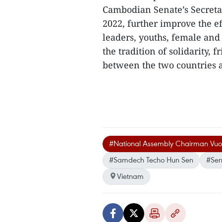
Cambodian Senate’s Secreta
2022, further improve the e
leaders, youths, female and
the tradition of solidarity,
between the two countries an
#National Assembly Chairman Vuo
#Samdech Techo Hun Sen
#Sen
Vietnam