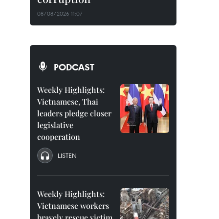
08/08/2026 11:07
PODCAST
Weekly Highlights:
Vietnamese, Thai
leaders pledge closer
legislative
cooperation
LISTEN
Weekly Highlights:
Vietnamese workers
bravely rescue victim