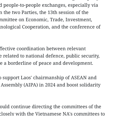
 people-to-people exchanges, especially via
the two Parties, the 13th session of the
mmittee on Economic, Trade, Investment,
chnological Cooperation, and the conference of
ffective coordination between relevant
e related to national defence, public security,
ure a borderline of peace and development.
to support Laos' chairmanship of ASEAN and
Assembly (AIPA) in 2024 and boost solidarity
uld continue directing the committees of the
losely with the Vietnamese NA's committees to