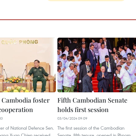
 Cambodia foster
Fifth Cambodian Senate
ooperation ​
holds first session
33
03/04/2024 09:09
er of National Defence Sen.
The first session of the Cambodian
oang Xuan Chien received
Senate, fifth tenure, opened in Phnom