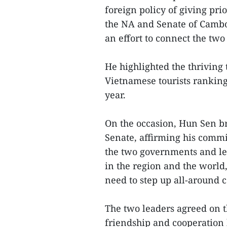
foreign policy of giving pri
the NA and Senate of Cambo
an effort to connect the two 
He highlighted the thriving
Vietnamese tourists ranking 
year.
On the occasion, Hun Sen b
Senate, affirming his comm
the two governments and leg
in the region and the world
need to step up all-around c
The two leaders agreed on t
friendship and cooperation 