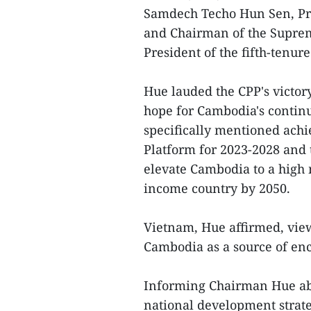
Samdech Techo Hun Sen, Pre
and Chairman of the Supreme
President of the fifth-tenur
Hue lauded the CPP's victor
hope for Cambodia's contin
specifically mentioned achie
Platform for 2023-2028 and 
elevate Cambodia to a high
income country by 2050.
Vietnam, Hue affirmed, view
Cambodia as a source of en
Informing Chairman Hue abo
national development strat