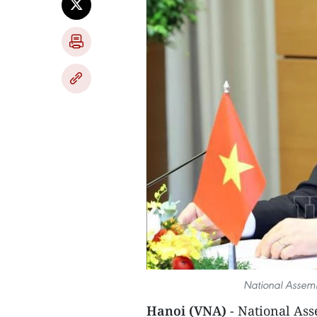
National Assem
Hanoi (VNA)
- National As