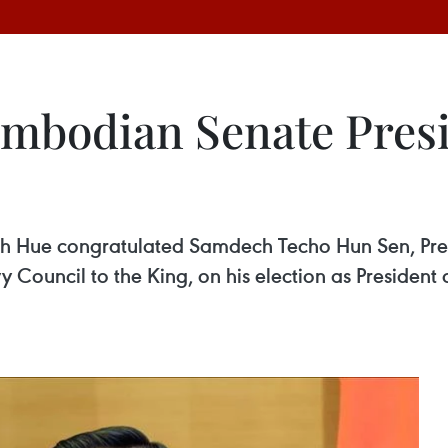
mbodian Senate Presi
 Hue congratulated Samdech Techo Hun Sen, Pres
ouncil to the King, on his election as President of