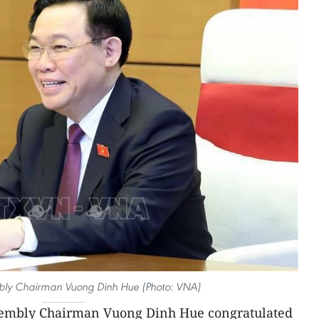
bly Chairman Vuong Dinh Hue (Photo: VNA)
sembly Chairman Vuong Dinh Hue congratulated