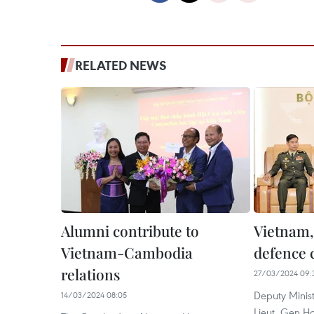
RELATED NEWS
Alumni contribute to
Vietnam,
Vietnam-Cambodia
defence c
relations
27/03/2024 09:
Deputy Minist
14/03/2024 08:05
Lieut. Gen H