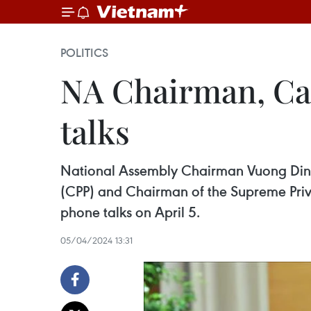
POLITICS
NA Chairman, Ca
talks
National Assembly Chairman Vuong Dinh
(CPP) and Chairman of the Supreme Privy C
phone talks on April 5.
05/04/2024 13:31