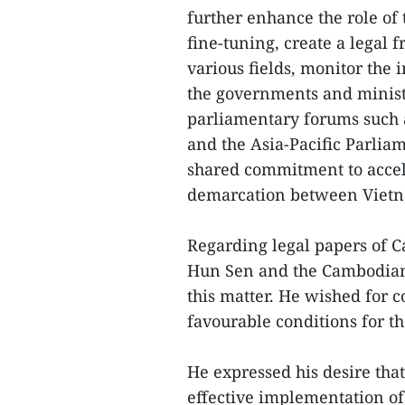
further enhance the role of
fine-tuning, create a legal
various fields, monitor th
the governments and ministr
parliamentary forums such 
and the Asia-Pacific Parlia
shared commitment to accel
demarcation between Vietn
Regarding legal papers of 
Hun Sen and the Cambodian 
this matter. He wished for co
favourable conditions for t
He expressed his desire tha
effective implementation of