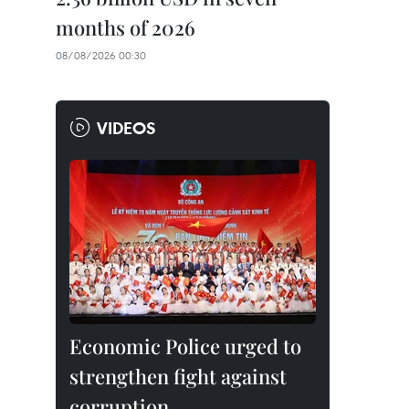
months of 2026
08/08/2026 00:30
VIDEOS
Economic Police urged to
strengthen fight against
corruption