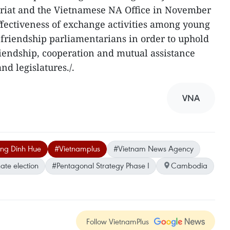
riat and the Vietnamese NA Office in November
ffectiveness of exchange activities among young
 friendship parliamentarians in order to uphold
 friendship, cooperation and mutual assistance
d legislatures./.
VNA
ng Dinh Hue
#Vietnamplus
#Vietnam News Agency
ate election
#Pentagonal Strategy Phase I
Cambodia
Follow VietnamPlus