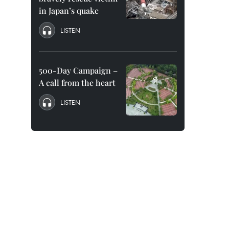
in Japan’s quake
LISTEN
500-Day Campaign –
A call from the heart
LISTEN