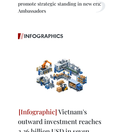
promote strategic standing in new era:
Ambassadors
INFOGRAPHICS
Vietnam's
outward investment reaches
2.36 billion USD in seven