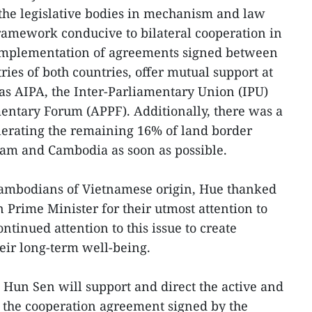
 the legislative bodies in mechanism and law
 framework conducive to bilateral cooperation in
e implementation of agreements signed between
ies of both countries, offer mutual support at
as AIPA, the Inter-Parliamentary Union (IPU)
mentary Forum (APPF). Additionally, there was a
erating the remaining 16% of land border
am and Cambodia as soon as possible.
Cambodians of Vietnamese origin, Hue thanked
Prime Minister for their utmost attention to
ntinued attention to this issue to create
heir long-term well-being.
t Hun Sen will support and direct the active and
 the cooperation agreement signed by the