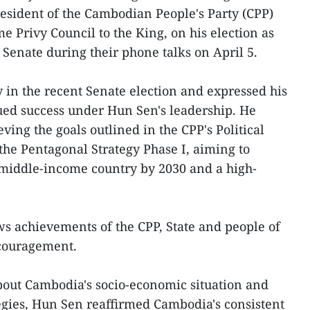
sident of the Cambodian People's Party (CPP)
 Privy Council to the King, on his election as
e Senate during their phone talks on April 5.
y in the recent Senate election and expressed his
ued success under Hun Sen's leadership. He
ving the goals outlined in the CPP's Political
the Pentagonal Strategy Phase I, aiming to
 middle-income country by 2030 and a high-
s achievements of the CPP, State and people of
couragement.
ut Cambodia's socio-economic situation and
egies, Hun Sen reaffirmed Cambodia's consistent