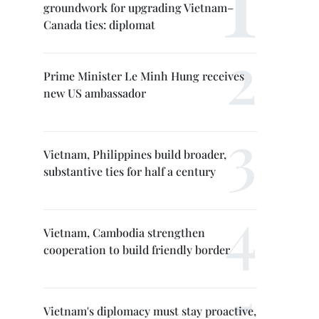
groundwork for upgrading Vietnam–
Canada ties: diplomat
Prime Minister Le Minh Hung receives
new US ambassador
Vietnam, Philippines build broader,
substantive ties for half a century
Vietnam, Cambodia strengthen
cooperation to build friendly border
Vietnam's diplomacy must stay proactive,