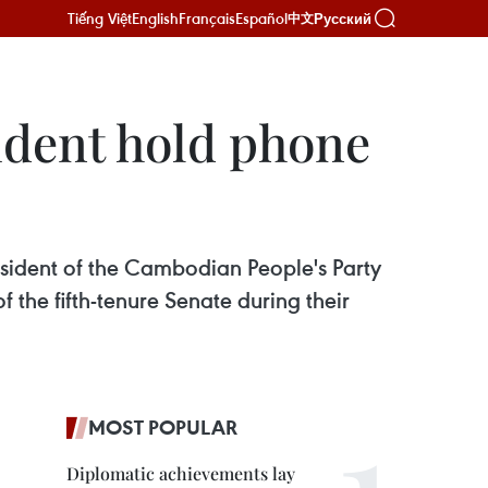
Tiếng Việt
English
Français
Español
Русский
中文
dent hold phone
ident of the Cambodian People's Party
 the fifth-tenure Senate during their
MOST POPULAR
Diplomatic achievements lay