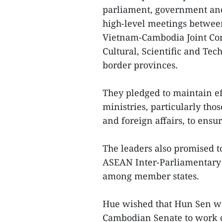
parliament, government and
high-level meetings between 
Vietnam-Cambodia Joint Co
Cultural, Scientific and Te
border provinces.
They pledged to maintain e
ministries, particularly thos
and foreign affairs, to ens
The leaders also promised 
ASEAN Inter-Parliamentary 
among member states.
Hue wished that Hun Sen wo
Cambodian Senate to work c