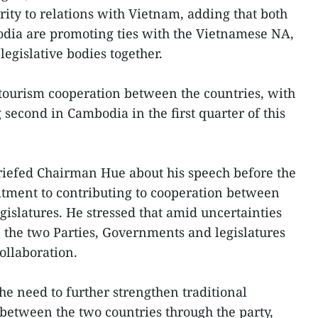
ority to relations with Vietnam, adding that both
dia are promoting ties with the Vietnamese NA,
legislative bodies together.
 tourism cooperation between the countries, with
second in Cambodia in the first quarter of this
riefed Chairman Hue about his speech before the
itment to contributing to cooperation between
islatures. He stressed that amid uncertainties
, the two Parties, Governments and legislatures
ollaboration.
he need to further strengthen traditional
between the two countries through the party,