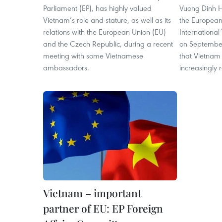
Parliament (EP), has highly valued
Vuong Dinh H
Vietnam’s role and stature, as well as its
the European
relations with the European Union (EU)
Internationa
and the Czech Republic, during a recent
on September
meeting with some Vietnamese
that Vietnam 
ambassadors.
increasingly 
Vietnam – important
partner of EU: EP Foreign