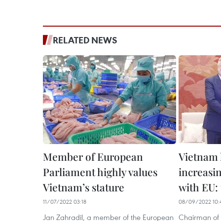
RELATED NEWS
Member of European
Vietnam 
Parliament highly values
increasin
Vietnam’s stature
with EU: 
11/07/2022 03:18
08/09/2022 10:
Jan Zahradil, a member of the European
Chairman of 