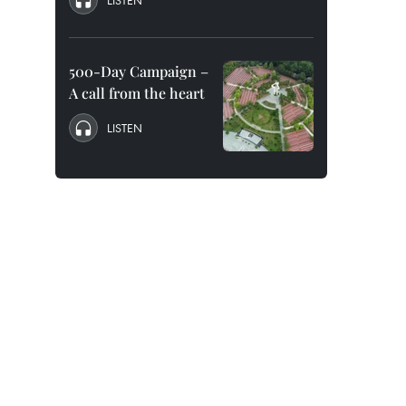
LISTEN
500-Day Campaign –
A call from the heart
LISTEN