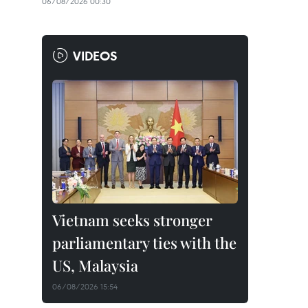
06/08/2026 00:30
VIDEOS
Vietnam seeks stronger
parliamentary ties with the
US, Malaysia
06/08/2026 15:54