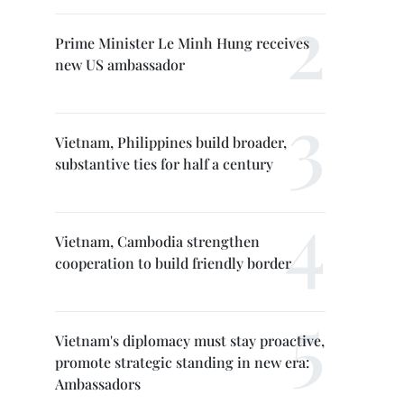
Prime Minister Le Minh Hung receives
new US ambassador
Vietnam, Philippines build broader,
substantive ties for half a century
Vietnam, Cambodia strengthen
cooperation to build friendly border
Vietnam's diplomacy must stay proactive,
promote strategic standing in new era:
Ambassadors