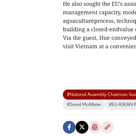
He also sought the EU’s ass
management capacity, moder
aquacultureprocess, techniqu
building a closed-endvalue c
Via the guest, Hue conveyed
visit Vietnam at a convenien
#National Assembly Chairman Vuo
#David McAllister
#EU-ASEAN Pa