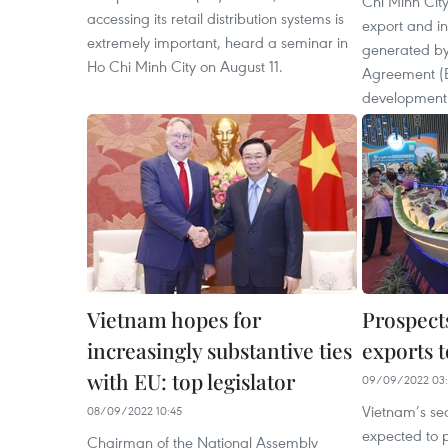
Chi Minh City
accessing its retail distribution systems is
export and in
extremely important, heard a seminar in
generated by
Ho Chi Minh City on August 11.
Agreement (E
development
Vietnam hopes for
Prospects
increasingly substantive ties
exports t
with EU: top legislator
09/09/2022 03:
Vietnam’s se
08/09/2022 10:45
expected to p
Chairman of the National Assembly