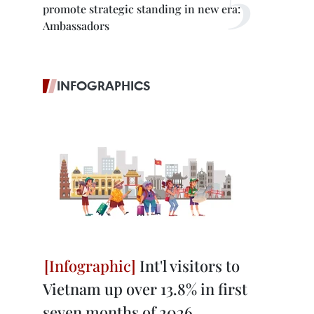
promote strategic standing in new era:
Ambassadors
INFOGRAPHICS
Int'l visitors to
Vietnam up over 13.8% in first
seven months of 2026