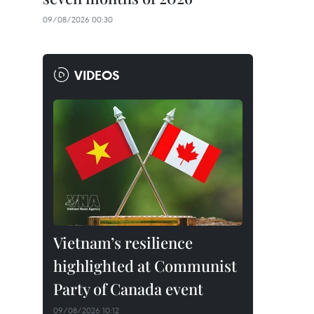
09/08/2026 00:30
VIDEOS
Vietnam’s resilience
highlighted at Communist
Party of Canada event
09/08/2026 10:12