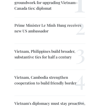
groundwork for upgrading Vietnam–
Canada ties: diplomat
Prime Minister Le Minh Hung receives
new US ambassador
Vietnam, Philippines build broader,
substantive ties for half a century
Vietnam, Cambodia strengthen
cooperation to build friendly border
Vietnam's diplomacy must stay proactive,