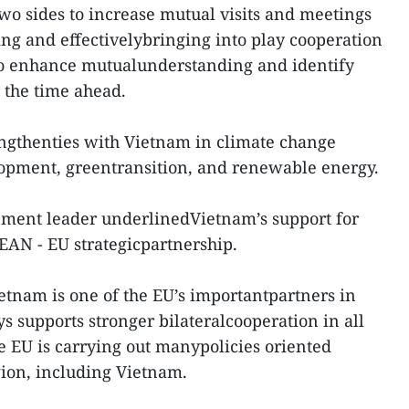
 sides to increase mutual visits and meetings
ing and effectivelybringing into play cooperation
o enhance mutualunderstanding and identify
r the time ahead.
engthenties with Vietnam in climate change
lopment, greentransition, and renewable energy.
rnment leader underlinedVietnam’s support for
EAN - EU strategicpartnership.
ietnam is one of the EU’s importantpartners in
s supports stronger bilateralcooperation in all
e EU is carrying out manypolicies oriented
gion, including Vietnam.