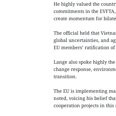
He highly valued the countr
commitments in the EVFTA, t
create momentum for bilater
The official held that Viet
global uncertainties, and a
EU members’ ratification of
Lange also spoke highly the
change response, environme
transition.
The EU is implementing many
noted, voicing his belief th
cooperation projects in this