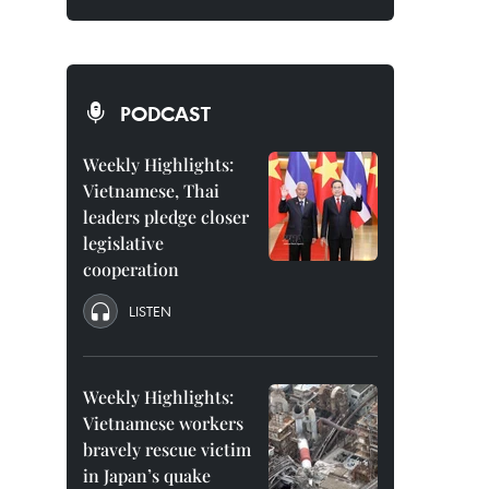
PODCAST
Weekly Highlights:
Vietnamese, Thai
leaders pledge closer
legislative
cooperation
LISTEN
Weekly Highlights:
Vietnamese workers
bravely rescue victim
in Japan’s quake