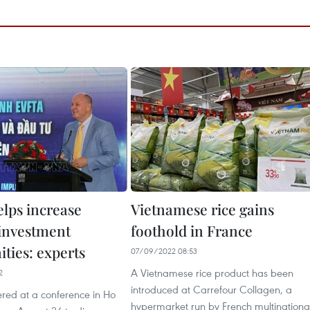
lps increase
Vietnamese rice gains
 investment
foothold in France
ties: experts
07/09/2022 08:53
A Vietnamese rice product has been
2
introduced at Carrefour Collagen, a
ered at a conference in Ho
hypermarket run by French multinationa