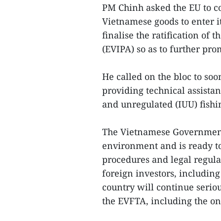
PM Chinh asked the EU to co
Vietnamese goods to enter i
finalise the ratification o
(EVIPA) so as to further pro
He called on the bloc to so
providing technical assistan
and unregulated (IUU) fishi
The Vietnamese Government 
environment and is ready to
procedures and legal regula
foreign investors, including
country will continue seri
the EVFTA, including the o