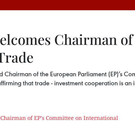
welcomes Chairman of
 Trade
d Chairman of the European Parliament (EP)’s Com
irming that trade - investment cooperation is an i