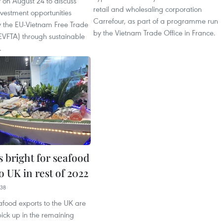
 on August 24 to discuss
retail and wholesaling corporation
vestment opportunities
Carrefour, as part of a programme run
 the EU-Vietnam Free Trade
by the Vietnam Trade Office in France.
VFTA) through sustainable
.
 bright for seafood
o UK in rest of 2022
38
afood exports to the UK are
ick up in the remaining