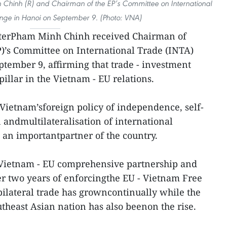
hinh (R) and Chairman of the EP’s Committee on International
nge in Hanoi on September 9. (Photo: VNA)
terPham Minh Chinh received Chairman of
)’s Committee on International Trade (INTA)
tember 9, affirming that trade - investment
illar in the Vietnam - EU relations.
 Vietnam’sforeign policy of independence, self-
n andmultilateralisation of international
s an importantpartner of the country.
eVietnam - EU comprehensive partnership and
ter two years of enforcingthe EU - Vietnam Free
ilateral trade has growncontinually while the
theast Asian nation has also beenon the rise.