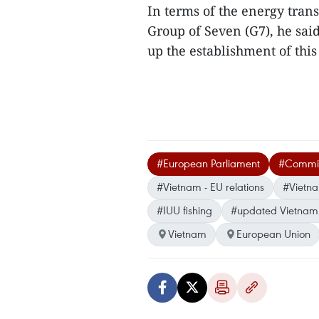
In terms of the energy tra
Group of Seven (G7), he said
up the establishment of thi
#European Parliament
#Committ
#Vietnam - EU relations
#Vietna
#IUU fishing
#updated Vietnam
Vietnam
European Union