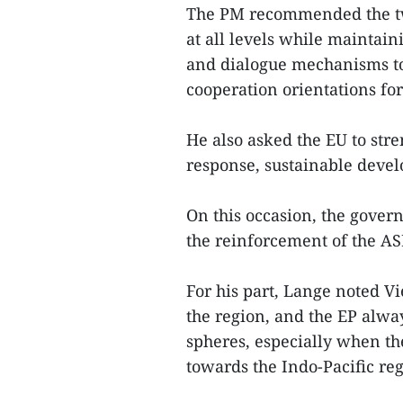
The PM recommended the two
at all levels while maintain
and dialogue mechanisms t
cooperation orientations fo
He also asked the EU to str
response, sustainable deve
On this occasion, the gove
the reinforcement of the AS
For his part, Lange noted V
the region, and the EP alway
spheres, especially when th
towards the Indo-Pacific re