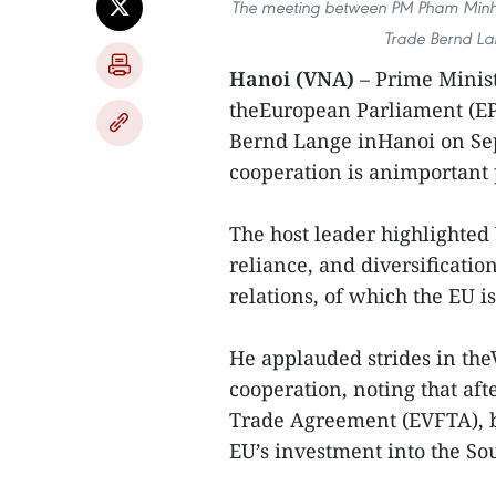
The meeting between PM Pham Minh C
Trade Bernd La
Hanoi (VNA)
– Prime Minis
theEuropean Parliament (EP
Bernd Lange inHanoi on Sep
cooperation is animportant p
The host leader highlighted
reliance, and diversificatio
relations, of which the EU i
He applauded strides in th
cooperation, noting that af
Trade Agreement (EVFTA), b
EU’s investment into the Sou