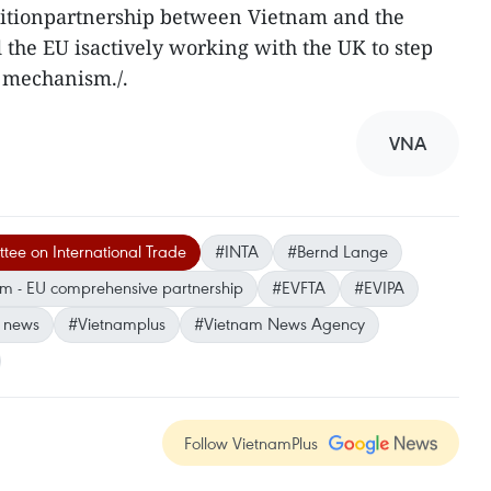
nsitionpartnership between Vietnam and the
 the EU isactively working with the UK to step
s mechanism./.
VNA
ee on International Trade
#INTA
#Bernd Lange
m - EU comprehensive partnership
#EVFTA
#EVIPA
 news
#Vietnamplus
#Vietnam News Agency
Follow VietnamPlus