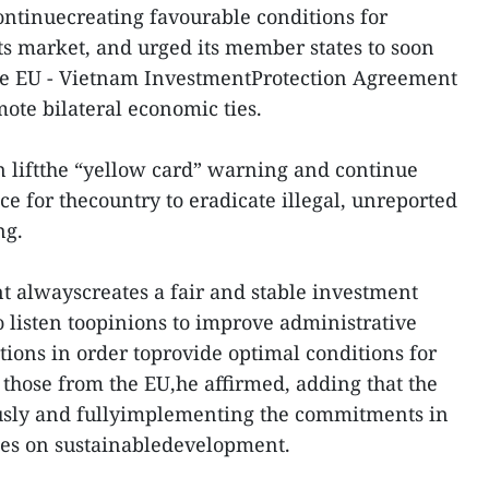
ntinuecreating favourable conditions for
ts market, and urged its member states to soon
f the EU - Vietnam InvestmentProtection Agreement
mote bilateral economic ties.
on liftthe “yellow card” warning and continue
ce for thecountry to eradicate illegal, unreported
ng.
alwayscreates a fair and stable investment
 listen toopinions to improve administrative
tions in order toprovide optimal conditions for
 those from the EU,he affirmed, adding that the
ously and fullyimplementing the commitments in
nes on sustainabledevelopment.