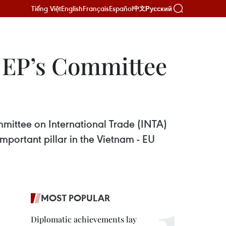
Tiếng Việt
English
Français
Español
Русский
中文
 EP’s Committee
mittee on International Trade (INTA)
mportant pillar in the Vietnam - EU
MOST POPULAR
Diplomatic achievements lay