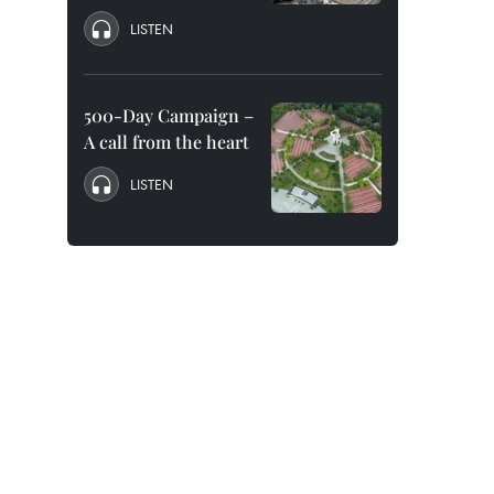
LISTEN
500-Day Campaign –
A call from the heart
LISTEN