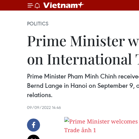
POLITICS
Prime Minister 
on International
Prime Minister Pham Minh Chinh receive
Bernd Lange in Hanoi on September 9, aff
relations.
09/09/2022 14:46