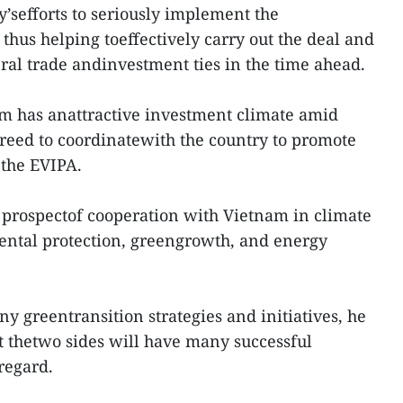
y’sefforts to seriously implement the
hus helping toeffectively carry out the deal and
al trade andinvestment ties in the time ahead.
nam has anattractive investment climate amid
greed to coordinatewith the country to promote
 the EVIPA.
 prospectof cooperation with Vietnam in climate
ntal protection, greengrowth, and energy
 greentransition strategies and initiatives, he
at thetwo sides will have many successful
 regard.