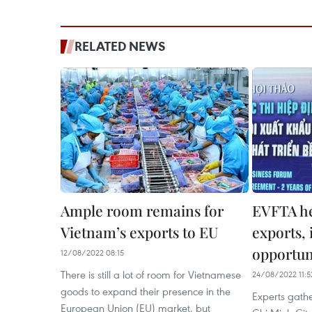
RELATED NEWS
Ample room remains for
EVFTA he
Vietnam’s exports to EU
exports,
opportuni
12/08/2022 08:15
There is still a lot of room for Vietnamese
24/08/2022 11:5
goods to expand their presence in the
Experts gath
European Union (EU) market, but