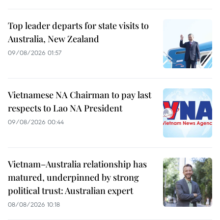
Top leader departs for state visits to
Australia, New Zealand
09/08/2026 01:57
Vietnamese NA Chairman to pay last
respects to Lao NA President
09/08/2026 00:44
Vietnam–Australia relationship has
matured, underpinned by strong
political trust: Australian expert
08/08/2026 10:18