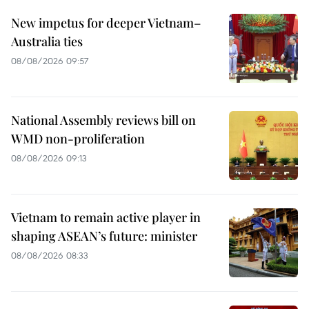
New impetus for deeper Vietnam–
Australia ties
08/08/2026 09:57
National Assembly reviews bill on
WMD non-proliferation
08/08/2026 09:13
Vietnam to remain active player in
shaping ASEAN’s future: minister
08/08/2026 08:33