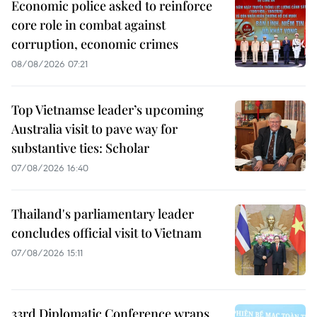
Economic police asked to reinforce
core role in combat against
corruption, economic crimes
08/08/2026 07:21
Top Vietnamse leader’s upcoming
Australia visit to pave way for
substantive ties: Scholar
07/08/2026 16:40
Thailand's parliamentary leader
concludes official visit to Vietnam
07/08/2026 15:11
33rd Diplomatic Conference wraps