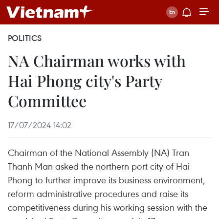
POLITICS
NA Chairman works with
Hai Phong city's Party
Committee
17/07/2024 14:02
Chairman of the National Assembly (NA) Tran
Thanh Man asked the northern port city of Hai
Phong to further improve its business environment,
reform administrative procedures and raise its
competitiveness during his working session with the