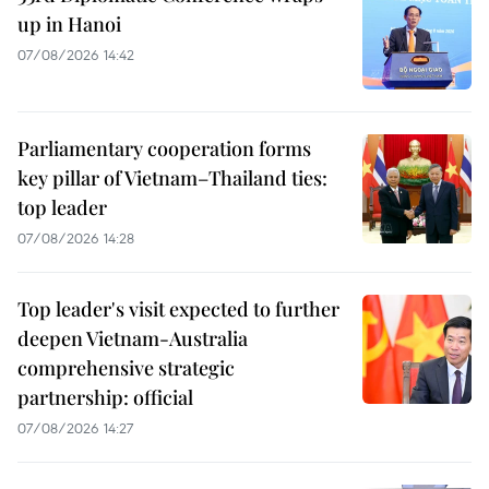
up in Hanoi
07/08/2026 14:42
Parliamentary cooperation forms
key pillar of Vietnam–Thailand ties:
top leader
07/08/2026 14:28
Top leader's visit expected to further
deepen Vietnam-Australia
comprehensive strategic
partnership: official
07/08/2026 14:27