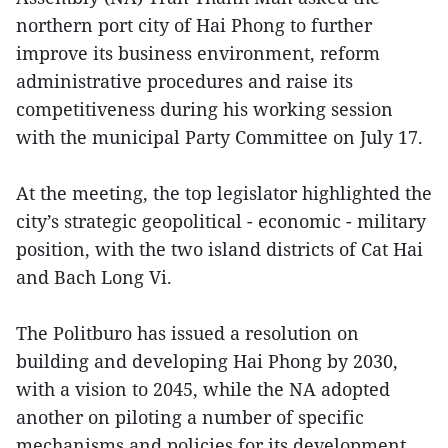
northern port city of Hai Phong to further
improve its business environment, reform
administrative procedures and raise its
competitiveness during his working session
with the municipal Party Committee on July 17.
At the meeting, the top legislator highlighted the
city’s strategic geopolitical - economic - military
position, with the two island districts of Cat Hai
and Bach Long Vi.
The Politburo has issued a resolution on
building and developing Hai Phong by 2030,
with a vision to 2045, while the NA adopted
another on piloting a number of specific
mechanisms and policies for its development,