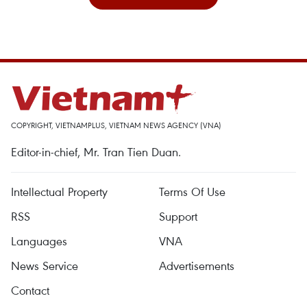
COPYRIGHT, VIETNAMPLUS, VIETNAM NEWS AGENCY (VNA)
Editor-in-chief, Mr. Tran Tien Duan.
Intellectual Property
Terms Of Use
RSS
Support
Languages
VNA
News Service
Advertisements
Contact