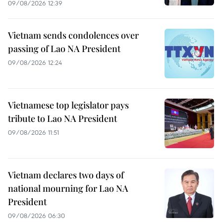
09/08/2026 12:39
Vietnam sends condolences over
passing of Lao NA President
09/08/2026 12:24
Vietnamese top legislator pays
tribute to Lao NA President
09/08/2026 11:51
Vietnam declares two days of
national mourning for Lao NA
President
09/08/2026 06:30