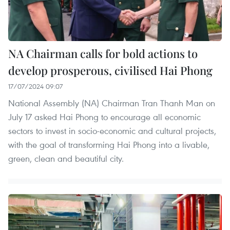
NA Chairman calls for bold actions to
develop prosperous, civilised Hai Phong
17/07/2024 09:07
National Assembly (NA) Chairman Tran Thanh Man on
July 17 asked Hai Phong to encourage all economic
sectors to invest in socio-economic and cultural projects,
with the goal of transforming Hai Phong into a livable,
green, clean and beautiful city.