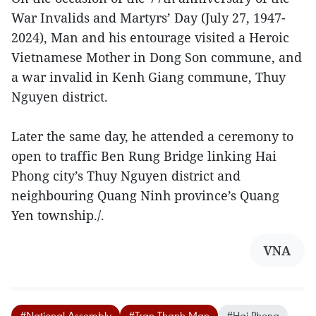
War Invalids and Martyrs’ Day (July 27, 1947-
2024), Man and his entourage visited a Heroic
Vietnamese Mother in Dong Son commune, and
a war invalid in Kenh Giang commune, Thuy
Nguyen district.
Later the same day, he attended a ceremony to
open to traffic Ben Rung Bridge linking Hai
Phong city’s Thuy Nguyen district and
neighbouring Quang Ninh province’s Quang
Yen township./.
VNA
#National Assembly
#Tran Thanh Man
#Hai Phong