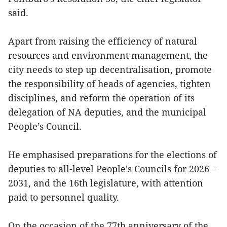
said.
Apart from raising the efficiency of natural
resources and environment management, the
city needs to step up decentralisation, promote
the responsibility of heads of agencies, tighten
disciplines, and reform the operation of its
delegation of NA deputies, and the municipal
People’s Council.
He emphasised preparations for the elections of
deputies to all-level People's Councils for 2026 –
2031, and the 16th legislature, with attention
paid to personnel quality.
On the occasion of the 77th anniversary of the