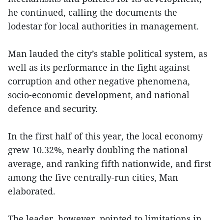
he continued, calling the documents the
lodestar for local authorities in management.
Man lauded the city’s stable political system, as
well as its performance in the fight against
corruption and other negative phenomena,
socio-economic development, and national
defence and security.
In the first half of this year, the local economy
grew 10.32%, nearly doubling the national
average, and ranking fifth nationwide, and first
among the five centrally-run cities, Man
elaborated.
The leader, however, pointed to limitations in