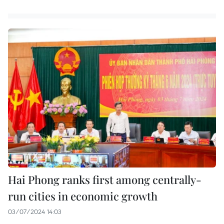
Hai Phong ranks first among centrally-
run cities in economic growth
03/07/2024 14:03