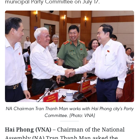
municipal Party Committee on July 17.
NA Chairman Tran Thanh Man works with Hai Phong city's Party
Committee. (Photo: VNA)
Hai Phong (VNA) –
Chairman of the National
Assembly (NA) Tran Thanh Man asked the