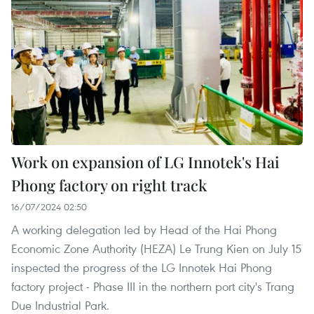
Work on expansion of LG Innotek's Hai
Phong factory on right track
16/07/2024 02:50
A working delegation led by Head of the Hai Phong
Economic Zone Authority (HEZA) Le Trung Kien on July 15
inspected the progress of the LG Innotek Hai Phong
factory project - Phase III in the northern port city's Trang
Due Industrial Park.