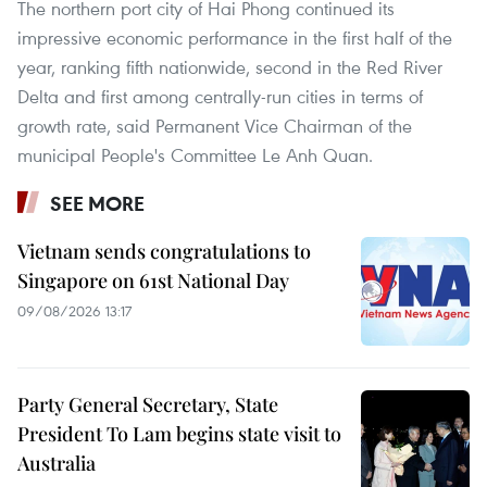
The northern port city of Hai Phong continued its
impressive economic performance in the first half of the
year, ranking fifth nationwide, second in the Red River
Delta and first among centrally-run cities in terms of
growth rate, said Permanent Vice Chairman of the
municipal People's Committee Le Anh Quan.
SEE MORE
Vietnam sends congratulations to
Singapore on 61st National Day
09/08/2026 13:17
Party General Secretary, State
President To Lam begins state visit to
Australia