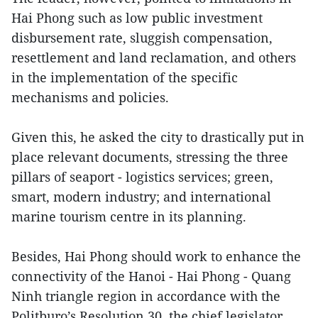
Hai Phong such as low public investment
disbursement rate, sluggish compensation,
resettlement and land reclamation, and others
in the implementation of the specific
mechanisms and policies.
Given this, he asked the city to drastically put in
place relevant documents, stressing the three
pillars of seaport - logistics services; green,
smart, modern industry; and international
marine tourism centre in its planning.
Besides, Hai Phong should work to enhance the
connectivity of the Hanoi - Hai Phong - Quang
Ninh triangle region in accordance with the
Politburo’s Resolution 30, the chief legislator