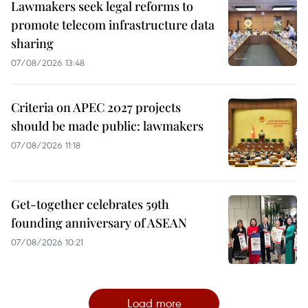
Lawmakers seek legal reforms to
promote telecom infrastructure data
sharing
07/08/2026 13:48
Criteria on APEC 2027 projects
should be made public: lawmakers
07/08/2026 11:18
Get-together celebrates 59th
founding anniversary of ASEAN
07/08/2026 10:21
Load more