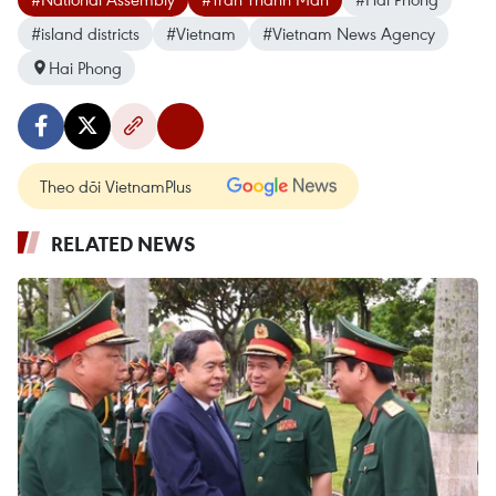
#island districts
#Vietnam
#Vietnam News Agency
Hai Phong
Theo dõi VietnamPlus
RELATED NEWS