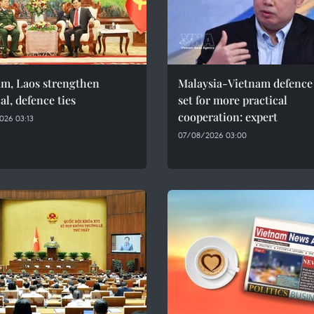
am, Laos strengthen
Malaysia-Vietnam defence 
cal, defence ties
set for more practical
cooperation: expert
026 03:13
07/08/2026 03:00