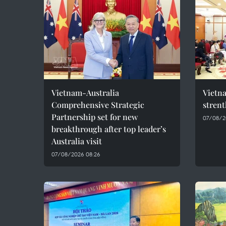
Vietnam-Australia
Vietna
Comprehensive Strategic
stren
Partnership set for new
07/08/2
breakthrough after top leader’s
Australia visit
07/08/2026 08:26