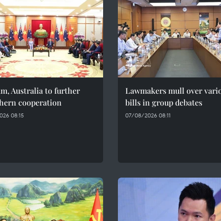
m, Australia to further
Lawmakers mull over vari
thern cooperation
bills in group debates
026 08:15
07/08/2026 08:11