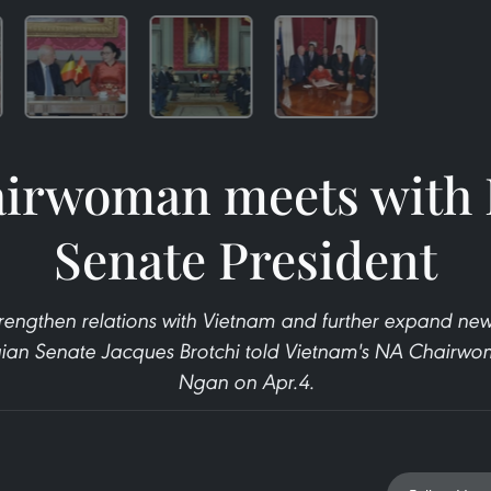
irwoman meets with 
Senate President
rengthen relations with Vietnam and further expand new
lgian Senate Jacques Brotchi told Vietnam's NA Chair
Ngan on Apr.4.