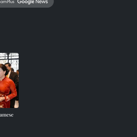
namPlus
namese