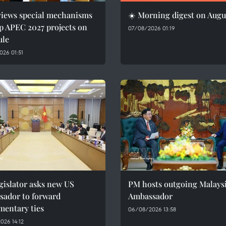
views special mechanisms
☀️ Morning digest on Augu
p APEC 2027 projects on
07/08/2026 01:19
ule
26 01:51
gislator asks new US
PM hosts outgoing Malays
sador to forward
Ambassador
mentary ties
06/08/2026 13:58
026 14:12