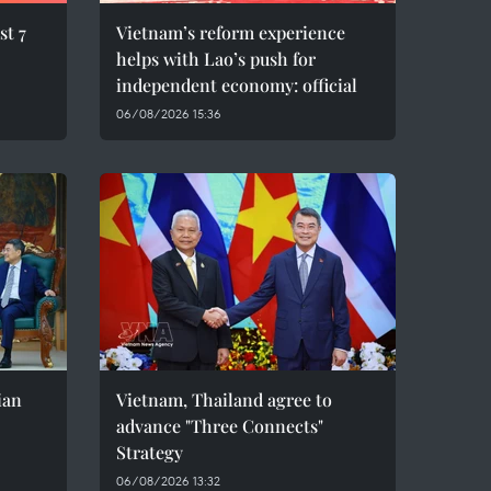
st 7
Vietnam’s reform experience
helps with Lao’s push for
independent economy: official
06/08/2026 15:36
ian
Vietnam, Thailand agree to
advance "Three Connects"
Strategy
06/08/2026 13:32