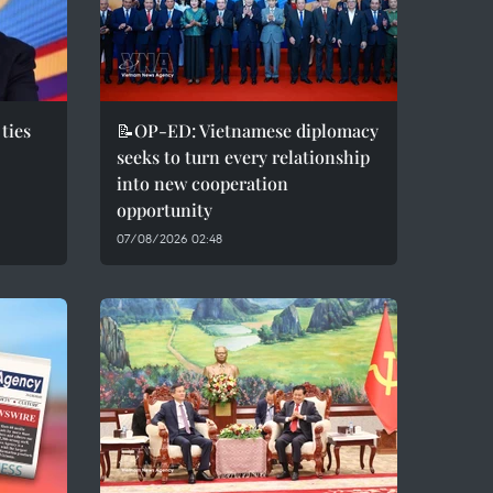
ties
📝OP-ED: Vietnamese diplomacy
seeks to turn every relationship
into new cooperation
opportunity
07/08/2026 02:48