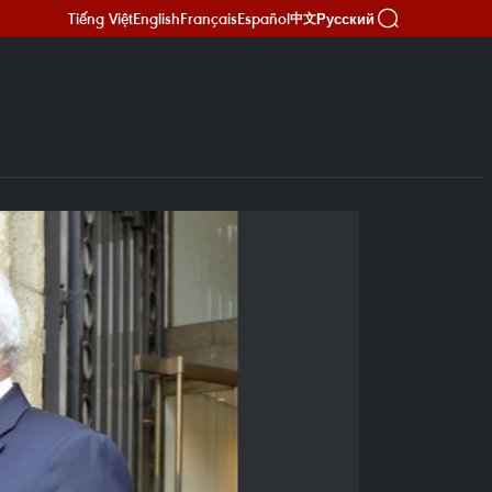
Tiếng Việt
English
Français
Español
Русский
中文