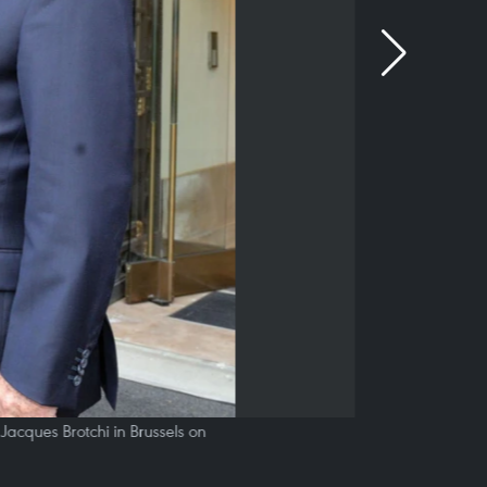
cques Brotchi in Brussels on