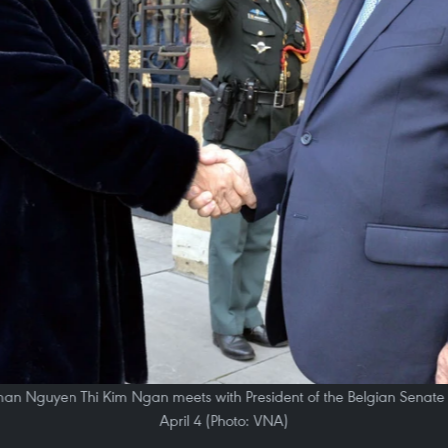
n Nguyen Thi Kim Ngan meets with President of the Belgian Senate Ja
April 4 (Photo: VNA)