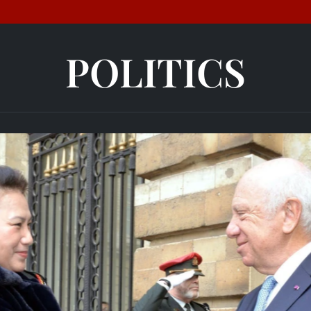
POLITICS