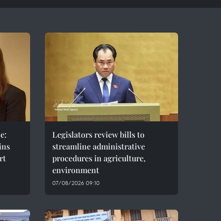
e:
Legislators review bills to
ins
streamline administrative
rt
procedures in agriculture,
environment
07/08/2026 09:10