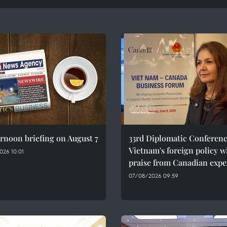
rnoon briefing on August 7
33rd Diplomatic Conferenc
Vietnam's foreign policy w
026 10:01
praise from Canadian expe
07/08/2026 09:59