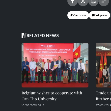
#Vietnam
#Belgium
RELATED NEWS
Belgium wishes to cooperate with
Trade un
Can Tho University
further 
10/03/2019 08:18
27/03/2019