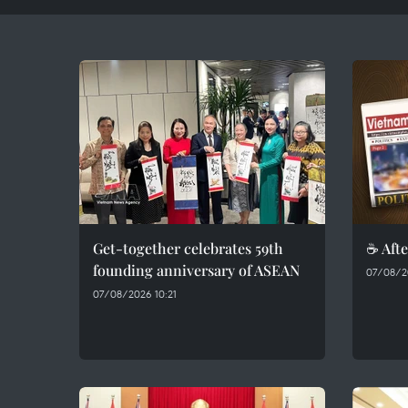
Get-together celebrates 59th
☕ Afte
founding anniversary of ASEAN
07/08/2
07/08/2026 10:21