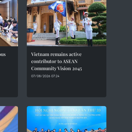
ous
Vietnam remains active
contributor to ASEAN
Community Vision 2045
07/08/2026 07:24