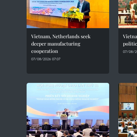
Vietnam, Netherlands seek
Vietn
deeper manufacturing
politi
cooperation
07/08/2
07/08/2026 07:07