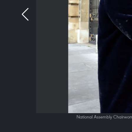
National Assembly Chairwoma