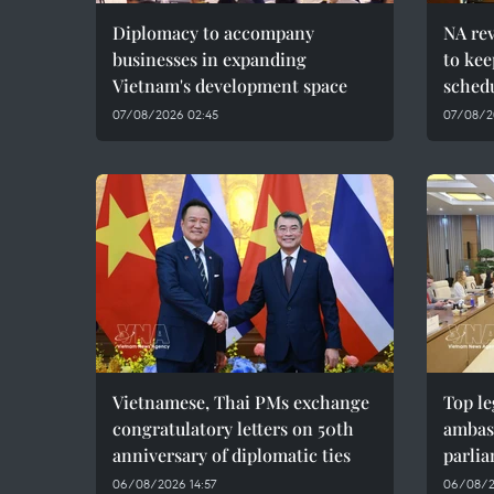
Diplomacy to accompany
NA re
businesses in expanding
to kee
Vietnam's development space
sched
07/08/2026 02:45
07/08/20
Vietnamese, Thai PMs exchange
Top le
congratulatory letters on 50th
ambas
anniversary of diplomatic ties
parlia
06/08/2026 14:57
06/08/2