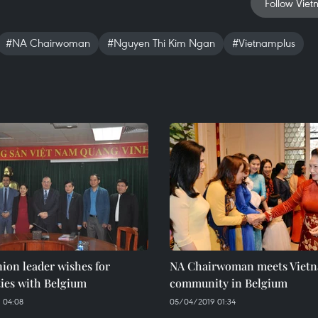
Follow Viet
#NA Chairwoman
#Nguyen Thi Kim Ngan
#Vietnamplus
ion leader wishes for
NA Chairwoman meets Viet
ties with Belgium
community in Belgium
 04:08
05/04/2019 01:34