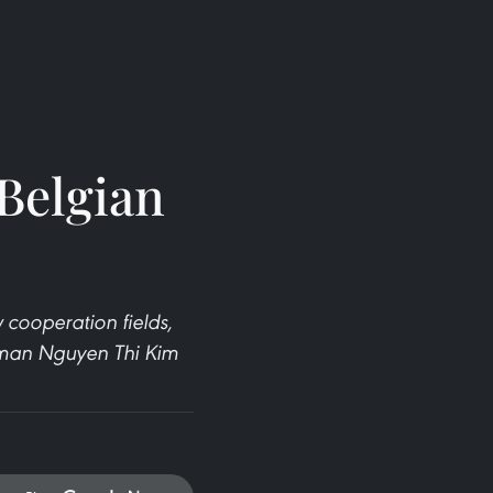
Belgian
 cooperation fields,
woman Nguyen Thi Kim