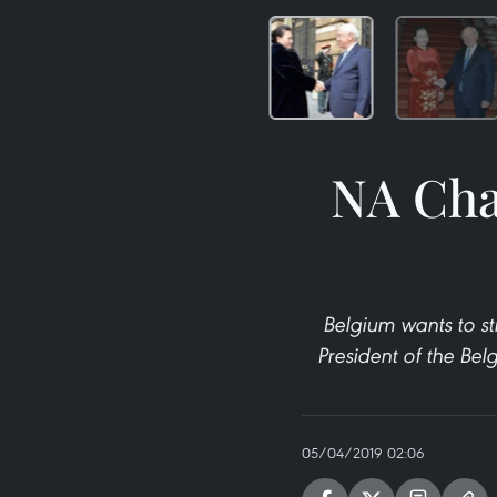
NA Cha
Belgium wants to st
President of the Be
05/04/2019 02:06