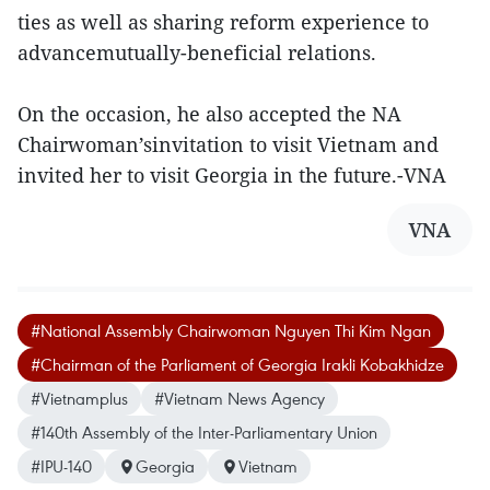
ties as well as sharing reform experience to
advancemutually-beneficial relations.
On the occasion, he also accepted the NA
Chairwoman’sinvitation to visit Vietnam and
invited her to visit Georgia in the future.-VNA
VNA
#National Assembly Chairwoman Nguyen Thi Kim Ngan
#Chairman of the Parliament of Georgia Irakli Kobakhidze
#Vietnamplus
#Vietnam News Agency
#140th Assembly of the Inter-Parliamentary Union
#IPU-140
Georgia
Vietnam