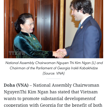
National Assembly Chairwoman Nguyen Thi Kim Ngan (L) and
Chairman of the Parliament of Georgia Irakli Kobakhidze
(Source: VNA)
Doha (VNA)
– National Assembly Chairwoman
NguyenThi Kim Ngan has stated that Vietnam
wants to promote substantial developmentof
cooperation with Georgia for the benefit of both