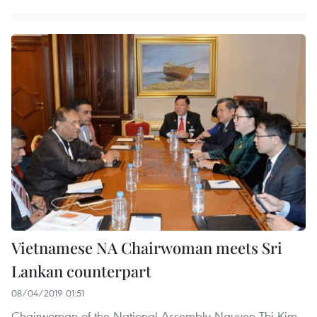
Vietnamese NA Chairwoman meets Sri
Lankan counterpart
08/04/2019 01:51
Chairwoman of the National Assembly Nguyen Thi Kim