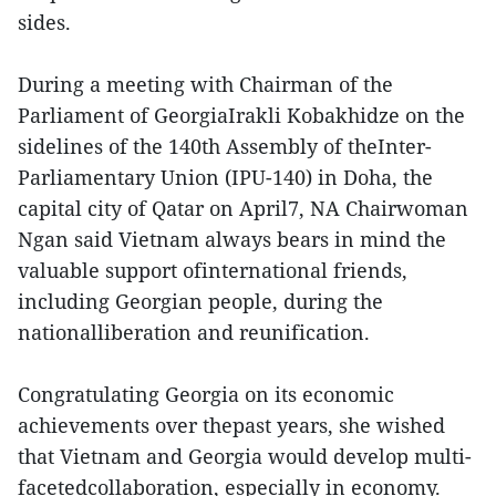
sides.
During a meeting with Chairman of the
Parliament of GeorgiaIrakli Kobakhidze on the
sidelines of the 140th Assembly of theInter-
Parliamentary Union (IPU-140) in Doha, the
capital city of Qatar on April7, NA Chairwoman
Ngan said Vietnam always bears in mind the
valuable support ofinternational friends,
including Georgian people, during the
nationalliberation and reunification.
Congratulating Georgia on its economic
achievements over thepast years, she wished
that Vietnam and Georgia would develop multi-
facetedcollaboration, especially in economy.