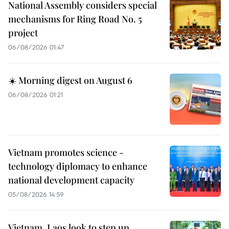
National Assembly considers special
mechanisms for Ring Road No. 5
project
06/08/2026 01:47
☀️ Morning digest on August 6
06/08/2026 01:21
Vietnam promotes science -
technology diplomacy to enhance
national development capacity
05/08/2026 14:59
Vietnam, Laos look to step up