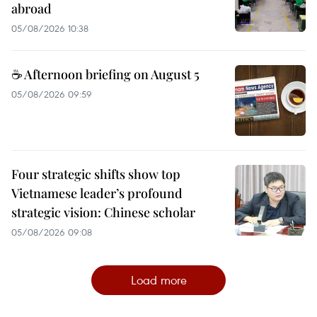
abroad
05/08/2026 10:38
☕ Afternoon briefing on August 5
05/08/2026 09:59
Four strategic shifts show top
Vietnamese leader’s profound
strategic vision: Chinese scholar
05/08/2026 09:08
Load more