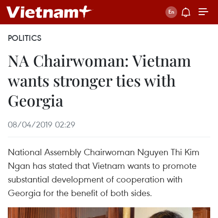
POLITICS
NA Chairwoman: Vietnam
wants stronger ties with
Georgia
08/04/2019 02:29
National Assembly Chairwoman Nguyen Thi Kim
Ngan has stated that Vietnam wants to promote
substantial development of cooperation with
Georgia for the benefit of both sides.