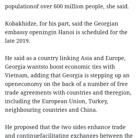
populationof over 600 million people, she said.
Kobakhidze, for his part, said the Georgian
embassy openingin Hanoi is scheduled for the
late 2019.
He said as a country linking Asia and Europe,
Georgia wantsto boost economic ties with
Vietnam, adding that Georgia is stepping up an
openeconomy on the back of a number of free
trade agreements with countries and theregion,
including the European Union, Turkey,
neighbouring countries and China.
He proposed that the two sides enhance trade
and continuefacilitating exchanges between the