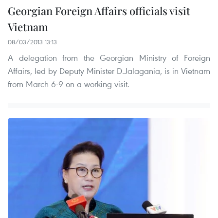
Georgian Foreign Affairs officials visit
Vietnam
08/03/2013 13:13
A delegation from the Georgian Ministry of Foreign
Affairs, led by Deputy Minister D.Jalagania, is in Vietnam
from March 6-9 on a working visit.