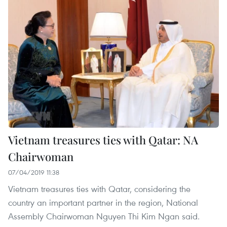
Vietnam treasures ties with Qatar: NA
Chairwoman
07/04/2019 11:38
Vietnam treasures ties with Qatar, considering the
country an important partner in the region, National
Assembly Chairwoman Nguyen Thi Kim Ngan said.