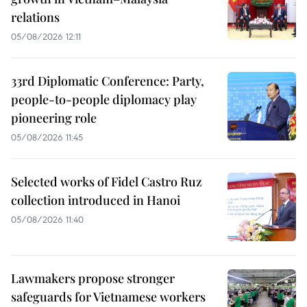
relations
05/08/2026 12:11
33rd Diplomatic Conference: Party,
people-to-people diplomacy play
pioneering role
05/08/2026 11:45
Selected works of Fidel Castro Ruz
collection introduced in Hanoi
05/08/2026 11:40
Lawmakers propose stronger
safeguards for Vietnamese workers