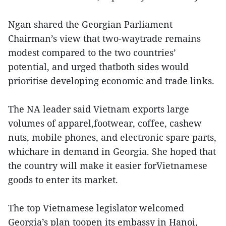
Ngan shared the Georgian Parliament
Chairman’s view that two-waytrade remains
modest compared to the two countries’
potential, and urged thatboth sides would
prioritise developing economic and trade links.
The NA leader said Vietnam exports large
volumes of apparel,footwear, coffee, cashew
nuts, mobile phones, and electronic spare parts,
whichare in demand in Georgia. She hoped that
the country will make it easier forVietnamese
goods to enter its market.
The top Vietnamese legislator welcomed
Georgia’s plan toopen its embassy in Hanoi,