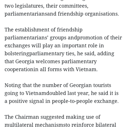
two legislatures, their committees,
parliamentariansand friendship organisations.
The establishment of friendship
parliamentarians’ groups andpromotion of their
exchanges will play an important role in
bolsteringparliamentary ties, he said, adding
that Georgia welcomes parliamentary
cooperationin all forms with Vietnam.
Noting that the number of Georgian tourists
going to Vietnamdoubled last year, he said it is
a positive signal in people-to-people exchange.
The Chairman suggested making use of
multilateral mechanismsto reinforce bilateral