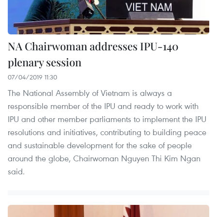
NA Chairwoman addresses IPU-140
plenary session
07/04/2019 11:30
The National Assembly of Vietnam is always a
responsible member of the IPU and ready to work with
IPU and other member parliaments to implement the IPU
resolutions and initiatives, contributing to building peace
and sustainable development for the sake of people
around the globe, Chairwoman Nguyen Thi Kim Ngan
said.