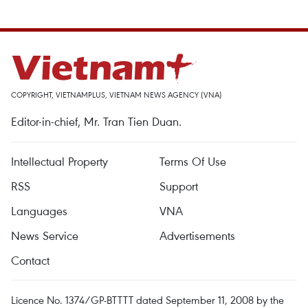
COPYRIGHT, VIETNAMPLUS, VIETNAM NEWS AGENCY (VNA)
Editor-in-chief, Mr. Tran Tien Duan.
Intellectual Property
Terms Of Use
RSS
Support
Languages
VNA
News Service
Advertisements
Contact
Licence No. 1374/GP-BTTTT dated September 11, 2008 by the