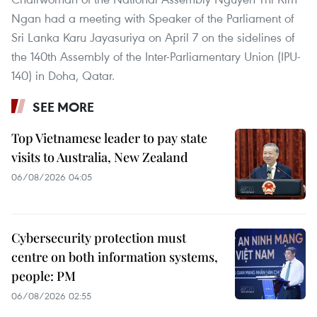
Ngan had a meeting with Speaker of the Parliament of
Sri Lanka Karu Jayasuriya on April 7 on the sidelines of
the 140th Assembly of the Inter-Parliamentary Union (IPU-
140) in Doha, Qatar.
SEE MORE
Top Vietnamese leader to pay state
visits to Australia, New Zealand
06/08/2026 04:05
Cybersecurity protection must
centre on both information systems,
people: PM
06/08/2026 02:55