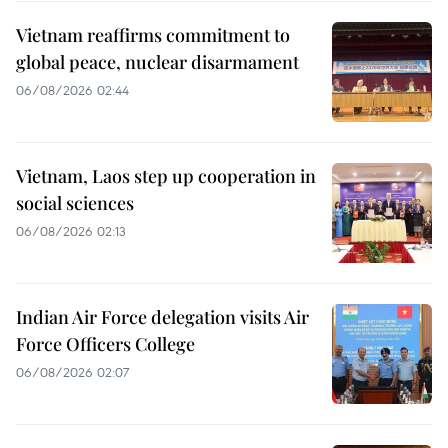
Vietnam reaffirms commitment to
global peace, nuclear disarmament
06/08/2026 02:44
Vietnam, Laos step up cooperation in
social sciences
06/08/2026 02:13
Indian Air Force delegation visits Air
Force Officers College
06/08/2026 02:07