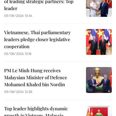
of leading strategic partners: Top
leader
05/08/2026 13:34
Vietnamese, Thai parliamentary
leaders pledge closer legislative
cooperation
05/08/2026 13:18
PM Le Minh Hung receives
Malaysian Minister of Defence
Mohamed Khaled bin Nordin
05/08/2026 12:28
Top leader highlights dynamic
growth in Vietnam–Malaysia