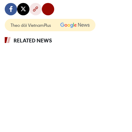
Theo dõi VietnamPlus
RELATED NEWS