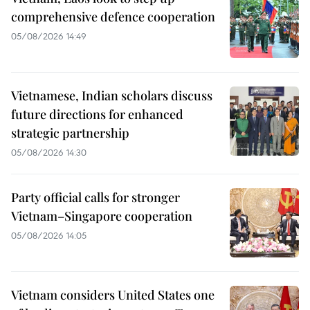
comprehensive defence cooperation
05/08/2026 14:49
Vietnamese, Indian scholars discuss
future directions for enhanced
strategic partnership
05/08/2026 14:30
Party official calls for stronger
Vietnam–Singapore cooperation
05/08/2026 14:05
Vietnam considers United States one