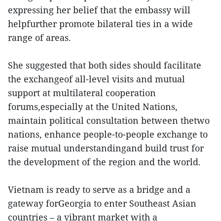
expressing her belief that the embassy will
helpfurther promote bilateral ties in a wide
range of areas.
She suggested that both sides should facilitate
the exchangeof all-level visits and mutual
support at multilateral cooperation
forums,especially at the United Nations,
maintain political consultation between thetwo
nations, enhance people-to-people exchange to
raise mutual understandingand build trust for
the development of the region and the world.
Vietnam is ready to serve as a bridge and a
gateway forGeorgia to enter Southeast Asian
countries – a vibrant market with a