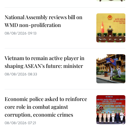
National Assembly reviews bill on
WMD non-proliferation
08/08/2026 09:13
Vietnam to remain active player in
shaping ASEAN’s future: minister
08/08/2026 08:33
Economic police asked to reinforce
core role in combat against
corruption, economic crimes
08/08/2026 07:21