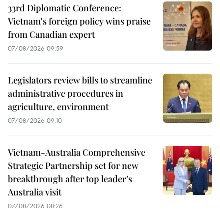
33rd Diplomatic Conference:
Vietnam's foreign policy wins praise
from Canadian expert
07/08/2026 09:59
Legislators review bills to streamline
administrative procedures in
agriculture, environment
07/08/2026 09:10
Vietnam-Australia Comprehensive
Strategic Partnership set for new
breakthrough after top leader’s
Australia visit
07/08/2026 08:26