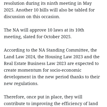
resolution during its ninth meeting in May
2025. Another 10 bills will also be tabled for
discussion on this occasion.
The NA will approve 10 laws at its 10th
meeting, slated for October 2025.
According to the NA Standing Committee, the
Land Law 2024, the Housing Law 2023 and the
Real Estate Business Law 2023 are expected to
create momentum for socio-economic
development in the new period thanks to their
new regulations.
Therefore, once put in place, they will
contribute to improving the efficiency of land