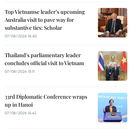
Top Vietnamse leader’s upcoming
Australia visit to pave way for
substantive ties: Scholar
07/08/2026 16:40
Thailand's parliamentary leader
concludes official visit to Vietnam
07/08/2026 15:11
33rd Diplomatic Conference wraps
up in Hanoi
07/08/2026 14:42