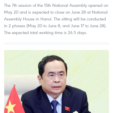
The 7th session of the 15th National Assembly opened on
May 20 and is expected to close on June 28 at National
Assembly House in Hanoi. The sitting will be conducted
in 2 phases (May 20 to June 8, and June 17 to June 28).
The expected total working time is 26.5 days.