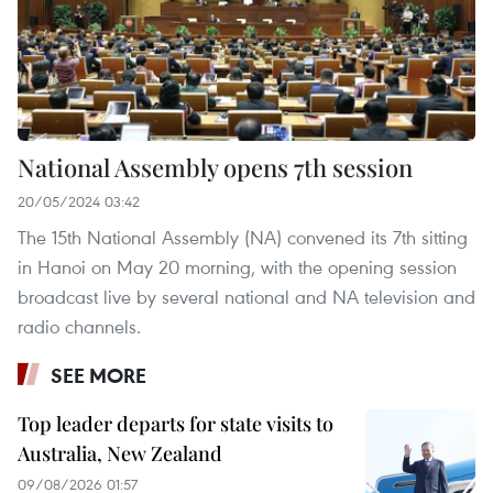
National Assembly opens 7th session
20/05/2024 03:42
The 15th National Assembly (NA) convened its 7th sitting
in Hanoi on May 20 morning, with the opening session
broadcast live by several national and NA television and
radio channels.
SEE MORE
Top leader departs for state visits to
Australia, New Zealand
09/08/2026 01:57