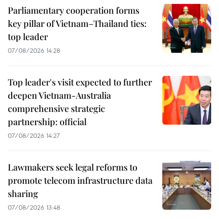
Parliamentary cooperation forms
key pillar of Vietnam–Thailand ties:
top leader
07/08/2026 14:28
Top leader's visit expected to further
deepen Vietnam-Australia
comprehensive strategic
partnership: official
07/08/2026 14:27
Lawmakers seek legal reforms to
promote telecom infrastructure data
sharing
07/08/2026 13:48