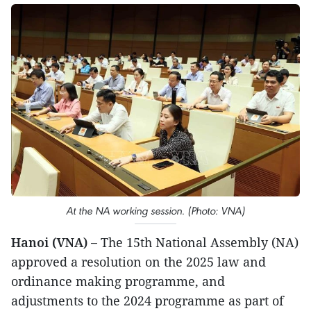
At the NA working session. (Photo: VNA)
Hanoi (VNA) –
The 15th National Assembly (NA)
approved a resolution on the 2025 law and
ordinance making programme, and
adjustments to the 2024 programme as part of