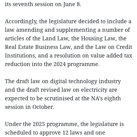
its seventh session on June 8.
Accordingly, the legislature decided to include a
law amending and supplementing a number of
articles of the Land Law, the Housing Law, the
Real Estate Business Law, and the Law on Credit
Institutions, and a resolution on value added tax
reduction into the 2024 programme.
The draft law on digital technology industry
and the draft revised law on electricity are
expected to be scrutinised at the NA’s eighth
session in October.
Under the 2025 programme, the legislature is
scheduled to approve 12 laws and one