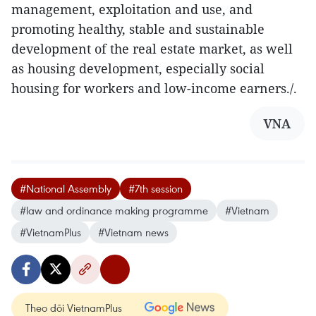
management, exploitation and use, and
promoting healthy, stable and sustainable
development of the real estate market, as well
as housing development, especially social
housing for workers and low-income earners./.
VNA
#National Assembly
#7th session
#law and ordinance making programme
#Vietnam
#VietnamPlus
#Vietnam news
Theo dõi VietnamPlus