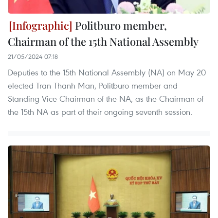
Politburo member,
Chairman of the 15th National Assembly
21/05/2024 07:18
Deputies to the 15th National Assembly (NA) on May 20
elected Tran Thanh Man, Politburo member and
Standing Vice Chairman of the NA, as the Chairman of
the 15th NA as part of their ongoing seventh session.