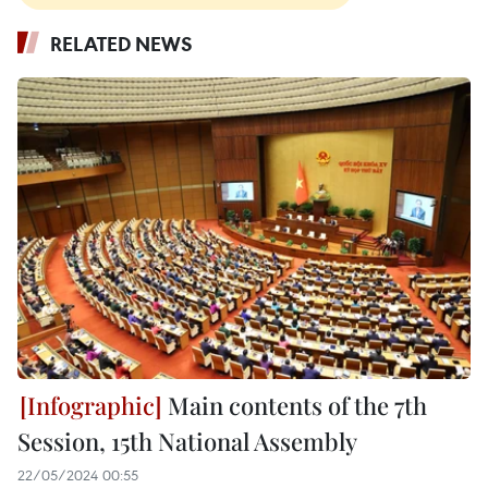
RELATED NEWS
Main contents of the 7th
Session, 15th National Assembly
22/05/2024 00:55