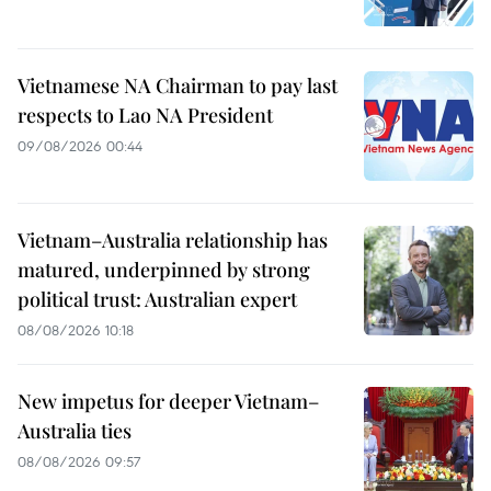
Vietnamese NA Chairman to pay last
respects to Lao NA President
09/08/2026 00:44
Vietnam–Australia relationship has
matured, underpinned by strong
political trust: Australian expert
08/08/2026 10:18
New impetus for deeper Vietnam–
Australia ties
08/08/2026 09:57