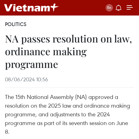
POLITICS
NA passes resolution on law,
ordinance making
programme
08/06/2024 10:56
The 15th National Assembly (NA) approved a
resolution on the 2025 law and ordinance making
programme, and adjustments to the 2024
programme as part of its seventh session on June
8.