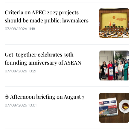
Criteria on APEC 2027 projects
should be made public: lawmakers
07/08/2026 11:18
Get-together celebrates 59th
founding anniversary of ASEAN
07/08/2026 10:21
☕ Afternoon briefing on August 7
07/08/2026 10:01