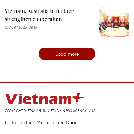
Vietnam, Australia to further
strengthen cooperation
07/08/2026 08:15
Load more
COPYRIGHT, VIETNAMPLUS, VIETNAM NEWS AGENCY (VNA)
Editor-in-chief, Mr. Tran Tien Duan.