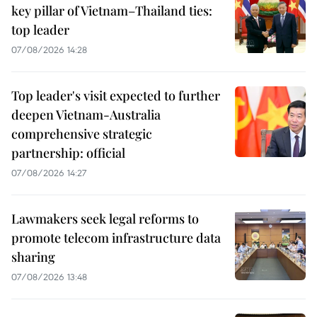
key pillar of Vietnam–Thailand ties:
top leader
07/08/2026 14:28
Top leader's visit expected to further
deepen Vietnam-Australia
comprehensive strategic
partnership: official
07/08/2026 14:27
Lawmakers seek legal reforms to
promote telecom infrastructure data
sharing
07/08/2026 13:48