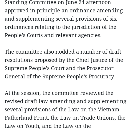
Standing Committee on June 24 afternoon
approved in principle an ordinance amending
and supplementing several provisions of six
ordinances relating to the jurisdiction of the
People’s Courts and relevant agencies.
The committee also nodded a number of draft
resolutions proposed by the Chief Justice of the
Supreme People’s Court and the Prosecutor
General of the Supreme People’s Procuracy.
At the session, the committee reviewed the
revised draft law amending and supplementing
several provisions of the Law on the Vietnam
Fatherland Front, the Law on Trade Unions, the
Law on Youth, and the Law on the