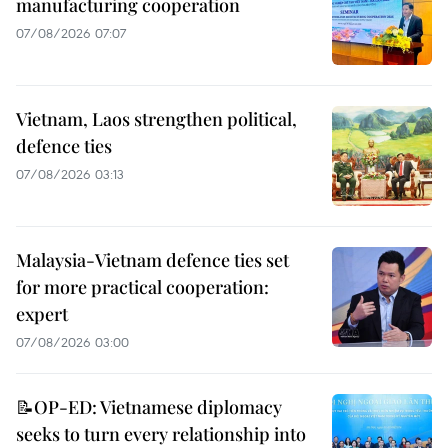
manufacturing cooperation
07/08/2026 07:07
Vietnam, Laos strengthen political,
defence ties
07/08/2026 03:13
Malaysia-Vietnam defence ties set
for more practical cooperation:
expert
07/08/2026 03:00
📝OP-ED: Vietnamese diplomacy
seeks to turn every relationship into