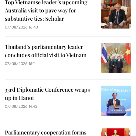
Top Vietnamse leader’s upcoming
Australia visit to pave way for
substantive ties: Scholar
07/08/2026 16:40
Thailand's parliamentary leader
concludes official visit to Vietnam
07/08/2026 15:11
33rd Diplomatic Conference wraps
up in Hanoi
07/08/2026 14:42
Parliamentary cooperation forms