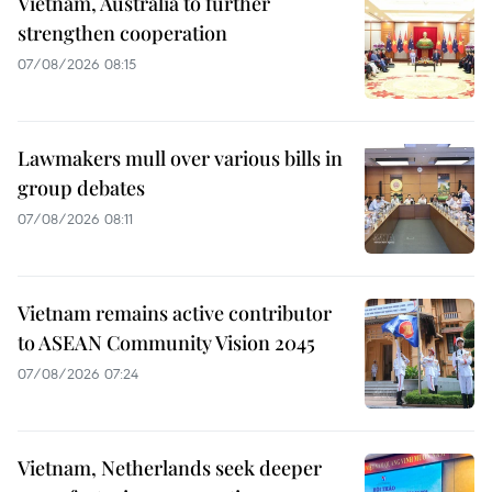
Vietnam, Australia to further
strengthen cooperation
07/08/2026 08:15
Lawmakers mull over various bills in
group debates
07/08/2026 08:11
Vietnam remains active contributor
to ASEAN Community Vision 2045
07/08/2026 07:24
Vietnam, Netherlands seek deeper