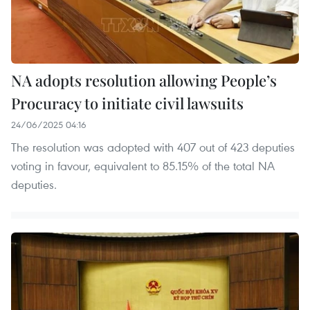
NA adopts resolution allowing People’s
Procuracy to initiate civil lawsuits
24/06/2025 04:16
The resolution was adopted with 407 out of 423 deputies
voting in favour, equivalent to 85.15% of the total NA
deputies.