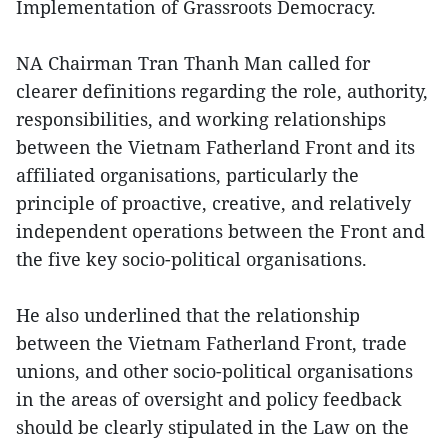
Implementation of Grassroots Democracy.
NA Chairman Tran Thanh Man called for
clearer definitions regarding the role, authority,
responsibilities, and working relationships
between the Vietnam Fatherland Front and its
affiliated organisations, particularly the
principle of proactive, creative, and relatively
independent operations between the Front and
the five key socio-political organisations.
He also underlined that the relationship
between the Vietnam Fatherland Front, trade
unions, and other socio-political organisations
in the areas of oversight and policy feedback
should be clearly stipulated in the Law on the