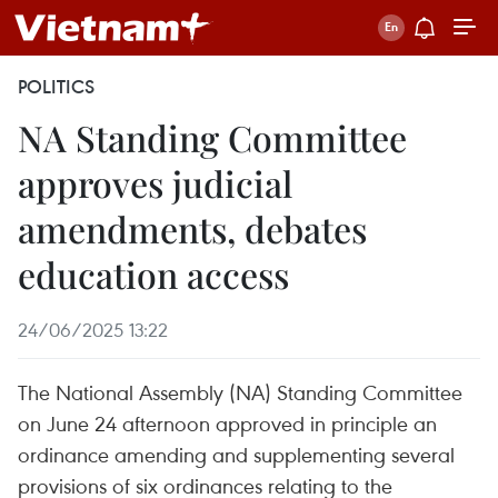
POLITICS
NA Standing Committee
approves judicial
amendments, debates
education access
24/06/2025 13:22
The National Assembly (NA) Standing Committee
on June 24 afternoon approved in principle an
ordinance amending and supplementing several
provisions of six ordinances relating to the