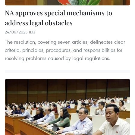
NA approves special mechanisms to
address legal obstacles
24/06/2025 11:13
The resolution, covering seven articles, delineates clear
criteria, principles, procedures, and responsibilities for
resolving problems caused by legal regulations.