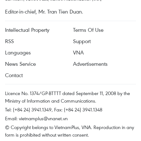
Editor-in-chief, Mr. Tran Tien Duan.
Intellectual Property
Terms Of Use
RSS
Support
Languages
VNA
News Service
Advertisements
Contact
Licence No. 1374/GP-BTTTT dated September 11, 2008 by the
Ministry of Information and Communications.
Tel: (+84 24) 3941.1349, Fax: (+84 24) 3941.1348
Email:
vietnamplus@vnanet.vn
© Copyright belongs to VietnamPlus, VNA. Reproduction in any
form is prohibited without written consent.