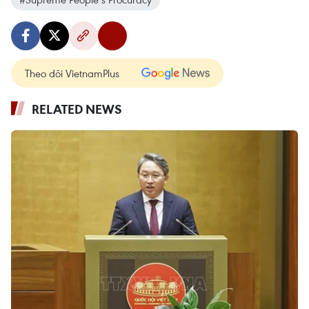
Theo dõi VietnamPlus
RELATED NEWS