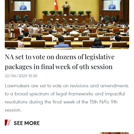
NA set to vote on dozens of legislative
packages in final week of 9th session
22/06/2025 10:30
Lawmakers are set to vote on revisions and amendments
to a broad spectrum of legal frameworks and impactful
resolutions during the final week of the 15th NA's 9th
session.
SEE MORE