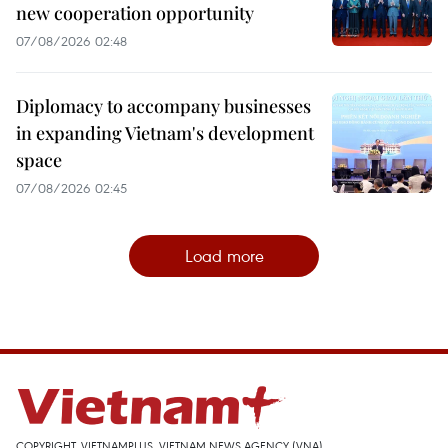
new cooperation opportunity
07/08/2026 02:48
Diplomacy to accompany businesses
in expanding Vietnam's development
space
07/08/2026 02:45
Load more
COPYRIGHT, VIETNAMPLUS, VIETNAM NEWS AGENCY (VNA)