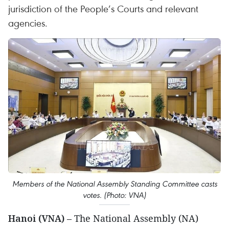
jurisdiction of the People’s Courts and relevant
agencies.
Members of the National Assembly Standing Committee casts
votes. (Photo: VNA)
Hanoi (VNA)
– The National Assembly (NA)