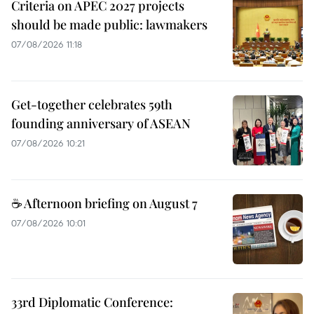
Criteria on APEC 2027 projects
should be made public: lawmakers
07/08/2026 11:18
Get-together celebrates 59th
founding anniversary of ASEAN
07/08/2026 10:21
☕ Afternoon briefing on August 7
07/08/2026 10:01
33rd Diplomatic Conference: