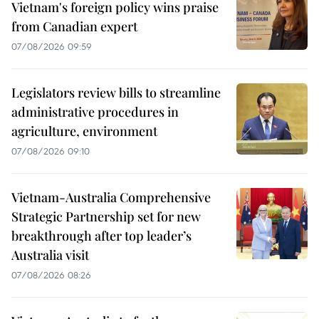
Vietnam's foreign policy wins praise
from Canadian expert
07/08/2026 09:59
Legislators review bills to streamline
administrative procedures in
agriculture, environment
07/08/2026 09:10
Vietnam-Australia Comprehensive
Strategic Partnership set for new
breakthrough after top leader’s
Australia visit
07/08/2026 08:26