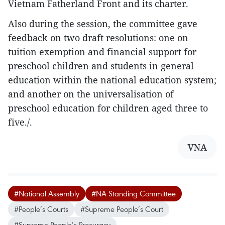
Vietnam Fatherland Front and its charter.
Also during the session, the committee gave
feedback on two draft resolutions: one on
tuition exemption and financial support for
preschool children and students in general
education within the national education system;
and another on the universalisation of
preschool education for children aged three to
five./.
VNA
#National Assembly
#NA Standing Committee
#People’s Courts
#Supreme People’s Court
#Supreme People’s Procuracy