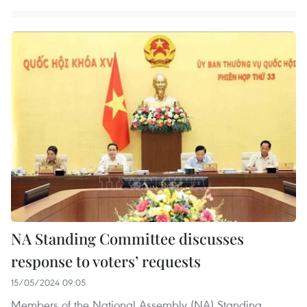
NA Standing Committee discusses
response to voters’ requests
15/05/2024 09:05
Members of the National Assembly (NA) Standing