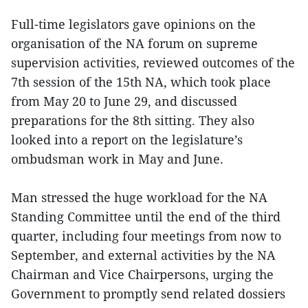
Full-time legislators gave opinions on the
organisation of the NA forum on supreme
supervision activities, reviewed outcomes of the
7th session of the 15th NA, which took place
from May 20 to June 29, and discussed
preparations for the 8th sitting. They also
looked into a report on the legislature’s
ombudsman work in May and June.
Man stressed the huge workload for the NA
Standing Committee until the end of the third
quarter, including four meetings from now to
September, and external activities by the NA
Chairman and Vice Chairpersons, urging the
Government to promptly send related dossiers