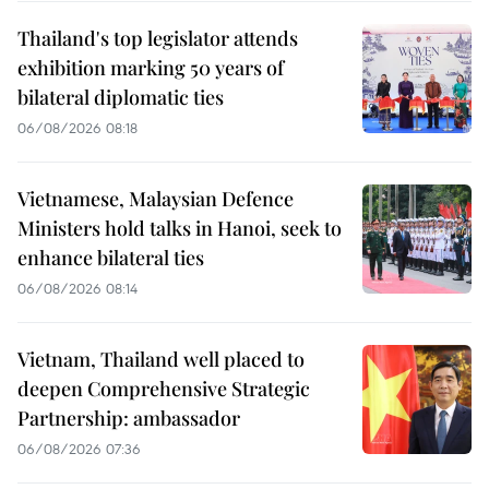
Thailand's top legislator attends
exhibition marking 50 years of
bilateral diplomatic ties
06/08/2026 08:18
Vietnamese, Malaysian Defence
Ministers hold talks in Hanoi, seek to
enhance bilateral ties
06/08/2026 08:14
Vietnam, Thailand well placed to
deepen Comprehensive Strategic
Partnership: ambassador
06/08/2026 07:36