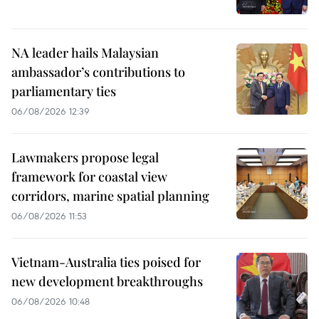
NA leader hails Malaysian
ambassador’s contributions to
parliamentary ties
06/08/2026 12:39
Lawmakers propose legal
framework for coastal view
corridors, marine spatial planning
06/08/2026 11:53
Vietnam-Australia ties poised for
new development breakthroughs
06/08/2026 10:48