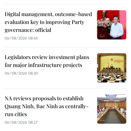
Digital management, outcome-based
evaluation key to improving Party
governance: official
06/08/2026 08:45
Legislators review investment plans
for major infrastructure projects
06/08/2026 08:30
NA reviews proposals to establish
Quang Ninh, Bac Ninh as centrally-
run cities
06/08/2026 08:27