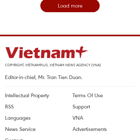
Load more
COPYRIGHT, VIETNAMPLUS, VIETNAM NEWS AGENCY (VNA)
Editor-in-chief, Mr. Tran Tien Duan.
Intellectual Property
Terms Of Use
RSS
Support
Languages
VNA
News Service
Advertisements