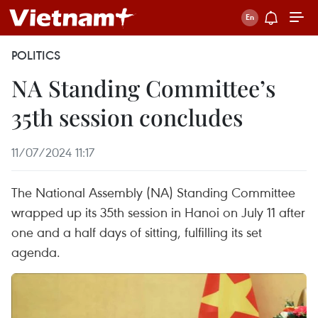
POLITICS
NA Standing Committee’s
35th session concludes
11/07/2024 11:17
The National Assembly (NA) Standing Committee
wrapped up its 35th session in Hanoi on July 11 after
one and a half days of sitting, fulfilling its set
agenda.