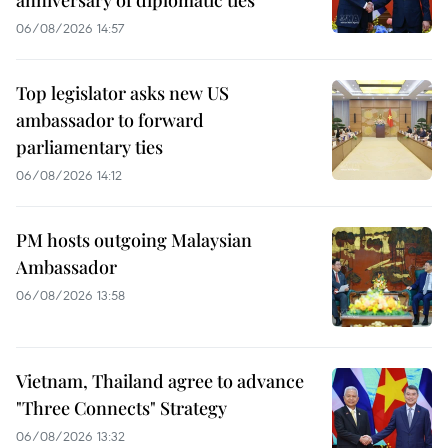
06/08/2026 14:57
Top legislator asks new US
ambassador to forward
parliamentary ties
06/08/2026 14:12
PM hosts outgoing Malaysian
Ambassador
06/08/2026 13:58
Vietnam, Thailand agree to advance
"Three Connects" Strategy
06/08/2026 13:32