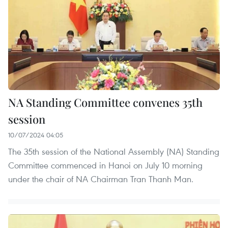
NA Standing Committee convenes 35th
session
10/07/2024 04:05
The 35th session of the National Assembly (NA) Standing
Committee commenced in Hanoi on July 10 morning
under the chair of NA Chairman Tran Thanh Man.