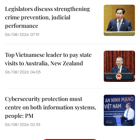
Legislators discuss strengthening
crime prevention, judicial
performance
06/08/2026 07:19
Top Vietnamese leader to pay state
visits to Australia, New Zealand
06/08/2026 04:05
Cybersecurity protection must
centre on both information systems,
people: PM
06/08/2026 02:55