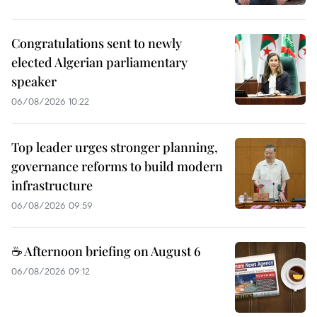
Congratulations sent to newly
elected Algerian parliamentary
speaker
06/08/2026 10:22
Top leader urges stronger planning,
governance reforms to build modern
infrastructure
06/08/2026 09:59
☕ Afternoon briefing on August 6
06/08/2026 09:12