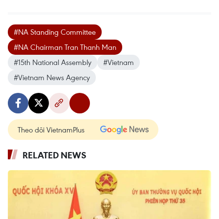
#NA Standing Committee
#NA Chairman Tran Thanh Man
#15th National Assembly
#Vietnam
#Vietnam News Agency
Theo dõi VietnamPlus
RELATED NEWS