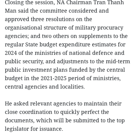
Closing the session, NA Chairman Tran Thanh
Man said the committee considered and
approved three resolutions on the
organisational structure of military procuracy
agencies; and two others on supplements to the
regular State budget expenditure estimates for
2024 of the ministries of national defence and
public security, and adjustments to the mid-term
public investment plans funded by the central
budget in the 2021-2025 period of ministries,
central agencies and localities.
He asked relevant agencies to maintain their
close coordination to quickly perfect the
documents, which will be submitted to the top
legislator for issuance.