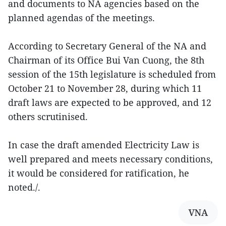
and documents to NA agencies based on the
planned agendas of the meetings.
According to Secretary General of the NA and
Chairman of its Office Bui Van Cuong, the 8th
session of the 15th legislature is scheduled from
October 21 to November 28, during which 11
draft laws are expected to be approved, and 12
others scrutinised.
In case the draft amended Electricity Law is
well prepared and meets necessary conditions,
it would be considered for ratification, he
noted./.
VNA