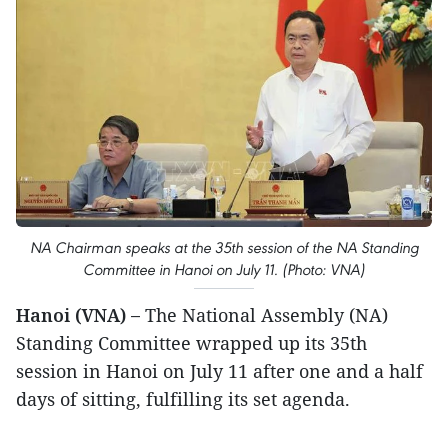
NA Chairman speaks at the 35th session of the NA Standing
Committee in Hanoi on July 11. (Photo: VNA)
Hanoi (VNA) –
The National Assembly (NA)
Standing Committee wrapped up its 35th
session in Hanoi on July 11 after one and a half
days of sitting, fulfilling its set agenda.