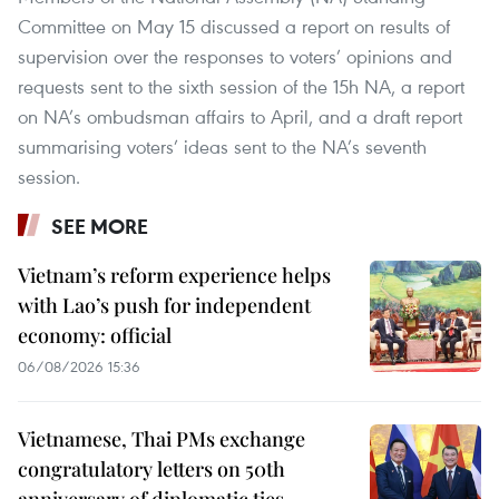
Committee on May 15 discussed a report on results of
supervision over the responses to voters’ opinions and
requests sent to the sixth session of the 15h NA, a report
on NA’s ombudsman affairs to April, and a draft report
summarising voters’ ideas sent to the NA’s seventh
session.
SEE MORE
Vietnam’s reform experience helps
with Lao’s push for independent
economy: official
06/08/2026 15:36
Vietnamese, Thai PMs exchange
congratulatory letters on 50th
anniversary of diplomatic ties