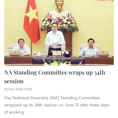
NA Standing Committee wraps up 34th
session
13/06/2024 12:05
The National Assembly (NA) Standing Committee
wrapped up its 34th session on June 13 after three days
of working.