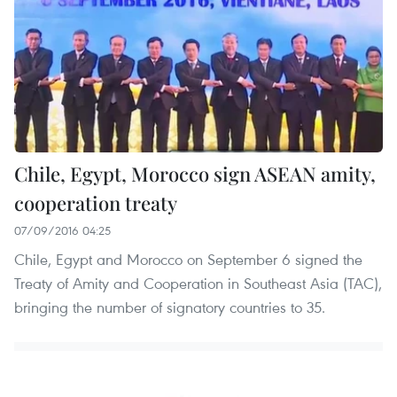
Chile, Egypt, Morocco sign ASEAN amity,
cooperation treaty
07/09/2016 04:25
Chile, Egypt and Morocco on September 6 signed the
Treaty of Amity and Cooperation in Southeast Asia (TAC),
bringing the number of signatory countries to 35.