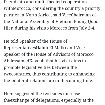
friendship and multi-faceted cooperation
withMorocco, considering the country a priority
partner in North Africa, said ViceChairman of
the National Assembly of Vietnam Phung Quoc
Hien during his visitto Morocco from July 2-4.
He told Speaker of the House of
RepresentativesHabib El Malki and Vice
Speaker of the House of Advisors of Morocco
AbdessamadKayouh that his visit aims to
promote legislative ties between the
twocountries, thus contributing to enhancing
the bilateral relationship in thecoming time.
Hien suggested the two sides increase
theexchange of delegations, especially at the