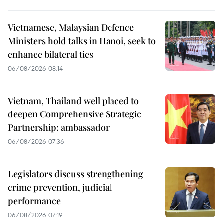
Vietnamese, Malaysian Defence
Ministers hold talks in Hanoi, seek to
enhance bilateral ties
06/08/2026 08:14
Vietnam, Thailand well placed to
deepen Comprehensive Strategic
Partnership: ambassador
06/08/2026 07:36
Legislators discuss strengthening
crime prevention, judicial
performance
06/08/2026 07:19