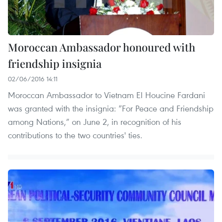
Moroccan Ambassador honoured with
friendship insignia
02/06/2016 14:11
Moroccan Ambassador to Vietnam El Houcine Fardani
was granted with the insignia: “For Peace and Friendship
among Nations,” on June 2, in recognition of his
contributions to the two countries' ties.