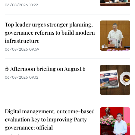
06/08/2026 10:22
Top leader urges stronger planning,
governance reforms to build modern
infrastructure
06/08/2026 09:59
☕ Afternoon briefing on August 6
06/08/2026 09:12
Digital management, outcome-based
evaluation key to improving Party
governance: official