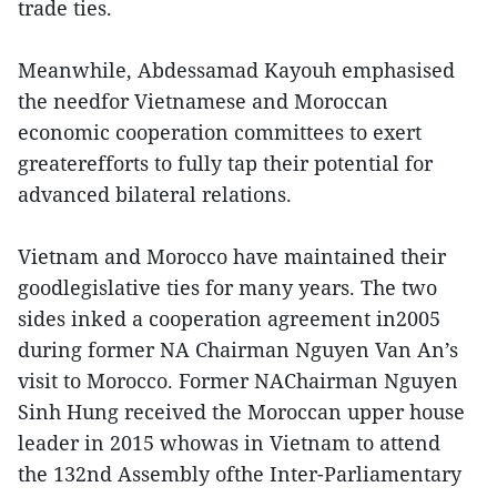
trade ties.
Meanwhile, Abdessamad Kayouh emphasised
the needfor Vietnamese and Moroccan
economic cooperation committees to exert
greaterefforts to fully tap their potential for
advanced bilateral relations.
Vietnam and Morocco have maintained their
goodlegislative ties for many years. The two
sides inked a cooperation agreement in2005
during former NA Chairman Nguyen Van An’s
visit to Morocco. Former NAChairman Nguyen
Sinh Hung received the Moroccan upper house
leader in 2015 whowas in Vietnam to attend
the 132nd Assembly ofthe Inter-Parliamentary