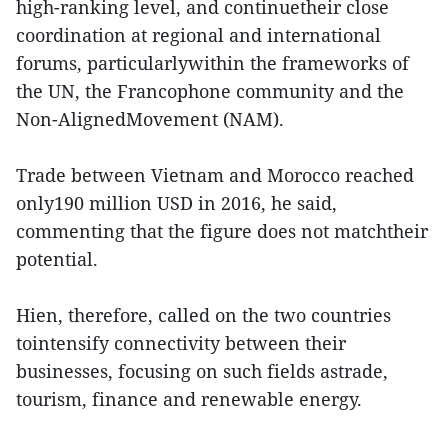
high-ranking level, and continuetheir close
coordination at regional and international
forums, particularlywithin the frameworks of
the UN, the Francophone community and the
Non-AlignedMovement (NAM).
Trade between Vietnam and Morocco reached
only190 million USD in 2016, he said,
commenting that the figure does not matchtheir
potential.
Hien, therefore, called on the two countries
tointensify connectivity between their
businesses, focusing on such fields astrade,
tourism, finance and renewable energy.