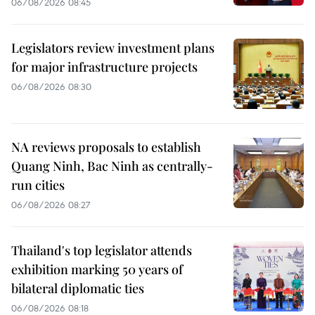
06/08/2026 08:45
Legislators review investment plans
for major infrastructure projects
06/08/2026 08:30
NA reviews proposals to establish
Quang Ninh, Bac Ninh as centrally-
run cities
06/08/2026 08:27
Thailand's top legislator attends
exhibition marking 50 years of
bilateral diplomatic ties
06/08/2026 08:18