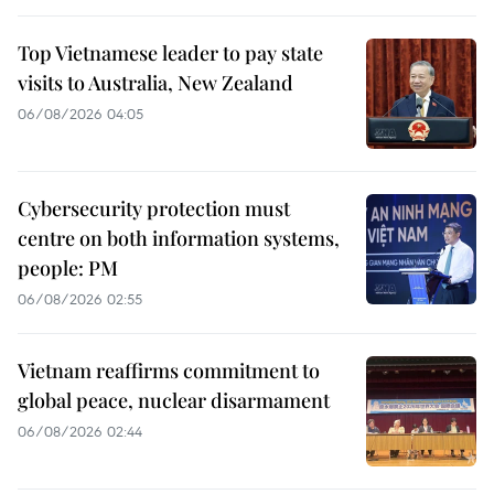
Top Vietnamese leader to pay state
visits to Australia, New Zealand
06/08/2026 04:05
Cybersecurity protection must
centre on both information systems,
people: PM
06/08/2026 02:55
Vietnam reaffirms commitment to
global peace, nuclear disarmament
06/08/2026 02:44