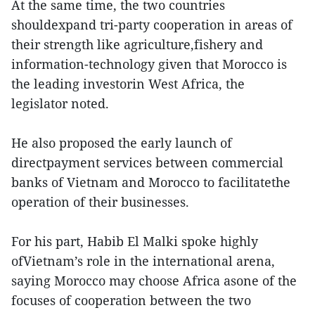
At the same time, the two countries
shouldexpand tri-party cooperation in areas of
their strength like agriculture,fishery and
information-technology given that Morocco is
the leading investorin West Africa, the
legislator noted.
He also proposed the early launch of
directpayment services between commercial
banks of Vietnam and Morocco to facilitatethe
operation of their businesses.
For his part, Habib El Malki spoke highly
ofVietnam’s role in the international arena,
saying Morocco may choose Africa asone of the
focuses of cooperation between the two