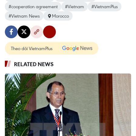
#cooperation agreement
#Vietnam
#VietnamPlus
#Vietnam News
Morocco
Theo dõi VietnamPlus
RELATED NEWS