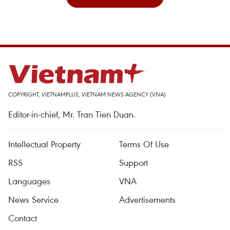
COPYRIGHT, VIETNAMPLUS, VIETNAM NEWS AGENCY (VNA)
Editor-in-chief, Mr. Tran Tien Duan.
Intellectual Property
Terms Of Use
RSS
Support
Languages
VNA
News Service
Advertisements
Contact