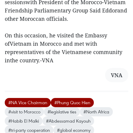
sessionswith President of the Morocco-Vietnam
Friendship Parliamentary Group Said Eddorand
other Moroccan officials.
On this occasion, he visited the Embassy
ofVietnam in Morocco and met with
representatives of the Vietnamese community
inthe country.-VNA
VNA
#NA Vice Chairman
#Phung Quoc Hien
#visit to Morocco
#legislative ties
#North Africa
#Habib El Malki
#Abdessamad Kayouh
#tri-party cooperation
#global economy