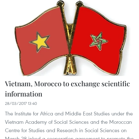
Vietnam, Morocco to exchange scientific
information
28/03/2017 13:40
The Institute for Africa and Middle East Studies under the
Vietnam Academy of Social Sciences and the Moroccan
Centre for Studies and Research in Social Sciences on
March 28 inked a cooperation agreement to promote the