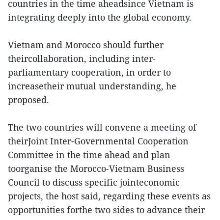
countries in the time aheadsince Vietnam is
integrating deeply into the global economy.
Vietnam and Morocco should further
theircollaboration, including inter-
parliamentary cooperation, in order to
increasetheir mutual understanding, he
proposed.
The two countries will convene a meeting of
theirJoint Inter-Governmental Cooperation
Committee in the time ahead and plan
toorganise the Morocco-Vietnam Business
Council to discuss specific jointeconomic
projects, the host said, regarding these events as
opportunities forthe two sides to advance their