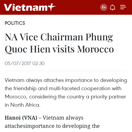
POLITICS
NA Vice Chairman Phung
Quoc Hien visits Morocco
05/07/2017 02:30
Vietnam always attaches importance to developing
the friendship and multi-faceted cooperation with
Morocco, considering the country a priority partner
in North Africa.
Hanoi (VNA) –
Vietnam always
attachesimportance to developing the