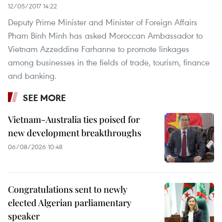
12/05/2017 14:22
Deputy Prime Minister and Minister of Foreign Affairs
Pham Binh Minh has asked Moroccan Ambassador to
Vietnam Azzeddine Farhanne to promote linkages
among businesses in the fields of trade, tourism, finance
and banking.
SEE MORE
Vietnam-Australia ties poised for
new development breakthroughs
06/08/2026 10:48
Congratulations sent to newly
elected Algerian parliamentary
speaker