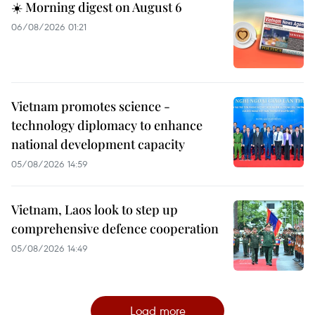
☀️ Morning digest on August 6
06/08/2026 01:21
Vietnam promotes science -
technology diplomacy to enhance
national development capacity
05/08/2026 14:59
Vietnam, Laos look to step up
comprehensive defence cooperation
05/08/2026 14:49
Load more