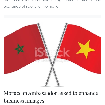
exchange of scientific information.
Moroccan Ambassador asked to enhance
business linkages