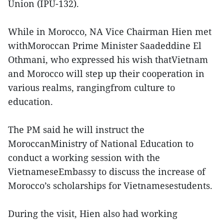
Union (IPU-132).
While in Morocco, NA Vice Chairman Hien met
withMoroccan Prime Minister Saadeddine El
Othmani, who expressed his wish thatVietnam
and Morocco will step up their cooperation in
various realms, rangingfrom culture to
education.
The PM said he will instruct the
MoroccanMinistry of National Education to
conduct a working session with the
VietnameseEmbassy to discuss the increase of
Morocco’s scholarships for Vietnamesestudents.
During the visit, Hien also had working