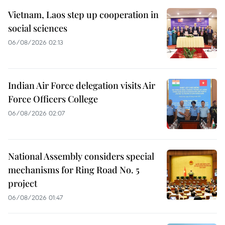
Vietnam, Laos step up cooperation in
social sciences
06/08/2026 02:13
Indian Air Force delegation visits Air
Force Officers College
06/08/2026 02:07
National Assembly considers special
mechanisms for Ring Road No. 5
project
06/08/2026 01:47