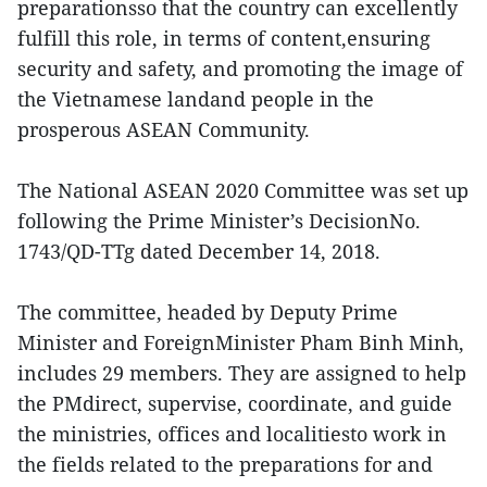
preparationsso that the country can excellently
fulfill this role, in terms of content,ensuring
security and safety, and promoting the image of
the Vietnamese landand people in the
prosperous ASEAN Community.
The National ASEAN 2020 Committee was set up
following the Prime Minister’s DecisionNo.
1743/QD-TTg dated December 14, 2018.
The committee, headed by Deputy Prime
Minister and ForeignMinister Pham Binh Minh,
includes 29 members. They are assigned to help
the PMdirect, supervise, coordinate, and guide
the ministries, offices and localitiesto work in
the fields related to the preparations for and