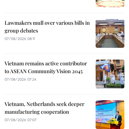
Lawmakers mull over various bills in
group debates
07/08/2026 08:11
Vietnam remains active contributor
to ASEAN Community Vision 2045
07/08/2026 07:24
Vietnam, Netherlands seek deeper
manufacturing cooperation
07/08/2026 07:07