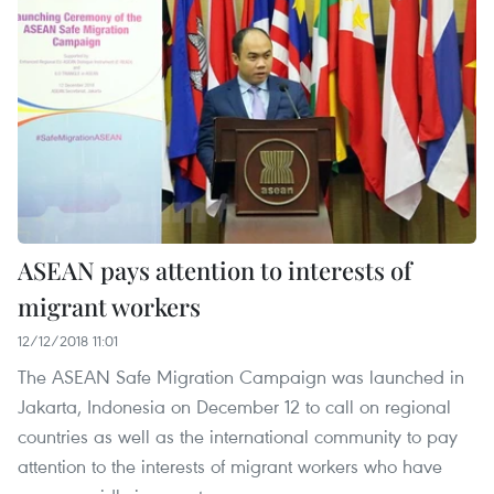
ASEAN pays attention to interests of
migrant workers
12/12/2018 11:01
The ASEAN Safe Migration Campaign was launched in
Jakarta, Indonesia on December 12 to call on regional
countries as well as the international community to pay
attention to the interests of migrant workers who have