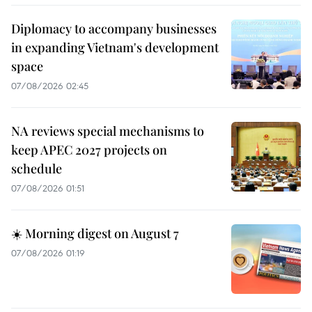
Diplomacy to accompany businesses
in expanding Vietnam's development
space
07/08/2026 02:45
NA reviews special mechanisms to
keep APEC 2027 projects on
schedule
07/08/2026 01:51
☀️ Morning digest on August 7
07/08/2026 01:19