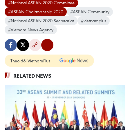
#National ASEAN 2020 Committee
#ASEAN Chairmanship 2020
#ASEAN Community
#National ASEAN 2020 Secretariat
#vietnamplus
#Vietnam News Agency
Theo dõi VietnamPlus
RELATED NEWS