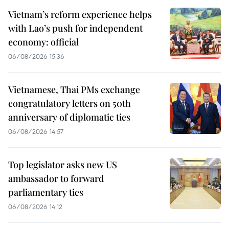
Vietnam’s reform experience helps
with Lao’s push for independent
economy: official
06/08/2026 15:36
Vietnamese, Thai PMs exchange
congratulatory letters on 50th
anniversary of diplomatic ties
06/08/2026 14:57
Top legislator asks new US
ambassador to forward
parliamentary ties
06/08/2026 14:12