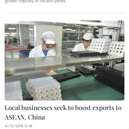
grown rapidly in recent years.
Local businesses seek to boost exports to
ASEAN, China
14/12/2018 13:38