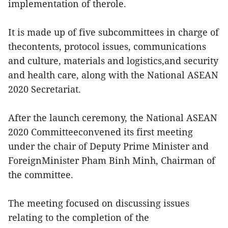
implementation of therole.
It is made up of five subcommittees in charge of
thecontents, protocol issues, communications
and culture, materials and logistics,and security
and health care, along with the National ASEAN
2020 Secretariat.
After the launch ceremony, the National ASEAN
2020 Committeeconvened its first meeting
under the chair of Deputy Prime Minister and
ForeignMinister Pham Binh Minh, Chairman of
the committee.
The meeting focused on discussing issues
relating to the completion of the