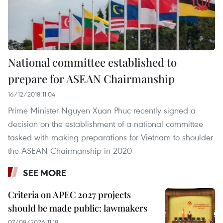
National committee established to
prepare for ASEAN Chairmanship
16/12/2018 11:04
Prime Minister Nguyen Xuan Phuc recently signed a
decision on the establishment of a national committee
tasked with making preparations for Vietnam to shoulder
the ASEAN Chairmanship in 2020
SEE MORE
Criteria on APEC 2027 projects
should be made public: lawmakers
07/08/2026 11:18