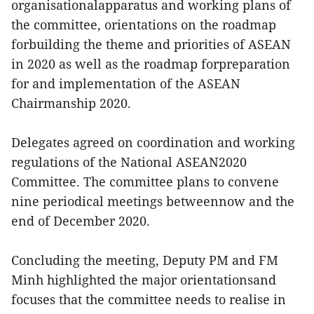
organisationalapparatus and working plans of
the committee, orientations on the roadmap
forbuilding the theme and priorities of ASEAN
in 2020 as well as the roadmap forpreparation
for and implementation of the ASEAN
Chairmanship 2020.
Delegates agreed on coordination and working
regulations of the National ASEAN2020
Committee. The committee plans to convene
nine periodical meetings betweennow and the
end of December 2020.
Concluding the meeting, Deputy PM and FM
Minh highlighted the major orientationsand
focuses that the committee needs to realise in