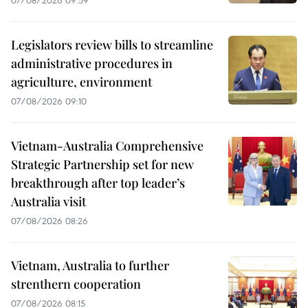
07/08/2026 09:59
Legislators review bills to streamline
administrative procedures in
agriculture, environment
07/08/2026 09:10
Vietnam-Australia Comprehensive
Strategic Partnership set for new
breakthrough after top leader’s
Australia visit
07/08/2026 08:26
Vietnam, Australia to further
strenthern cooperation
07/08/2026 08:15