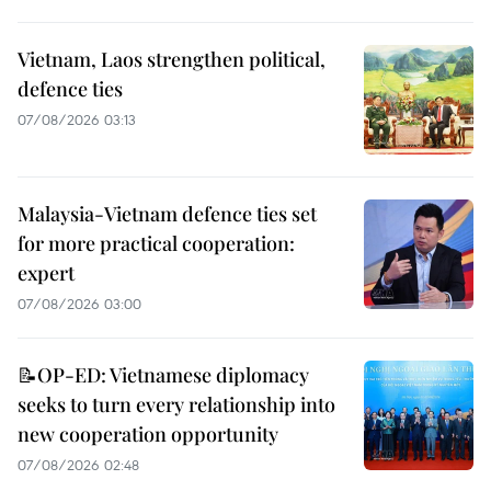
Vietnam, Laos strengthen political,
defence ties
07/08/2026 03:13
Malaysia-Vietnam defence ties set
for more practical cooperation:
expert
07/08/2026 03:00
📝OP-ED: Vietnamese diplomacy
seeks to turn every relationship into
new cooperation opportunity
07/08/2026 02:48