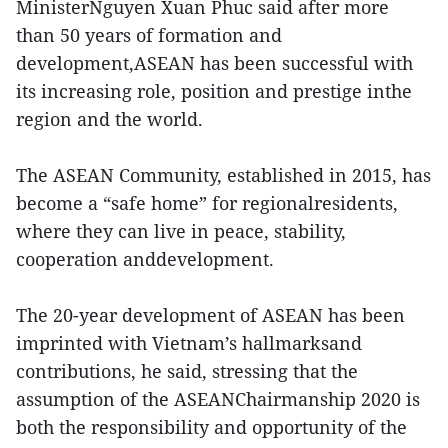
MinisterNguyen Xuan Phuc said after more
than 50 years of formation and
development,ASEAN has been successful with
its increasing role, position and prestige inthe
region and the world.
The ASEAN Community, established in 2015, has
become a “safe home” for regionalresidents,
where they can live in peace, stability,
cooperation anddevelopment.
The 20-year development of ASEAN has been
imprinted with Vietnam’s hallmarksand
contributions, he said, stressing that the
assumption of the ASEANChairmanship 2020 is
both the responsibility and opportunity of the