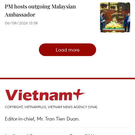
PM hosts outgoing Malaysian
Ambassador
06/08/2026 13:58
Load more
COPYRIGHT, VIETNAMPLUS, VIETNAM NEWS AGENCY (VNA)
Editor-in-chief, Mr. Tran Tien Duan.