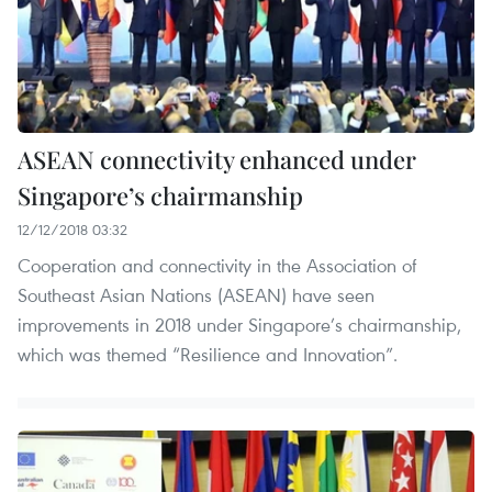
ASEAN connectivity enhanced under
Singapore’s chairmanship
12/12/2018 03:32
Cooperation and connectivity in the Association of
Southeast Asian Nations (ASEAN) have seen
improvements in 2018 under Singapore’s chairmanship,
which was themed “Resilience and Innovation”.