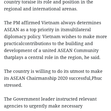
country toraise its role and position in the
regional and international arenas.
The PM affirmed Vietnam always determines
ASEAN as a top priority in itsmultilateral
diplomacy policy. Vietnam wishes to make more
practicalcontributions to the building and
development of a united ASEAN Community
thatplays a central role in the region, he said.
The country is willing to do its utmost to make
its ASEAN Chairmanship 2020 successful,Phuc
stressed.
The Government leader instructed relevant
agencies to urgently make necessary