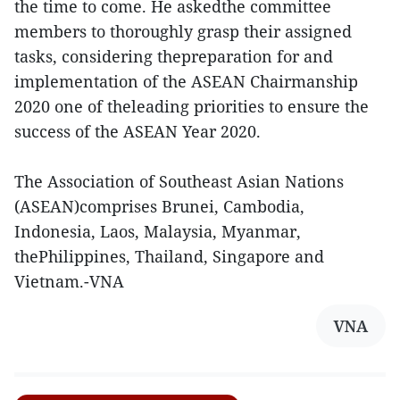
the time to come. He askedthe committee
members to thoroughly grasp their assigned
tasks, considering thepreparation for and
implementation of the ASEAN Chairmanship
2020 one of theleading priorities to ensure the
success of the ASEAN Year 2020.
The Association of Southeast Asian Nations
(ASEAN)comprises Brunei, Cambodia,
Indonesia, Laos, Malaysia, Myanmar,
thePhilippines, Thailand, Singapore and
Vietnam.-VNA
VNA