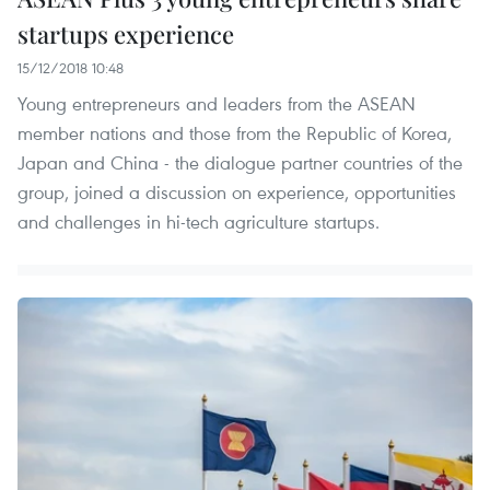
startups experience
15/12/2018 10:48
Young entrepreneurs and leaders from the ASEAN
member nations and those from the Republic of Korea,
Japan and China - the dialogue partner countries of the
group, joined a discussion on experience, opportunities
and challenges in hi-tech agriculture startups.