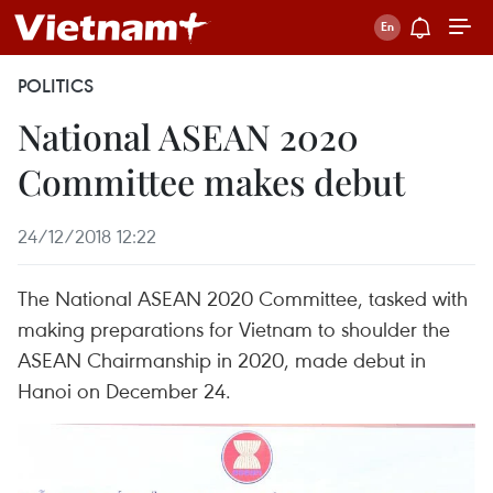
POLITICS
National ASEAN 2020
Committee makes debut
24/12/2018 12:22
The National ASEAN 2020 Committee, tasked with
making preparations for Vietnam to shoulder the
ASEAN Chairmanship in 2020, made debut in
Hanoi on December 24.