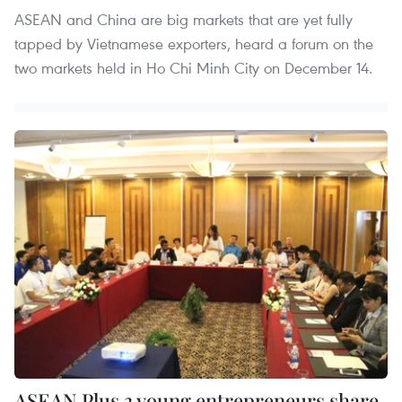
ASEAN and China are big markets that are yet fully
tapped by Vietnamese exporters, heard a forum on the
two markets held in Ho Chi Minh City on December 14.
ASEAN Plus 3 young entrepreneurs share