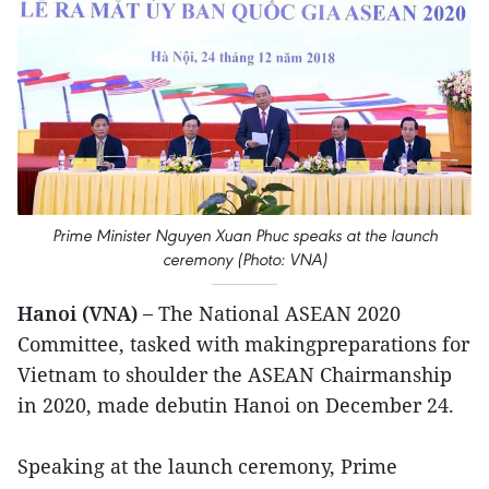
Prime Minister Nguyen Xuan Phuc speaks at the launch
ceremony (Photo: VNA)
Hanoi (VNA) –
The National ASEAN 2020
Committee, tasked with makingpreparations for
Vietnam to shoulder the ASEAN Chairmanship
in 2020, made debutin Hanoi on December 24.
Speaking at the launch ceremony, Prime