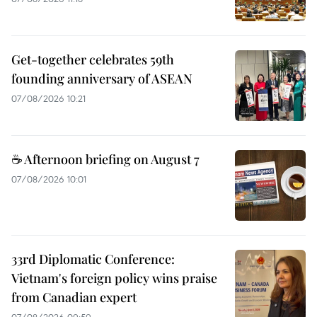
Get-together celebrates 59th
founding anniversary of ASEAN
07/08/2026 10:21
☕ Afternoon briefing on August 7
07/08/2026 10:01
33rd Diplomatic Conference:
Vietnam's foreign policy wins praise
from Canadian expert