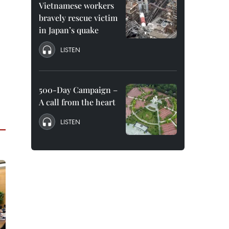
Vietnamese workers
bravely rescue victim
in Japan’s quake
LISTEN
500-Day Campaign –
A call from the heart
LISTEN