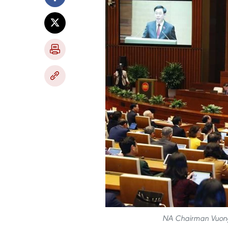
NA Chairman Vuong 