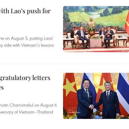
ith Lao’s push for
ane on August 5, putting Laos’
y side with Vietnam’s lessons
atulatory letters
es
nutin Charnvirakul on August 6
iversary of Vietnam–Thailand