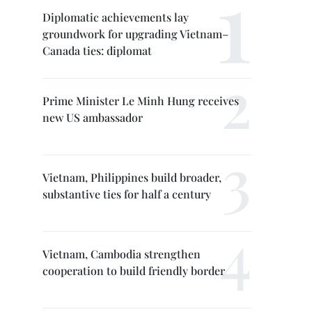
Diplomatic achievements lay
groundwork for upgrading Vietnam–
Canada ties: diplomat
Prime Minister Le Minh Hung receives
new US ambassador
Vietnam, Philippines build broader,
substantive ties for half a century
Vietnam, Cambodia strengthen
cooperation to build friendly border