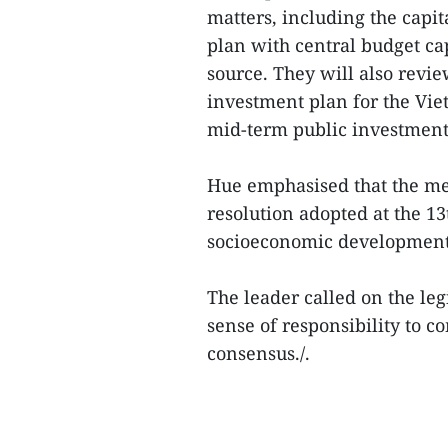
matters, including the capi
plan with central budget ca
source. They will also revi
investment plan for the Vie
mid-term public investment
Hue emphasised that the mee
resolution adopted at the 1
socioeconomic development 
The leader called on the leg
sense of responsibility to 
consensus./.