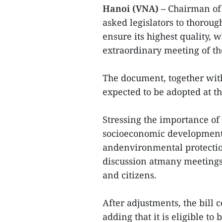
Hanoi (VNA) –
Chairman of
asked legislators to thoroug
ensure its highest quality, 
extraordinary meeting of th
The document, together with 
expected to be adopted at t
Stressing the importance of 
socioeconomic development,
andenvironmental protection
discussion atmany meetings 
and citizens.
After adjustments, the bill 
adding that it is eligible to