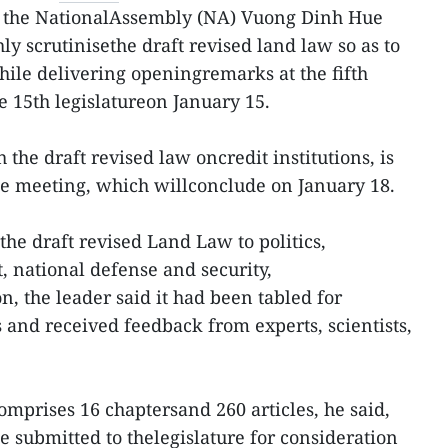
 the NationalAssembly (NA) Vuong Dinh Hue
hly scrutinisethe draft revised land law so as to
while delivering openingremarks at the fifth
e 15th legislatureon January 15.
the draft revised law oncredit institutions, is
he meeting, which willconclude on January 18.
the draft revised Land Law to politics,
 national defense and security,
, the leader said it had been tabled for
and received feedback from experts, scientists,
comprises 16 chaptersand 260 articles, he said,
 be submitted to thelegislature for consideration