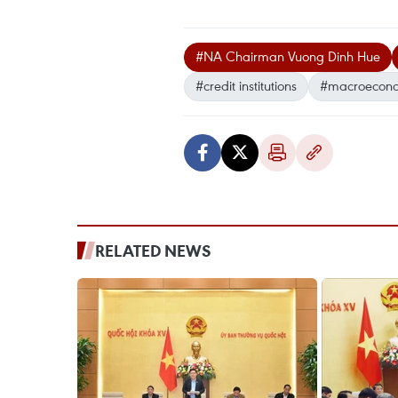
#NA Chairman Vuong Dinh Hue
#credit institutions
#macroeconom
RELATED NEWS