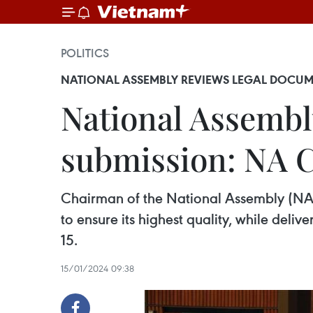
POLITICS
NATIONAL ASSEMBLY REVIEWS LEGAL DOCUM
National Assembl
submission: NA 
Chairman of the National Assembly (NA) 
to ensure its highest quality, while deli
15.
15/01/2024 09:38