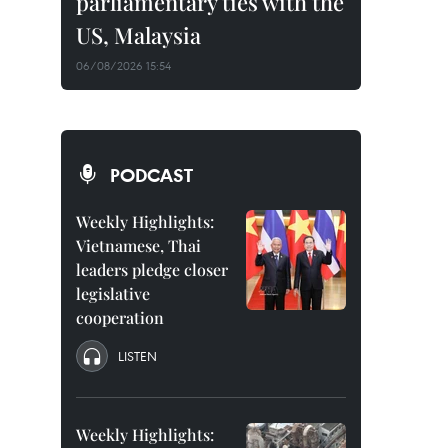
parliamentary ties with the
US, Malaysia
06/08/2026 15:54
PODCAST
Weekly Highlights:
Vietnamese, Thai
leaders pledge closer
legislative
cooperation
LISTEN
Weekly Highlights: