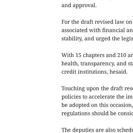
and approval.
For the draft revised law on 
associated with financial 
stability, and urged the leg
With 15 chapters and 210 art
health, transparency, and st
credit institutions, hesaid.
Touching upon the draft re
policies to accelerate the 
be adopted on this occasion, 
regulations should be consi
The deputies are also sched