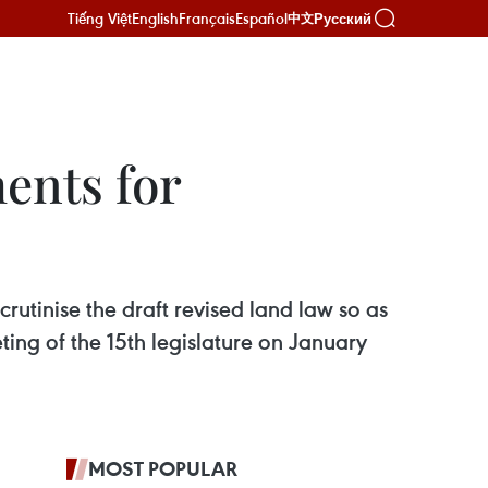
Tiếng Việt
English
Français
Español
Русский
中文
ents for
utinise the draft revised land law so as
eting of the 15th legislature on January
MOST POPULAR