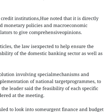
credit institutions,Hue noted that it is directly
and monetary policies and macroeconomic
islators to give comprehensiveopinions.
icles, the law isexpected to help ensure the
ability of the domestic banking sector as well as
solution involving specialmechanisms and
implementation of national targetprogrammes, to
the leader said the feasibility of each specific
dered at the meeting.
uled to look into someurgent finance and budget