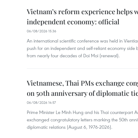
Vietnam’s reform experience helps w
independent economy: official
06/08/2026 15:36
An international scientific conference was held in Vienti
push for an independent and self-reliant economy side b
from nearly four decades of Doi Moi (renewal).
Vietnamese, Thai PMs exchange congr
on 50th anniversary of diplomatic ti
06/08/2026 14:57
Prime Minister Le Minh Hung and his Thai counterpart A
exchanged congratulatory letters marking the 50th ann
diplomatic relations (August 6, 1976-2026).