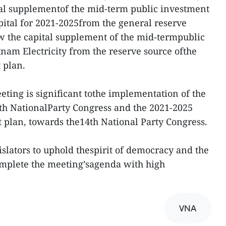
tal supplementof the mid-term public investment
pital for 2021-2025from the general reserve
ew the capital supplement of the mid-termpublic
tnam Electricity from the reserve source ofthe
 plan.
ting is significant tothe implementation of the
3th NationalParty Congress and the 2021-2025
plan, towards the14th National Party Congress.
islators to uphold thespirit of democracy and the
complete the meeting’sagenda with high
VNA