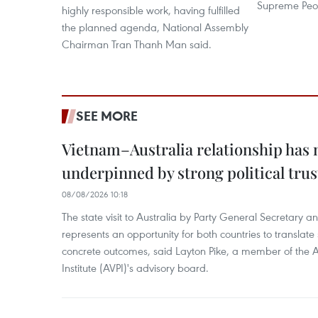
Supreme Peop
highly responsible work, having fulfilled
the planned agenda, National Assembly
Chairman Tran Thanh Man said.
SEE MORE
Vietnam–Australia relationship has
underpinned by strong political trus
08/08/2026 10:18
The state visit to Australia by Party General Secretary 
represents an opportunity for both countries to translate 
concrete outcomes, said Layton Pike, a member of the A
Institute (AVPI)'s advisory board.