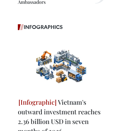
Ambassadors
INFOGRAPHICS
Vietnam's
outward investment reaches
2.36 billion USD in seven