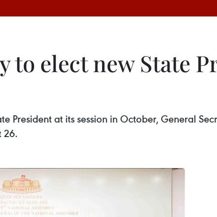
 to elect new State P
te President at its session in October, General Se
 26.