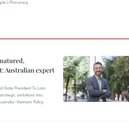
le’s Procuracy.
 matured,
t: Australian expert
and State President To Lam
strategic ambitions into
ustralia–Vietnam Policy