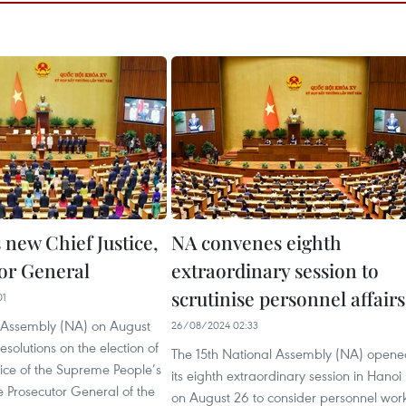
 new Chief Justice,
NA convenes eighth
or General
extraordinary session to
scrutinise personnel affairs
01
 Assembly (NA) on August
26/08/2024 02:33
solutions on the election of
The 15th National Assembly (NA) opene
tice of the Supreme People’s
its eighth extraordinary session in Hanoi
 Prosecutor General of the
on August 26 to consider personnel wor