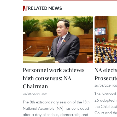
RELATED NEWS
Personnel work achieves
NA elects
high consensus: NA
Prosecut
Chairman
26/08/2024 10:
The National
26/08/2024 12:04
26 adopted re
The 8th extraordinary session of the 15th
the Chief Jus
National Assembly (NA) has concluded
Court and the
after a day of serious, democratic, and