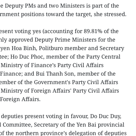
e Deputy PMs and two Ministers is part of the
ernment positions toward the target, she stressed.
esent voting yes (accounting for 89.81% of the
hly approved Deputy Prime Ministers for the
uyen Hoa Binh, Politburo member and Secretary
tee; Ho Duc Phoc, member of the Party Central
Ministry of Finance’s Party Civil Affairs
 Finance; and Bui Thanh Son, member of the
mber of the Government's Party Civil Affairs
Ministry of Foreign Affairs' Party Civil Affairs
Foreign Affairs.
6 deputies present voting in favour, Do Duc Duy,
 Committee, Secretary of the Yen Bai provincial
f the northern province’s delegation of deputies