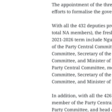
The appointment of the thre
efforts to formalise the gov
With all the 432 deputies pr
total NA members), the fres
2021-2026 term include Ng
of the Party Central Commit
Committee, Secretary of the 
Committee, and Minister of
Party Central Committee, me
Committee, Secretary of the 
Committee, and Minister of 
In addition, with all the 42
member of the Party Central
Party Committee, and head o