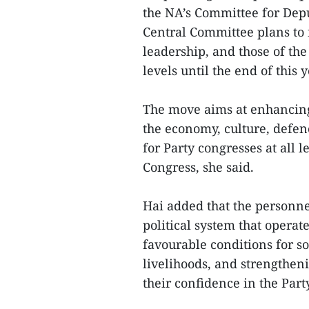
the NA’s Committee for Dep
Central Committee plans to f
leadership, and those of the
levels until the end of this y
The move aims at enhancing
the economy, culture, defenc
for Party congresses at all 
Congress, she said.
Hai added that the personne
political system that operat
favourable conditions for 
livelihoods, and strengtheni
their confidence in the Part