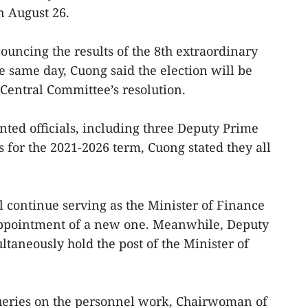
n August 26.
ouncing the results of the 8th extraordinary
e same day, Cuong said the election will be
 Central Committee’s resolution.
nted officials, including three Deputy Prime
 for the 2021-2026 term, Cuong stated they all
 continue serving as the Minister of Finance
appointment of a new one. Meanwhile, Deputy
taneously hold the post of the Minister of
queries on the personnel work, Chairwoman of