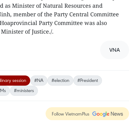
d as Minister of Natural Resources and
inh, member of the Party Central Committee
 Hoaprovincial Party Committee was also
Minister of Justice./.
VNA
dinary session
#NA
#election
#President
PMs
#ministers
Follow VietnamPlus