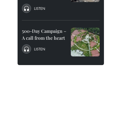
LISTEN
500-Day Campaign –
A call from the heart
LISTEN