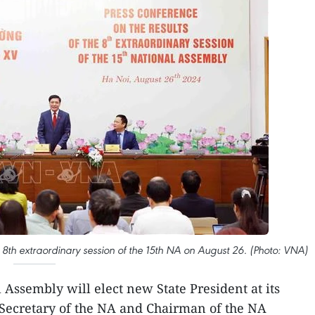
e 8th extraordinary session of the 15th NA on August 26. (Photo: VNA)
 Assembly will elect new State President at its
 Secretary of the NA and Chairman of the NA