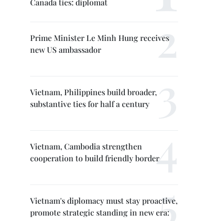
Canada ties: diplomat
Prime Minister Le Minh Hung receives
new US ambassador
Vietnam, Philippines build broader,
substantive ties for half a century
Vietnam, Cambodia strengthen
cooperation to build friendly border
Vietnam's diplomacy must stay proactive,
promote strategic standing in new era: