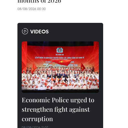
months of 2026
08/08/2026 00:30
VIDEOS
Economic Police urged to
strengthen fight against
corruption
08/08/2026 11:07