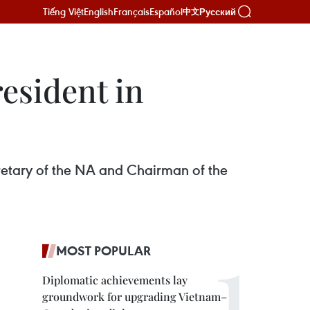
Tiếng Việt
English
Français
Español
Русский
中文
resident in
cretary of the NA and Chairman of the
MOST POPULAR
Diplomatic achievements lay
groundwork for upgrading Vietnam–