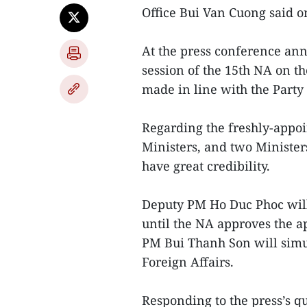
Office Bui Van Cuong said o
At the press conference ann
session of the 15th NA on th
made in line with the Party
Regarding the freshly-appoi
Ministers, and two Ministers
have great credibility.
Deputy PM Ho Duc Phoc will
until the NA approves the 
PM Bui Thanh Son will simul
Foreign Affairs.
Responding to the press’s 