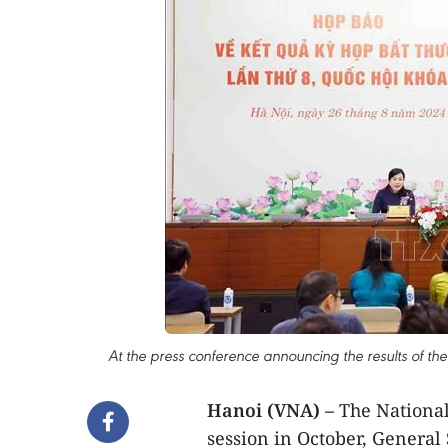
At the press conference announcing the results of th
Hanoi (VNA) –
The National
session in October, General