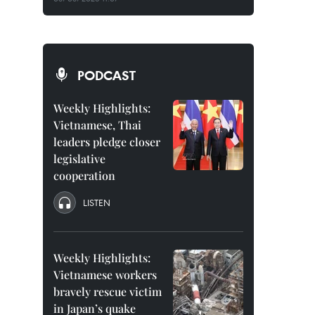
PODCAST
Weekly Highlights:
Vietnamese, Thai
leaders pledge closer
legislative
cooperation
LISTEN
Weekly Highlights:
Vietnamese workers
bravely rescue victim
in Japan’s quake