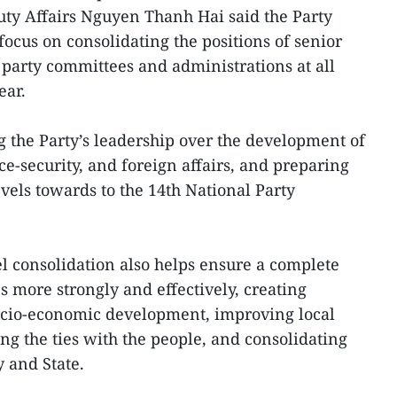
uty Affairs Nguyen Thanh Hai said the Party
ocus on consolidating the positions of senior
 party committees and administrations at all
ear.
 the Party’s leadership over the development of
e-security, and foreign affairs, and preparing
levels towards to the 14th National Party
l consolidation also helps ensure a complete
es more strongly and effectively, creating
socio-economic development, improving local
ng the ties with the people, and consolidating
y and State.