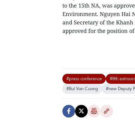
to the 15th NA, was approve
Environment. Nguyen Hai N
and Secretary of the Khanh
approved for the position of 
#press conference
#8th extraor
#Bui Van Cuong
#new Deputy 