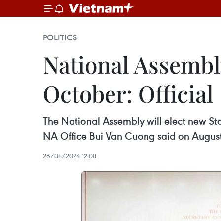
POLITICS
National Assembly
October: Official
The National Assembly will elect new Sta
NA Office Bui Van Cuong said on August
26/08/2024 12:08