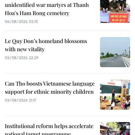
unidentified war martyrs at Thanh
Hoa's Ham Rong cemetery
04/08/2026 03:15
Le Quy Don’s homeland blossoms
with new vitality
03/08/2026 22:29
Can Tho boosts Vietnamese language
support for ethnic minority children
03/08/2026 21:17
Institutional reform helps accelerate
national target programme