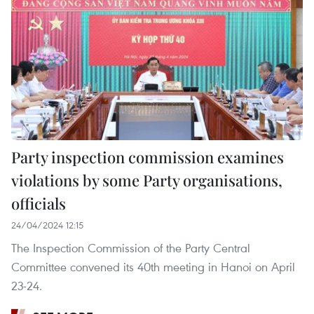
Party inspection commission examines
violations by some Party organisations,
officials
24/04/2024 12:15
The Inspection Commission of the Party Central
Committee convened its 40th meeting in Hanoi on April
23-24.