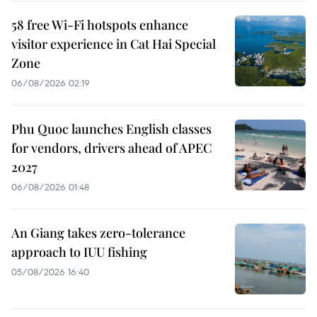
58 free Wi-Fi hotspots enhance
visitor experience in Cat Hai Special
Zone
06/08/2026 02:19
Phu Quoc launches English classes
for vendors, drivers ahead of APEC
2027
06/08/2026 01:48
An Giang takes zero-tolerance
approach to IUU fishing
05/08/2026 16:40