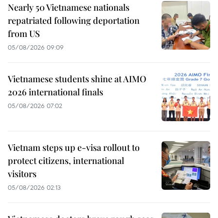
Nearly 50 Vietnamese nationals
repatriated following deportation
from US
05/08/2026 09:09
Vietnamese students shine at AIMO
2026 international finals
05/08/2026 07:02
Vietnam steps up e-visa rollout to
protect citizens, international
visitors
05/08/2026 02:13