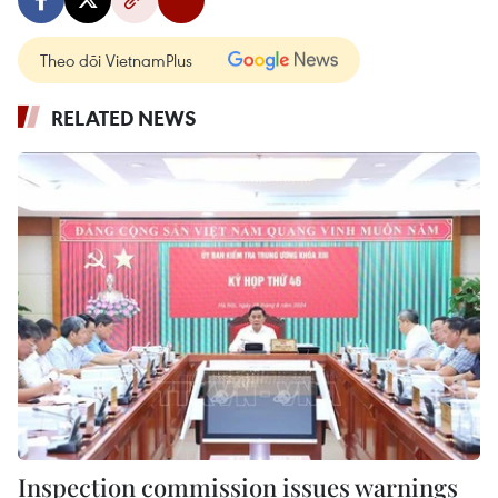
Theo dõi VietnamPlus
RELATED NEWS
Inspection commission issues warnings