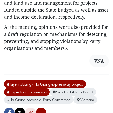
and land use and management for projects
funded outside the State budget, as well as asset
and income declaration, respectively.
At the meeting, opinions were also provided for
a draft regulation on mechanisms for detecting,
preventing, and stopping violations by Party
organisations and members./.
VNA
#Tuyen Quang - Ha Giang expressway project
#Inspection Commission
#Party Civil Affairs Board
#Ha Giang provincial Party Committee
Vietnam