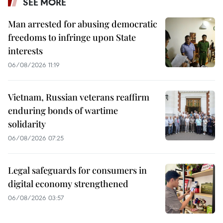
SEE MORE
Man arrested for abusing democratic
freedoms to infringe upon State
interests
06/08/2026 11:19
Vietnam, Russian veterans reaffirm
enduring bonds of wartime
solidarity
06/08/2026 07:25
Legal safeguards for consumers in
digital economy strengthened
06/08/2026 03:57