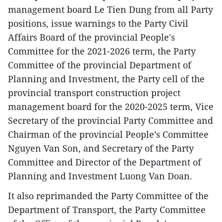
management board Le Tien Dung from all Party
positions, issue warnings to the Party Civil
Affairs Board of the provincial People's
Committee for the 2021-2026 term, the Party
Committee of the provincial Department of
Planning and Investment, the Party cell of the
provincial transport construction project
management board for the 2020-2025 term, Vice
Secretary of the provincial Party Committee and
Chairman of the provincial People’s Committee
Nguyen Van Son, and Secretary of the Party
Committee and Director of the Department of
Planning and Investment Luong Van Doan.
It also reprimanded the Party Committee of the
Department of Transport, the Party Committee