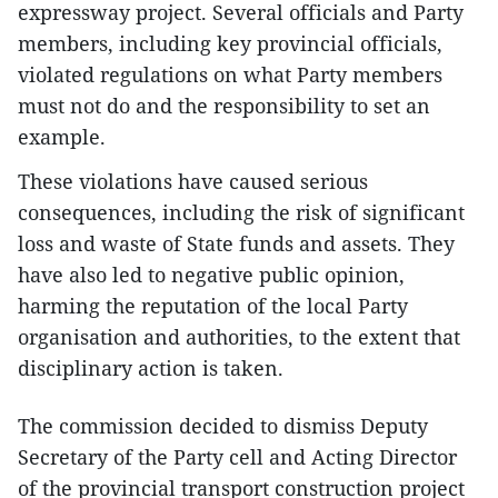
expressway project. Several officials and Party
members, including key provincial officials,
violated regulations on what Party members
must not do and the responsibility to set an
example.
These violations have caused serious
consequences, including the risk of significant
loss and waste of State funds and assets. They
have also led to negative public opinion,
harming the reputation of the local Party
organisation and authorities, to the extent that
disciplinary action is taken.
The commission decided to dismiss Deputy
Secretary of the Party cell and Acting Director
of the provincial transport construction project