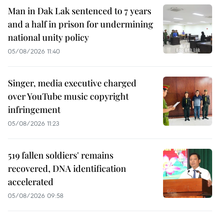
Man in Dak Lak sentenced to 7 years
and a half in prison for undermining
national unity policy
05/08/2026 11:40
Singer, media executive charged
over YouTube music copyright
infringement
05/08/2026 11:23
519 fallen soldiers' remains
recovered, DNA identification
accelerated
05/08/2026 09:58