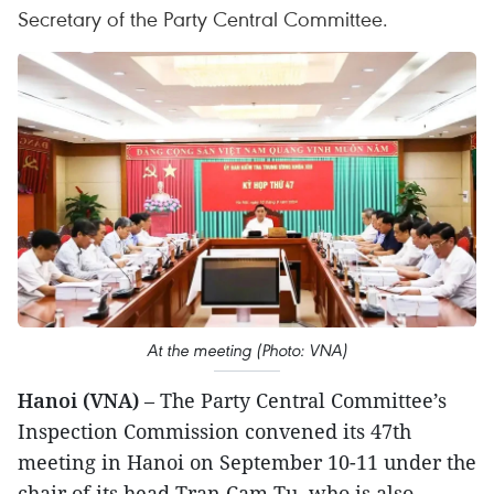
Secretary of the Party Central Committee.
At the meeting (Photo: VNA)
Hanoi (VNA)
– The Party Central Committee’s
Inspection Commission convened its 47th
meeting in Hanoi on September 10-11 under the
chair of its head Tran Cam Tu, who is also