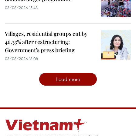
03/08/2026 15:48
Villages, residential groups cut by
46.33% after restructuring:
Government’s press briefing
03/08/2026 13:08
Load more