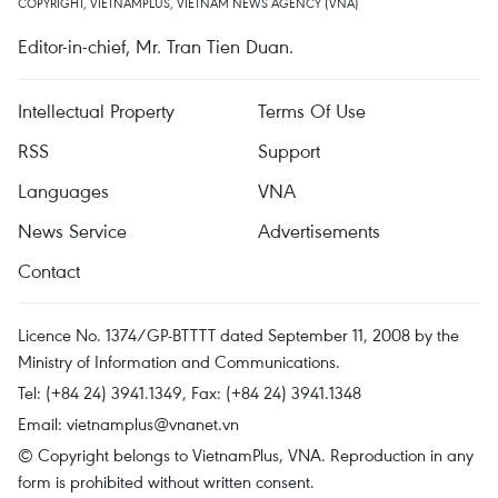
COPYRIGHT, VIETNAMPLUS, VIETNAM NEWS AGENCY (VNA)
Editor-in-chief, Mr. Tran Tien Duan.
Intellectual Property
Terms Of Use
RSS
Support
Languages
VNA
News Service
Advertisements
Contact
Licence No. 1374/GP-BTTTT dated September 11, 2008 by the
Ministry of Information and Communications.
Tel: (+84 24) 3941.1349, Fax: (+84 24) 3941.1348
Email:
vietnamplus@vnanet.vn
© Copyright belongs to VietnamPlus, VNA. Reproduction in any
form is prohibited without written consent.