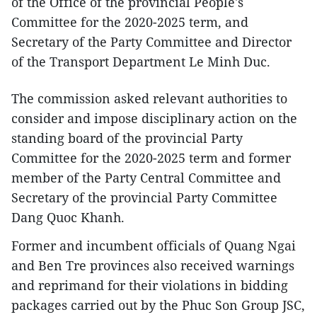
of the Office of the provincial People's
Committee for the 2020-2025 term, and
Secretary of the Party Committee and Director
of the Transport Department Le Minh Duc.
The commission asked relevant authorities to
consider and impose disciplinary action on the
standing board of the provincial Party
Committee for the 2020-2025 term and former
member of the Party Central Committee and
Secretary of the provincial Party Committee
Dang Quoc Khanh.
Former and incumbent officials of Quang Ngai
and Ben Tre provinces also received warnings
and reprimand for their violations in bidding
packages carried out by the Phuc Son Group JSC,