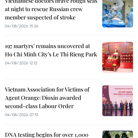
Vietnamese doctors brave rough seas
at night to rescue Russian crew
member suspected of stroke
04/08/2026 15:36
197 martyrs’ remains uncovered at
Ho Chi Minh City’s Le Thi Rieng Park
04/08/2026 12:12
Vietnam Association for Victims of
Agent Orange/Dioxin awarded
second-class Labour Order
04/08/2026 07:51
DNA testing begins for over 1,000