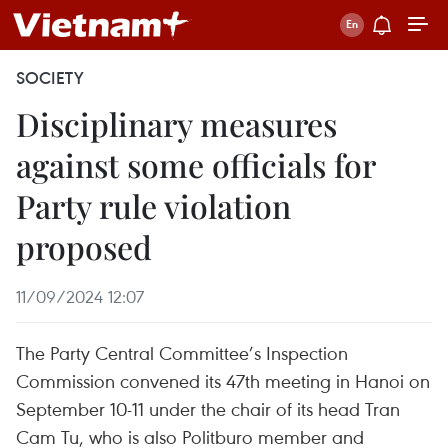
SOCIETY
Disciplinary measures
against some officials for
Party rule violation
proposed
11/09/2024 12:07
The Party Central Committee’s Inspection
Commission convened its 47th meeting in Hanoi on
September 10-11 under the chair of its head Tran
Cam Tu, who is also Politburo member and