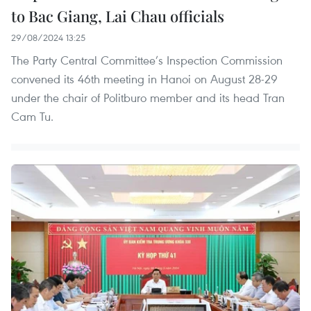
to Bac Giang, Lai Chau officials
29/08/2024 13:25
The Party Central Committee’s Inspection Commission
convened its 46th meeting in Hanoi on August 28-29
under the chair of Politburo member and its head Tran
Cam Tu.