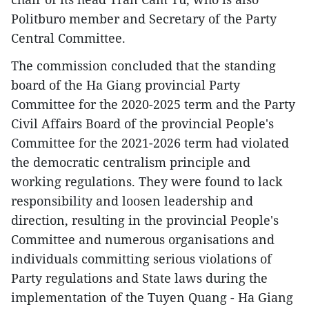
Politburo member and Secretary of the Party
Central Committee.
The commission concluded that the standing
board of the Ha Giang provincial Party
Committee for the 2020-2025 term and the Party
Civil Affairs Board of the provincial People's
Committee for the 2021-2026 term had violated
the democratic centralism principle and
working regulations. They were found to lack
responsibility and loosen leadership and
direction, resulting in the provincial People's
Committee and numerous organisations and
individuals committing serious violations of
Party regulations and State laws during the
implementation of the Tuyen Quang - Ha Giang