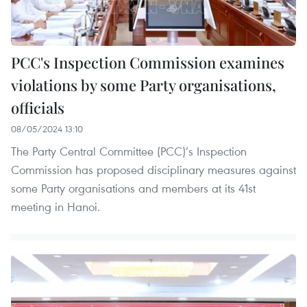
PCC's Inspection Commission examines
violations by some Party organisations,
officials
08/05/2024 13:10
The Party Central Committee (PCC)’s Inspection
Commission has proposed disciplinary measures against
some Party organisations and members at its 41st
meeting in Hanoi.