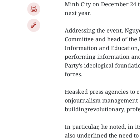
Minh City on December 24 to
next year.
Addressing the event, Nguye
Committee and head of the 
Information and Education, 
performing information and 
Party’s ideological foundat
forces.
Heasked press agencies to co
onjournalism management an
buildingrevolutionary, pro
In particular, he noted, in i
also underlined the need to