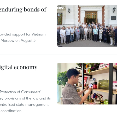
 enduring bonds of
rovided support for Vietnam
n Moscow on August 5.
igital economy
Protection of Consumers’
y provisions of the law and its
entralised state management,
 coordination.