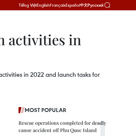
Tiếng Việt
English
Français
Español
Русский
中文
activities in
tivities in 2022 and launch tasks for
MOST POPULAR
Rescue operations completed for deadly
canoe accident off Phu Quoc Island