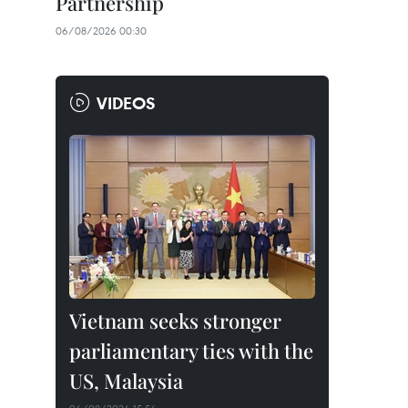
Partnership
06/08/2026 00:30
VIDEOS
Vietnam seeks stronger
parliamentary ties with the
US, Malaysia