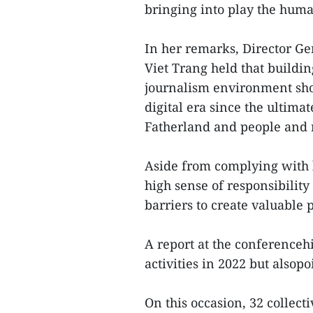
bringing into play the human
In her remarks, Director G
Viet Trang held that build
journalism environment shou
digital era since the ultimat
Fatherland and people and
Aside from complying with l
high sense of responsibilit
barriers to create valuable
A report at the conferenceh
activities in 2022 but alsop
On this occasion, 32 collec