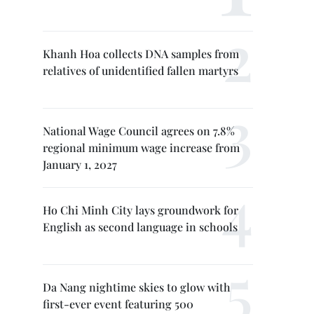
Khanh Hoa collects DNA samples from
relatives of unidentified fallen martyrs
National Wage Council agrees on 7.8%
regional minimum wage increase from
January 1, 2027
Ho Chi Minh City lays groundwork for
English as second language in schools
Da Nang nightime skies to glow with
first-ever event featuring 500