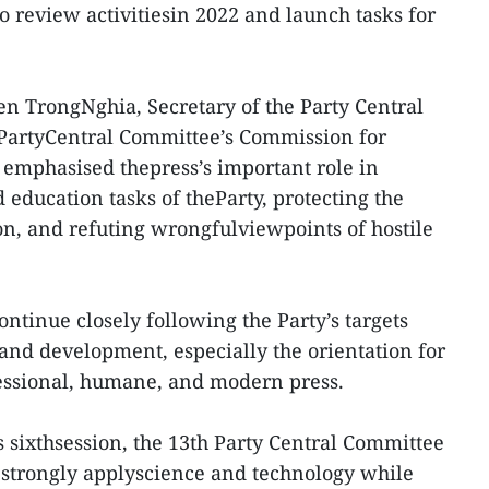
 review activitiesin 2022 and launch tasks for
n TrongNghia, Secretary of the Party Central
PartyCentral Committee’s Commission for
emphasised thepress’s important role in
education tasks of theParty, protecting the
ion, and refuting wrongfulviewpoints of hostile
ntinue closely following the Party’s targets
d development, especially the orientation for
fessional, humane, and modern press.
ts sixthsession, the 13th Party Central Committee
 strongly applyscience and technology while