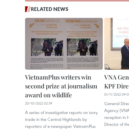
RELATED NEWS
VietnamPlus writers win
VNA Gene
second prize at journalism
KPF Dire
award on wildlife
01/11/2022 09:
General Dire
20/10/2022 02:39
Agency (VNA)
A series of investigative reports on ivory
reception in
trade in the Central Highlands by
Director of t
reporters of e-newspaper VietnamPlus