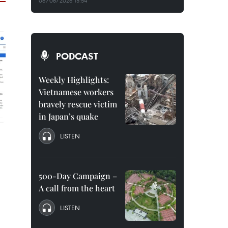
06/08/2026 15:54
PODCAST
Weekly Highlights:
Vietnamese workers
bravely rescue victim
in Japan’s quake
LISTEN
500-Day Campaign –
A call from the heart
LISTEN