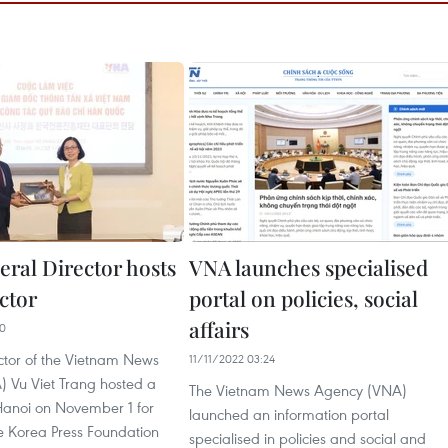
ral Director hosts
VNA launches specialised
ctor
portal on policies, social
affairs
00
ctor of the Vietnam News
11/11/2022 03:24
 Vu Viet Trang hosted a
The Vietnam News Agency (VNA)
 Hanoi on November 1 for
launched an information portal
he Korea Press Foundation
specialised in policies and social and