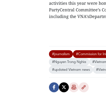
activities this year were ho
PartyCentral Committee’s C
including the VNA’sDepartm
#journalism
#Commission for In
#Nguyen Trong Nghia
#Vietna
#updated Vietnam news
#Viet