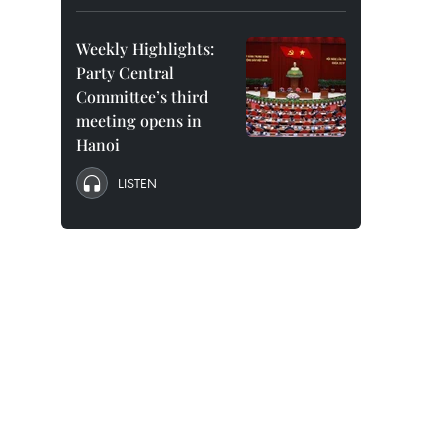
Weekly Highlights:
Party Central
Committee’s third
meeting opens in
Hanoi
LISTEN