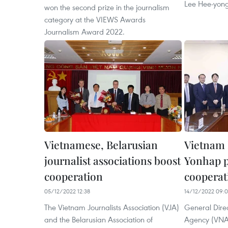
Lee Hee-yong
won the second prize in the journalism
category at the VIEWS Awards
Journalism Award 2022.
Vietnamese, Belarusian
Vietnam 
journalist associations boost
Yonhap 
cooperation
cooperat
05/12/2022 12:38
14/12/2022 09:
The Vietnam Journalists Association (VJA)
General Dire
and the Belarusian Association of
Agency (VNA)