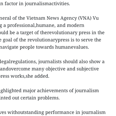
 factor in journalismactivities.
eneral of the Vietnam News Agency (VNA) Vu
ing a professional,humane, and modern
ld be a target of therevolutionary press in the
e goal of the revolutionarypress is to serve the
 navigate people towards humanevalues.
egalregulations, journalists should also show a
y andovercome many objective and subjective
 press works,she added.
ighlighted major achievements of journalism
ointed out certain problems.
tives withoutstanding performance in journalism