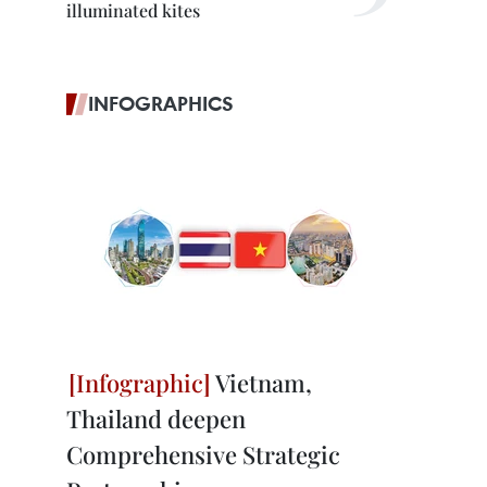
illuminated kites
INFOGRAPHICS
Vietnam,
Thailand deepen
Comprehensive Strategic