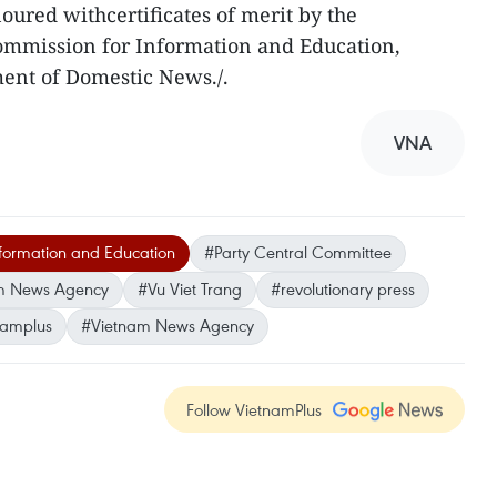
noured withcertificates of merit by the
ommission for Information and Education,
ent of Domestic News./.
VNA
formation and Education
#Party Central Committee
m News Agency
#Vu Viet Trang
#revolutionary press
namplus
#Vietnam News Agency
Follow VietnamPlus