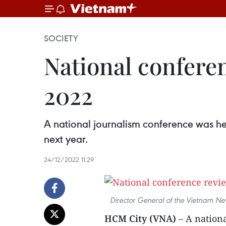
SOCIETY
National conferen
2022
A national journalism conference was he
next year.
24/12/2022 11:29
Director General of the Vietnam Ne
HCM City (VNA)
– A nation