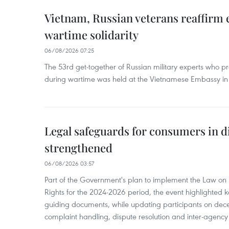
Vietnam, Russian veterans reaffirm
wartime solidarity
06/08/2026 07:25
The 53rd get-together of Russian military experts who p
during wartime was held at the Vietnamese Embassy i
Legal safeguards for consumers in d
strengthened
06/08/2026 03:57
Part of the Government's plan to implement the Law on 
Rights for the 2024-2026 period, the event highlighted ke
guiding documents, while updating participants on dec
complaint handling, dispute resolution and inter-agency