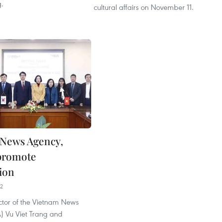
.
cultural affairs on November 11.
News Agency,
promote
ion
02
ctor of the Vietnam News
 Vu Viet Trang and