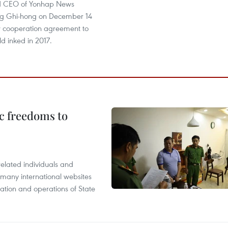
nd CEO of Yonhap News
g Ghi-hong on December 14
 cooperation agreement to
ld inked in 2017.
c freedoms to
related individuals and
 many international websites
tation and operations of State