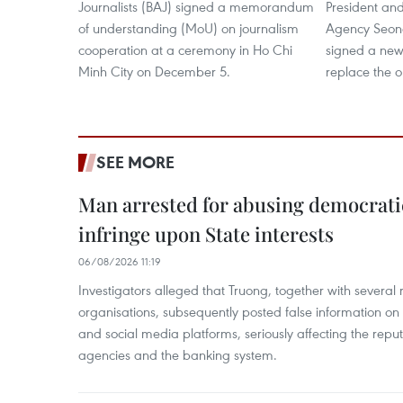
Journalists (BAJ) signed a memorandum
President a
of understanding (MoU) on journalism
Agency Seon
cooperation at a ceremony in Ho Chi
signed a new
Minh City on December 5.
replace the o
SEE MORE
Man arrested for abusing democrati
infringe upon State interests
06/08/2026 11:19
Investigators alleged that Truong, together with several 
organisations, subsequently posted false information on
and social media platforms, seriously affecting the repu
agencies and the banking system.