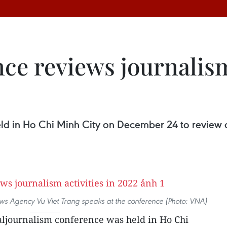
ce reviews journalism 
ld in Ho Chi Minh City on December 24 to review ac
ws Agency Vu Viet Trang speaks at the conference (Photo: VNA)
aljournalism conference was held in Ho Chi