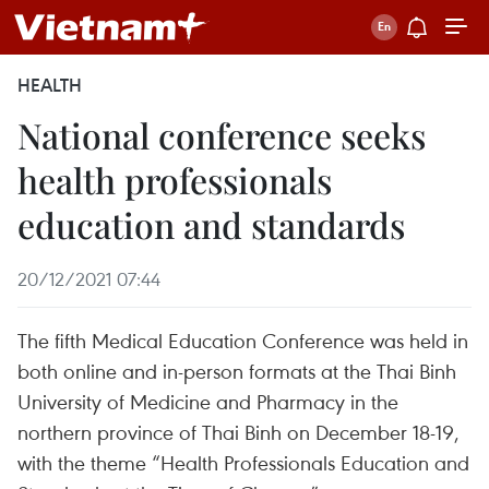
HEALTH
National conference seeks
health professionals
education and standards
20/12/2021 07:44
The fifth Medical Education Conference was held in
both online and in-person formats at the Thai Binh
University of Medicine and Pharmacy in the
northern province of Thai Binh on December 18-19,
with the theme “Health Professionals Education and