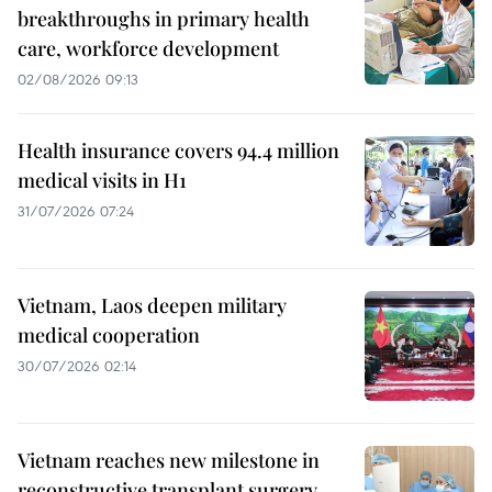
breakthroughs in primary health
care, workforce development
02/08/2026 09:13
Health insurance covers 94.4 million
medical visits in H1
31/07/2026 07:24
Vietnam, Laos deepen military
medical cooperation
30/07/2026 02:14
Vietnam reaches new milestone in
reconstructive transplant surgery