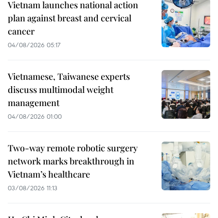
Vietnam launches national action
plan against breast and cervical
cancer
04/08/2026 05:17
Vietnamese, Taiwanese experts
discuss multimodal weight
management
04/08/2026 01:00
Two-way remote robotic surgery
network marks breakthrough in
Vietnam’s healthcare
03/08/2026 11:13