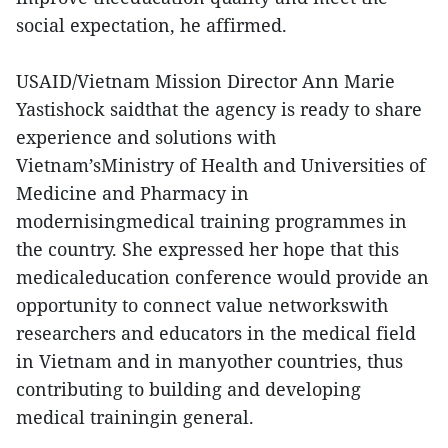
social expectation, he affirmed.
USAID/Vietnam Mission Director Ann Marie
Yastishock saidthat the agency is ready to share
experience and solutions with
Vietnam’sMinistry of Health and Universities of
Medicine and Pharmacy in
modernisingmedical training programmes in
the country. She expressed her hope that this
medicaleducation conference would provide an
opportunity to connect value networkswith
researchers and educators in the medical field
in Vietnam and in manyother countries, thus
contributing to building and developing
medical trainingin general.