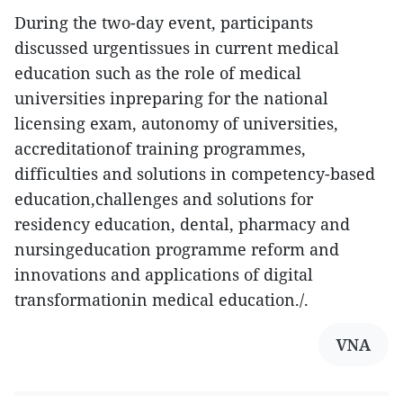
During the two-day event, participants
discussed urgentissues in current medical
education such as the role of medical
universities inpreparing for the national
licensing exam, autonomy of universities,
accreditationof training programmes,
difficulties and solutions in competency-based
education,challenges and solutions for
residency education, dental, pharmacy and
nursingeducation programme reform and
innovations and applications of digital
transformationin medical education./.
VNA