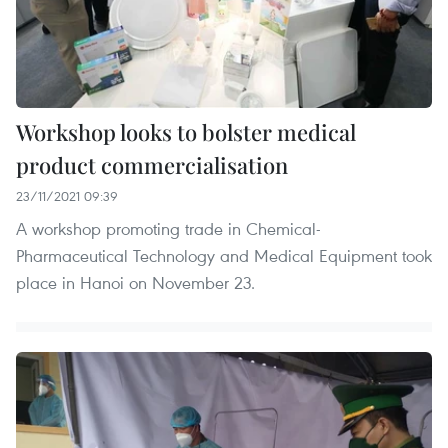
Workshop looks to bolster medical
product commercialisation
23/11/2021 09:39
A workshop promoting trade in Chemical-
Pharmaceutical Technology and Medical Equipment took
place in Hanoi on November 23.