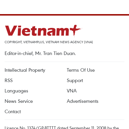
COPYRIGHT, VIETNAMPLUS, VIETNAM NEWS AGENCY (VNA)
Editor-in-chief, Mr. Tran Tien Duan.
Intellectual Property
Terms Of Use
RSS
Support
Languages
VNA
News Service
Advertisements
Contact
Licence No. 1374/GP-BTTTT dated September 11, 2008 by the