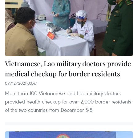
Vietnamese, Lao military doctors provide
medical checkup for border residents
09/12/2021 03:47
More than 100 Vietnamese and Lao military doctors
provided health checkup for over 2,000 border residents
of the two countries from December 5-8.