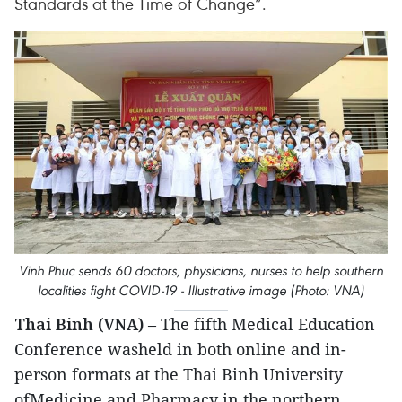
Standards at the Time of Change”.
Vinh Phuc sends 60 doctors, physicians, nurses to help southern
localities fight COVID-19 - Illustrative image (Photo: VNA)
Thai Binh (VNA)
– The fifth Medical Education
Conference washeld in both online and in-
person formats at the Thai Binh University
ofMedicine and Pharmacy in the northern