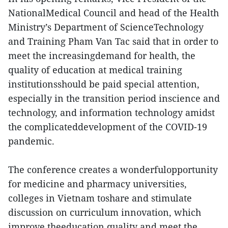
NationalMedical Council and head of the Health
Ministry’s Department of ScienceTechnology
and Training Pham Van Tac said that in order to
meet the increasingdemand for health, the
quality of education at medical training
institutionsshould be paid special attention,
especially in the transition period inscience and
technology, and information technology amidst
the complicateddevelopment of the COVID-19
pandemic.
The conference creates a wonderfulopportunity
for medicine and pharmacy universities,
colleges in Vietnam toshare and stimulate
discussion on curriculum innovation, which
improve theeducation quality and meet the