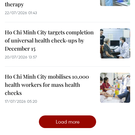
therapy
22/07/2026 01:43
Ho Chi Minh City targets completion
of universal health check-ups by
December 15
20/07/2026 13:57
Ho Chi Minh City mobilises 10,000
health workers for mass health
checks
17/07/2026 05:20
Load more