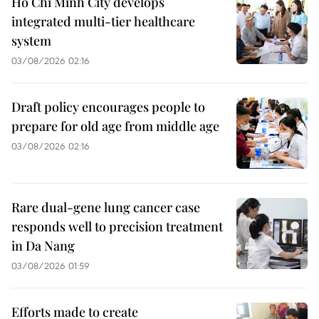
Ho Chi Minh City develops
integrated multi-tier healthcare
system
03/08/2026 02:16
Draft policy encourages people to
prepare for old age from middle age
03/08/2026 02:16
Rare dual-gene lung cancer case
responds well to precision treatment
in Da Nang
03/08/2026 01:59
Efforts made to create