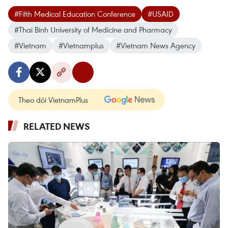
#Fifth Medical Education Conference
#USAID
#Thai Binh University of Medicine and Pharmacy
#Vietnam
#Vietnamplus
#Vietnam News Agency
Theo dõi VietnamPlus
RELATED NEWS