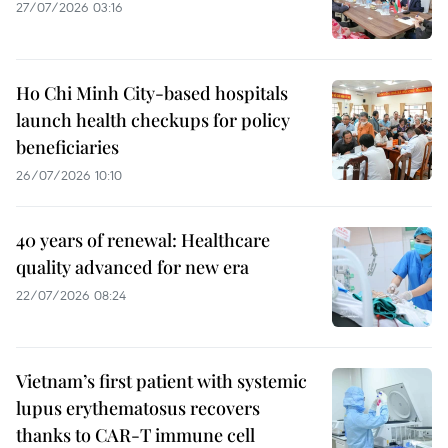
27/07/2026 03:16
Ho Chi Minh City-based hospitals
launch health checkups for policy
beneficiaries
26/07/2026 10:10
40 years of renewal: Healthcare
quality advanced for new era
22/07/2026 08:24
Vietnam’s first patient with systemic
lupus erythematosus recovers
thanks to CAR-T immune cell