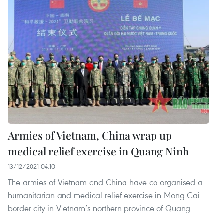
Armies of Vietnam, China wrap up
medical relief exercise in Quang Ninh
13/12/2021 04:10
The armies of Vietnam and China have co-organised a
humanitarian and medical relief exercise in Mong Cai
border city in Vietnam’s northern province of Quang