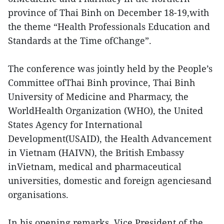
province of Thai Binh on December 18-19,with
the theme “Health Professionals Education and
Standards at the Time ofChange”.
The conference was jointly held by the People’s
Committee ofThai Binh province, Thai Binh
University of Medicine and Pharmacy, the
WorldHealth Organization (WHO), the United
States Agency for International
Development(USAID), the Health Advancement
in Vietnam (HAIVN), the British Embassy
inVietnam, medical and pharmaceutical
universities, domestic and foreign agenciesand
organisations.
In his opening remarks, Vice President of the