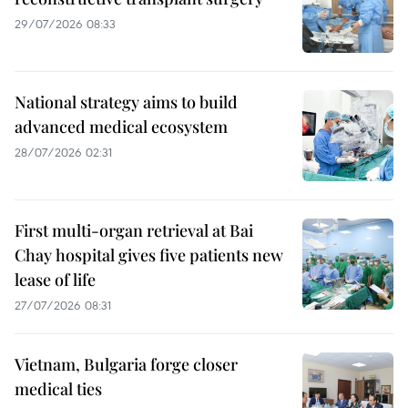
29/07/2026 08:33
National strategy aims to build
advanced medical ecosystem
28/07/2026 02:31
First multi-organ retrieval at Bai
Chay hospital gives five patients new
lease of life
27/07/2026 08:31
Vietnam, Bulgaria forge closer
medical ties