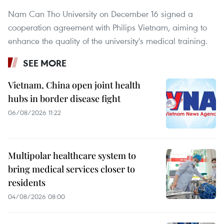
Nam Can Tho University on December 16 signed a
cooperation agreement with Philips Vietnam, aiming to
enhance the quality of the university's medical training.
SEE MORE
Vietnam, China open joint health
hubs in border disease fight
06/08/2026 11:22
Multipolar healthcare system to
bring medical services closer to
residents
04/08/2026 08:00