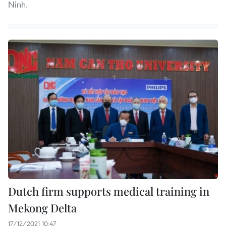
Ninh.
Dutch firm supports medical training in
Mekong Delta
17/12/2021 10:47