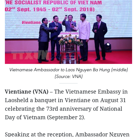
Vietnamese Ambassador to Laos Nguyen Ba Hung (middle)
(Source: VNA)
Vientiane (VNA)
– The Vietnamese Embassy in
Laosheld a banquet in Vientiane on August 31
celebrating the 73rd anniversary of National
Day of Vietnam (September 2).
Speaking at the reception, Ambassador Nguyen