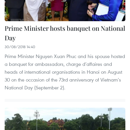
Prime Minister hosts banquet on National
Day
30/08/2018 14:40
Prime Minister Nguyen Xuan Phuc and his spouse hosted
a banquet for ambassadors, charge d’affaires and
heads of international organisations in Hanoi on August
30 on the occasion of the 73rd anniversary of Vietnam’s
National Day (September 2).