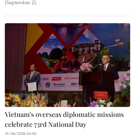
(September 2).
Vietnam’s overseas diplomatic missions
celebrate 73rd National Day
31/08/2018 03:50