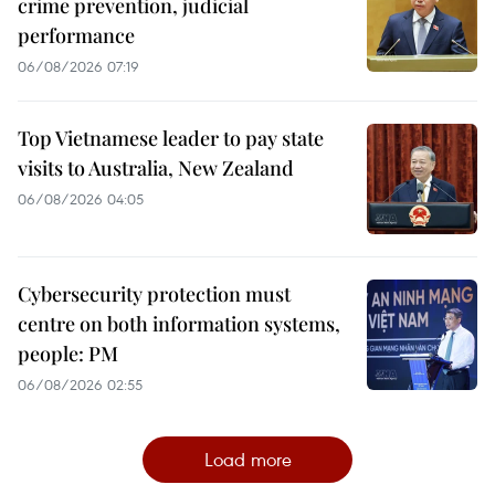
crime prevention, judicial
performance
06/08/2026 07:19
Top Vietnamese leader to pay state
visits to Australia, New Zealand
06/08/2026 04:05
Cybersecurity protection must
centre on both information systems,
people: PM
06/08/2026 02:55
Load more