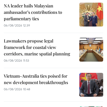
NA leader hails Malaysian
ambassador’s contributions to
parliamentary ties
06/08/2026 12:39
Lawmakers propose legal
framework for coastal view
corridors, marine spatial planning
06/08/2026 11:53
Vietnam-Australia ties poised for
new development breakthroughs
06/08/2026 10:48