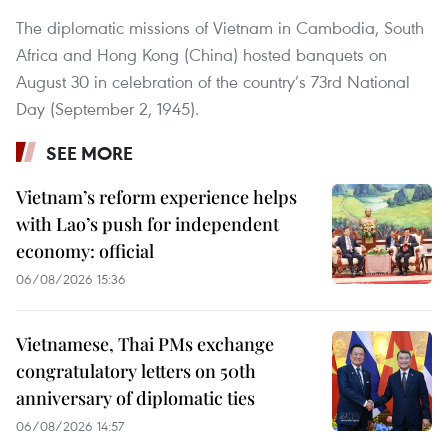
The diplomatic missions of Vietnam in Cambodia, South
Africa and Hong Kong (China) hosted banquets on
August 30 in celebration of the country’s 73rd National
Day (September 2, 1945).
SEE MORE
Vietnam’s reform experience helps
with Lao’s push for independent
economy: official
06/08/2026 15:36
Vietnamese, Thai PMs exchange
congratulatory letters on 50th
anniversary of diplomatic ties
06/08/2026 14:57