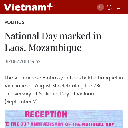
POLITICS
National Day marked in
Laos, Mozambique
31/08/2018 14:52
The Vietnamese Embassy in Laos held a banquet in
Vientiane on August 31 celebrating the 73rd
anniversary of National Day of Vietnam
(September 2).