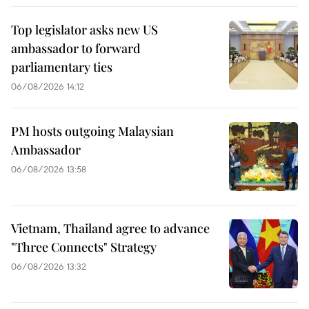
Top legislator asks new US
ambassador to forward
parliamentary ties
06/08/2026 14:12
PM hosts outgoing Malaysian
Ambassador
06/08/2026 13:58
Vietnam, Thailand agree to advance
"Three Connects" Strategy
06/08/2026 13:32