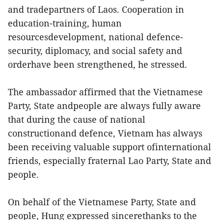
and tradepartners of Laos. Cooperation in
education-training, human
resourcesdevelopment, national defence-
security, diplomacy, and social safety and
orderhave been strengthened, he stressed.
The ambassador affirmed that the Vietnamese
Party, State andpeople are always fully aware
that during the cause of national
constructionand defence, Vietnam has always
been receiving valuable support ofinternational
friends, especially fraternal Lao Party, State and
people.
On behalf of the Vietnamese Party, State and
people, Hung expressed sincerethanks to the