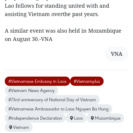
Lao fellows for standing united with and
assisting Vietnam overthe past years.
A similar event was also held in Mozambique
on August 30.-VNA
VNA
#Vietnamese Embassy in Laos
#Vietnamplus
#Vietnam News Agency
#73rd anniversary of National Day of Vietnam
#Vietnamese Ambassador to Laos Nguyen Ba Hung
#Independence Declaration
Laos
Mozambique
Vietnam