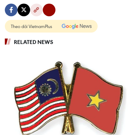
Theo dõi VietnamPlus
RELATED NEWS