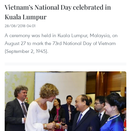
Vietnam’s National Day celebrated in
Kuala Lumpur
28/08/2018 04:01
A ceremony was held in Kuala Lumpur, Malaysia, on
August 27 to mark the 73rd National Day of Vietnam
(September 2, 1945).