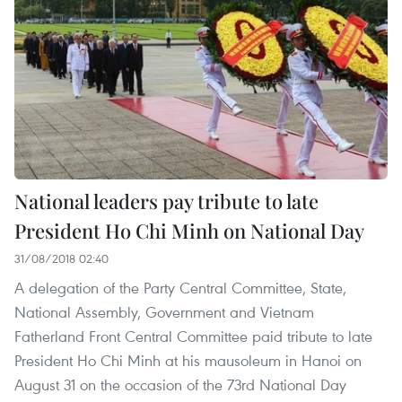
National leaders pay tribute to late
President Ho Chi Minh on National Day
31/08/2018 02:40
A delegation of the Party Central Committee, State,
National Assembly, Government and Vietnam
Fatherland Front Central Committee paid tribute to late
President Ho Chi Minh at his mausoleum in Hanoi on
August 31 on the occasion of the 73rd National Day