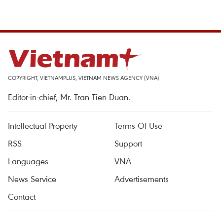
COPYRIGHT, VIETNAMPLUS, VIETNAM NEWS AGENCY (VNA)
Editor-in-chief, Mr. Tran Tien Duan.
Intellectual Property
Terms Of Use
RSS
Support
Languages
VNA
News Service
Advertisements
Contact