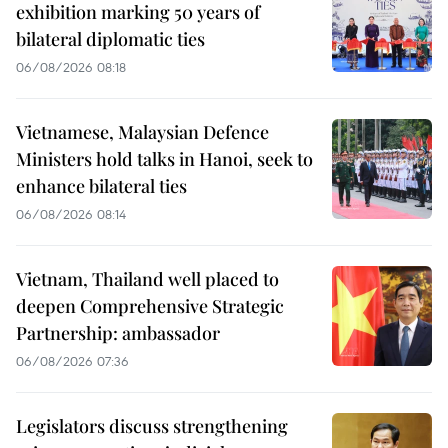
exhibition marking 50 years of
bilateral diplomatic ties
06/08/2026 08:18
Vietnamese, Malaysian Defence
Ministers hold talks in Hanoi, seek to
enhance bilateral ties
06/08/2026 08:14
Vietnam, Thailand well placed to
deepen Comprehensive Strategic
Partnership: ambassador
06/08/2026 07:36
Legislators discuss strengthening