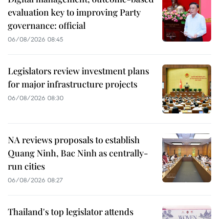
evaluation key to improving Party
governance: official
06/08/2026 08:45
Legislators review investment plans
for major infrastructure projects
06/08/2026 08:30
NA reviews proposals to establish
Quang Ninh, Bac Ninh as centrally-
run cities
06/08/2026 08:27
Thailand's top legislator attends