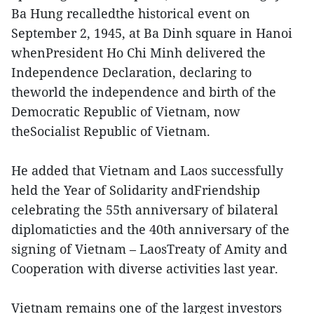
Ba Hung recalledthe historical event on
September 2, 1945, at Ba Dinh square in Hanoi
whenPresident Ho Chi Minh delivered the
Independence Declaration, declaring to
theworld the independence and birth of the
Democratic Republic of Vietnam, now
theSocialist Republic of Vietnam.
He added that Vietnam and Laos successfully
held the Year of Solidarity andFriendship
celebrating the 55th anniversary of bilateral
diplomaticties and the 40th anniversary of the
signing of Vietnam – LaosTreaty of Amity and
Cooperation with diverse activities last year.
Vietnam remains one of the largest investors