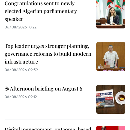
Congratulations sent to newly
elected Algerian parliamentary
speaker
06/08/2026 10:22
Top leader urges stronger planning,
governance reforms to build modern
infrastructure
06/08/2026 09:59
☕ Afternoon briefing on August 6
06/08/2026 09:12
Digital management, outcome-based