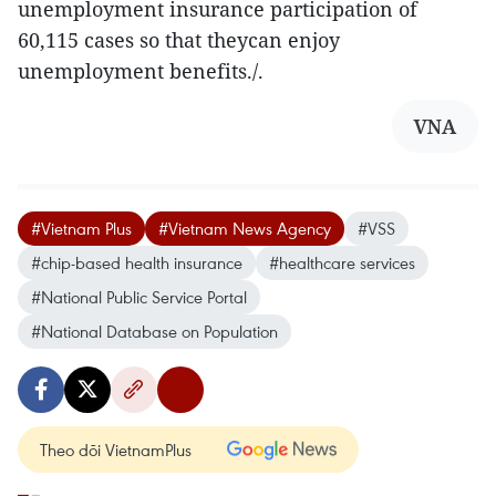
unemployment insurance participation of
60,115 cases so that theycan enjoy
unemployment benefits./.
VNA
#Vietnam Plus
#Vietnam News Agency
#VSS
#chip-based health insurance
#healthcare services
#National Public Service Portal
#National Database on Population
Theo dõi VietnamPlus