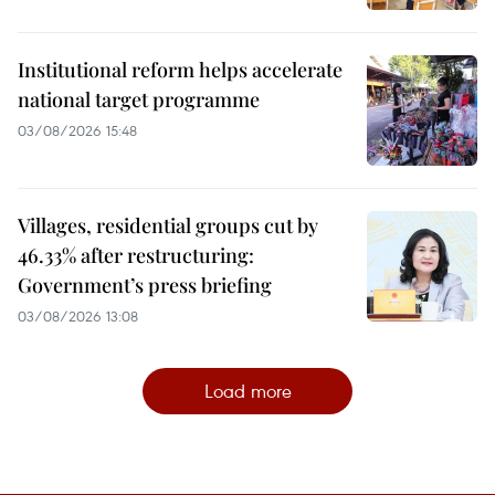
Institutional reform helps accelerate
national target programme
03/08/2026 15:48
Villages, residential groups cut by
46.33% after restructuring:
Government’s press briefing
03/08/2026 13:08
Load more