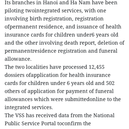
Its branches in Hanoi and Ha Nam have been
piloting twointegrated services, with one
involving birth registration, registration
ofpermanent residence, and issuance of health
insurance cards for children under6 years old
and the other involving death report, deletion of
permanentresidence registration and funeral
allowance.
The two localities have processed 12,455
dossiers ofapplication for health insurance
cards for children under 6 years old and 502
others of application for payment of funeral
allowances which were submittedonline to the
integrated services.
The VSS has received data from the National
Public Service Portal toconfirm the