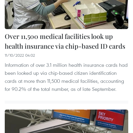
Over 11,500 medical facilities look up
health insurance via chip-based ID cards
11/10/2022 04:02
Information of over 3.1 million health insurance cards had
been looked up via chip-based citizen identification
cards at more than 11,500 medical facilities, accounting
for 90.2% of the total number, as of late September.