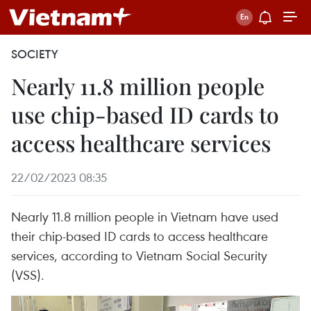
SOCIETY
Nearly 11.8 million people
use chip-based ID cards to
access healthcare services
22/02/2023 08:35
Nearly 11.8 million people in Vietnam have used
their chip-based ID cards to access healthcare
services, according to Vietnam Social Security
(VSS).