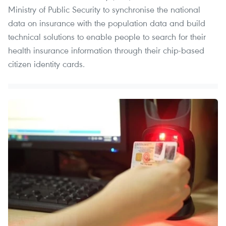
Ministry of Public Security to synchronise the national
data on insurance with the population data and build
technical solutions to enable people to search for their
health insurance information through their chip-based
citizen identity cards.