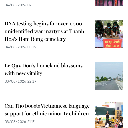
04/08/2026 07:51
DNA testing begins for over 1,000
unidentified war martyrs at Thanh
Hoa's Ham Rong cemetery
04/08/2026 03:15
Le Quy Don’s homeland blossoms
with new vitality
03/08/2026 22:29
Can Tho boosts Vietnamese language
support for ethnic minority children
03/08/2026 21:17