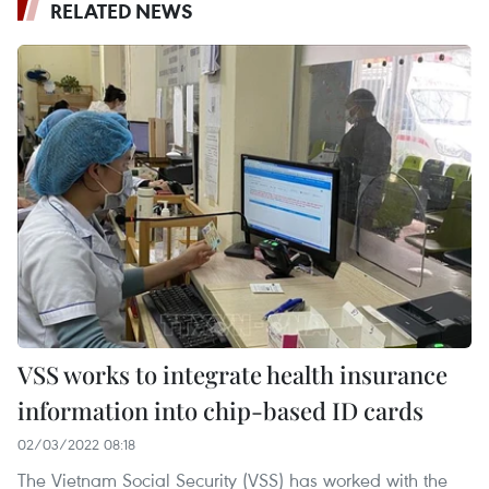
RELATED NEWS
VSS works to integrate health insurance
information into chip-based ID cards
02/03/2022 08:18
The Vietnam Social Security (VSS) has worked with the