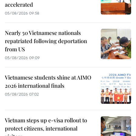
accelerated
05/08/2026 09:58
Nearly 50 Vietnamese nationals
repatriated following deportation
from US
05/08/2026 09:09
Vietnamese students shine at AIMO
2026 international finals
05/08/2026 07:02
Vietnam steps up e-visa rollout to
protect citizens, international