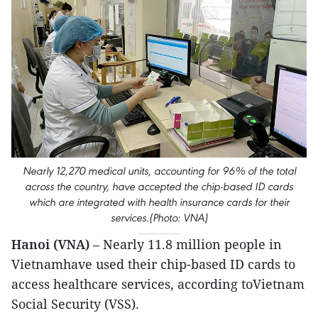
Nearly 12,270 medical units, accounting for 96% of the total
across the country, have accepted the chip-based ID cards
which are integrated with health insurance cards for their
services.(Photo: VNA)
Hanoi (VNA)
– Nearly 11.8 million people in
Vietnamhave used their chip-based ID cards to
access healthcare services, according toVietnam
Social Security (VSS).