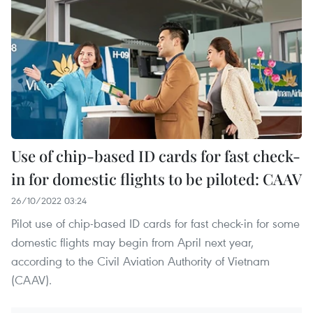
Use of chip-based ID cards for fast check-
in for domestic flights to be piloted: CAAV
26/10/2022 03:24
Pilot use of chip-based ID cards for fast check-in for some
domestic flights may begin from April next year,
according to the Civil Aviation Authority of Vietnam
(CAAV).