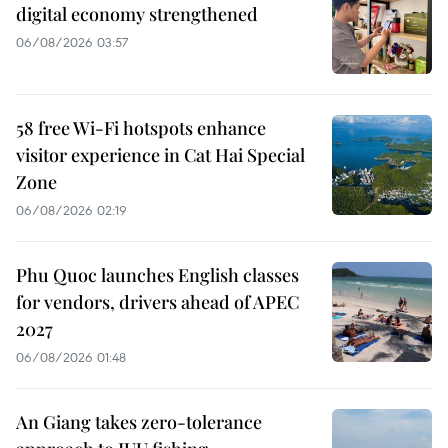
digital economy strengthened
06/08/2026 03:57
58 free Wi-Fi hotspots enhance
visitor experience in Cat Hai Special
Zone
06/08/2026 02:19
Phu Quoc launches English classes
for vendors, drivers ahead of APEC
2027
06/08/2026 01:48
An Giang takes zero-tolerance