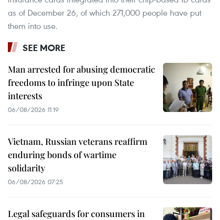
as of December 26, of which 271,000 people have put
them into use.
SEE MORE
Man arrested for abusing democratic
freedoms to infringe upon State
interests
06/08/2026 11:19
Vietnam, Russian veterans reaffirm
enduring bonds of wartime
solidarity
06/08/2026 07:25
Legal safeguards for consumers in