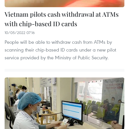
Vietnam pilots cash withdrawal at ATMs
with chip-based ID cards
10/05/2022 07:16
People will be able to withdraw cash from ATMs by
scanning their chip-based ID cards under a new pilot
service provided by the Ministry of Public Security. ​