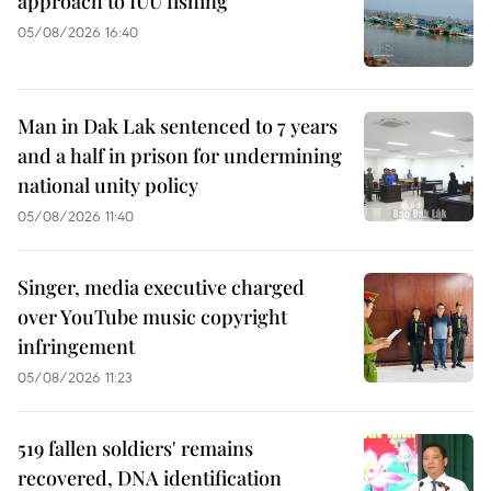
approach to IUU fishing
05/08/2026 16:40
Man in Dak Lak sentenced to 7 years
and a half in prison for undermining
national unity policy
05/08/2026 11:40
Singer, media executive charged
over YouTube music copyright
infringement
05/08/2026 11:23
519 fallen soldiers' remains
recovered, DNA identification