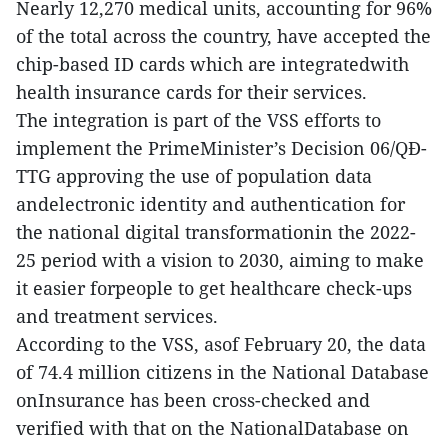
Nearly 12,270 medical units, accounting for 96%
of the total across the country, have accepted the
chip-based ID cards which are integratedwith
health insurance cards for their services.
The integration is part of the VSS efforts to
implement the PrimeMinister’s Decision 06/QĐ-
TTG approving the use of population data
andelectronic identity and authentication for
the national digital transformationin the 2022-
25 period with a vision to 2030, aiming to make
it easier forpeople to get healthcare check-ups
and treatment services.
According to the VSS, asof February 20, the data
of 74.4 million citizens in the National Database
onInsurance has been cross-checked and
verified with that on the NationalDatabase on