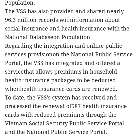
Population.
The VSS has also provided and shared nearly
96.3 million records withinformation about
social insurance and health insurance with the
National Databaseon Population.
Regarding the integration and online public
services provisionon the National Public Service
Portal, the VSS has integrated and offered a
servicethat allows premiums in household
health insurance packages to be deducted
whenhealth insurance cards are renewed.
To date, the VSS’s system has received and
processed the renewal of587 health insurance
cards with reduced premiums through the
Vietnam Social Security Public Service Portal
and the National Public Service Portal.