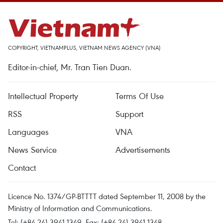
COPYRIGHT, VIETNAMPLUS, VIETNAM NEWS AGENCY (VNA)
Editor-in-chief, Mr. Tran Tien Duan.
Intellectual Property
Terms Of Use
RSS
Support
Languages
VNA
News Service
Advertisements
Contact
Licence No. 1374/GP-BTTTT dated September 11, 2008 by the
Ministry of Information and Communications.
Tel: (+84 24) 3941.1349, Fax: (+84 24) 3941.1348