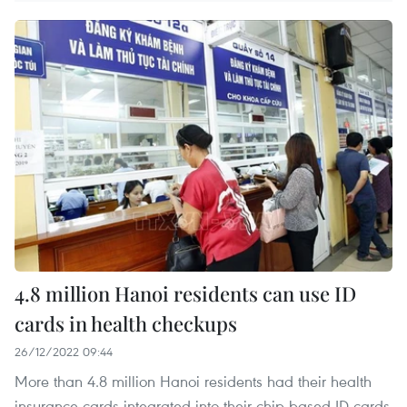
4.8 million Hanoi residents can use ID
cards in health checkups
26/12/2022 09:44
More than 4.8 million Hanoi residents had their health
insurance cards integrated into their chip-based ID cards