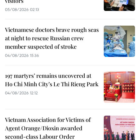
visitors
05/08/2026 02:13
Vietnamese doctors brave rough seas
at night to rescue Russian crew
member suspected of stroke
04/08/2026 15:36
197 martyrs’ remains uncovered at
Ho Chi Minh City’s Le Thi Rieng Park
04/08/2026 12:12
Vietnam Association for Victims of
Agent Orange/Dioxin awarded
second-class Labour Order