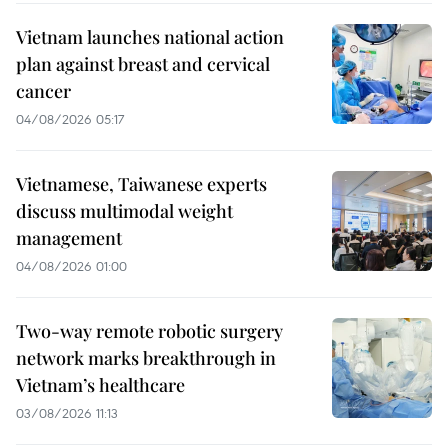
Vietnam launches national action
plan against breast and cervical
cancer
04/08/2026 05:17
Vietnamese, Taiwanese experts
discuss multimodal weight
management
04/08/2026 01:00
Two-way remote robotic surgery
network marks breakthrough in
Vietnam’s healthcare
03/08/2026 11:13