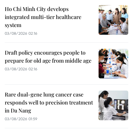
Ho Chi Minh City develops
integrated multi-tier healthcare
system
03/08/2026 02:16
Draft policy encourages people to
prepare for old age from middle age
03/08/2026 02:16
Rare dual-gene lung cancer case
responds well to precision treatment
in Da Nang
03/08/2026 01:59