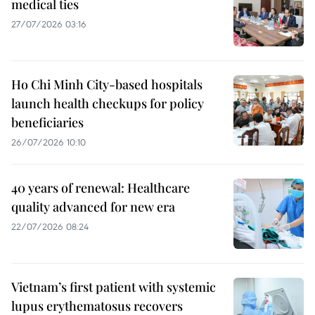
medical ties
27/07/2026 03:16
Ho Chi Minh City-based hospitals
launch health checkups for policy
beneficiaries
26/07/2026 10:10
40 years of renewal: Healthcare
quality advanced for new era
22/07/2026 08:24
Vietnam’s first patient with systemic
lupus erythematosus recovers