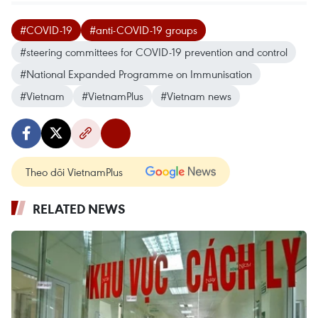
#COVID-19
#anti-COVID-19 groups
#steering committees for COVID-19 prevention and control
#National Expanded Programme on Immunisation
#Vietnam
#VietnamPlus
#Vietnam news
Theo dõi VietnamPlus
RELATED NEWS