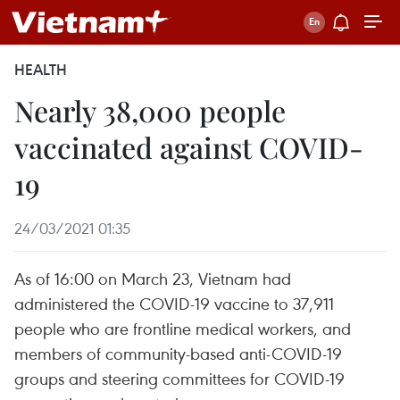
HEALTH
Nearly 38,000 people
vaccinated against COVID-
19
24/03/2021 01:35
As of 16:00 on March 23, Vietnam had
administered the COVID-19 vaccine to 37,911
people who are frontline medical workers, and
members of community-based anti-COVID-19
groups and steering committees for COVID-19