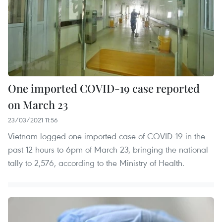
One imported COVID-19 case reported
on March 23
23/03/2021 11:56
Vietnam logged one imported case of COVID-19 in the
past 12 hours to 6pm of March 23, bringing the national
tally to 2,576, according to the Ministry of Health.