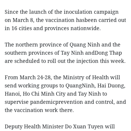
Since the launch of the inoculation campaign
on March 8, the vaccination hasbeen carried out
in 16 cities and provinces nationwide.
The northern province of Quang Ninh and the
southern provinces of Tay Ninh andDong Thap
are scheduled to roll out the injection this week.
From March 24-28, the Ministry of Health will
send working groups to QuangNinh, Hai Duong,
Hanoi, Ho Chi Minh City and Tay Ninh to
supervise pandemicprevention and control, and
the vaccination work there.
Deputy Health Minister Do Xuan Tuyen will