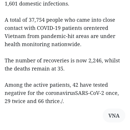
1,601 domestic infections.
A total of 37,754 people who came into close
contact with COVID-19 patients orentered
Vietnam from pandemic-hit areas are under
health monitoring nationwide.
The number of recoveries is now 2,246, whilst
the deaths remain at 35.
Among the active patients, 42 have tested
negative for the coronavirusSARS-CoV-2 once,
29 twice and 66 thrice./.
VNA