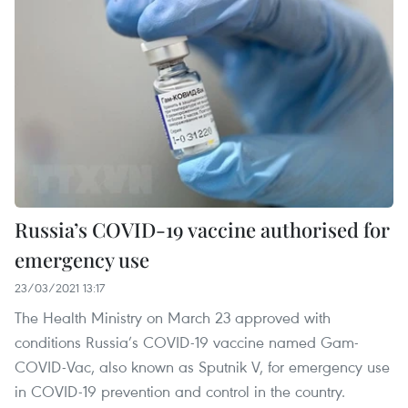
Russia’s COVID-19 vaccine authorised for
emergency use
23/03/2021 13:17
The Health Ministry on March 23 approved with
conditions Russia’s COVID-19 vaccine named Gam-
COVID-Vac, also known as Sputnik V, for emergency use
in COVID-19 prevention and control in the country.