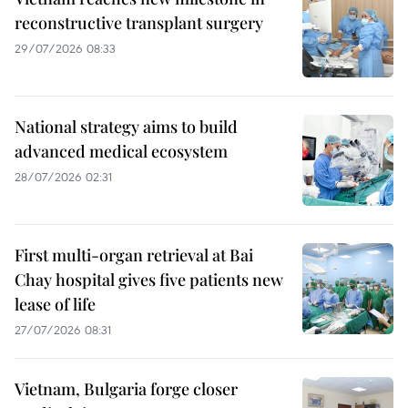
reconstructive transplant surgery
29/07/2026 08:33
National strategy aims to build
advanced medical ecosystem
28/07/2026 02:31
First multi-organ retrieval at Bai
Chay hospital gives five patients new
lease of life
27/07/2026 08:31
Vietnam, Bulgaria forge closer