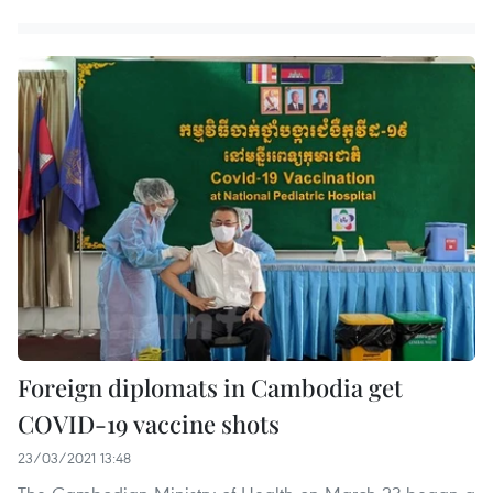
Foreign diplomats in Cambodia get
COVID-19 vaccine shots
23/03/2021 13:48