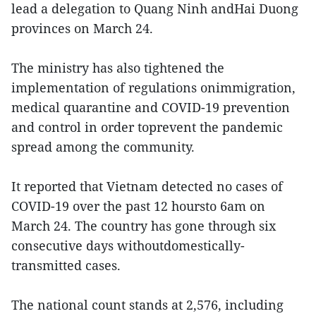
lead a delegation to Quang Ninh andHai Duong
provinces on March 24.
The ministry has also tightened the
implementation of regulations onimmigration,
medical quarantine and COVID-19 prevention
and control in order toprevent the pandemic
spread among the community.
It reported that Vietnam detected no cases of
COVID-19 over the past 12 hoursto 6am on
March 24. The country has gone through six
consecutive days withoutdomestically-
transmitted cases.
The national count stands at 2,576, including