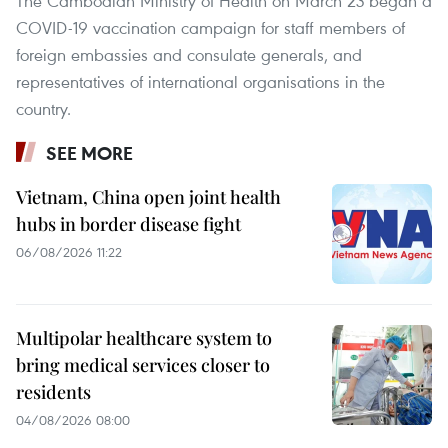
The Cambodian Ministry of Health on March 23 began a
COVID-19 vaccination campaign for staff members of
foreign embassies and consulate generals, and
representatives of international organisations in the
country.
SEE MORE
Vietnam, China open joint health
hubs in border disease fight
06/08/2026 11:22
Multipolar healthcare system to
bring medical services closer to
residents
04/08/2026 08:00