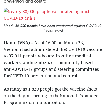
prevention and control.
Nearly 38,000 people have been vaccinated against COVID-19.
(Photo: VNA)
Hanoi (VNA)
– As of 16:00 on March 23,
Vietnam had administered theCOVID-19 vaccine
to 37,911 people who are frontline medical
workers, andmembers of community-based
anti-COVID-19 groups and steering committees
forCOVID-19 prevention and control.
As many as 1,829 people got the vaccine shots
on the day, according to theNational Expanded
Programme on Immunisation.