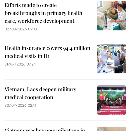
Efforts made to create
breakthroughs in primary health
care, workforce development
02/08/2026 09:13
Health insurance covers 94.4 million
medical visits in H1
31/07/2026 07:24
Vietnam, Laos deepen military
medical cooperation
30/07/2026 02:14
Vietnam reaches new milestone in