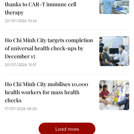
thanks to CAR-T immune cell
therapy
22/07/2026 01:43
Ho Chi Minh City targets completion
of universal health check-ups by
December 15
20/07/2026 13:57
Ho Chi Minh City mobilises 10,000
health workers for mass health
checks
17/07/2026 05:20
Load more