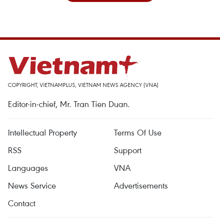
COPYRIGHT, VIETNAMPLUS, VIETNAM NEWS AGENCY (VNA)
Editor-in-chief, Mr. Tran Tien Duan.
Intellectual Property
Terms Of Use
RSS
Support
Languages
VNA
News Service
Advertisements
Contact