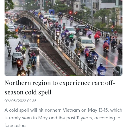
Northern region to experience rare off-
season cold spell
09/05/2022 02:35
A cold spell will hit northern Vietnam on May 13-15, which
is rarely seen in May and the past 11 years, according to
forecasters.