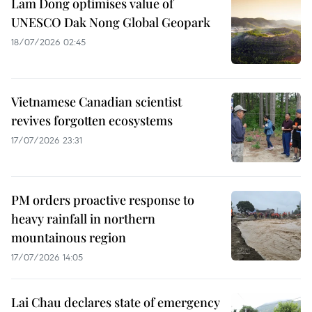
Lam Dong optimises value of
UNESCO Dak Nong Global Geopark
18/07/2026 02:45
Vietnamese Canadian scientist
revives forgotten ecosystems
17/07/2026 23:31
PM orders proactive response to
heavy rainfall in northern
mountainous region
17/07/2026 14:05
Lai Chau declares state of emergency