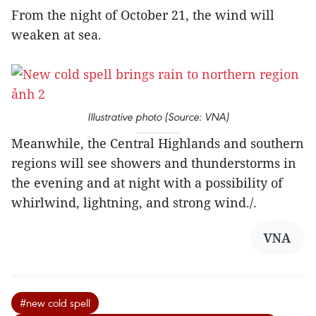
From the night of October 21, the wind will
weaken at sea.
Illustrative photo (Source: VNA)
Meanwhile, the Central Highlands and southern
regions will see showers and thunderstorms in
the evening and at night with a possibility of
whirlwind, lightning, and strong wind./.
VNA
#new cold spell