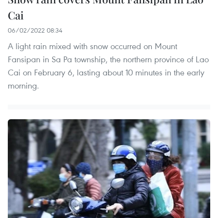
Cai
06/02/2022 08:34
A light rain mixed with snow occurred on Mount
Fansipan in Sa Pa township, the northern province of Lao
Cai on February 6, lasting about 10 minutes in the early
morning.