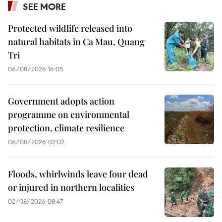
SEE MORE
Protected wildlife released into
natural habitats in Ca Mau, Quang
Tri
06/08/2026 16:05
Government adopts action
programme on environmental
protection, climate resilience
06/08/2026 02:02
Floods, whirlwinds leave four dead
or injured in northern localities
02/08/2026 08:47