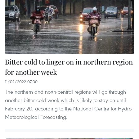
Bitter cold to linger on in northern region
for another week
11/02/2022 07:00
The northern and north-central regions will go through
another bitter cold week which is likely to stay on until
February 20, according to the National Centre for Hydro-
Meteorological Forecasting.