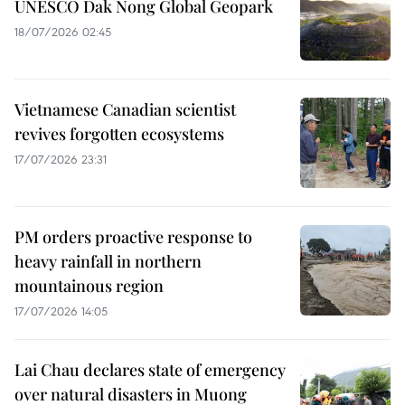
UNESCO Dak Nong Global Geopark
18/07/2026 02:45
Vietnamese Canadian scientist
revives forgotten ecosystems
17/07/2026 23:31
PM orders proactive response to
heavy rainfall in northern
mountainous region
17/07/2026 14:05
Lai Chau declares state of emergency
over natural disasters in Muong