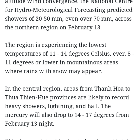
altitude wind convergence, the National Centre
for Hydro-Meteorological Forecasting predicted
showers of 20-50 mm, even over 70 mm, across
the northern region on February 13.
The region is experiencing the lowest
temperatures of 11 - 14 degrees Celsius, even 8 -
11 degrees or lower in mountainous areas
where rains with snow may appear.
In the central region, areas from Thanh Hoa to
Thua Thien-Hue provinces are likely to record
heavy showers, lightning, and hail. The
mercury will also drop to 14 - 17 degrees from
February 13 night.