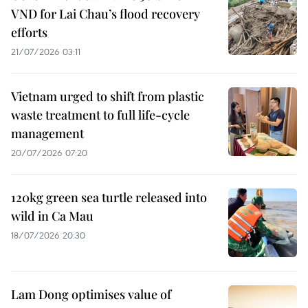
VND for Lai Chau’s flood recovery
efforts
21/07/2026 03:11
Vietnam urged to shift from plastic
waste treatment to full life-cycle
management
20/07/2026 07:20
120kg green sea turtle released into
wild in Ca Mau
18/07/2026 20:30
Lam Dong optimises value of