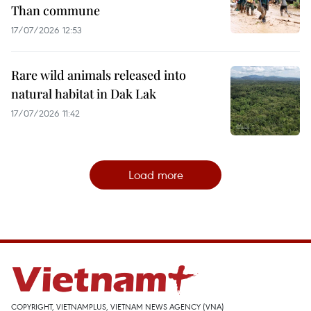
Than commune
17/07/2026 12:53
Rare wild animals released into
natural habitat in Dak Lak
17/07/2026 11:42
Load more
COPYRIGHT, VIETNAMPLUS, VIETNAM NEWS AGENCY (VNA)