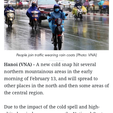
People join traffic wearing rain coats (Photo: VNA)
Hanoi (VNA) -
A new cold snap hit several
northern mountainous areas in the early
morning of February 13, and will spread to
other places in the north and then some areas of
the central region.
Due to the impact of the cold spell and high-