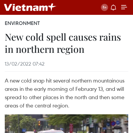
ENVIRONMENT
New cold spell causes rains
in northern region
13/02/2022 07:42
A new cold snap hit several northern mountainous
areas in the early morning of February 13, and will
spread to other places in the north and then some
areas of the central region.