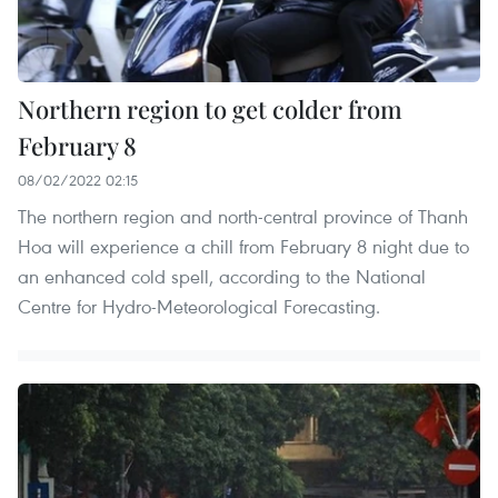
Northern region to get colder from
February 8
08/02/2022 02:15
The northern region and north-central province of Thanh
Hoa will experience a chill from February 8 night due to
an enhanced cold spell, according to the National
Centre for Hydro-Meteorological Forecasting.