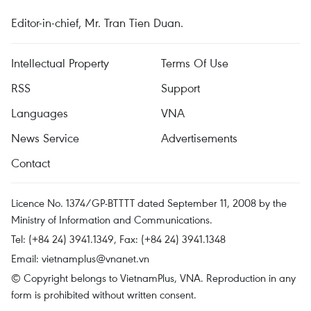
Editor-in-chief, Mr. Tran Tien Duan.
Intellectual Property
Terms Of Use
RSS
Support
Languages
VNA
News Service
Advertisements
Contact
Licence No. 1374/GP-BTTTT dated September 11, 2008 by the
Ministry of Information and Communications.
Tel: (+84 24) 3941.1349, Fax: (+84 24) 3941.1348
Email:
vietnamplus@vnanet.vn
© Copyright belongs to VietnamPlus, VNA. Reproduction in any
form is prohibited without written consent.