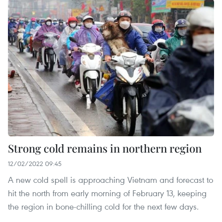
Strong cold remains in northern region
12/02/2022 09:45
A new cold spell is approaching Vietnam and forecast to
hit the north from early morning of February 13, keeping
the region in bone-chilling cold for the next few days.