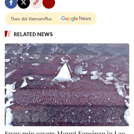
Theo dõi VietnamPlus
RELATED NEWS
Snow rain covers Mount Fansipan in Lao