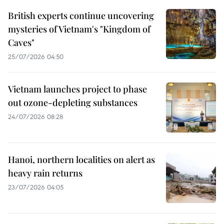
British experts continue uncovering
mysteries of Vietnam's "Kingdom of
Caves"
25/07/2026 04:50
Vietnam launches project to phase
out ozone-depleting substances
24/07/2026 08:28
Hanoi, northern localities on alert as
heavy rain returns
23/07/2026 04:05