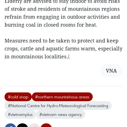
Elderly are advised to stay indoor to avoid risks
of stroke and residents of mountainous regions
refrain from engaging in outdoor activities and
burning coal in closed rooms for heat.
Measures need to be taken to protect and keep
crops, cattle and aquatic farms warm, especially
in mountainous localities./.
VNA
#cold snap
#northern mountainous areas
#National Centre for Hydro-Meteorological Forecasting
#vietnamplus
#vietnam news agency