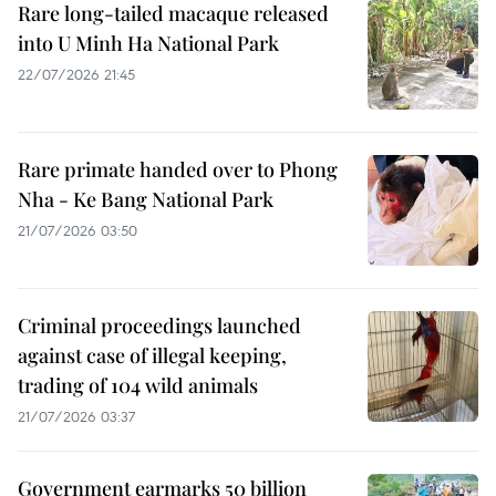
Rare long-tailed macaque released
into U Minh Ha National Park
22/07/2026 21:45
Rare primate handed over to Phong
Nha - Ke Bang National Park
21/07/2026 03:50
Criminal proceedings launched
against case of illegal keeping,
trading of 104 wild animals
21/07/2026 03:37
Government earmarks 50 billion