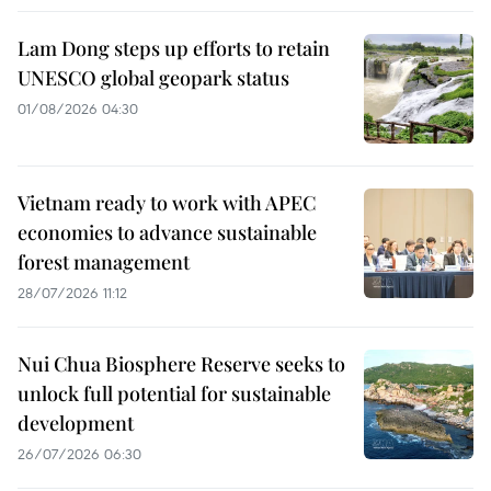
Lam Dong steps up efforts to retain
UNESCO global geopark status
01/08/2026 04:30
Vietnam ready to work with APEC
economies to advance sustainable
forest management
28/07/2026 11:12
Nui Chua Biosphere Reserve seeks to
unlock full potential for sustainable
development
26/07/2026 06:30