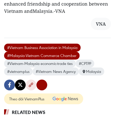
enhanced friendship and cooperation between
Vietnam andMalaysia.-VNA
VNA
#Vietnam Business Association in Malaysia
#Malaysia-Vietnam Commerce Chamber
#Vietnam-Malaysia economic-trade ties
#CPTPP
#vietnamplus
#Vietnam News Agency
Malaysia
Theo dõi VietnamPlus
RELATED NEWS