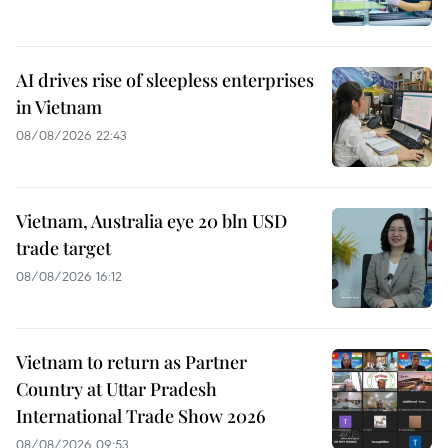
AI drives rise of sleepless enterprises
in Vietnam
08/08/2026 22:43
Vietnam, Australia eye 20 bln USD
trade target
08/08/2026 16:12
Vietnam to return as Partner
Country at Uttar Pradesh
International Trade Show 2026
08/08/2026 09:53