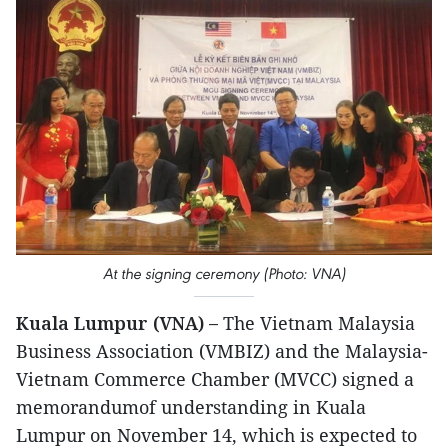
At the signing ceremony (Photo: VNA)
Kuala Lumpur (VNA) –
The Vietnam Malaysia
Business Association (VMBIZ) and the Malaysia-
Vietnam Commerce Chamber (MVCC) signed a
memorandumof understanding in Kuala
Lumpur on November 14, which is expected to