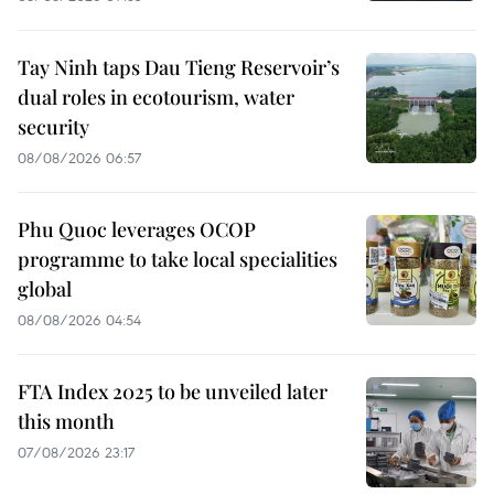
Tay Ninh taps Dau Tieng Reservoir’s
dual roles in ecotourism, water
security
08/08/2026 06:57
Phu Quoc leverages OCOP
programme to take local specialities
global
08/08/2026 04:54
FTA Index 2025 to be unveiled later
this month
07/08/2026 23:17