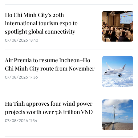
Ho Chi Minh City's 20th
international tourism expo to
spotlight global connectivity
07/08/2026 18:40
Air Premia to resume Incheon–Ho
Chi Minh City route from November
07/08/2026 17:36
Ha Tinh approves four wind power
projects worth over 7.8 trillion VND
07/08/2026 11:34