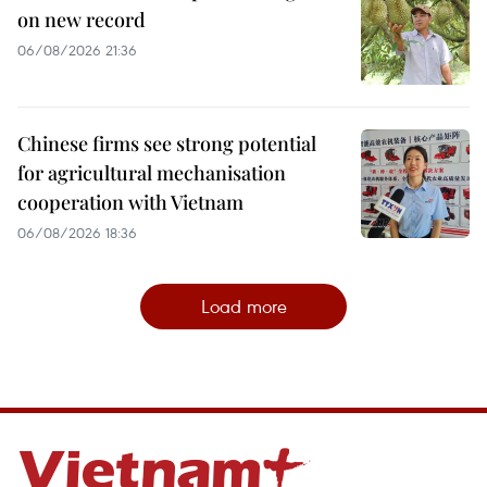
on new record
06/08/2026 21:36
Chinese firms see strong potential
for agricultural mechanisation
cooperation with Vietnam
06/08/2026 18:36
Load more