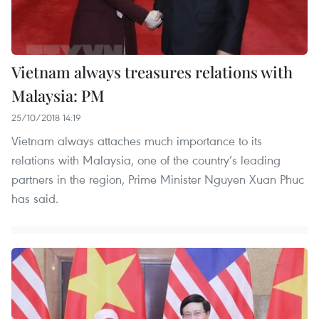
Vietnam always treasures relations with
Malaysia: PM
25/10/2018 14:19
Vietnam always attaches much importance to its
relations with Malaysia, one of the country’s leading
partners in the region, Prime Minister Nguyen Xuan Phuc
has said.