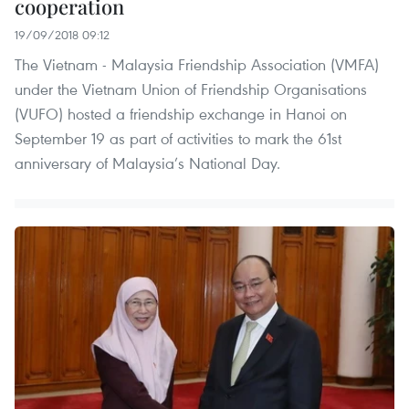
cooperation
19/09/2018 09:12
The Vietnam - Malaysia Friendship Association (VMFA)
under the Vietnam Union of Friendship Organisations
(VUFO) hosted a friendship exchange in Hanoi on
September 19 as part of activities to mark the 61st
anniversary of Malaysia’s National Day.