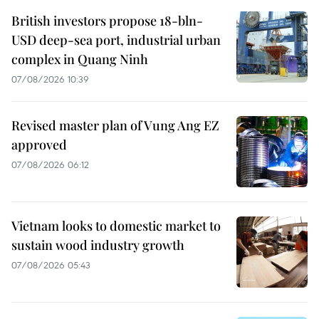
British investors propose 18-bln-
USD deep-sea port, industrial urban
complex in Quang Ninh
07/08/2026 10:39
Revised master plan of Vung Ang EZ
approved
07/08/2026 06:12
Vietnam looks to domestic market to
sustain wood industry growth
07/08/2026 05:43