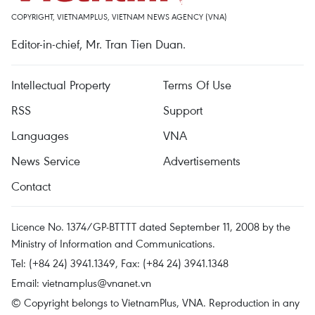
COPYRIGHT, VIETNAMPLUS, VIETNAM NEWS AGENCY (VNA)
Editor-in-chief, Mr. Tran Tien Duan.
Intellectual Property
Terms Of Use
RSS
Support
Languages
VNA
News Service
Advertisements
Contact
Licence No. 1374/GP-BTTTT dated September 11, 2008 by the
Ministry of Information and Communications.
Tel: (+84 24) 3941.1349, Fax: (+84 24) 3941.1348
Email:
vietnamplus@vnanet.vn
© Copyright belongs to VietnamPlus, VNA. Reproduction in any