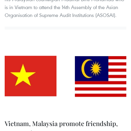
is in Vietnam to attend the 14th Assembly of the Asian
Organisation of Supreme Audit Institutions (ASOSAI).
Vietnam, Malaysia promote friendship,