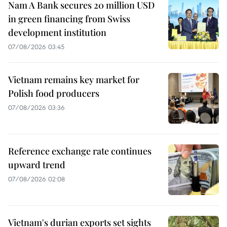
Nam A Bank secures 20 million USD
in green financing from Swiss
development institution
07/08/2026 03:45
Vietnam remains key market for
Polish food producers
07/08/2026 03:36
Reference exchange rate continues
upward trend
07/08/2026 02:08
Vietnam's durian exports set sights