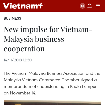
BUSINESS
New impulse for Vietnam-
Malaysia business
cooperation
14/11/2018 12:50
The Vietnam Malaysia Business Association and the
Malaysia-Vietnam Commerce Chamber signed a
memorandum of understanding in Kuala Lumpur
on November 14.