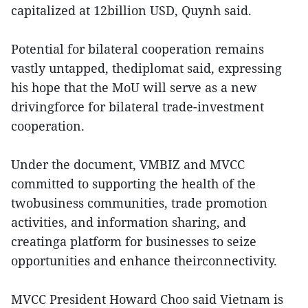
capitalized at 12billion USD, Quynh said.
Potential for bilateral cooperation remains
vastly untapped, thediplomat said, expressing
his hope that the MoU will serve as a new
drivingforce for bilateral trade-investment
cooperation.
Under the document, VMBIZ and MVCC
committed to supporting the health of the
twobusiness communities, trade promotion
activities, and information sharing, and
creatinga platform for businesses to seize
opportunities and enhance theirconnectivity.
MVCC President Howard Choo said Vietnam is