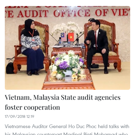
Vietnam, Malaysia State audit agencies
foster cooperation
17/09/2018 12:19
Vietnamese Auditor General Ho Duc Phoc held talks with
his Malaysian counterpart Madinal Binti Mohamad who