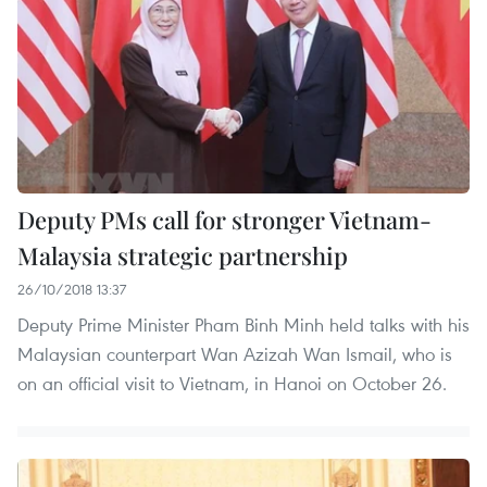
Deputy PMs call for stronger Vietnam-
Malaysia strategic partnership
26/10/2018 13:37
Deputy Prime Minister Pham Binh Minh held talks with his
Malaysian counterpart Wan Azizah Wan Ismail, who is
on an official visit to Vietnam, in Hanoi on October 26.