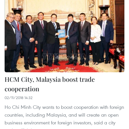
HCM City, Malaysia boost trade
cooperation
02/11/2018 14:32
Ho Chi Minh City wants to boost cooperation with foreign
countries, including Malaysia, and will create an open
business environment for foreign investors, said a city