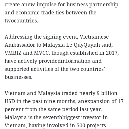
create anew impulse for business partnership
and economic-trade ties between the
twocountries.
Addressing the signing event, Vietnamese
Ambassador to Malaysia Le QuyQuynh said,
VMBIZ and MVCC, though established in 2017,
have actively providedinformation and
supported activities of the two countries’
businesses.
Vietnam and Malaysia traded nearly 9 billion
USD in the past nine months, anexpansion of 17
percent from the same period last year.
Malaysia is the seventhbiggest investor in
Vietnam, having involved in 500 projects