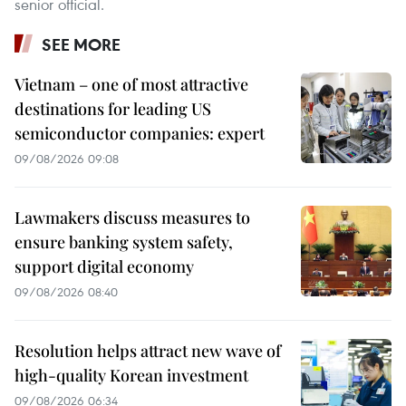
senior official.
SEE MORE
Vietnam – one of most attractive
destinations for leading US
semiconductor companies: expert
09/08/2026 09:08
Lawmakers discuss measures to
ensure banking system safety,
support digital economy
09/08/2026 08:40
Resolution helps attract new wave of
high-quality Korean investment
09/08/2026 06:34