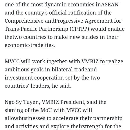
one of the most dynamic economies inASEAN
and the country’s official ratification of the
Comprehensive andProgressive Agreement for
Trans-Pacific Partnership (CPTPP) would enable
thetwo countries to make new strides in their
economic-trade ties.
MVCC will work together with VMBIZ to realize
ambitious goals in bilateral tradeand
investment cooperation set by the two
countries’ leaders, he said.
Ngo Sy Tuyen, VMBIZ President, said the
signing of the MoU with MVCC will
allowbusinesses to accelerate their partnership
and activities and explore theirstrength for the