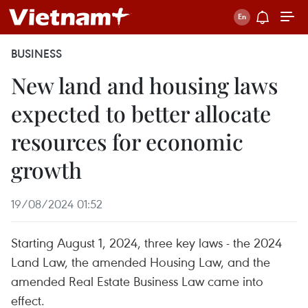
BUSINESS
New land and housing laws
expected to better allocate
resources for economic
growth
19/08/2024 01:52
Starting August 1, 2024, three key laws - the 2024
Land Law, the amended Housing Law, and the
amended Real Estate Business Law came into
effect.