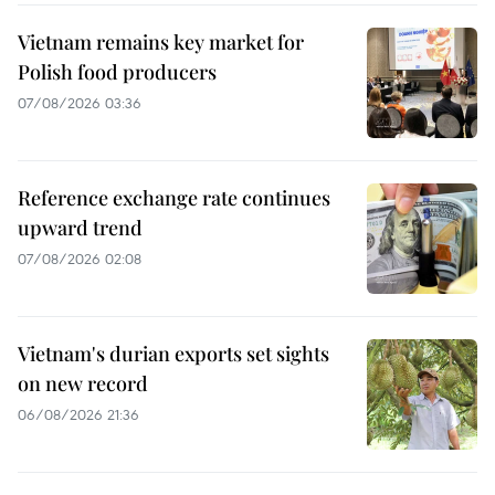
Vietnam remains key market for
Polish food producers
07/08/2026 03:36
Reference exchange rate continues
upward trend
07/08/2026 02:08
Vietnam's durian exports set sights
on new record
06/08/2026 21:36