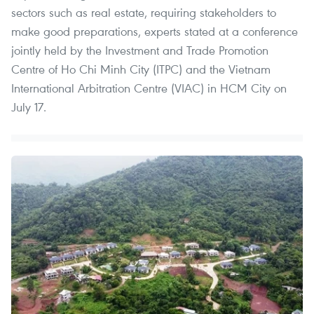
sectors such as real estate, requiring stakeholders to
make good preparations, experts stated at a conference
jointly held by the Investment and Trade Promotion
Centre of Ho Chi Minh City (ITPC) and the Vietnam
International Arbitration Centre (VIAC) in HCM City on
July 17.