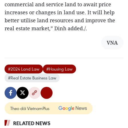
commercial and service land to await price
increases or changes in land use. It will help
better utilise land resources and improve the
real estate market,” Dinh added./.
VNA
#2024 Land Law
#Housing Law
#Real Estate Business Law
Theo dõi VietnamPlus
RELATED NEWS