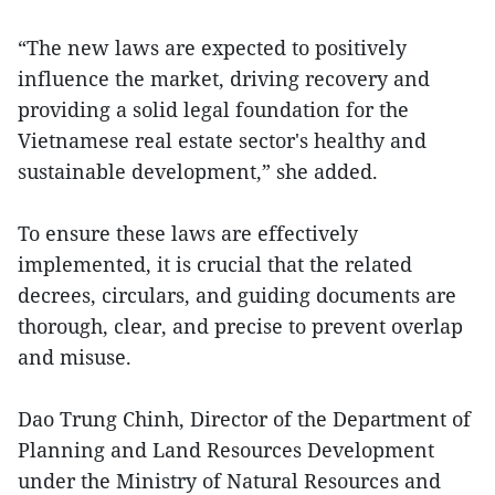
“The new laws are expected to positively
influence the market, driving recovery and
providing a solid legal foundation for the
Vietnamese real estate sector's healthy and
sustainable development,” she added.
To ensure these laws are effectively
implemented, it is crucial that the related
decrees, circulars, and guiding documents are
thorough, clear, and precise to prevent overlap
and misuse.
Dao Trung Chinh, Director of the Department of
Planning and Land Resources Development
under the Ministry of Natural Resources and