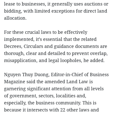
lease to businesses, it generally uses auctions or
bidding, with limited exceptions for direct land
allocation.
For these crucial laws to be effectively
implemented, it’s essential that the related
Decrees, Circulars and guidance documents are
thorough, clear and detailed to prevent overlap,
misapplication, and legal loopholes, he added.
Nguyen Thuy Duong, Editor-in-Chief of Business
Magazine said the amended Land Law is
garnering significant attention from all levels
of government, sectors, localities and,
especially, the business community. This is
because it intersects with 22 other laws and