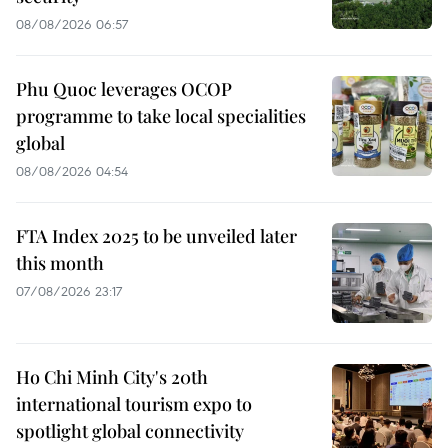
08/08/2026 06:57
Phu Quoc leverages OCOP
programme to take local specialities
global
08/08/2026 04:54
FTA Index 2025 to be unveiled later
this month
07/08/2026 23:17
Ho Chi Minh City's 20th
international tourism expo to
spotlight global connectivity