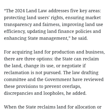
“The 2024 Land Law addresses five key areas:
protecting land users' rights, ensuring market
transparency and fairness, improving land use
efficiency, updating land finance policies and
enhancing State management,” he said.
For acquiring land for production and business,
there are three options: the State can reclaim
the land, change its use, or negotiate if
reclamation is not pursued. The law drafting
committee and the Government have reviewed
these provisions to prevent overlaps,
discrepancies and loopholes, he added.
When the State reclaims land for allocation or