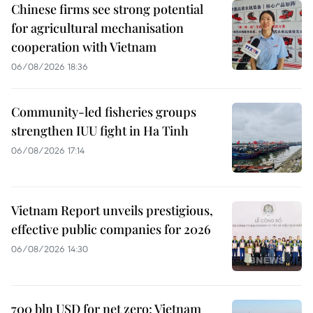
Chinese firms see strong potential
for agricultural mechanisation
cooperation with Vietnam
06/08/2026 18:36
Community-led fisheries groups
strengthen IUU fight in Ha Tinh
06/08/2026 17:14
Vietnam Report unveils prestigious,
effective public companies for 2026
06/08/2026 14:30
700 bln USD for net zero: Vietnam