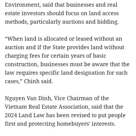
Environment, said that businesses and real
estate investors should focus on land access
methods, particularly auctions and bidding.
“When land is allocated or leased without an
auction and if the State provides land without
charging fees for certain years of basic
construction, businesses must be aware that the
law requires specific land designation for such
cases,” Chinh said.
Nguyen Van Dinh, Vice Chairman of the
Vietnam Real Estate Association, said that the
2024 Land Law has been revised to put people
first and protecting homebuyers' interests.