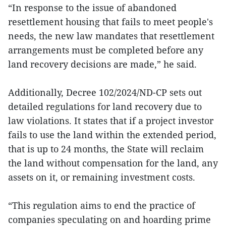
“In response to the issue of abandoned
resettlement housing that fails to meet people's
needs, the new law mandates that resettlement
arrangements must be completed before any
land recovery decisions are made,” he said.
Additionally, Decree 102/2024/ND-CP sets out
detailed regulations for land recovery due to
law violations. It states that if a project investor
fails to use the land within the extended period,
that is up to 24 months, the State will reclaim
the land without compensation for the land, any
assets on it, or remaining investment costs.
“This regulation aims to end the practice of
companies speculating on and hoarding prime