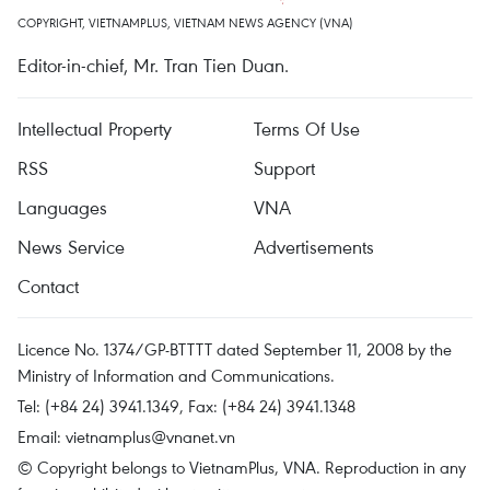
COPYRIGHT, VIETNAMPLUS, VIETNAM NEWS AGENCY (VNA)
Editor-in-chief, Mr. Tran Tien Duan.
Intellectual Property
Terms Of Use
RSS
Support
Languages
VNA
News Service
Advertisements
Contact
Licence No. 1374/GP-BTTTT dated September 11, 2008 by the
Ministry of Information and Communications.
Tel: (+84 24) 3941.1349, Fax: (+84 24) 3941.1348
Email:
vietnamplus@vnanet.vn
© Copyright belongs to VietnamPlus, VNA. Reproduction in any