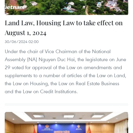
Land Law, Housing Law to take effect on
August 1, 2024
30/06/2024 02:00
Under the chair of Vice Chairman of the National
Assembly (NA) Nguyen Duc Hai, the legislature on June
29 voted for approval of the Law on amendments and
supplements to a number of articles of the Law on Land,
the Law on Housing, the Law on Real Estate Business
and the Law on Credit Institutions.