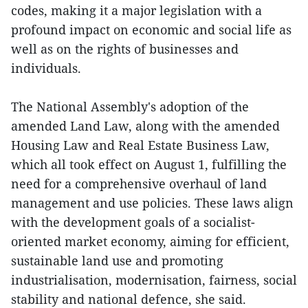
codes, making it a major legislation with a
profound impact on economic and social life as
well as on the rights of businesses and
individuals.
The National Assembly's adoption of the
amended Land Law, along with the amended
Housing Law and Real Estate Business Law,
which all took effect on August 1, fulfilling the
need for a comprehensive overhaul of land
management and use policies. These laws align
with the development goals of a socialist-
oriented market economy, aiming for efficient,
sustainable land use and promoting
industrialisation, modernisation, fairness, social
stability and national defence, she said.