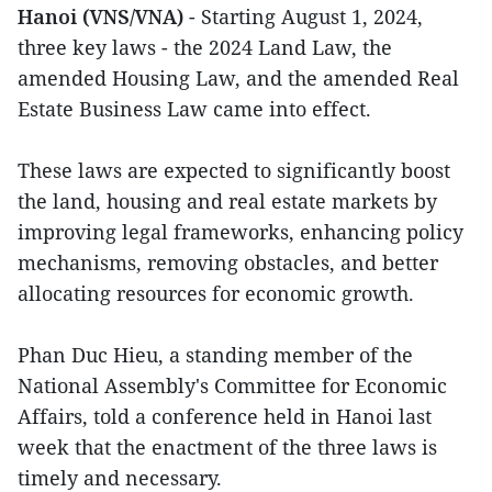
Hanoi (VNS/VNA)
- Starting August 1, 2024,
three key laws - the 2024 Land Law, the
amended Housing Law, and the amended Real
Estate Business Law came into effect.
These laws are expected to significantly boost
the land, housing and real estate markets by
improving legal frameworks, enhancing policy
mechanisms, removing obstacles, and better
allocating resources for economic growth.
Phan Duc Hieu, a standing member of the
National Assembly's Committee for Economic
Affairs, told a conference held in Hanoi last
week that the enactment of the three laws is
timely and necessary.