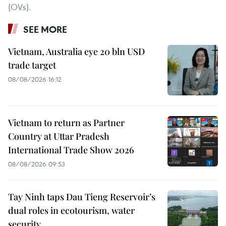
(OVs).
SEE MORE
Vietnam, Australia eye 20 bln USD
trade target
08/08/2026 16:12
Vietnam to return as Partner
Country at Uttar Pradesh
International Trade Show 2026
08/08/2026 09:53
Tay Ninh taps Dau Tieng Reservoir’s
dual roles in ecotourism, water
security