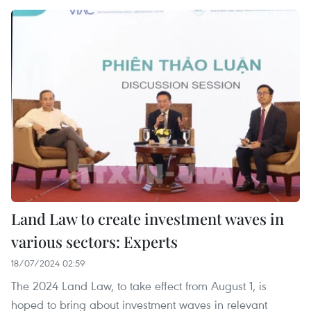
Land Law to create investment waves in
various sectors: Experts
18/07/2024 02:59
The 2024 Land Law, to take effect from August 1, is
hoped to bring about investment waves in relevant