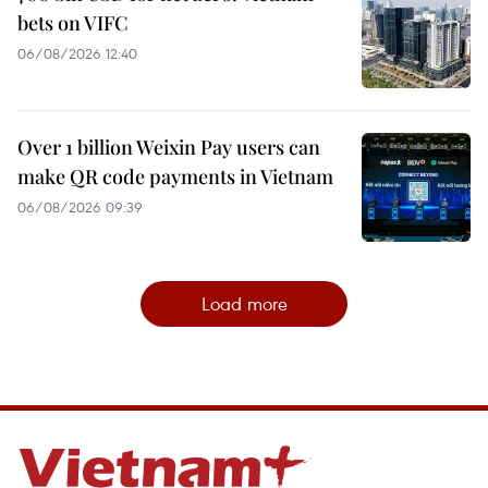
bets on VIFC
06/08/2026 12:40
Over 1 billion Weixin Pay users can
make QR code payments in Vietnam
06/08/2026 09:39
Load more