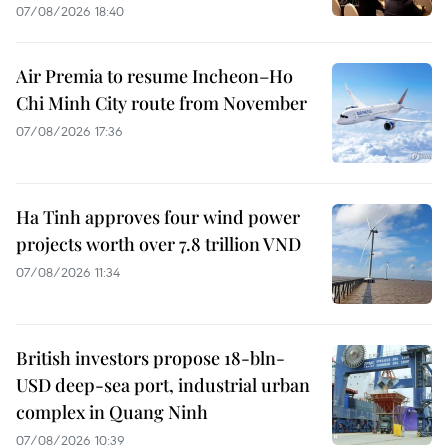
07/08/2026 18:40
Air Premia to resume Incheon–Ho
Chi Minh City route from November
07/08/2026 17:36
Ha Tinh approves four wind power
projects worth over 7.8 trillion VND
07/08/2026 11:34
British investors propose 18-bln-
USD deep-sea port, industrial urban
complex in Quang Ninh
07/08/2026 10:39