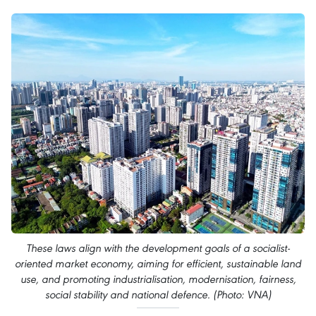
These laws align with the development goals of a socialist-
oriented market economy, aiming for efficient, sustainable land
use, and promoting industrialisation, modernisation, fairness,
social stability and national defence. (Photo: VNA)