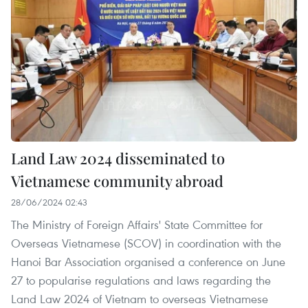
Land Law 2024 disseminated to
Vietnamese community abroad
28/06/2024 02:43
The Ministry of Foreign Affairs' State Committee for
Overseas Vietnamese (SCOV) in coordination with the
Hanoi Bar Association organised a conference on June
27 to popularise regulations and laws regarding the
Land Law 2024 of Vietnam to overseas Vietnamese