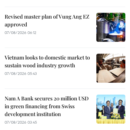
Revised master plan of Vung Ang EZ
approved
07/08/2026 06:12
Vietnam looks to domestic market to
sustain wood industry growth
07/08/2026 05:43
Nam A Bank secures 20 million USD
in green financing from Swiss
development institution
07/08/2026 03:45