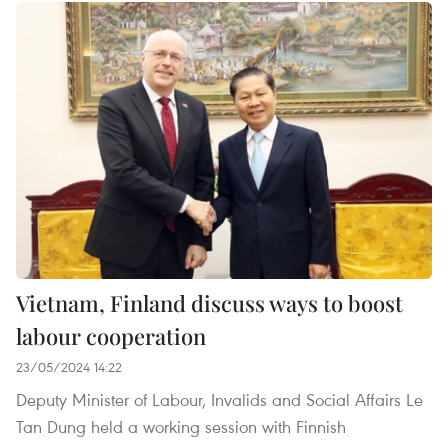
Vietnam, Finland discuss ways to boost
labour cooperation
23/05/2024 14:22
Deputy Minister of Labour, Invalids and Social Affairs Le
Tan Dung held a working session with Finnish