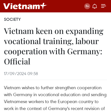
SOCIETY
Vietnam keen on expanding
vocational training, labour
cooperation with Germany:
Official
17/09/2024 09:58
Vietnam wishes to further strengthen cooperation
with Germany in vocational education and sending
Vietnamese workers to the European country to
work in the context of Germany's recent revision of