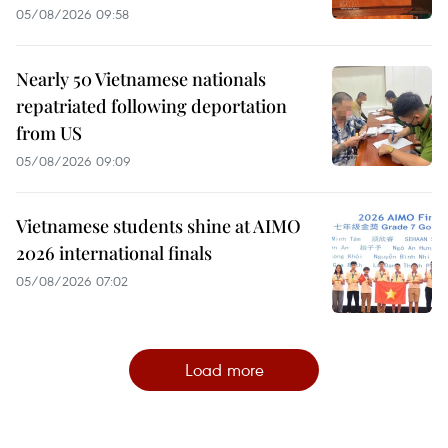
05/08/2026 09:58
Nearly 50 Vietnamese nationals
repatriated following deportation
from US
05/08/2026 09:09
Vietnamese students shine at AIMO
2026 international finals
05/08/2026 07:02
Load more