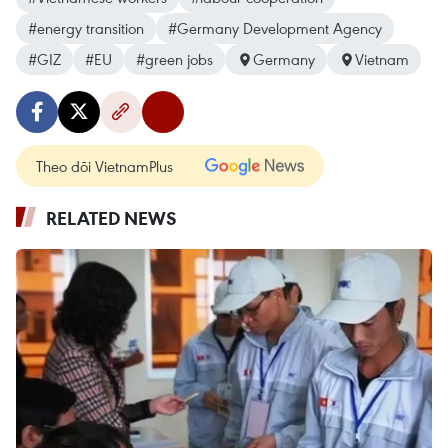
#energy transition
#Germany Development Agency
#GIZ
#EU
#green jobs
Germany
Vietnam
Theo dõi VietnamPlus
RELATED NEWS