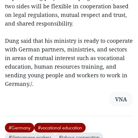
two sides will be flexible in cooperation based
on legal regulations, mutual respect and trust,
and shared responsibility.
Dung said that his ministry is ready to cooperate
with German partners, ministries, and sectors
in areas of mutual interest such as vocational
education, human resources training, and
sending young people and workers to work in
Germany./.
VNA
#Germany
#vocational education
#Vietnamese workers
#labour cooperation