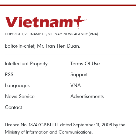
COPYRIGHT, VIETNAMPLUS, VIETNAM NEWS AGENCY (VNA)
Editor-in-chief, Mr. Tran Tien Duan.
Intellectual Property
Terms Of Use
RSS
Support
Languages
VNA
News Service
Advertisements
Contact
Licence No. 1374/GP-BTTTT dated September 11, 2008 by the
Ministry of Information and Communications.