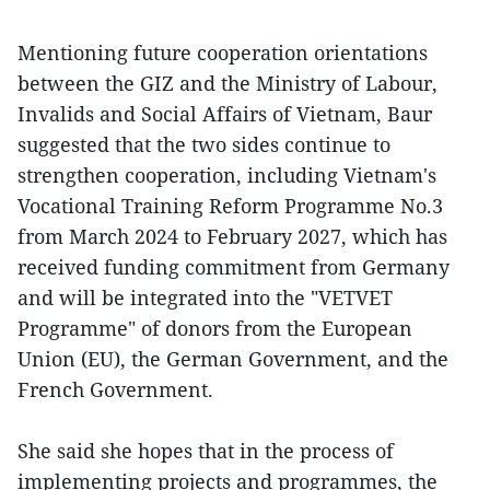
Mentioning future cooperation orientations
between the GIZ and the Ministry of Labour,
Invalids and Social Affairs of Vietnam, Baur
suggested that the two sides continue to
strengthen cooperation, including Vietnam's
Vocational Training Reform Programme No.3
from March 2024 to February 2027, which has
received funding commitment from Germany
and will be integrated into the "VETVET
Programme" of donors from the European
Union (EU), the German Government, and the
French Government.
She said she hopes that in the process of
implementing projects and programmes, the