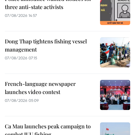
three anti-state activists
07/08/2026 14:57
Dong Thap tightens fishing vessel
management
07/08/2026 07:15
French-language newspaper
launches video contest
07/08/2026 05:09
Ca Mau launches peak campaign to
combat IUU fishing