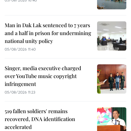
05/08/2026 16:40
Man in Dak Lak sentenced to 7 years
and a half in prison for undermining
national unity policy
05/08/2026 11:40
Singer, media executive charged
over YouTube music copyright
infringement
05/08/2026 11:23
519 fallen soldiers' remains
recovered, DNA identification
accelerated