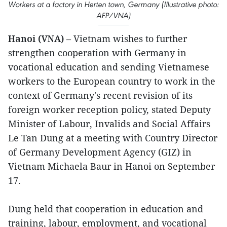
Workers at a factory in Herten town, Germany (Illustrative photo:
AFP/VNA)
Hanoi (VNA)
– Vietnam wishes to further
strengthen cooperation with Germany in
vocational education and sending Vietnamese
workers to the European country to work in the
context of Germany's recent revision of its
foreign worker reception policy, stated Deputy
Minister of Labour, Invalids and Social Affairs
Le Tan Dung at a meeting with Country Director
of Germany Development Agency (GIZ) in
Vietnam Michaela Baur in Hanoi on September
17.
Dung held that cooperation in education and
training, labour, employment, and vocational