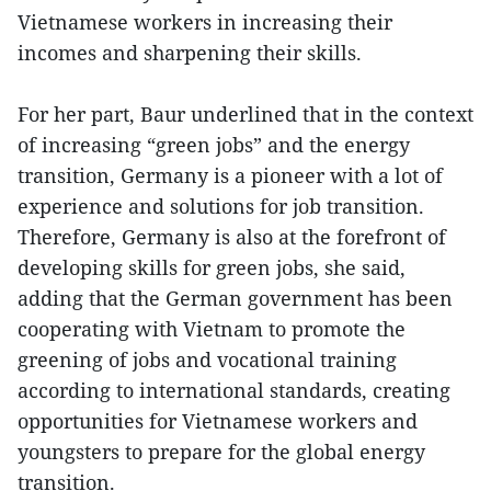
Vietnamese workers in increasing their
incomes and sharpening their skills.
For her part, Baur underlined that in the context
of increasing “green jobs” and the energy
transition, Germany is a pioneer with a lot of
experience and solutions for job transition.
Therefore, Germany is also at the forefront of
developing skills for green jobs, she said,
adding that the German government has been
cooperating with Vietnam to promote the
greening of jobs and vocational training
according to international standards, creating
opportunities for Vietnamese workers and
youngsters to prepare for the global energy
transition.