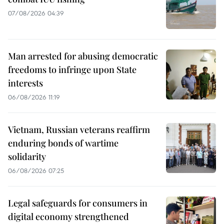
07/08/2026 04:39
Man arrested for abusing democratic
freedoms to infringe upon State
interests
06/08/2026 11:19
Vietnam, Russian veterans reaffirm
enduring bonds of wartime
solidarity
06/08/2026 07:25
Legal safeguards for consumers in
digital economy strengthened