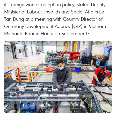
its foreign worker reception policy, stated Deputy
Minister of Labour, Invalids and Social Affairs Le
Tan Dung at a meeting with Country Director of
Germany Development Agency (GIZ) in Vietnam
Michaela Baur in Hanoi on September 17.