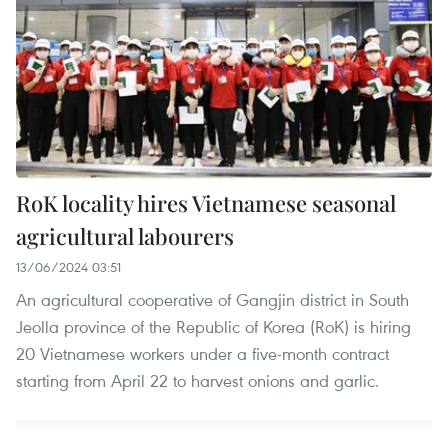
RoK locality hires Vietnamese seasonal
agricultural labourers
13/06/2024 03:51
An agricultural cooperative of Gangjin district in South
Jeolla province of the Republic of Korea (RoK) is hiring
20 Vietnamese workers under a five-month contract
starting from April 22 to harvest onions and garlic.