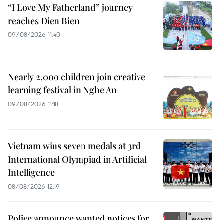
“I Love My Fatherland” journey
reaches Dien Bien
09/08/2026 11:40
Nearly 2,000 children join creative
learning festival in Nghe An
09/08/2026 11:18
Vietnam wins seven medals at 3rd
International Olympiad in Artificial
Intelligence
08/08/2026 12:19
Police announce wanted notices for