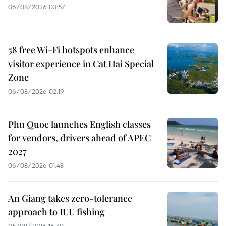
06/08/2026 03:57
58 free Wi-Fi hotspots enhance
visitor experience in Cat Hai Special
Zone
06/08/2026 02:19
Phu Quoc launches English classes
for vendors, drivers ahead of APEC
2027
06/08/2026 01:48
An Giang takes zero-tolerance
approach to IUU fishing