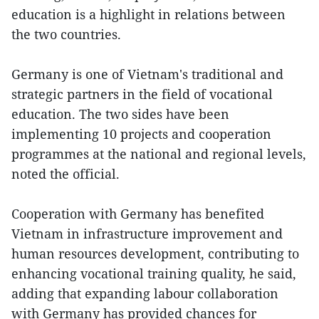
education is a highlight in relations between
the two countries.
Germany is one of Vietnam's traditional and
strategic partners in the field of vocational
education. The two sides have been
implementing 10 projects and cooperation
programmes at the national and regional levels,
noted the official.
Cooperation with Germany has benefited
Vietnam in infrastructure improvement and
human resources development, contributing to
enhancing vocational training quality, he said,
adding that expanding labour collaboration
with Germany has provided chances for