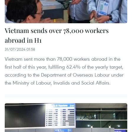
Vietnam sends over 78,000 workers
abroad in H1
31/07/2024 01:58
Vietnam sent more than 78,000 workers abroad in the
first half of this year, fulfilling 62.4% of the yearly target,
according to the Department of Overseas Labour under
the Ministry of Labour, Invalids and Social Affairs.