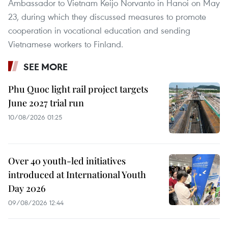
Ambassador to Vietnam Keijo Norvanto in Hanoi on May
23, during which they discussed measures to promote
cooperation in vocational education and sending
Vietnamese workers to Finland.
SEE MORE
Phu Quoc light rail project targets
June 2027 trial run
10/08/2026 01:25
Over 40 youth-led initiatives
introduced at International Youth
Day 2026
09/08/2026 12:44