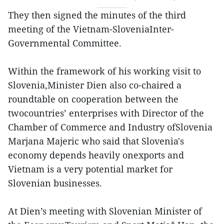
They then signed the minutes of the third
meeting of the Vietnam-SloveniaInter-
Governmental Committee.
Within the framework of his working visit to
Slovenia,Minister Dien also co-chaired a
roundtable on cooperation between the
twocountries’ enterprises with Director of the
Chamber of Commerce and Industry ofSlovenia
Marjana Majeric who said that Slovenia's
economy depends heavily onexports and
Vietnam is a very potential market for
Slovenian businesses.
At Dien’s meeting with Slovenian Minister of