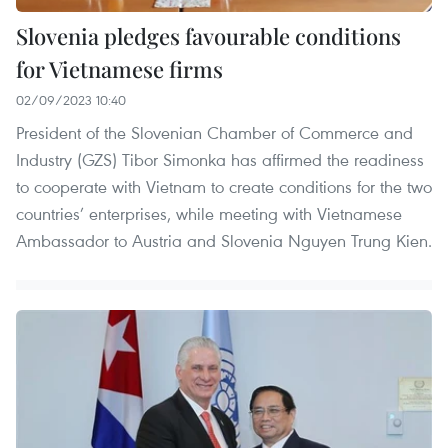
Slovenia pledges favourable conditions
for Vietnamese firms
02/09/2023 10:40
President of the Slovenian Chamber of Commerce and
Industry (GZS) Tibor Simonka has affirmed the readiness
to cooperate with Vietnam to create conditions for the two
countries’ enterprises, while meeting with Vietnamese
Ambassador to Austria and Slovenia Nguyen Trung Kien.