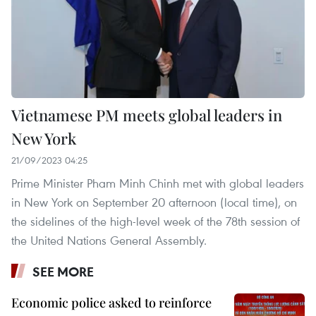
Vietnamese PM meets global leaders in
New York
21/09/2023 04:25
Prime Minister Pham Minh Chinh met with global leaders
in New York on September 20 afternoon (local time), on
the sidelines of the high-level week of the 78th session of
the United Nations General Assembly.
SEE MORE
Economic police asked to reinforce