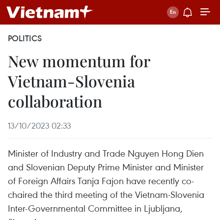
POLITICS
New momentum for
Vietnam-Slovenia
collaboration
13/10/2023 02:33
Minister of Industry and Trade Nguyen Hong Dien
and Slovenian Deputy Prime Minister and Minister
of Foreign Affairs Tanja Fajon have recently co-
chaired the third meeting of the Vietnam-Slovenia
Inter-Governmental Committee in Ljubljana,