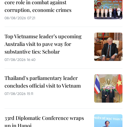
core role in combat against
corruption, economic crimes
08/08/2026 07:21
Top Vietnamse leader’s upcoming
Australia visit to pave way for
substantive ties: Scholar
07/08/2026 16:40
Thailand's parliamentary leader
concludes official visit to Vietnam
07/08/2026 15:11
33rd Diplomatic Conference wraps
up in Hanoi