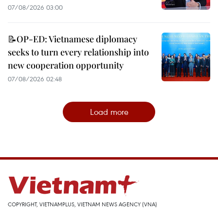
07/08/2026 03:00
📝OP-ED: Vietnamese diplomacy
seeks to turn every relationship into
new cooperation opportunity
07/08/2026 02:48
Load more
COPYRIGHT, VIETNAMPLUS, VIETNAM NEWS AGENCY (VNA)