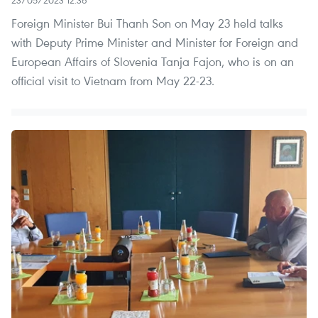
Foreign Minister Bui Thanh Son on May 23 held talks
with Deputy Prime Minister and Minister for Foreign and
European Affairs of Slovenia Tanja Fajon, who is on an
official visit to Vietnam from May 22-23.