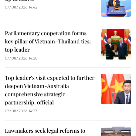
07/08/2026 14:42
Parliamentary cooperation forms
key pillar of Vietnam–Thailand ties:
top leader
07/08/2026 14:28
Top leader's visit expected to further
deepen Vietnam-Australia
comprehensive strategic
partnership: official
07/08/2026 14:27
Lawmakers seek legal reforms to