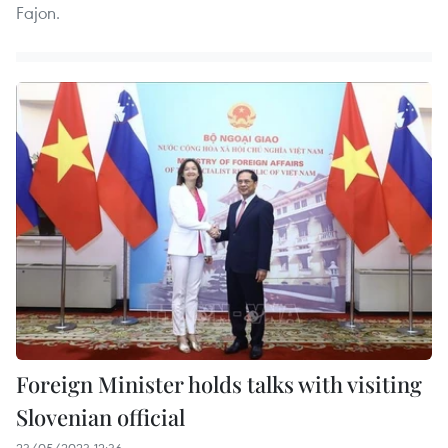
Fajon.
Foreign Minister holds talks with visiting
Slovenian official
23/05/2023 12:36