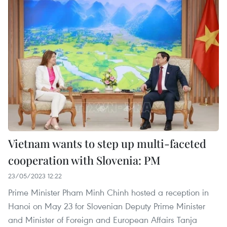
Vietnam wants to step up multi-faceted
cooperation with Slovenia: PM
23/05/2023 12:22
Prime Minister Pham Minh Chinh hosted a reception in
Hanoi on May 23 for Slovenian Deputy Prime Minister
and Minister of Foreign and European Affairs Tanja