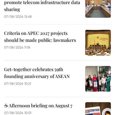
promote telecom infrastructure data
sharing
07/08/2026 13:48
Criteria on APEC 2027 projects
should be made public: lawmakers
07/08/2026 11:18
Get-together celebrates 59th
founding anniversary of ASEAN
07/08/2026 10:21
☕ Afternoon briefing on August 7
07/08/2026 10:01