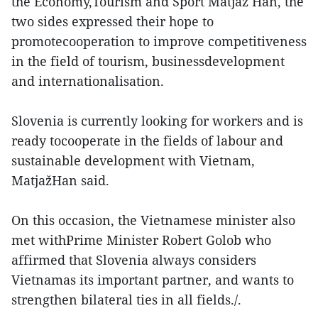
the Economy,Tourism and Sport Matjaž Han, the
two sides expressed their hope to
promotecooperation to improve competitiveness
in the field of tourism, businessdevelopment
and internationalisation.
Slovenia is currently looking for workers and is
ready tocooperate in the fields of labour and
sustainable development with Vietnam,
MatjažHan said.
On this occasion, the Vietnamese minister also
met withPrime Minister Robert Golob who
affirmed that Slovenia always considers
Vietnamas its important partner, and wants to
strengthen bilateral ties in all fields./.