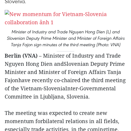
Slovenia.
Minister of Industry and Trade Nguyen Hong Dien (L) and
Slovenian Deputy Prime Minister and Minister of Foreign Affairs
Tanja Fajon sign minutes of the third meeting (Photo: VNA)
Berlin (VNA)
– Minister of Industry and Trade
Nguyen Hong Dien andSlovenian Deputy Prime
Minister and Minister of Foreign Affairs Tanja
Fajonhave recently co-chaired the third meeting
of the Vietnam-SloveniaInter-Governmental
Committee in Ljubljana, Slovenia.
The meeting was expected to create new
momentum forbilateral relations in all fields,
especially trade activities, in the comingtime.