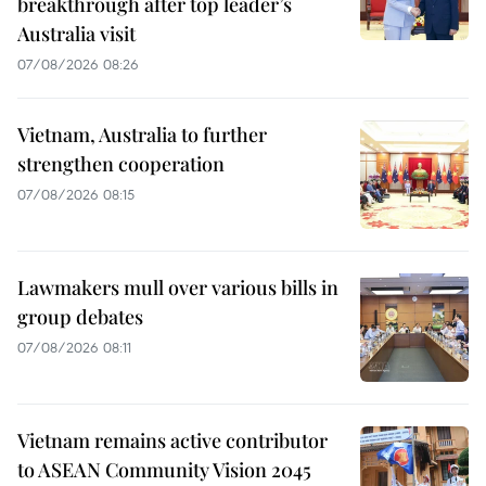
breakthrough after top leader’s
Australia visit
07/08/2026 08:26
Vietnam, Australia to further
strengthen cooperation
07/08/2026 08:15
Lawmakers mull over various bills in
group debates
07/08/2026 08:11
Vietnam remains active contributor
to ASEAN Community Vision 2045