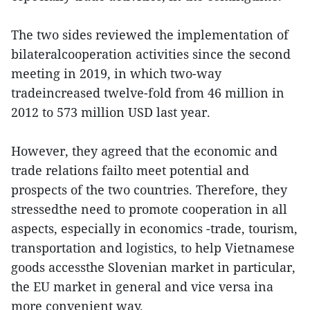
The two sides reviewed the implementation of
bilateralcooperation activities since the second
meeting in 2019, in which two-way
tradeincreased twelve-fold from 46 million in
2012 to 573 million USD last year.
However, they agreed that the economic and
trade relations failto meet potential and
prospects of the two countries. Therefore, they
stressedthe need to promote cooperation in all
aspects, especially in economics -trade, tourism,
transportation and logistics, to help Vietnamese
goods accessthe Slovenian market in particular,
the EU market in general and vice versa ina
more convenient way.