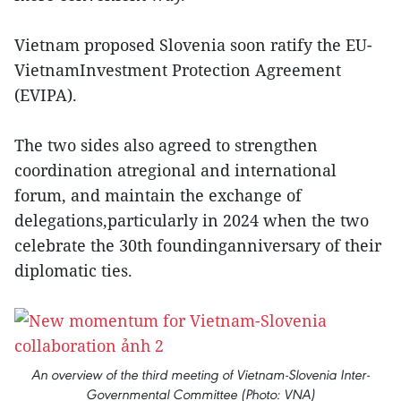
Vietnam proposed Slovenia soon ratify the EU-
VietnamInvestment Protection Agreement
(EVIPA).
The two sides also agreed to strengthen
coordination atregional and international
forum, and maintain the exchange of
delegations,particularly in 2024 when the two
celebrate the 30th foundinganniversary of their
diplomatic ties.
An overview of the third meeting of Vietnam-Slovenia Inter-
Governmental Committee (Photo: VNA)