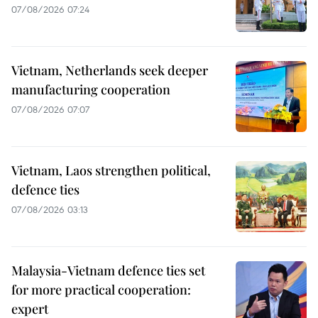
07/08/2026 07:24
Vietnam, Netherlands seek deeper
manufacturing cooperation
07/08/2026 07:07
Vietnam, Laos strengthen political,
defence ties
07/08/2026 03:13
Malaysia-Vietnam defence ties set
for more practical cooperation:
expert