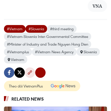
VNA
#Vietnam
#Slovenia
#third meeting
#Vietnam-Slovenia Inter-Governmental Committee
#Minister of Industry and Trade Nguyen Hong Dien
#Vietnamplus
#Vietnam News Agency
Slovenia
Vietnam
Theo dõi VietnamPlus
RELATED NEWS