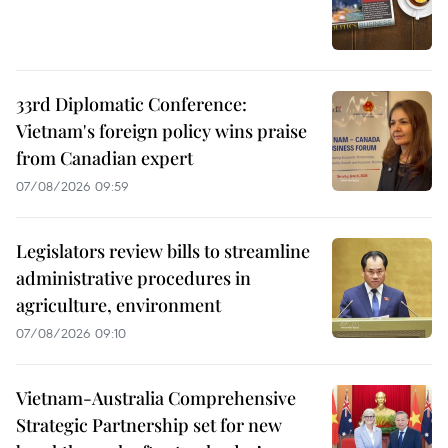
33rd Diplomatic Conference:
Vietnam's foreign policy wins praise
from Canadian expert
07/08/2026 09:59
Legislators review bills to streamline
administrative procedures in
agriculture, environment
07/08/2026 09:10
Vietnam-Australia Comprehensive
Strategic Partnership set for new