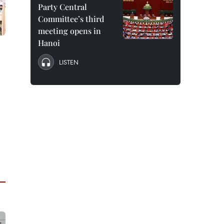
Party Central
Committee’s third
meeting opens in
Hanoi
LISTEN