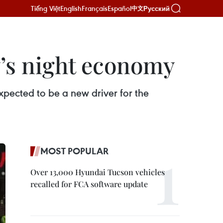
Tiếng Việt
English
Français
Español
Русский
中文
’s night economy
expected to be a new driver for the
MOST POPULAR
Over 13,000 Hyundai Tucson vehicles
recalled for FCA software update