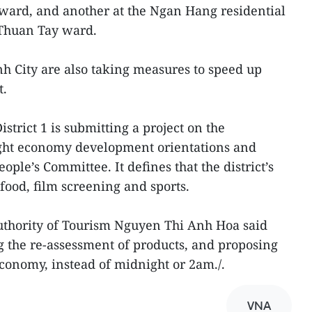
 ward, and another at the Ngan Hang residential
 Thuan Tay ward.
nh City are also taking measures to speed up
t.
strict 1 is submitting a project on the
ght economy development orientations and
ople’s Committee. It defines that the district’s
food, film screening and sports.
Authority of Tourism Nguyen Thi Anh Hoa said
ng the re-assessment of products, and proposing
economy, instead of midnight or 2am./.
VNA