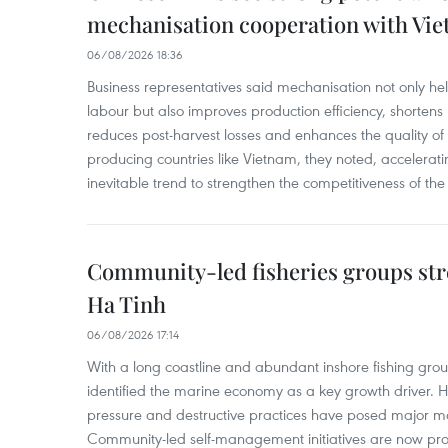
mechanisation cooperation with Vi
06/08/2026 18:36
Business representatives said mechanisation not only h
labour but also improves production efficiency, shortens
reduces post-harvest losses and enhances the quality of a
producing countries like Vietnam, they noted, accelerat
inevitable trend to strengthen the competitiveness of the 
Community-led fisheries groups str
Ha Tinh
06/08/2026 17:14
With a long coastline and abundant inshore fishing gro
identified the marine economy as a key growth driver. 
pressure and destructive practices have posed major 
Community-led self-management initiatives are now provi