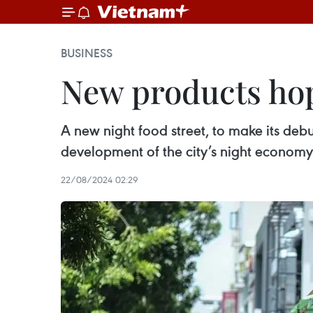
BUSINESS
New products hop
A new night food street, to make its debu
development of the city’s night economy
22/08/2024 02:29