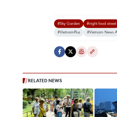
#Sky Garden
#night food street
#VietnamPlus
#Vietnam News 
RELATED NEWS