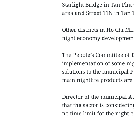
Starlight Bridge in Tan Phu
area and Street 11N in Tan
Other districts in Ho Chi Mi
night economy developmen
The People’s Committee of Di
implementation of some ni
solutions to the municipal Pe
main nightlife products are 
Director of the municipal 
that the sector is consideri
no time limit for the night 