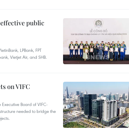
effective public
ietinBank, LPBank, FPT
k, Vietjet Air, and SHB.
ets on VIFC
 Executive Board of VIFC-
structure needed to bridge the
ects.