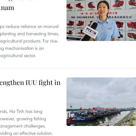
etnam
elps reduce reliance on manual
 planting and harvesting times,
gricultural products. For rice-
ing mechanisation is an
agricultural sector.
engthen IUU fight in
unds, Ha Tinh has long
However, growing fishing
management challenges.
ding an effective solution.