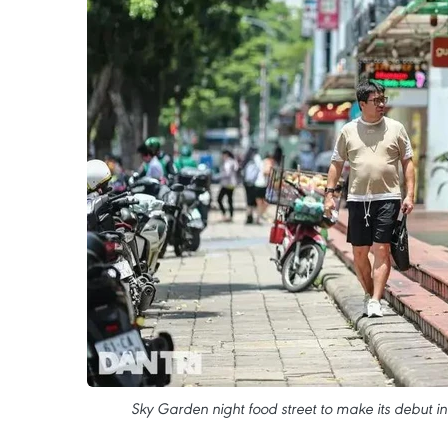
Sky Garden night food street to make its debut in