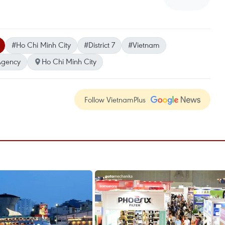
#Ho Chi Minh City
#District 7
#Vietnam
Agency
Ho Chi Minh City
Follow VietnamPlus