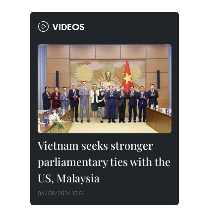
VIDEOS
Vietnam seeks stronger
parliamentary ties with the
US, Malaysia
06/08/2026 15:54