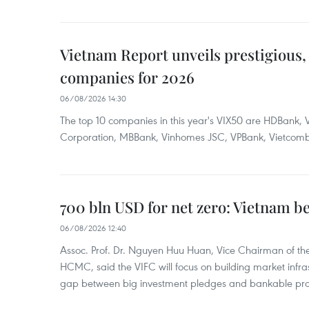
Vietnam Report unveils prestigious, 
companies for 2026
06/08/2026 14:30
The top 10 companies in this year's VIX50 are HDBank, V
Corporation, MBBank, Vinhomes JSC, VPBank, Vietcomban
700 bln USD for net zero: Vietnam b
06/08/2026 12:40
Assoc. Prof. Dr. Nguyen Huu Huan, Vice Chairman of the
HCMC, said the VIFC will focus on building market infra
gap between big investment pledges and bankable proj