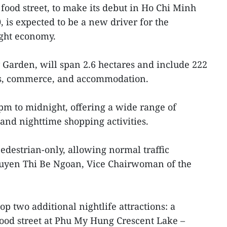
food street, to make its debut in Ho Chi Minh
0, is expected to be a new driver for the
ight economy.
 Garden, will span 2.6 hectares and include 222
ss, commerce, and accommodation.
 pm to midnight, offering a wide range of
 and nighttime shopping activities.
pedestrian-only, allowing normal traffic
Nguyen Thi Be Ngoan, Vice Chairwoman of the
lop two additional nightlife attractions: a
ood street at Phu My Hung Crescent Lake –