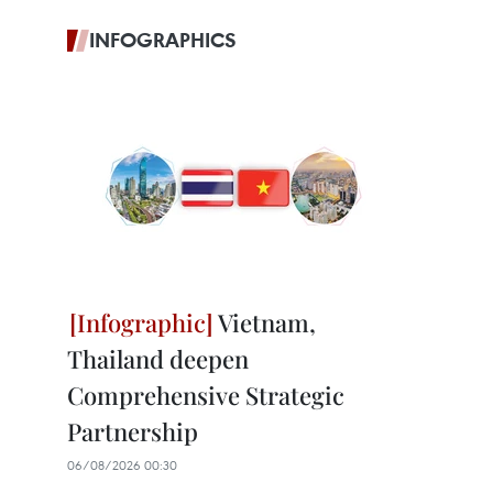
INFOGRAPHICS
Vietnam,
Thailand deepen
Comprehensive Strategic
Partnership
06/08/2026 00:30