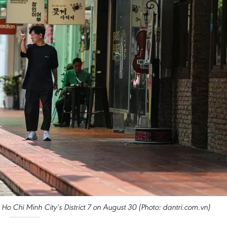
 Ho Chi Minh City’s District 7 on August 30 (Photo: dantri.com.vn)