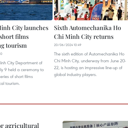
inh City launches
Sixth Automechanika Ho
 short films
Chi Minh City returns
g tourism
20/06/2024 10:49
The sixth edition of Automechanika Ho
30
Chi Minh City, underway from June 20-
inh City Department of
22, is hosting an impressive line-up of
uly 9 held a ceremony to
global industry players.
ries of short films
al tourism.
r agricultural