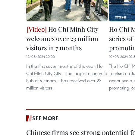
Ho Chi Minh City
Ho Chi M
welcomes over 23 million
series of
visitors in 7 months
promotin
12/08/2024 20:00
10/07/2024 02:
In the first seven months of this year, Ho
The Ho Chi M
Chi Minh City City – the largest economic
Tourism on J
hub of Vietnam – has received over 23
announce a se
million visitors.
promoting loc
SEE MORE
Chinese firms see strong potential fo