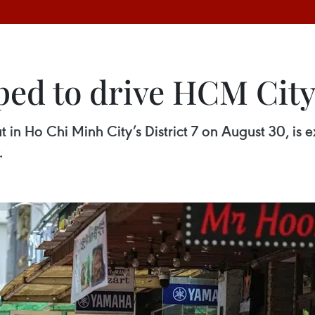
ed to drive HCM City
t in Ho Chi Minh City’s District 7 on August 30, is 
.