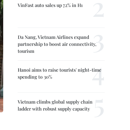
VinFast auto sales up 72% in H1
Da Nang, Vietnam Airlines expand
partnership to boost air connectivity,
tourism
Hanoi aims to raise tourists' night-time
spending to 30%
Vietnam climbs global supply chain
ladder with robust supply capacity