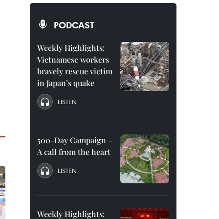
PODCAST
Weekly Highlights:
Vietnamese workers
bravely rescue victim
in Japan’s quake
LISTEN
500-Day Campaign –
A call from the heart
LISTEN
Weekly Highlights: