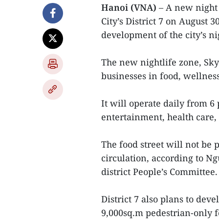
Hanoi (VNA)
– A new night 
City’s District 7 on August 3
development of the city’s n
The new nightlife zone, Sky
businesses in food, wellne
It will operate daily from 6
entertainment, health care,
The food street will not be 
circulation, according to 
district People’s Committee.
District 7 also plans to deve
9,000sq.m pedestrian-only f