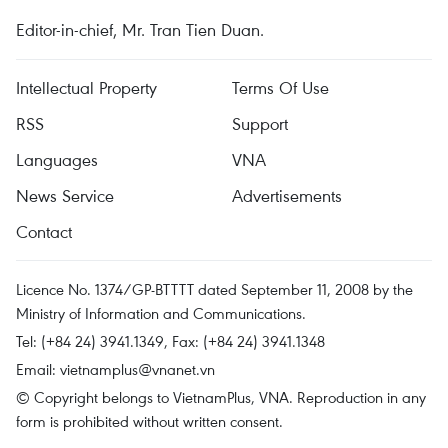
Editor-in-chief, Mr. Tran Tien Duan.
Intellectual Property
Terms Of Use
RSS
Support
Languages
VNA
News Service
Advertisements
Contact
Licence No. 1374/GP-BTTTT dated September 11, 2008 by the
Ministry of Information and Communications.
Tel: (+84 24) 3941.1349, Fax: (+84 24) 3941.1348
Email:
vietnamplus@vnanet.vn
© Copyright belongs to VietnamPlus, VNA. Reproduction in any
form is prohibited without written consent.