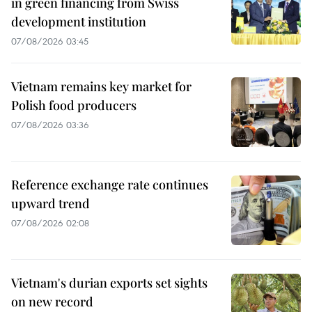
in green financing from Swiss
development institution
07/08/2026 03:45
Vietnam remains key market for
Polish food producers
07/08/2026 03:36
Reference exchange rate continues
upward trend
07/08/2026 02:08
Vietnam's durian exports set sights
on new record