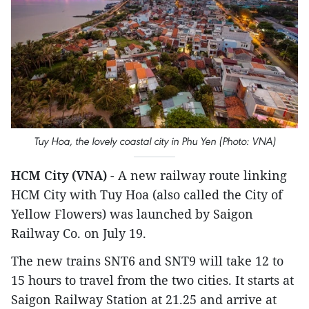
Tuy Hoa, the lovely coastal city in Phu Yen (Photo: VNA)
HCM City (VNA)
- A new railway route linking
HCM City with Tuy Hoa (also called the City of
Yellow Flowers) was launched by Saigon
Railway Co. on July 19.
The new trains SNT6 and SNT9 will take 12 to
15 hours to travel from the two cities. It starts at
Saigon Railway Station at 21.25 and arrive at