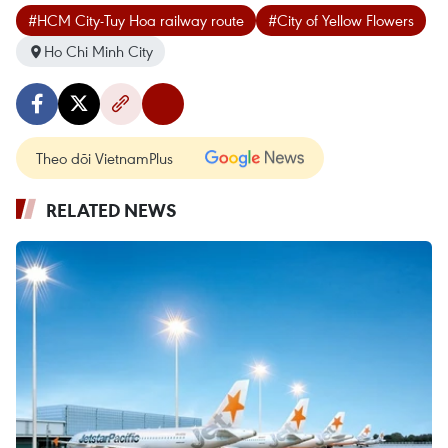
#HCM City-Tuy Hoa railway route
#City of Yellow Flowers
Ho Chi Minh City
Theo dõi VietnamPlus
RELATED NEWS