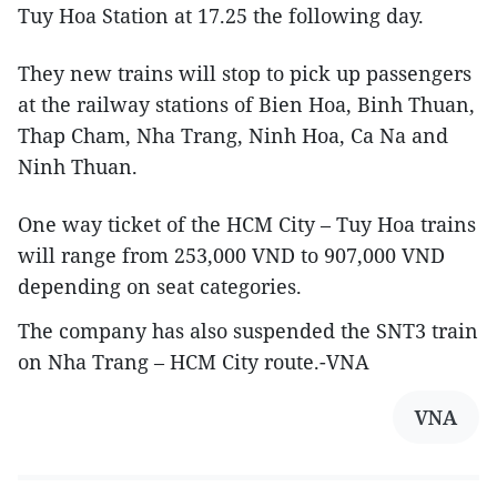
Tuy Hoa Station at 17.25 the following day.
They new trains will stop to pick up passengers
at the railway stations of Bien Hoa, Binh Thuan,
Thap Cham, Nha Trang, Ninh Hoa, Ca Na and
Ninh Thuan.
One way ticket of the HCM City – Tuy Hoa trains
will range from 253,000 VND to 907,000 VND
depending on seat categories.
The company has also suspended the SNT3 train
on Nha Trang – HCM City route.-VNA
VNA