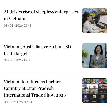
AI drives rise of sleepless enterprises
in Vietnam
08/08/2026 22:43
Vietnam, Australia eye 20 bln USD
trade target
08/08/2026 16:12
Vietnam to return as Partner
Country at Uttar Pradesh
International Trade Show 2026
08/08/2026 09:53