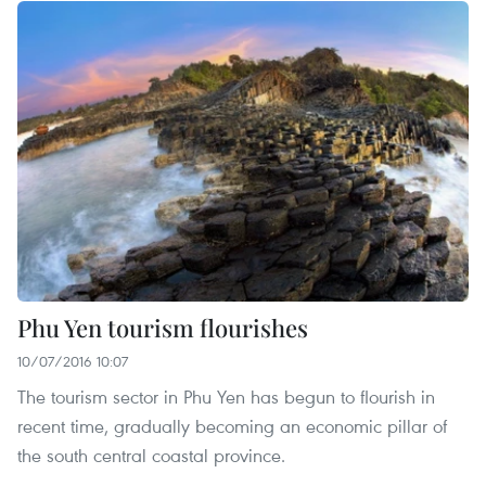
Phu Yen tourism flourishes
10/07/2016 10:07
The tourism sector in Phu Yen has begun to flourish in
recent time, gradually becoming an economic pillar of
the south central coastal province.