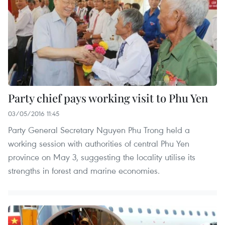
Party chief pays working visit to Phu Yen
03/05/2016 11:45
Party General Secretary Nguyen Phu Trong held a
working session with authorities of central Phu Yen
province on May 3, suggesting the locality utilise its
strengths in forest and marine economies.