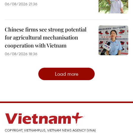
06/08/2026 21:36
Chinese firms see strong potential
for agricultural mechanisation
cooperation with Vietnam
06/08/2026 18:36
Load more
COPYRIGHT, VIETNAMPLUS, VIETNAM NEWS AGENCY (VNA)