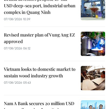
USD deep-sea port, industrial urban
complex in Quang Ninh
07/08/2026 10:39
Revised master plan of Vung Ang EZ
approved
07/08/2026 06:12
Vietnam looks to domestic market to
sustain wood industry growth
07/08/2026 05:43
Nam A Bank secures 20 million USD