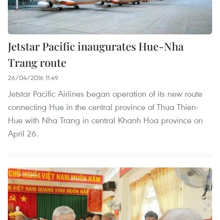
Jetstar Pacific inaugurates Hue-Nha
Trang route
26/04/2016 11:49
Jetstar Pacific Airlines began operation of its new route
connecting Hue in the central province of Thua Thien-
Hue with Nha Trang in central Khanh Hoa province on
April 26.