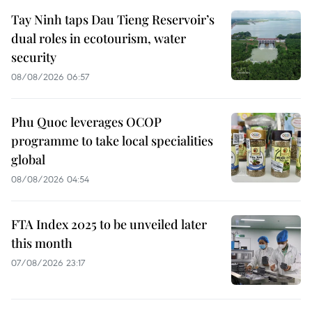
Tay Ninh taps Dau Tieng Reservoir’s
dual roles in ecotourism, water
security
08/08/2026 06:57
Phu Quoc leverages OCOP
programme to take local specialities
global
08/08/2026 04:54
FTA Index 2025 to be unveiled later
this month
07/08/2026 23:17