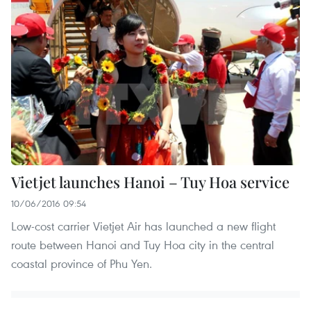
Vietjet launches Hanoi – Tuy Hoa service
10/06/2016 09:54
Low-cost carrier Vietjet Air has launched a new flight
route between Hanoi and Tuy Hoa city in the central
coastal province of Phu Yen.