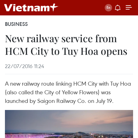
BUSINESS
New railway service from
HCM City to Tuy Hoa opens
22/07/2016 11:24
A new railway route linking HCM City with Tuy Hoa
(also called the City of Yellow Flowers) was
launched by Saigon Railway Co. on July 19.