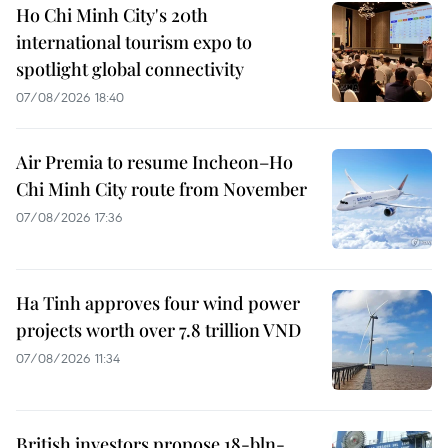
Ho Chi Minh City's 20th
international tourism expo to
spotlight global connectivity
07/08/2026 18:40
Air Premia to resume Incheon–Ho
Chi Minh City route from November
07/08/2026 17:36
Ha Tinh approves four wind power
projects worth over 7.8 trillion VND
07/08/2026 11:34
British investors propose 18-bln-