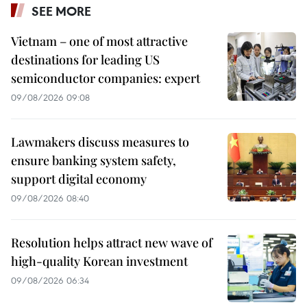
SEE MORE
Vietnam – one of most attractive
destinations for leading US
semiconductor companies: expert
09/08/2026 09:08
Lawmakers discuss measures to
ensure banking system safety,
support digital economy
09/08/2026 08:40
Resolution helps attract new wave of
high-quality Korean investment
09/08/2026 06:34