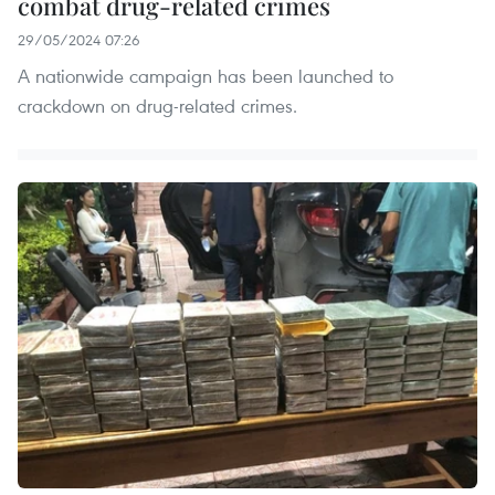
combat drug-related crimes
29/05/2024 07:26
A nationwide campaign has been launched to
crackdown on drug-related crimes.