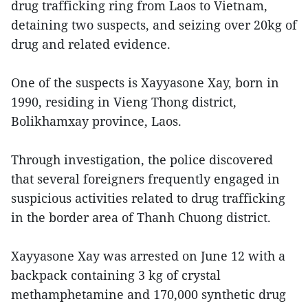
drug trafficking ring from Laos to Vietnam,
detaining two suspects, and seizing over 20kg of
drug and related evidence.
One of the suspects is Xayyasone Xay, born in
1990, residing in Vieng Thong district,
Bolikhamxay province, Laos.
Through investigation, the police discovered
that several foreigners frequently engaged in
suspicious activities related to drug trafficking
in the border area of Thanh Chuong district.
Xayyasone Xay was arrested on June 12 with a
backpack containing 3 kg of crystal
methamphetamine and 170,000 synthetic drug