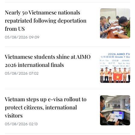
Nearly 50 Vietnamese nationals
repatriated following deportation
from US
05/08/2026 09:09
Vietnamese students shine at AIMO
2026 international finals
05/08/2026 07:02
Vietnam steps up e-visa rollout to
protect citizens, international
visitors
05/08/2026 02:13