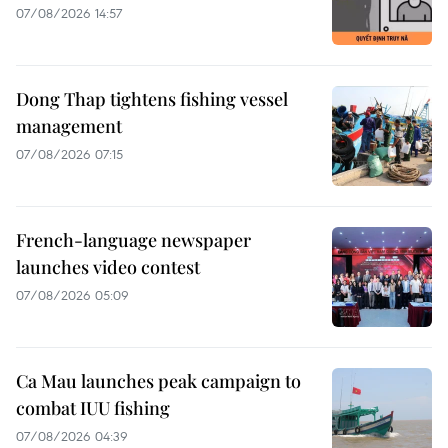
07/08/2026 14:57
Dong Thap tightens fishing vessel
management
07/08/2026 07:15
French-language newspaper
launches video contest
07/08/2026 05:09
Ca Mau launches peak campaign to
combat IUU fishing
07/08/2026 04:39