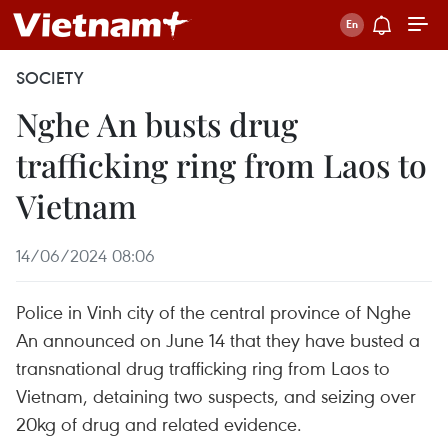
SOCIETY
Nghe An busts drug
trafficking ring from Laos to
Vietnam
14/06/2024 08:06
Police in Vinh city of the central province of Nghe
An announced on June 14 that they have busted a
transnational drug trafficking ring from Laos to
Vietnam, detaining two suspects, and seizing over
20kg of drug and related evidence.