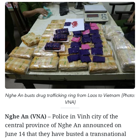
Nghe An busts drug trafficking ring from Laos to Vietnam (Photo:
VNA)
Nghe An (VNA)
– Police in Vinh city of the
central province of Nghe An announced on
June 14 that they have busted a transnational