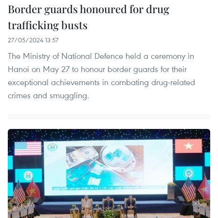
Border guards honoured for drug
trafficking busts
27/05/2024 13:57
The Ministry of National Defence held a ceremony in
Hanoi on May 27 to honour border guards for their
exceptional achievements in combating drug-related
crimes and smuggling.