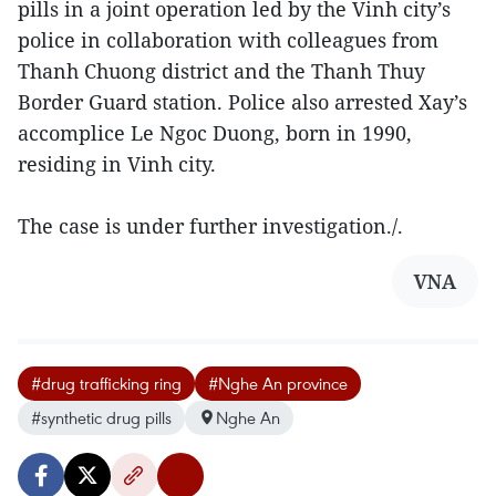
pills in a joint operation led by the Vinh city’s
police in collaboration with colleagues from
Thanh Chuong district and the Thanh Thuy
Border Guard station. Police also arrested Xay’s
accomplice Le Ngoc Duong, born in 1990,
residing in Vinh city.
The case is under further investigation./.
VNA
#drug trafficking ring
#Nghe An province
#synthetic drug pills
Nghe An