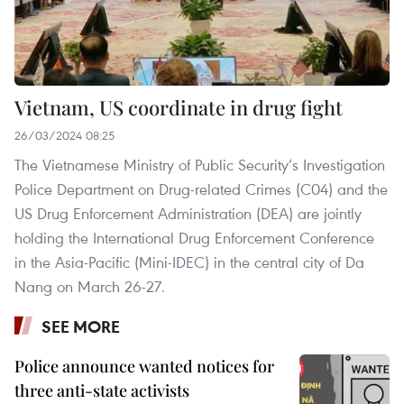
Vietnam, US coordinate in drug fight
26/03/2024 08:25
The Vietnamese Ministry of Public Security’s Investigation
Police Department on Drug-related Crimes (C04) and the
US Drug Enforcement Administration (DEA) are jointly
holding the International Drug Enforcement Conference
in the Asia-Pacific (Mini-IDEC) in the central city of Da
Nang on March 26-27.
SEE MORE
Police announce wanted notices for
three anti-state activists