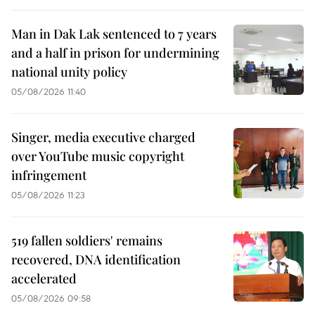
Man in Dak Lak sentenced to 7 years
and a half in prison for undermining
national unity policy
05/08/2026 11:40
Singer, media executive charged
over YouTube music copyright
infringement
05/08/2026 11:23
519 fallen soldiers' remains
recovered, DNA identification
accelerated
05/08/2026 09:58