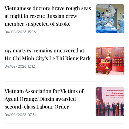
Vietnamese doctors brave rough seas
at night to rescue Russian crew
member suspected of stroke
04/08/2026 15:36
197 martyrs’ remains uncovered at
Ho Chi Minh City’s Le Thi Rieng Park
04/08/2026 12:12
Vietnam Association for Victims of
Agent Orange/Dioxin awarded
second-class Labour Order
04/08/2026 07:51