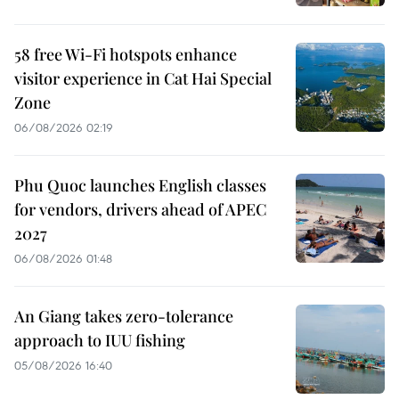
58 free Wi-Fi hotspots enhance
visitor experience in Cat Hai Special
Zone
06/08/2026 02:19
Phu Quoc launches English classes
for vendors, drivers ahead of APEC
2027
06/08/2026 01:48
An Giang takes zero-tolerance
approach to IUU fishing
05/08/2026 16:40