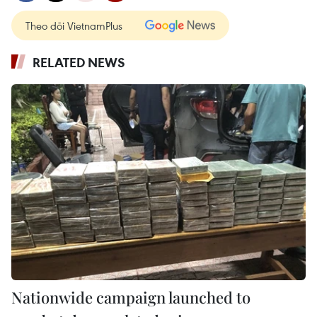
Theo dõi VietnamPlus
RELATED NEWS
Nationwide campaign launched to