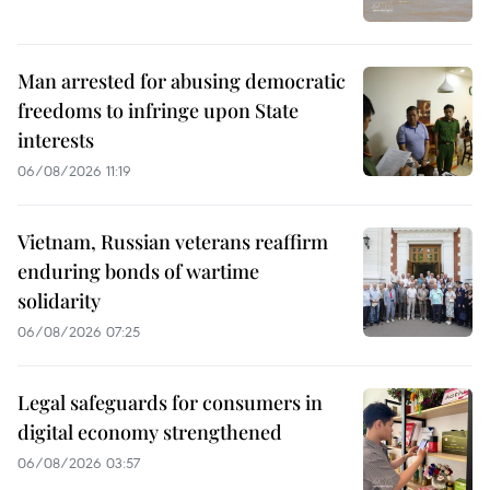
Man arrested for abusing democratic
freedoms to infringe upon State
interests
06/08/2026 11:19
Vietnam, Russian veterans reaffirm
enduring bonds of wartime
solidarity
06/08/2026 07:25
Legal safeguards for consumers in
digital economy strengthened
06/08/2026 03:57