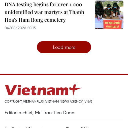
DNA testing begins for over 1,000
unidentified war martyrs at Thanh
Hoa's Ham Rong cemetery
04/08/2026 03:15
Load more
COPYRIGHT, VIETNAMPLUS, VIETNAM NEWS AGENCY (VNA)
Editor-in-chief, Mr. Tran Tien Duan.