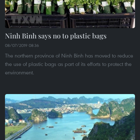
Ninh Binh says no to plastic bags
08/07/2019 08:36
The northern province of Ninh Binh has moved to reduce
the use of plastic bags as part of its efforts to protect the
environment.