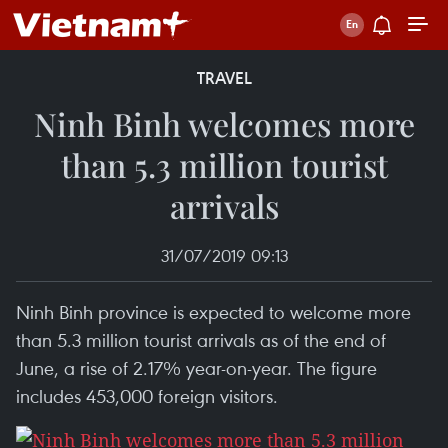
TRAVEL
Ninh Binh welcomes more
than 5.3 million tourist
arrivals
31/07/2019 09:13
Ninh Binh province is expected to welcome more
than 5.3 million tourist arrivals as of the end of
June, a rise of 2.17% year-on-year. The figure
includes 453,000 foreign visitors.