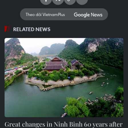
Theo dõi VietnamPlus
RELATED NEWS
Great changes in Ninh Binh 60 years after