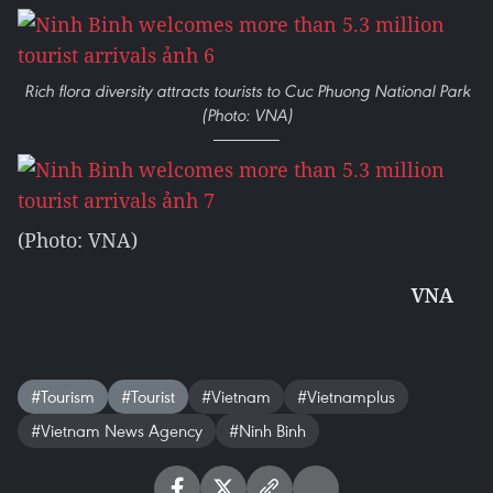
Rich flora diversity attracts tourists to Cuc Phuong National Park
(Photo: VNA)
(Photo: VNA)
VNA
#Tourism
#Tourist
#Vietnam
#Vietnamplus
#Vietnam News Agency
#Ninh Binh