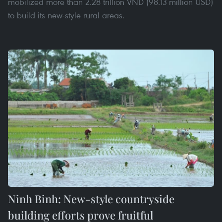
mobilized more than 2.28 trillion VND (98.13 million USD)
to build its new-style rural areas.
Ninh Binh: New-style countryside
building efforts prove fruitful