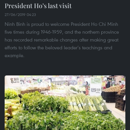
President Ho’s last visit
27/06/2019 04:23
Ninh Binh is proud to welcome President Ho Chi Minh
five times during 1946-1959, and the northern province
has recorded remarkable changes after making great
efforts to follow the beloved leader’s teachings and
example.