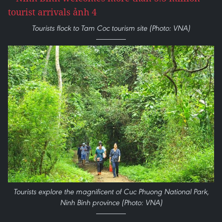
Tourists flock to Tam Coc tourism site (Photo: VNA)
Tourists explore the magnificent of Cuc Phuong National Park,
Ninh Binh province (Photo: VNA)