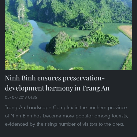
Ninh Binh ensures preservation-
development harmony in Trang An
05/07/2019 01:35
Trang An Landscape Complex in the northern province
of Ninh Binh has become more popular among tourists,
evidenced by the rising number of visitors to the area.