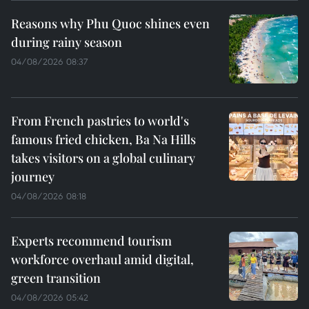
Reasons why Phu Quoc shines even
during rainy season
04/08/2026 08:37
From French pastries to world's
famous fried chicken, Ba Na Hills
takes visitors on a global culinary
journey
04/08/2026 08:18
Experts recommend tourism
workforce overhaul amid digital,
green transition
04/08/2026 05:42