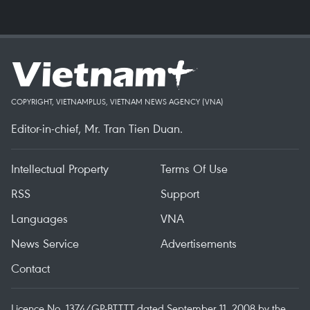
COPYRIGHT, VIETNAMPLUS, VIETNAM NEWS AGENCY (VNA)
Editor-in-chief, Mr. Tran Tien Duan.
Intellectual Property
Terms Of Use
RSS
Support
Languages
VNA
News Service
Advertisements
Contact
Licence No. 1374/GP-BTTTT dated September 11, 2008 by the