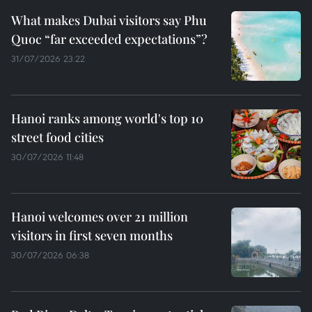
What makes Dubai visitors say Phu
Quoc “far exceeded expectations”?
31/07/2026 23:22
Hanoi ranks among world's top 10
street food cities
30/07/2026 11:48
Hanoi welcomes over 21 million
visitors in first seven months
30/07/2026 06:38