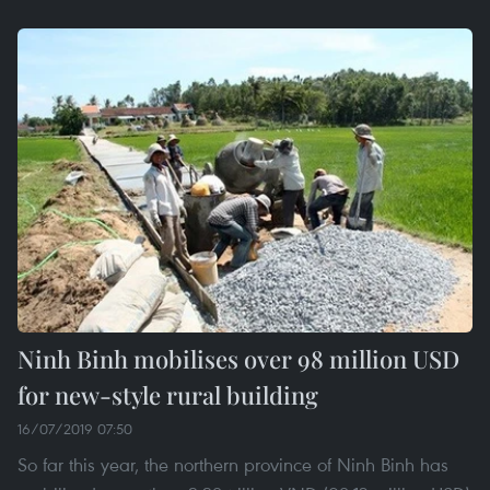
Ninh Binh mobilises over 98 million USD
for new-style rural building
16/07/2019 07:50
So far this year, the northern province of Ninh Binh has