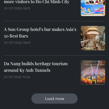
more visitors to Ho Chi Minh City
29/07/2026 08:15
A Sun Group hotel's bar makes Asia's
50 Best Bars
29/07/2026 08:01
Da Nang builds heritage tourism
around Ky Anh Tunnels
27/07/2026 16:04
Load more