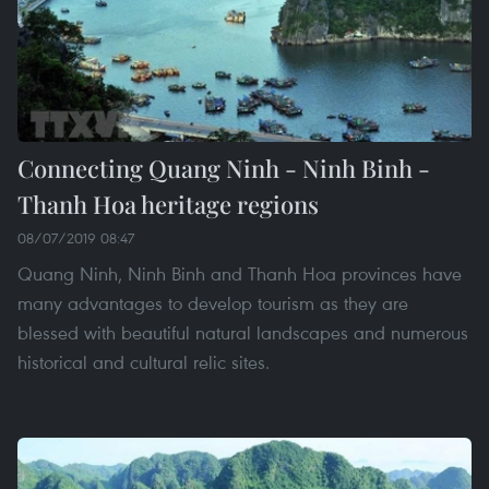
Connecting Quang Ninh - Ninh Binh -
Thanh Hoa heritage regions
08/07/2019 08:47
Quang Ninh, Ninh Binh and Thanh Hoa provinces have
many advantages to develop tourism as they are
blessed with beautiful natural landscapes and numerous
historical and cultural relic sites.