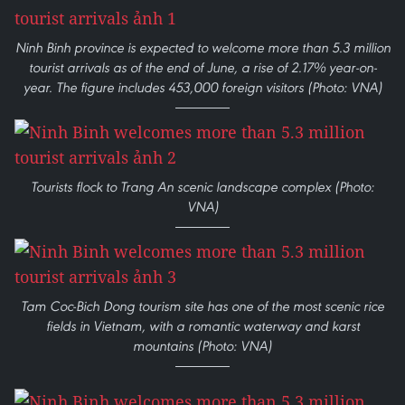
Ninh Binh province is expected to welcome more than 5.3 million
tourist arrivals as of the end of June, a rise of 2.17% year-on-
year. The figure includes 453,000 foreign visitors (Photo: VNA)
Tourists flock to Trang An scenic landscape complex (Photo:
VNA)
Tam Coc-Bich Dong tourism site has one of the most scenic rice
fields in Vietnam, with a romantic waterway and karst
mountains (Photo: VNA)