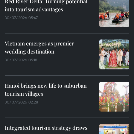
Red River Delta: Turning potential
into tourism advantages
30/07/2026 05:47
Vietnam emerges as premier
wedding destination
30/07/2026 05:18
Hanoi brings new life to suburban
tourism villages
30/07/2026 02:28
Integrated tourism strategy draws