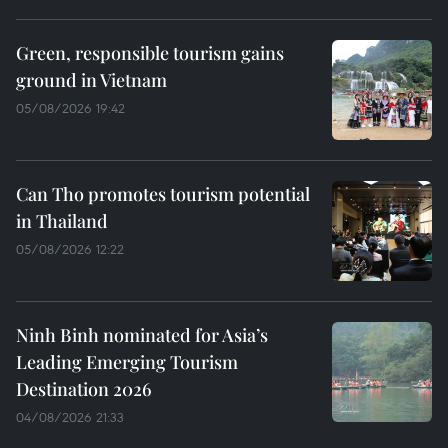
Green, responsible tourism gains
ground in Vietnam
05/08/2026 19:42
Can Tho promotes tourism potential
in Thailand
05/08/2026 12:22
Ninh Binh nominated for Asia’s
Leading Emerging Tourism
Destination 2026
04/08/2026 21:33