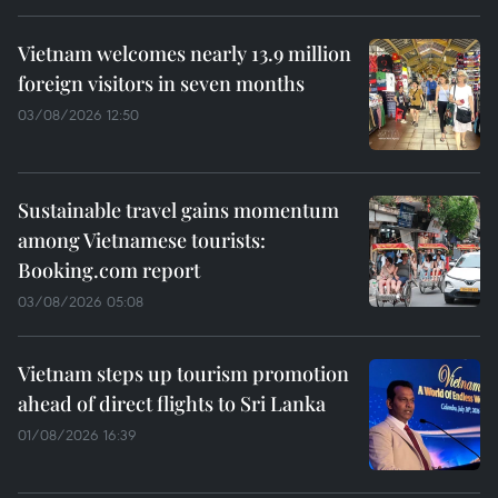
Vietnam welcomes nearly 13.9 million
foreign visitors in seven months
03/08/2026 12:50
Sustainable travel gains momentum
among Vietnamese tourists:
Booking.com report
03/08/2026 05:08
Vietnam steps up tourism promotion
ahead of direct flights to Sri Lanka
01/08/2026 16:39