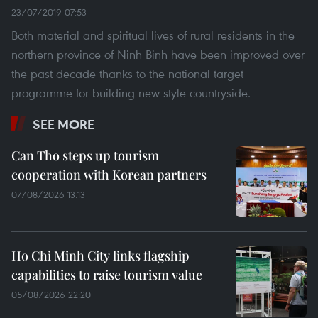
23/07/2019 07:53
Both material and spiritual lives of rural residents in the
northern province of Ninh Binh have been improved over
the past decade thanks to the national target
programme for building new-style countryside.
SEE MORE
Can Tho steps up tourism
cooperation with Korean partners
07/08/2026 13:13
Ho Chi Minh City links flagship
capabilities to raise tourism value
05/08/2026 22:20