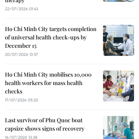
22/07/2026 01:43
Ho Chi Minh City targets completion
of universal health check-ups by
December 15
20/07/2026 13:57
Ho Chi Minh City mobilises 10,000
health workers for mass health
checks
17/07/2026 05:20
Last survivor of Phu Quoc boat
capsize shows signs of recovery
16/07/2026 13:38