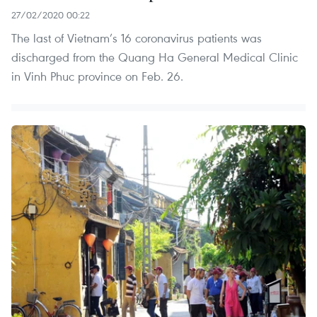
27/02/2020 00:22
The last of Vietnam’s 16 coronavirus patients was
discharged from the Quang Ha General Medical Clinic
in Vinh Phuc province on Feb. 26.