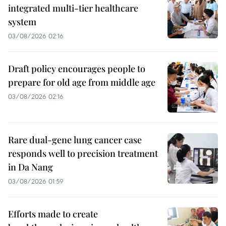
integrated multi-tier healthcare
system
03/08/2026 02:16
Draft policy encourages people to
prepare for old age from middle age
03/08/2026 02:16
Rare dual-gene lung cancer case
responds well to precision treatment
in Da Nang
03/08/2026 01:59
Efforts made to create