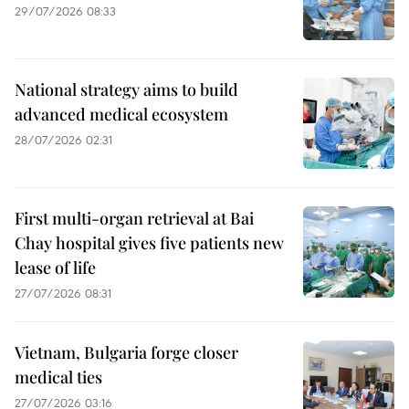
29/07/2026 08:33
National strategy aims to build
advanced medical ecosystem
28/07/2026 02:31
First multi-organ retrieval at Bai
Chay hospital gives five patients new
lease of life
27/07/2026 08:31
Vietnam, Bulgaria forge closer
medical ties
27/07/2026 03:16