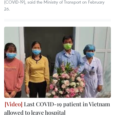
(COVID-19), said the Ministry of Transport on February
26.
Last COVID-19 patient in Vietnam
allowed to leave hospital