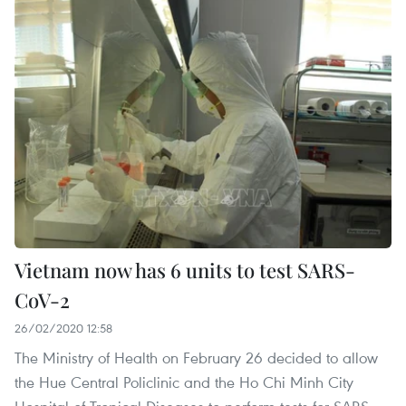
Vietnam now has 6 units to test SARS-
CoV-2
26/02/2020 12:58
The Ministry of Health on February 26 decided to allow
the Hue Central Policlinic and the Ho Chi Minh City