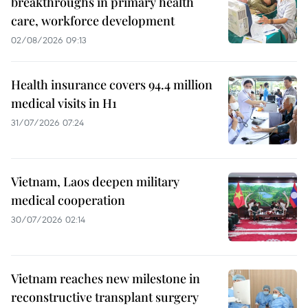
breakthroughs in primary health
care, workforce development
02/08/2026 09:13
Health insurance covers 94.4 million
medical visits in H1
31/07/2026 07:24
Vietnam, Laos deepen military
medical cooperation
30/07/2026 02:14
Vietnam reaches new milestone in
reconstructive transplant surgery