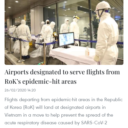
Airports designated to serve flights from
RoK’s epidemic-hit areas
26/02/2020 14:20
Flights departing from epidemic-hit areas in the Republic
of Korea (RoK) will land at designated airports in
Vietnam in a move to help prevent the spread of the
acute respiratory disease caused by SARS-CoV-2