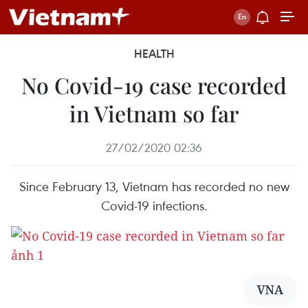
HEALTH
No Covid-19 case recorded
in Vietnam so far
27/02/2020 02:36
Since February 13, Vietnam has recorded no new
Covid-19 infections.
VNA