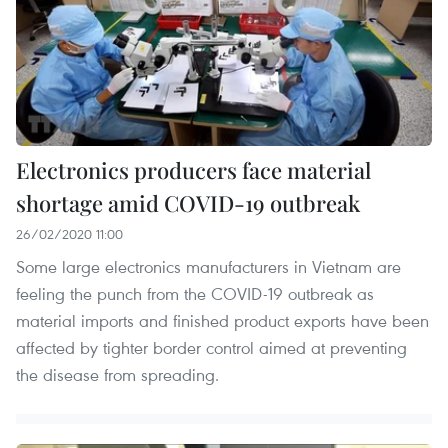
Electronics producers face material
shortage amid COVID-19 outbreak
26/02/2020 11:00
Some large electronics manufacturers in Vietnam are
feeling the punch from the COVID-19 outbreak as
material imports and finished product exports have been
affected by tighter border control aimed at preventing
the disease from spreading.