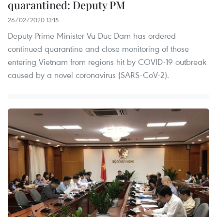
quarantined: Deputy PM
26/02/2020 13:15
Deputy Prime Minister Vu Duc Dam has ordered
continued quarantine and close monitoring of those
entering Vietnam from regions hit by COVID-19 outbreak
caused by a novel coronavirus (SARS-CoV-2).