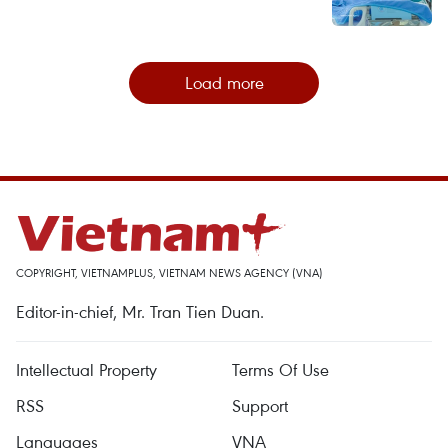
Load more
COPYRIGHT, VIETNAMPLUS, VIETNAM NEWS AGENCY (VNA)
Editor-in-chief, Mr. Tran Tien Duan.
Intellectual Property
Terms Of Use
RSS
Support
Languages
VNA