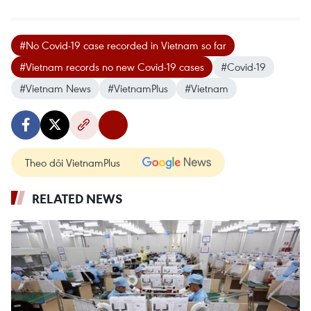
#No Covid-19 case recorded in Vietnam so far
#Vietnam records no new Covid-19 cases
#Covid-19
#Vietnam News
#VietnamPlus
#Vietnam
Theo dõi VietnamPlus
RELATED NEWS