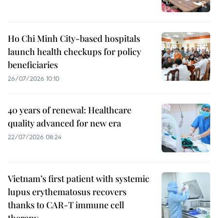
Ho Chi Minh City-based hospitals
launch health checkups for policy
beneficiaries
26/07/2026 10:10
40 years of renewal: Healthcare
quality advanced for new era
22/07/2026 08:24
Vietnam’s first patient with systemic
lupus erythematosus recovers
thanks to CAR-T immune cell
therapy