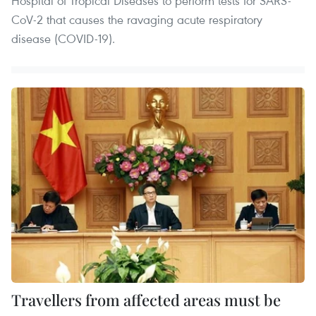
Hospital of Tropical Diseases to perform tests for SARS-
CoV-2 that causes the ravaging acute respiratory
disease (COVID-19).
Travellers from affected areas must be