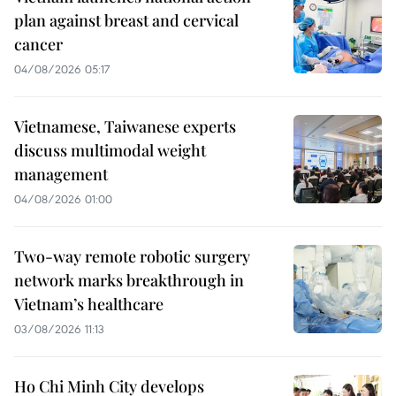
plan against breast and cervical
cancer
04/08/2026 05:17
Vietnamese, Taiwanese experts
discuss multimodal weight
management
04/08/2026 01:00
Two-way remote robotic surgery
network marks breakthrough in
Vietnam’s healthcare
03/08/2026 11:13
Ho Chi Minh City develops