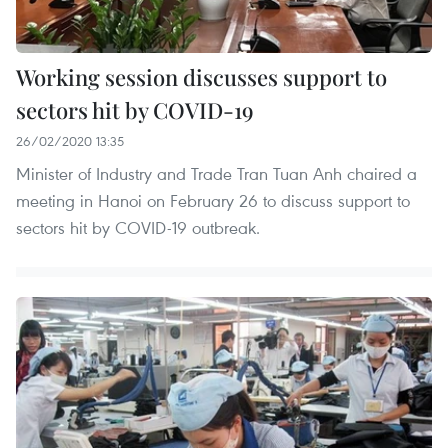
Working session discusses support to
sectors hit by COVID-19
26/02/2020 13:35
Minister of Industry and Trade Tran Tuan Anh chaired a
meeting in Hanoi on February 26 to discuss support to
sectors hit by COVID-19 outbreak.