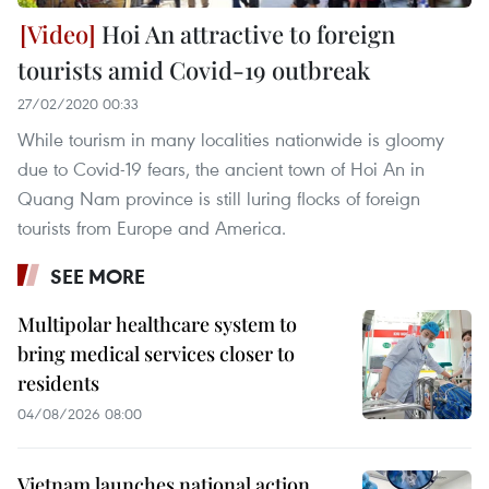
Hoi An attractive to foreign
tourists amid Covid-19 outbreak
27/02/2020 00:33
While tourism in many localities nationwide is gloomy
due to Covid-19 fears, the ancient town of Hoi An in
Quang Nam province is still luring flocks of foreign
tourists from Europe and America.
SEE MORE
Multipolar healthcare system to
bring medical services closer to
residents
04/08/2026 08:00
Vietnam launches national action