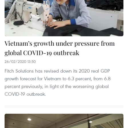
Vietnam’s growth under pressure from
global COVID-19 outbreak
26/02/2020 13:50
Fitch Solutions has revised down its 2020 real GDP
growth forecast for Vietnam to 6.3 percent, from 6.8
percent previously, in light of the worsening global
COVID-19 outbreak.