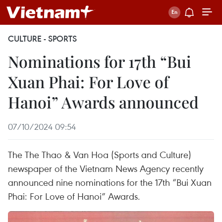
CULTURE - SPORTS
Nominations for 17th “Bui
Xuan Phai: For Love of
Hanoi” Awards announced
07/10/2024 09:54
The The Thao & Van Hoa (Sports and Culture)
newspaper of the Vietnam News Agency recently
announced nine nominations for the 17th “Bui Xuan
Phai: For Love of Hanoi” Awards.