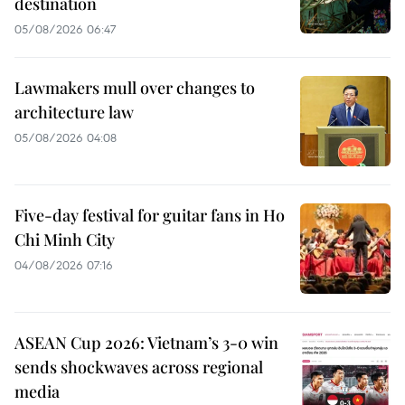
destination
05/08/2026 06:47
Lawmakers mull over changes to
architecture law
05/08/2026 04:08
Five-day festival for guitar fans in Ho
Chi Minh City
04/08/2026 07:16
ASEAN Cup 2026: Vietnam’s 3-0 win
sends shockwaves across regional
media