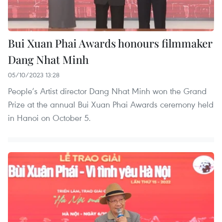
Bui Xuan Phai Awards honours filmmaker
Dang Nhat Minh
05/10/2023 13:28
People’s Artist director Dang Nhat Minh won the Grand
Prize at the annual Bui Xuan Phai Awards ceremony held
in Hanoi on October 5.