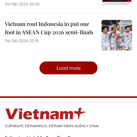
04/08/2026 03:30
Vietnam rout Indonesia to put one
foot in ASEAN Cup 2026 semi-finals
04/08/2026 02:15
Load more
COPYRIGHT, VIETNAMPLUS, VIETNAM NEWS AGENCY (VNA)