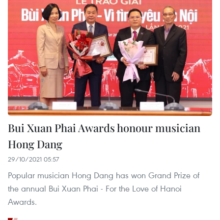
Bui Xuan Phai Awards honour musician
Hong Dang
29/10/2021 05:57
Popular musician Hong Dang has won Grand Prize of
the annual Bui Xuan Phai - For the Love of Hanoi
Awards.