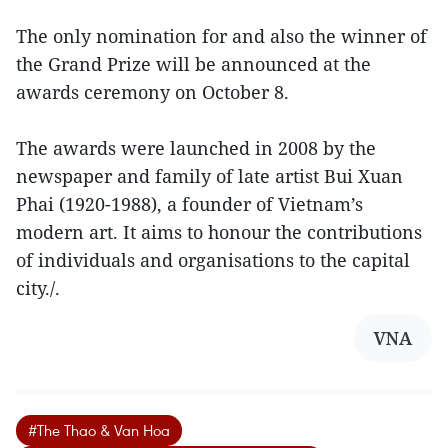
The only nomination for and also the winner of
the Grand Prize will be announced at the
awards ceremony on October 8.
The awards were launched in 2008 by the
newspaper and family of late artist Bui Xuan
Phai (1920-1988), a founder of Vietnam’s
modern art. It aims to honour the contributions
of individuals and organisations to the capital
city./.
VNA
#The Thao & Van Hoa