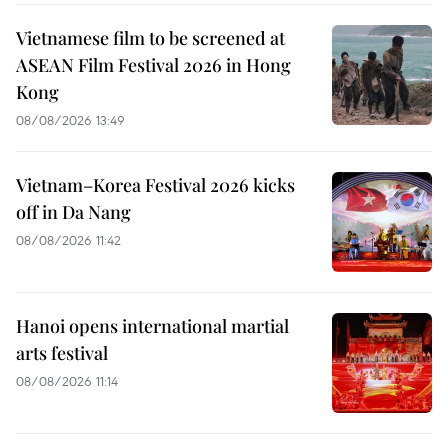
Vietnamese film to be screened at
ASEAN Film Festival 2026 in Hong
Kong
08/08/2026 13:49
Vietnam–Korea Festival 2026 kicks
off in Da Nang
08/08/2026 11:42
Hanoi opens international martial
arts festival
08/08/2026 11:14