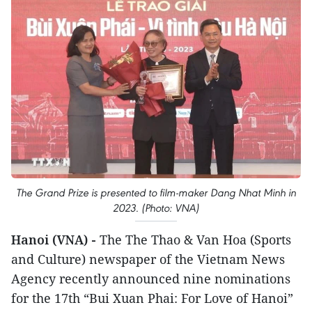
The Grand Prize is presented to film-maker Dang Nhat Minh in
2023. (Photo: VNA)
Hanoi (VNA) -
The The Thao & Van Hoa (Sports
and Culture) newspaper of the Vietnam News
Agency recently announced nine nominations
for the 17th “Bui Xuan Phai: For Love of Hanoi”