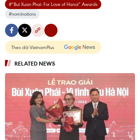
#“Bui Xuan Phai: For Love of Hanoi” Awards
#nominations
Theo dõi VietnamPlus
RELATED NEWS