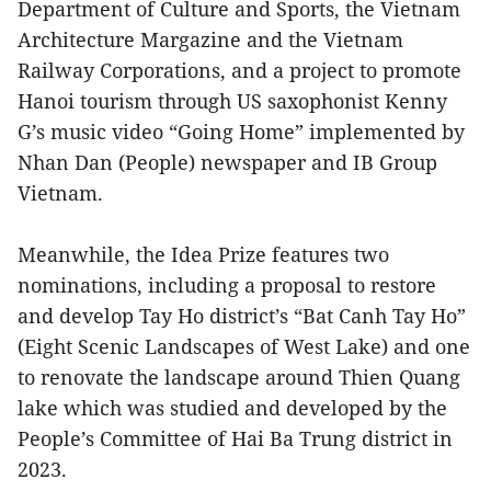
Department of Culture and Sports, the Vietnam
Architecture Margazine and the Vietnam
Railway Corporations, and a project to promote
Hanoi tourism through US saxophonist Kenny
G’s music video “Going Home” implemented by
Nhan Dan (People) newspaper and IB Group
Vietnam.
Meanwhile, the Idea Prize features two
nominations, including a proposal to restore
and develop Tay Ho district’s “Bat Canh Tay Ho”
(Eight Scenic Landscapes of West Lake) and one
to renovate the landscape around Thien Quang
lake which was studied and developed by the
People’s Committee of Hai Ba Trung district in
2023.