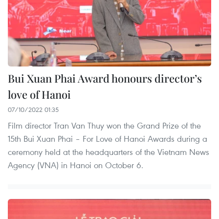
Bui Xuan Phai Award honours director’s
love of Hanoi
07/10/2022 01:35
Film director Tran Van Thuy won the Grand Prize of the
15th Bui Xuan Phai – For Love of Hanoi Awards during a
ceremony held at the headquarters of the Vietnam News
Agency (VNA) in Hanoi on October 6.