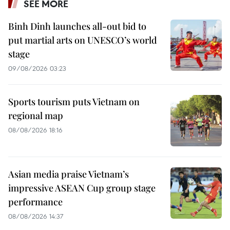
SEE MORE
Binh Dinh launches all-out bid to
put martial arts on UNESCO’s world
stage
09/08/2026 03:23
Sports tourism puts Vietnam on
regional map
08/08/2026 18:16
Asian media praise Vietnam’s
impressive ASEAN Cup group stage
performance
08/08/2026 14:37