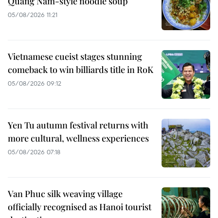
Quang Nam-style noodle soup
05/08/2026 11:21
Vietnamese cueist stages stunning
comeback to win billiards title in RoK
05/08/2026 09:12
Yen Tu autumn festival returns with
more cultural, wellness experiences
05/08/2026 07:18
Van Phuc silk weaving village
officially recognised as Hanoi tourist