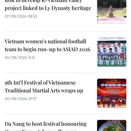
RoK to develop K-Vietnam Valley
project linked to Ly Dynasty heritage
07/08/2026 08:33
Vietnam women's national football
team to begin run-up to ASIAD 2026
06/08/2026 11:41
9th Int’l Festival of Vietnamese
Traditional Martial Arts wraps up
06/08/2026 07:17
Da Nang to host festival honouring