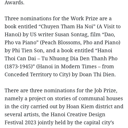
Awards.
Three nominations for the Work Prize are a
book entitled “Chuyen Tham Ha Noi” (A Visit to
Hanoi) by US writer Susan Sontag, film “Dao,
Pho va Piano” (Peach Blossoms, Pho and Piano)
by Phi Tien Son, and a book entitled “Hanoi
Thoi Can Dai – Tu Nhuong Dia Den Thanh Pho
(1873-1945)” (Hanoi in Modern Times – from
Conceded Territory to City) by Doan Thi Dien.
There are three nominations for the Job Prize,
namely a project on stories of communal houses
in the city carried out by Hoan Kiem district and
several artists, the Hanoi Creative Design
Festival 2023 jointly held by the capital city’s