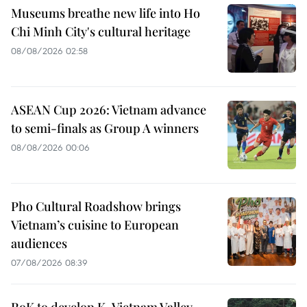
Museums breathe new life into Ho
Chi Minh City's cultural heritage
08/08/2026 02:58
ASEAN Cup 2026: Vietnam advance
to semi-finals as Group A winners
08/08/2026 00:06
Pho Cultural Roadshow brings
Vietnam’s cuisine to European
audiences
07/08/2026 08:39