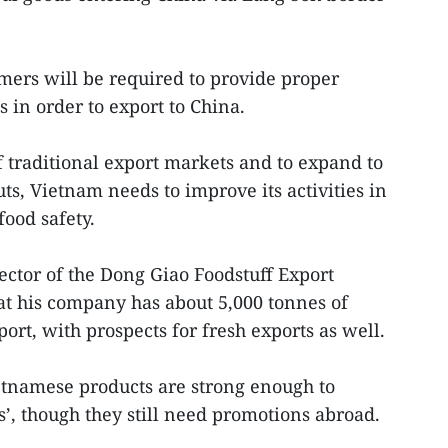
rmers will be required to provide proper
 in order to export to China.
 traditional export markets and to expand to
s, Vietnam needs to improve its activities in
food safety.
ctor of the Dong Giao Foodstuff Export
at his company has about 5,000 tonnes of
port, with prospects for fresh exports as well.
etnamese products are strong enough to
’, though they still need promotions abroad.