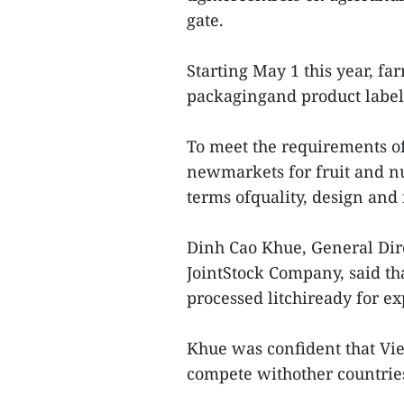
gate.
Starting May 1 this year, fa
packagingand product labels
To meet the requirements of
newmarkets for fruit and nut
terms ofquality, design and 
Dinh Cao Khue, General Dire
JointStock Company, said th
processed litchiready for ex
Khue was confident that Vi
compete withother countries