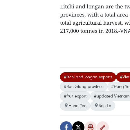
Litchi and longan are the t
provinces, with a total area
total agricultural harvest,
217,000 tonnes in 2018.-VN
#litchi and longan exports
#Viet
#Bac Giang province
#Hung Yen
#fruit export
#updated Vietnam
Hung Yen
Son La