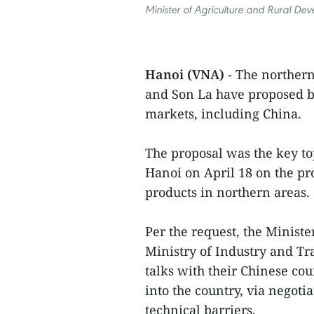
Minister of Agriculture and Rural D
Hanoi (VNA)
- The norther
and Son La have proposed bo
markets, including China.
The proposal was the key to
Hanoi on April 18 on the pr
products in northern areas.
Per the request, the Minis
Ministry of Industry and Tr
talks with their Chinese co
into the country, via negot
technical barriers.