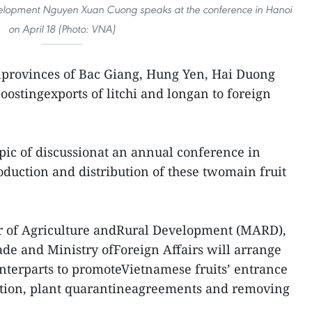
evelopment Nguyen Xuan Cuong speaks at the conference in Hanoi
on April 18 (Photo: VNA)
nprovinces of Bac Giang, Hung Yen, Hai Duong
ostingexports of litchi and longan to foreign
pic of discussionat an annual conference in
oduction and distribution of these twomain fruit
ter of Agriculture andRural Development (MARD),
ade and Ministry ofForeign Affairs will arrange
unterparts to promoteVietnamese fruits’ entrance
iation, plant quarantineagreements and removing