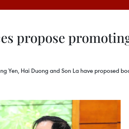
es propose promoting 
ung Yen, Hai Duong and Son La have proposed boost