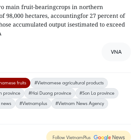
wo main fruit-bearingcrops in northern
 of 98,000 hectares, accountingfor 27 percent of
 whose accumulated output isestimated to exceed
A
VNA
namese fruits
#Vietnamese agricultural products
 province
#Hai Duong province
#Son La province
 news
#Vietnamplus
#Vietnam News Agency
Follow VietnamPlus