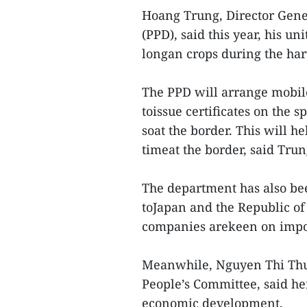
Hoang Trung, Director Gene
(PPD), said this year, his uni
longan crops during the har
The PPD will arrange mobil
toissue certificates on the s
soat the border. This will 
timeat the border, said Trun
The department has also bee
toJapan and the Republic o
companies arekeen on impor
Meanwhile, Nguyen Thi Thu
People’s Committee, said her
economic development.