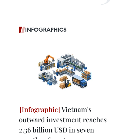
INFOGRAPHICS
Vietnam's
outward investment reaches
2.36 billion USD in seven