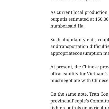
As current local production 
outputis estimated at 150,00
number,said Ha.
Such abundant yields, coupl
andtransportation difficulti
appropriateconsumption m
At present, the Chinese pro
oftraceability for Vietnam’
mustnegotiate with Chinese 
On the same note, Tran Con
provincialPeople’s Committe
tightercontrols on agricult