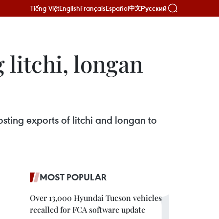
Tiếng Việt
English
Français
Español
Русский
中文
litchi, longan
ing exports of litchi and longan to
MOST POPULAR
Over 13,000 Hyundai Tucson vehicles
recalled for FCA software update