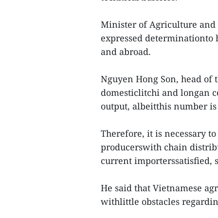
Minister of Agriculture a
expressed determinationto h
and abroad.
Nguyen Hong Son, head of t
domesticlitchi and longan c
output, albeitthis number is
Therefore, it is necessary t
producerswith chain distri
current importerssatisfied, 
He said that Vietnamese agri
withlittle obstacles regardi