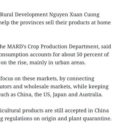
nd Rural Development Nguyen Xuan Cuong
elp the provinces sell their products at home
he MARD’s Crop Production Department, said
onsumption accounts for about 50 percent of
 on the rise, mainly in urban areas.
o focus on these markets, by connecting
butors and wholesale markets, while keeping
such as China, the US, Japan and Australia.
cultural products are still accepted in China
ng regulations on origin and plant quarantine.