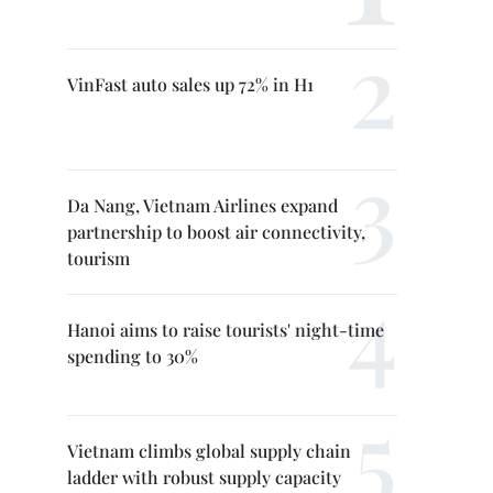
VinFast auto sales up 72% in H1
Da Nang, Vietnam Airlines expand
partnership to boost air connectivity,
tourism
Hanoi aims to raise tourists' night-time
spending to 30%
Vietnam climbs global supply chain
ladder with robust supply capacity