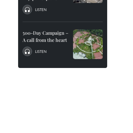
LISTEN
500-Day Campaign –
A call from the heart
LISTEN