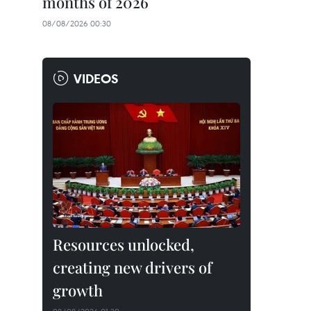
months of 2026
08/08/2026 00:30
VIDEOS
Resources unlocked,
creating new drivers of
growth