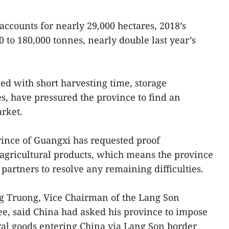
accounts for nearly 29,000 hectares, 2018’s
0 to 180,000 tonnes, nearly double last year’s
ed with short harvesting time, storage
es, have pressured the province to find an
arket.
vince of Guangxi has requested proof
s agricultural products, which means the province
partners to resolve any remaining difficulties.
g Truong, Vice Chairman of the Lang Son
e, said China had asked his province to impose
ural goods entering China via Lang Son border