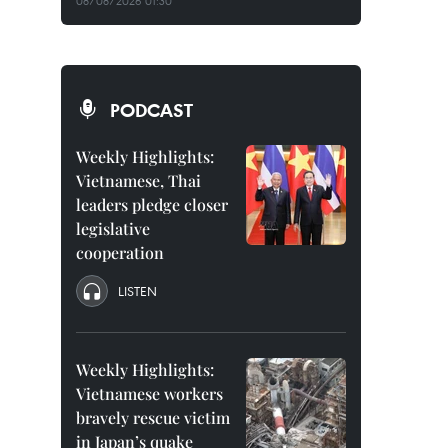
08/08/2026 01:30
PODCAST
Weekly Highlights:
Vietnamese, Thai
leaders pledge closer
legislative
cooperation
LISTEN
Weekly Highlights:
Vietnamese workers
bravely rescue victim
in Japan’s quake