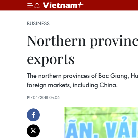
BUSINESS
Northern provinc
exports
The northern provinces of Bac Giang, H
foreign markets, including China.
19/04/2018 04:06