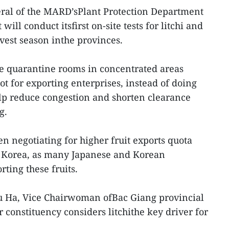
ral of the MARD’sPlant Protection Department
t will conduct itsfirst on-site tests for litchi and
vest season inthe provinces.
e quarantine rooms in concentrated areas
pot for exporting enterprises, instead of doing
help reduce congestion and shorten clearance
g.
n negotiating for higher fruit exports quota
f Korea, as many Japanese and Korean
ting these fruits.
 Ha, Vice Chairwoman ofBac Giang provincial
 constituency considers litchithe key driver for