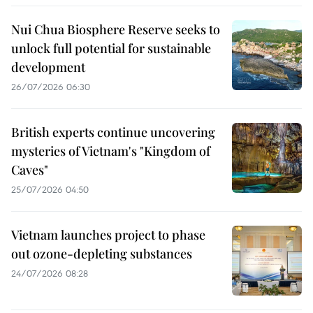
Nui Chua Biosphere Reserve seeks to
unlock full potential for sustainable
development
26/07/2026 06:30
British experts continue uncovering
mysteries of Vietnam's "Kingdom of
Caves"
25/07/2026 04:50
Vietnam launches project to phase
out ozone-depleting substances
24/07/2026 08:28