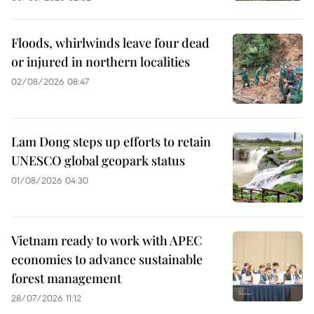
Floods, whirlwinds leave four dead
or injured in northern localities
02/08/2026 08:47
Lam Dong steps up efforts to retain
UNESCO global geopark status
01/08/2026 04:30
Vietnam ready to work with APEC
economies to advance sustainable
forest management
28/07/2026 11:12