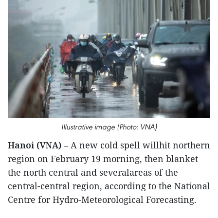
Illustrative image (Photo: VNA)
Hanoi (VNA)
– A new cold spell willhit northern
region on February 19 morning, then blanket
the north central and severalareas of the
central-central region, according to the National
Centre for Hydro-Meteorological Forecasting.