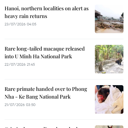
Hanoi, northern localities on alert as
heavy rain returns
23/07/2026 04:05
Rare long-tailed macaque released
into U Minh Ha National Park
22/07/2026 21:45
Rare primate handed over to Phong
Nha - Ke Bang National Park
21/07/2026 03:50