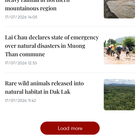
mountainous region
17/07/2026 14:05
Lai Chau declares state of emergency
over natural disasters in Muong
Than commune
17/07/2026 12:53
Rare wild animals released into
natural habitat in Dak Lak
17/07/2026 11:42
Load more