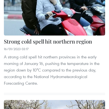
Strong cold spell hit northern region
16/01/2023 03:17
A strong cold spell hit northern provinces in the early
morning of January 16, pushing the temperature in the
region down by 10°C compared to the previous day,
according to the National Hydrometeorological
Forecasting Centre.