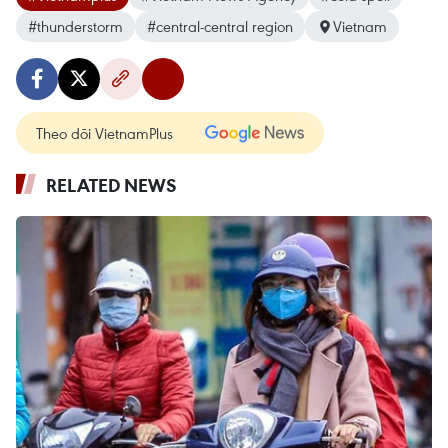
#thunderstorm
#central-central region
Vietnam
Theo dõi VietnamPlus
RELATED NEWS