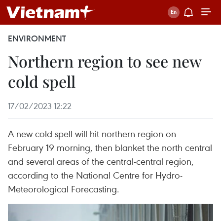
ENVIRONMENT
Northern region to see new
cold spell
17/02/2023 12:22
A new cold spell will hit northern region on
February 19 morning, then blanket the north central
and several areas of the central-central region,
according to the National Centre for Hydro-
Meteorological Forecasting.