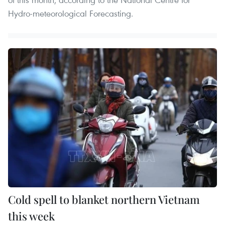
Hydro-meteorological Forecasting.
Cold spell to blanket northern Vietnam
this week