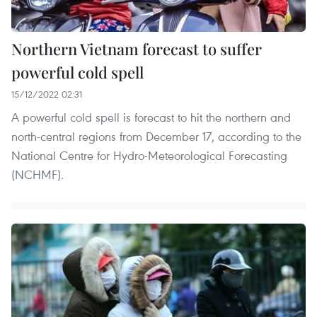
Northern Vietnam forecast to suffer
powerful cold spell
15/12/2022 02:31
A powerful cold spell is forecast to hit the northern and
north-central regions from December 17, according to the
National Centre for Hydro-Meteorological Forecasting
(NCHMF).