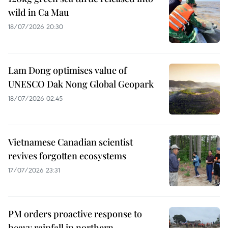
wild in Ca Mau
18/07/2026 20:30
Lam Dong optimises value of
UNESCO Dak Nong Global Geopark
18/07/2026 02:45
Vietnamese Canadian scientist
revives forgotten ecosystems
17/07/2026 23:31
PM orders proactive response to
heavy rainfall in northern