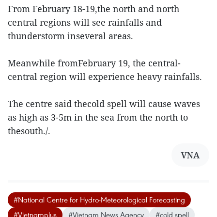
From February 18-19,the north and north
central regions will see rainfalls and
thunderstorm inseveral areas.
Meanwhile fromFebruary 19, the central-
central region will experience heavy rainfalls.
The centre said thecold spell will cause waves
as high as 3-5m in the sea from the north to
thesouth./.
VNA
#National Centre for Hydro-Meteorological Forecasting
#Vietnamplus
#Vietnam News Agency
#cold spell