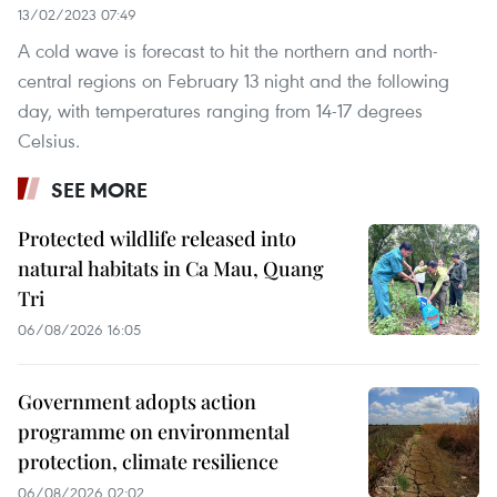
13/02/2023 07:49
A cold wave is forecast to hit the northern and north-
central regions on February 13 night and the following
day, with temperatures ranging from 14-17 degrees
Celsius.
SEE MORE
Protected wildlife released into
natural habitats in Ca Mau, Quang
Tri
06/08/2026 16:05
Government adopts action
programme on environmental
protection, climate resilience
06/08/2026 02:02