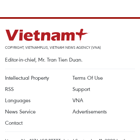
COPYRIGHT, VIETNAMPLUS, VIETNAM NEWS AGENCY (VNA)
Editor-in-chief, Mr. Tran Tien Duan.
Intellectual Property
Terms Of Use
RSS
Support
Languages
VNA
News Service
Advertisements
Contact