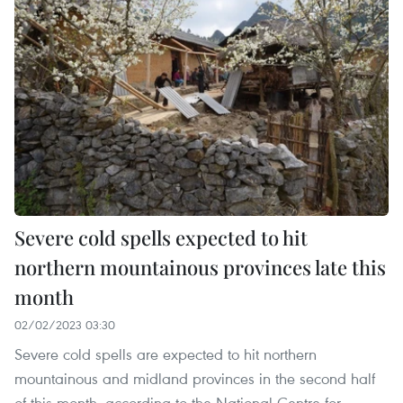
Severe cold spells expected to hit
northern mountainous provinces late this
month
02/02/2023 03:30
Severe cold spells are expected to hit northern
mountainous and midland provinces in the second half
of this month, according to the National Centre for