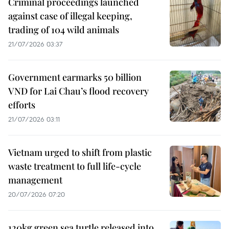
Criminal proceedings launched
against case of illegal keeping,
trading of 104 wild animals
21/07/2026 03:37
Government earmarks 50 billion
VND for Lai Chau’s flood recovery
efforts
21/07/2026 03:11
Vietnam urged to shift from plastic
waste treatment to full life-cycle
management
20/07/2026 07:20
120kg green sea turtle released into