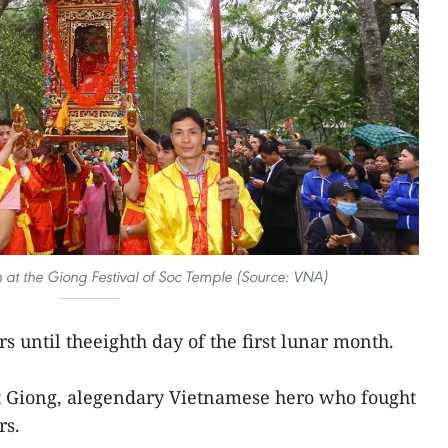
 at the Giong Festival of Soc Temple (Source: VNA)
rs until theeighth day of the first lunar month.
nt Giong, alegendary Vietnamese hero who fought
rs.