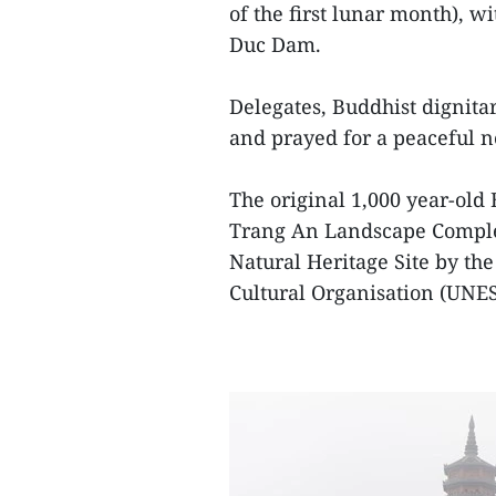
of the first lunar month), 
Duc Dam.
Delegates, Buddhist dignitar
and prayed for a peaceful n
The original 1,000 year-old 
Trang An Landscape Comple
Natural Heritage Site by th
Cultural Organisation (UNE