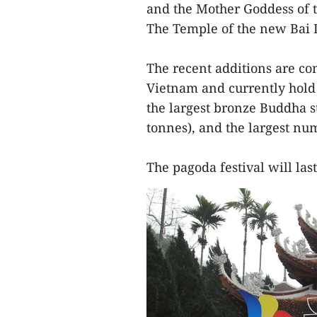
and the Mother Goddess of t
The Temple of the new Bai 
The recent additions are co
Vietnam and currently hold 
the largest bronze Buddha st
tonnes), and the largest num
The pagoda festival will las