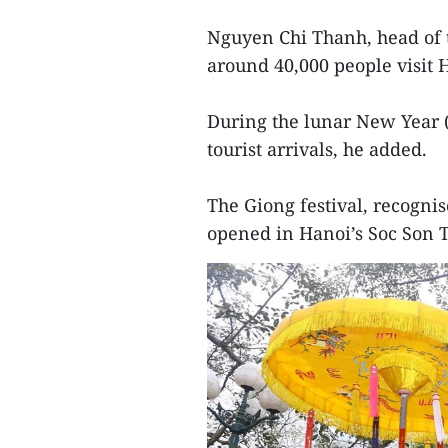
Nguyen Chi Thanh, head of t
around 40,000 people visit H
During the lunar New Year 
tourist arrivals, he added.
The Giong festival, recognis
opened in Hanoi’s Soc Son T