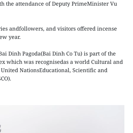
with the attendance of Deputy PrimeMinister Vu
ies andfollowers, and visitors offered incense
ew year.
Bai Dinh Pagoda(Bai Dinh Co Tu) is part of the
x which was recognisedas a world Cultural and
e United NationsEducational, Scientific and
SCO).