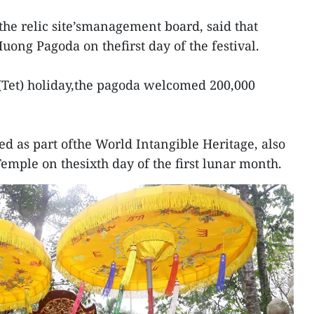
he relic site’smanagement board, said that
uong Pagoda on thefirst day of the festival.
(Tet) holiday,the pagoda welcomed 200,000
ed as part ofthe World Intangible Heritage, also
emple on thesixth day of the first lunar month.