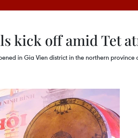
ls kick off amid Tet 
pened in Gia Vien district in the northern province 