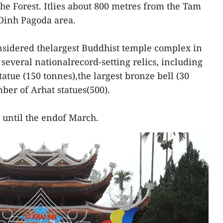
he Forest. Itlies about 800 metres from the Tam
Dinh Pagoda area.
nsidered thelargest Buddhist temple complex in
several nationalrecord-setting relics, including
atue (150 tonnes),the largest bronze bell (30
ber of Arhat statues(500).
t until the endof March.