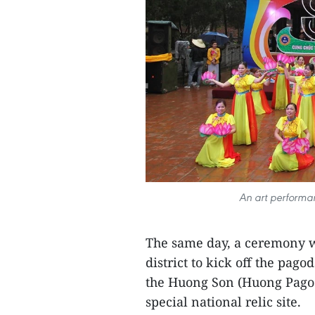
An art performa
The same day, a ceremony 
district to kick off the pago
the Huong Son (Huong Pagod
special national relic site.