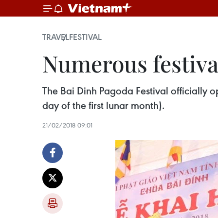
TRAVEL
FESTIVAL
Numerous festiva
The Bai Dinh Pagoda Festival officially o
day of the first lunar month).
21/02/2018 09:01