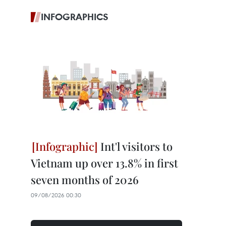
INFOGRAPHICS
Int'l visitors to
Vietnam up over 13.8% in first
seven months of 2026
09/08/2026 00:30