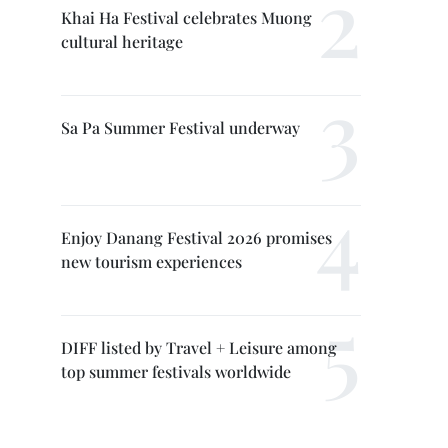
Khai Ha Festival celebrates Muong
cultural heritage
Sa Pa Summer Festival underway
Enjoy Danang Festival 2026 promises
new tourism experiences
DIFF listed by Travel + Leisure among
top summer festivals worldwide