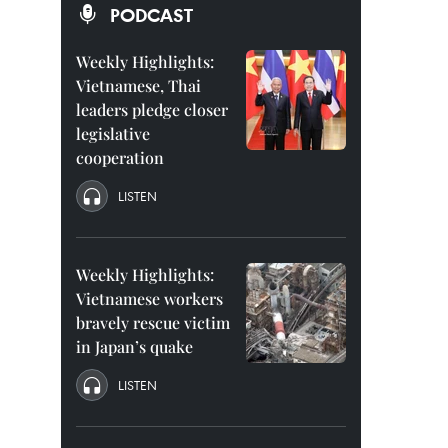
PODCAST
Weekly Highlights:
Vietnamese, Thai
leaders pledge closer
legislative
cooperation
LISTEN
Weekly Highlights:
Vietnamese workers
bravely rescue victim
in Japan’s quake
LISTEN