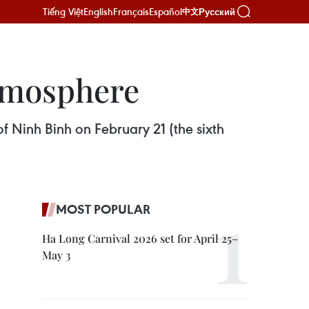
Tiếng Việt
English
Français
Español
Русский
中文
atmosphere
of Ninh Binh on February 21 (the sixth
MOST POPULAR
Ha Long Carnival 2026 set for April 25–
May 3