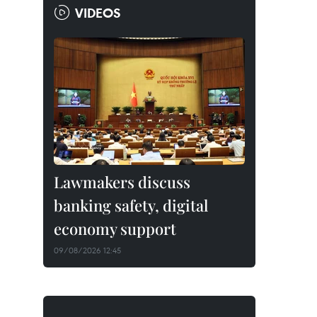
VIDEOS
Lawmakers discuss
banking safety, digital
economy support
09/08/2026 12:45