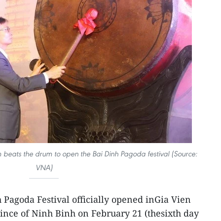
beats the drum to open the Bai Dinh Pagoda festival (Source:
VNA)
 Pagoda Festival officially opened inGia Vien
vince of Ninh Binh on February 21 (thesixth day