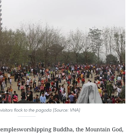
visitors flock to the pagoda (Source: VNA)
 templesworshipping Buddha, the Mountain God,