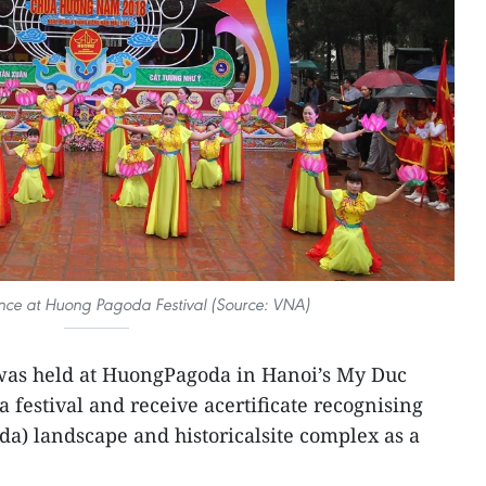
nce at Huong Pagoda Festival (Source: VNA)
was held at HuongPagoda in Hanoi’s My Duc
da festival and receive acertificate recognising
a) landscape and historicalsite complex as a