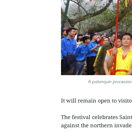
A palanquin procession
It will remain open to visito
The festival celebrates Sai
against the northern invade