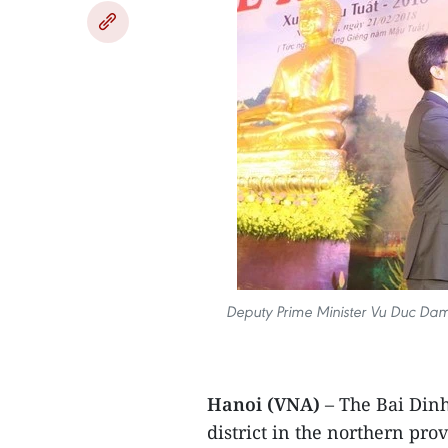
Deputy Prime Minister Vu Duc Dam 
Hanoi (VNA)
– The Bai Dinh
district in the northern pro