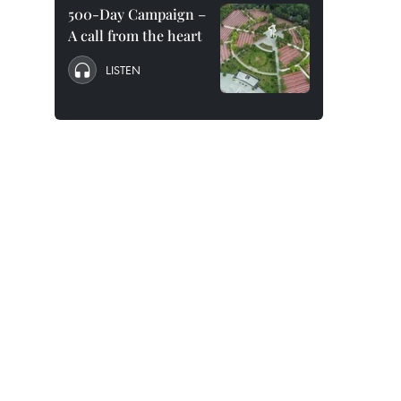
500-Day Campaign –
A call from the heart
LISTEN