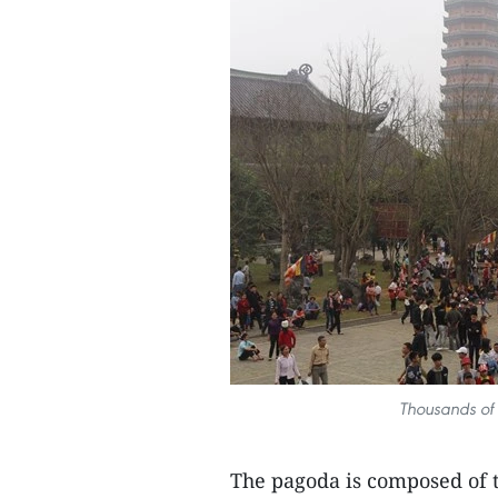
Thousands of 
The pagoda is composed of