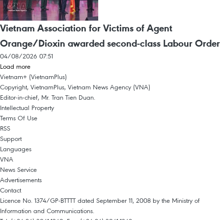
Vietnam Association for Victims of Agent
Orange/Dioxin awarded second-class Labour Order
04/08/2026 07:51
Load more
Vietnam+ (VietnamPlus)
Copyright, VietnamPlus, Vietnam News Agency (VNA)
Editor-in-chief, Mr. Tran Tien Duan.
Intellectual Property
Terms Of Use
RSS
Support
Languages
VNA
News Service
Advertisements
Contact
Licence No. 1374/GP-BTTTT dated September 11, 2008 by the Ministry of
Information and Communications.