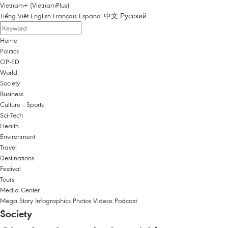
Vietnam+ (VietnamPlus)
Tiếng Việt
English
Français
Español
中文
Русский
Home
Politics
OP-ED
World
Society
Business
Culture - Sports
Sci-Tech
Health
Environment
Travel
Destinations
Festival
Tours
Media Center
Mega Story
Infographics
Photos
Videos
Podcast
Society