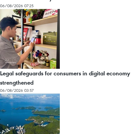
06/08/2026 07:25
Legal safeguards for consumers in digital economy
strengthened
06/08/2026 03:57