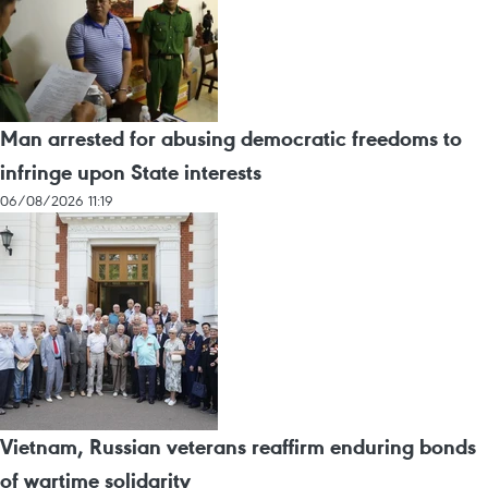
Man arrested for abusing democratic freedoms to
infringe upon State interests
06/08/2026 11:19
Vietnam, Russian veterans reaffirm enduring bonds
of wartime solidarity