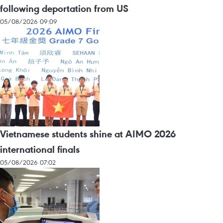
following deportation from US
05/08/2026 09:09
Vietnamese students shine at AIMO 2026
international finals
05/08/2026 07:02