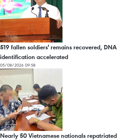
519 fallen soldiers' remains recovered, DNA
identification accelerated
05/08/2026 09:58
Nearly 50 Vietnamese nationals repatriated