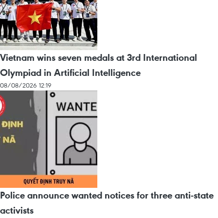
Vietnam wins seven medals at 3rd International
Olympiad in Artificial Intelligence
08/08/2026 12:19
Police announce wanted notices for three anti-state
activists