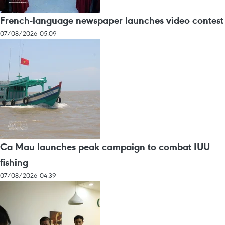
French-language newspaper launches video contest
07/08/2026 05:09
Ca Mau launches peak campaign to combat IUU
fishing
07/08/2026 04:39