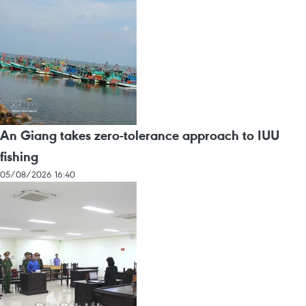
An Giang takes zero-tolerance approach to IUU
fishing
05/08/2026 16:40