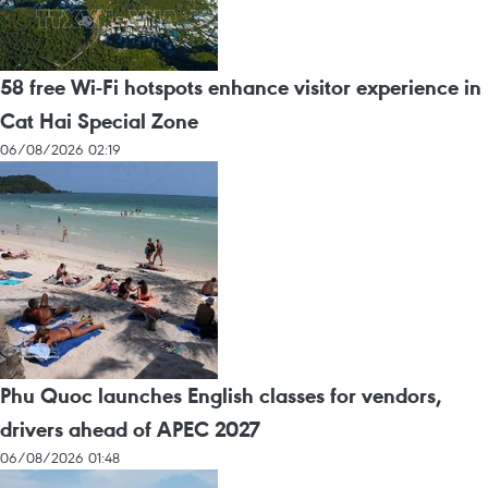
58 free Wi-Fi hotspots enhance visitor experience in
Cat Hai Special Zone
06/08/2026 02:19
Phu Quoc launches English classes for vendors,
drivers ahead of APEC 2027
06/08/2026 01:48