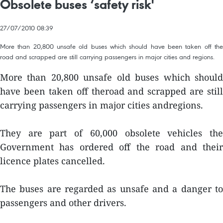
Obsolete buses ‘safety risk'
27/07/2010 08:39
More than 20,800 unsafe old buses which should have been taken off the
road and scrapped are still carrying passengers in major cities and regions.
More than 20,800 unsafe old buses which should
have been taken off theroad and scrapped are still
carrying passengers in major cities andregions.
They are part of 60,000 obsolete vehicles the
Government has ordered off the road and their
licence plates cancelled.
The buses are regarded as unsafe and a danger to
passengers and other drivers.