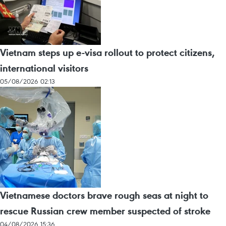
Vietnam steps up e-visa rollout to protect citizens,
international visitors
05/08/2026 02:13
Vietnamese doctors brave rough seas at night to
rescue Russian crew member suspected of stroke
04/08/2026 15:36