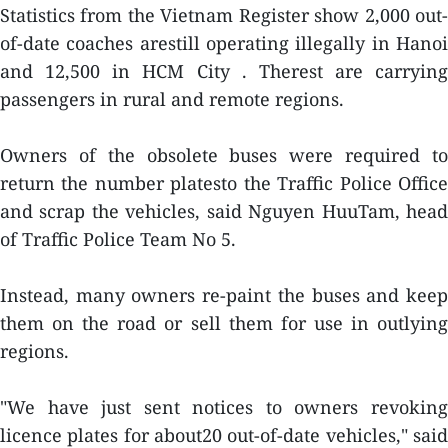
Statistics from the Vietnam Register show 2,000 out-
of-date coaches arestill operating illegally in Hanoi
and 12,500 in HCM City . Therest are carrying
passengers in rural and remote regions.
Owners of the obsolete buses were required to
return the number platesto the Traffic Police Office
and scrap the vehicles, said Nguyen HuuTam, head
of Traffic Police Team No 5.
Instead, many owners re-paint the buses and keep
them on the road or sell them for use in outlying
regions.
"We have just sent notices to owners revoking
licence plates for about20 out-of-date vehicles," said