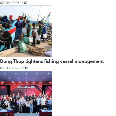
07/08/2026 14:57
Dong Thap tightens fishing vessel management
07/08/2026 07:15