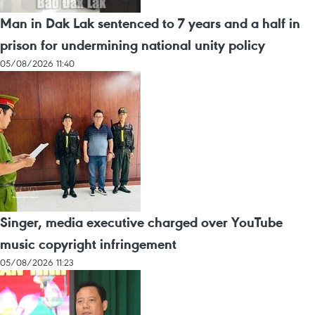
Man in Dak Lak sentenced to 7 years and a half in
prison for undermining national unity policy
05/08/2026 11:40
Singer, media executive charged over YouTube
music copyright infringement
05/08/2026 11:23