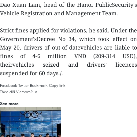
Dao Xuan Lam, head of the Hanoi PublicSecurity's
Vehicle Registration and Management Team.
Strict fines applied for violations, he said. Under the
Government'sDecree No 34, which took effect on
May 20, drivers of out-of-datevehicles are liable to
fines of 4-6 million VND (209-314 USD),
theirvehicles seized and drivers' licences
suspended for 60 days./.
Facebook
Twitter
Bookmark
Copy link
Theo dõi VietnamPlus
See more