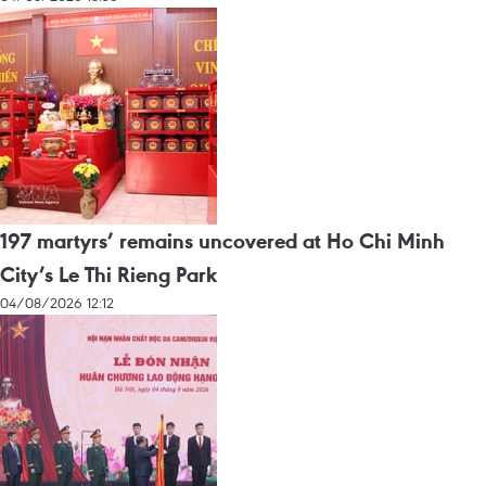
197 martyrs’ remains uncovered at Ho Chi Minh
City’s Le Thi Rieng Park
04/08/2026 12:12