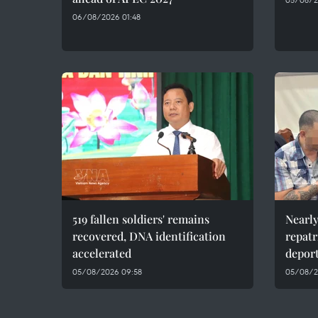
06/08/2026 01:48
519 fallen soldiers' remains
Nearly
recovered, DNA identification
repatr
accelerated
depor
05/08/2026 09:58
05/08/2