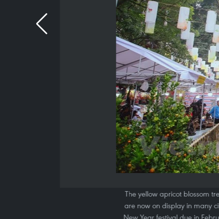
The yellow apricot blossom tre
are now on display in many ci
New Year festival due in Febru