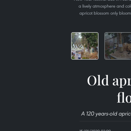
a lively atmosphere and colo
apricot blossom only bloom
Old apr
fl
A 120 years-old apric