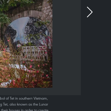
bol of Tet in southern Vietnam,
g Tet, also known as the Lunar
their houses in order to create