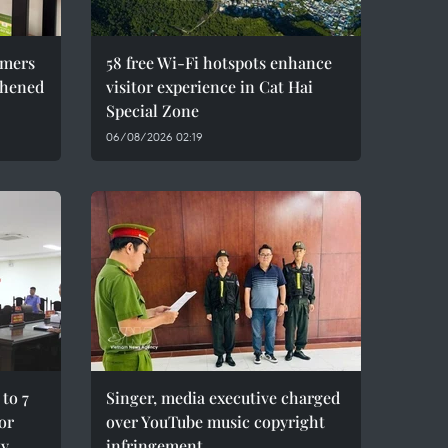
umers
58 free Wi-Fi hotspots enhance
thened
visitor experience in Cat Hai
Special Zone
06/08/2026 02:19
to 7
Singer, media executive charged
for
over YouTube music copyright
ty
infringement