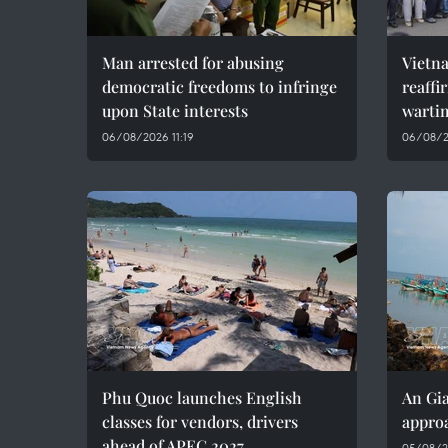
Man arrested for abusing
Vietn
democratic freedoms to infringe
reaffi
upon State interests
wartim
06/08/2026 11:19
06/08/2
Phu Quoc launches English
An Gia
classes for vendors, drivers
approa
ahead of APEC 2027
05/08/2