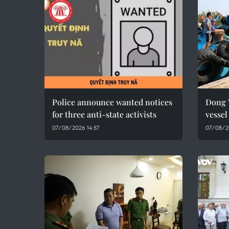
Police announce wanted notices
Dong 
for three anti-state activists
vesse
07/08/2026 14:57
07/08/2