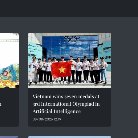
Vietnam wins seven medals at
n
3rd International Olympiad in
Artificial Intelligence
08/08/2026 12:19