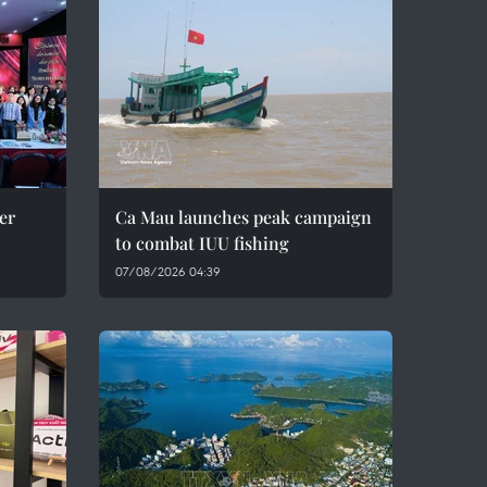
er
Ca Mau launches peak campaign
to combat IUU fishing
07/08/2026 04:39