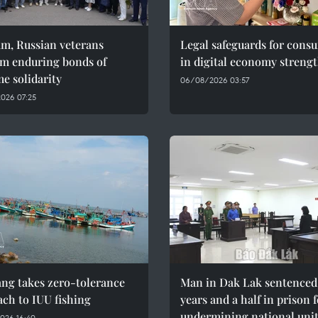
am, Russian veterans
Legal safeguards for cons
rm enduring bonds of
in digital economy streng
e solidarity
06/08/2026 03:57
026 07:25
ng takes zero-tolerance
Man in Dak Lak sentenced 
ch to IUU fishing
years and a half in prison 
undermining national uni
026 16:40