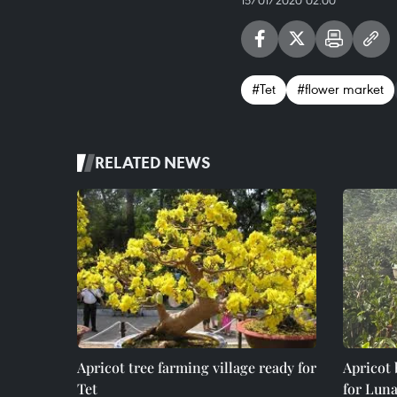
15/01/2020 02:00
#Tet
#flower market
RELATED NEWS
Apricot tree farming village ready for
Apricot
Tet
for Lun