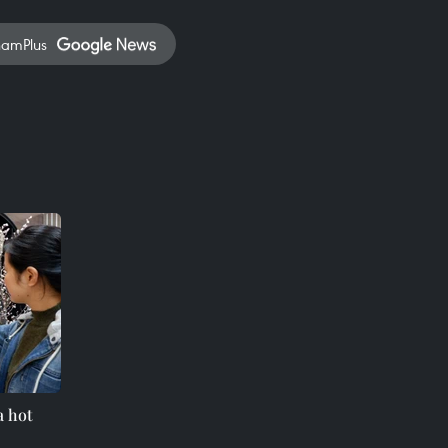
namPlus
a hot