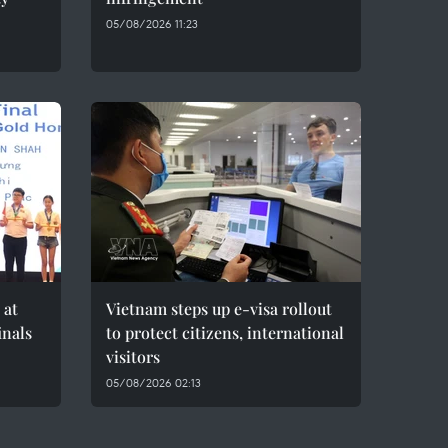
05/08/2026 11:23
 at
Vietnam steps up e-visa rollout
inals
to protect citizens, international
visitors
05/08/2026 02:13