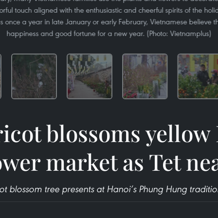
rful touch aligned with the enthusiastic and cheerful spirits of the holi
s once a year in late January or early February, Vietnamese believe 
happiness and good fortune for a new year. (Photo: Vietnamplus)
icot blossoms yellow
ower market as Tet ne
ot blossom tree presents at Hanoi’s Phung Hung traditio