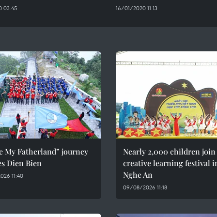
 03:45
16/01/2020 11:13
e My Fatherland” journey
Nearly 2,000 children join
es Dien Bien
creative learning festival i
Nghe An
026 11:40
09/08/2026 11:18