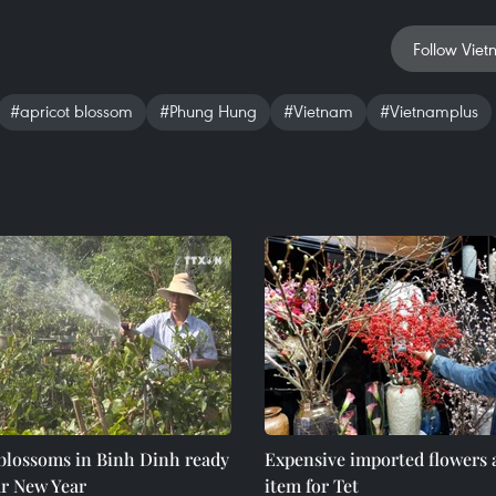
Follow Viet
#apricot blossom
#Phung Hung
#Vietnam
#Vietnamplus
 blossoms in Binh Dinh ready
Expensive imported flowers 
ar New Year
item for Tet