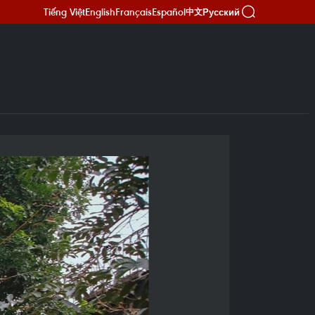
Tiếng Việt
English
Français
Español
Русский
中文