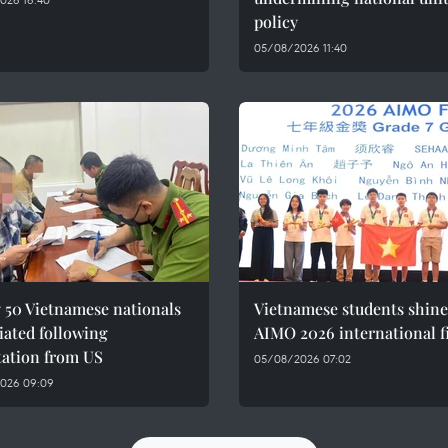
policy
05/08/2026 11:40
 50 Vietnamese nationals
Vietnamese students shine
iated following
AIMO 2026 international f
tation from US
05/08/2026 07:02
026 09:09