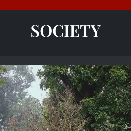
SOCIETY