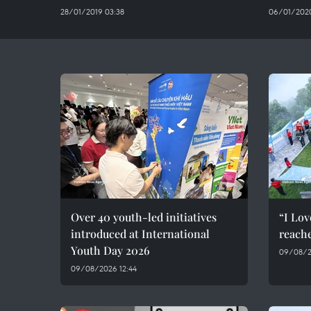
28/01/2019 03:38
06/01/2020
Over 40 youth-led initiatives
“I Lov
introduced at International
reach
Youth Day 2026
09/08/2
09/08/2026 12:44