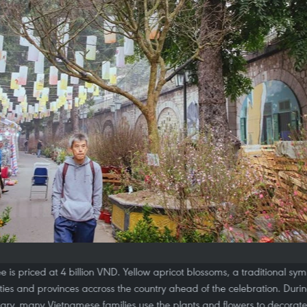
e is priced at 4 billion VND. Yellow apricot blossoms, a traditional sym
ties and provinces accross the country ahead of the celebration. Durin
ary, many Vietnamese families use the plants and flowers to decorate 