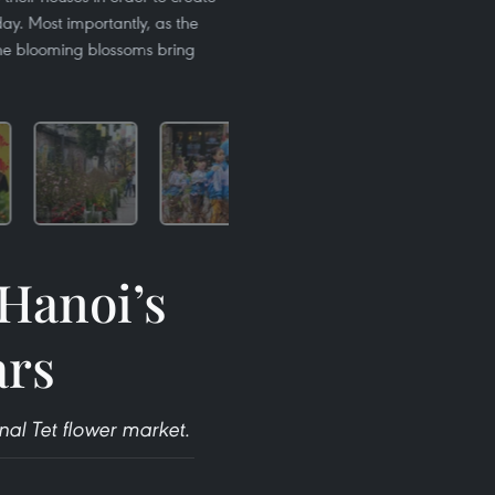
day. Most importantly, as the
the blooming blossoms bring
 Hanoi’s
ars
nal Tet flower market.