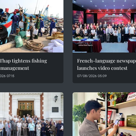
Thap tightens fishing
French-language newspap
l management
launches video contest
026 07:15
07/08/2026 05:09