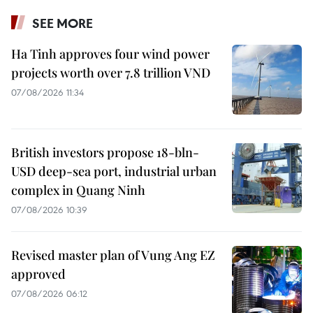
SEE MORE
Ha Tinh approves four wind power
projects worth over 7.8 trillion VND
07/08/2026 11:34
British investors propose 18-bln-
USD deep-sea port, industrial urban
complex in Quang Ninh
07/08/2026 10:39
Revised master plan of Vung Ang EZ
approved
07/08/2026 06:12