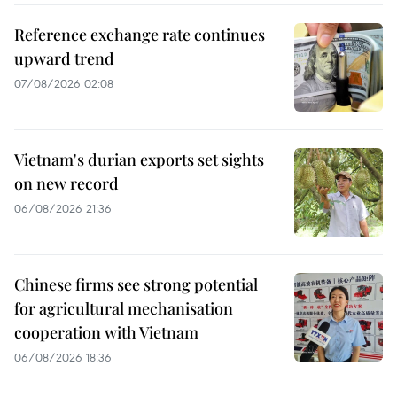
Reference exchange rate continues
upward trend
07/08/2026 02:08
Vietnam's durian exports set sights
on new record
06/08/2026 21:36
Chinese firms see strong potential
for agricultural mechanisation
cooperation with Vietnam
06/08/2026 18:36