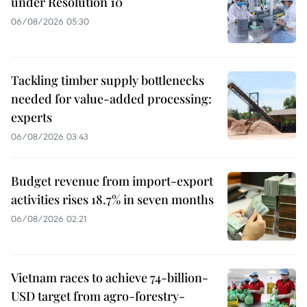
under Resolution 10
06/08/2026 05:30
Tackling timber supply bottlenecks
needed for value-added processing:
experts
06/08/2026 03:43
Budget revenue from import-export
activities rises 18.7% in seven months
06/08/2026 02:21
Vietnam races to achieve 74-billion-
USD target from agro-forestry-