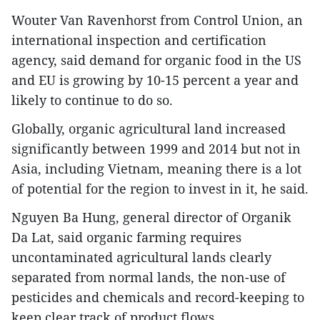
Wouter Van Ravenhorst from Control Union, an
international inspection and certification
agency, said demand for organic food in the US
and EU is growing by 10-15 percent a year and
likely to continue to do so.
Globally, organic agricultural land increased
significantly between 1999 and 2014 but not in
Asia, including Vietnam, meaning there is a lot
of potential for the region to invest in it, he said.
Nguyen Ba Hung, general director of Organik
Da Lat, said organic farming requires
uncontaminated agricultural lands clearly
separated from normal lands, the non-use of
pesticides and chemicals and record-keeping to
keep clear track of product flows.