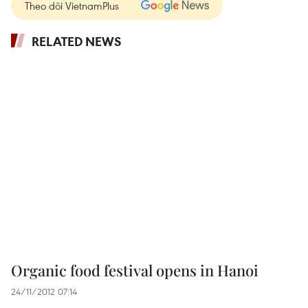
Theo dõi VietnamPlus
RELATED NEWS
Organic food festival opens in Hanoi
24/11/2012 07:14