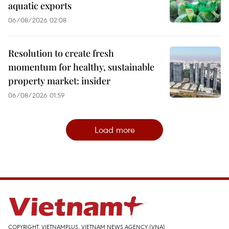
aquatic exports
06/08/2026 02:08
Resolution to create fresh
momentum for healthy, sustainable
property market: insider
06/08/2026 01:59
Load more
COPYRIGHT, VIETNAMPLUS, VIETNAM NEWS AGENCY (VNA)