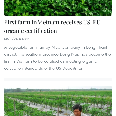
First farm in Vietnam receives US, EU
organic certification
05/11/2015 04:17
A vegetable farm run by Mua Company in Long Thanh
district, the southern province Dong Nai, has become the
first in Vietnam to be certified as meeting organic
cultivation standards of the US Departmen