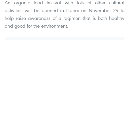
An organic food festival with lots of other cultural
activities will be opened in Hanoi on November 24 to
help raise awareness of a regimen that is both healthy
and good for the environment.