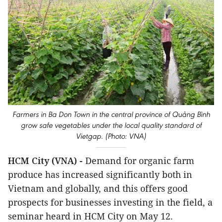
Farmers in Ba Don Town in the central province of Quảng Bình
grow safe vegetables under the local quality standard of
Vietgap. (Photo: VNA)
HCM City (VNA) -
Demand for organic farm
produce has increased significantly both in
Vietnam and globally, and this offers good
prospects for businesses investing in the field, a
seminar heard in HCM City on May 12.