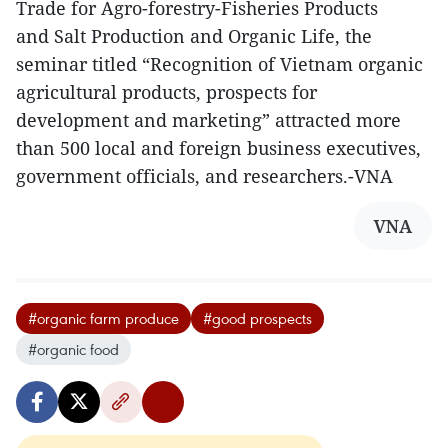
Trade for Agro-forestry-Fisheries Products
and Salt Production and Organic Life, the
seminar titled “Recognition of Vietnam organic
agricultural products, prospects for
development and marketing” attracted more
than 500 local and foreign business executives,
government officials, and researchers.-VNA
VNA
#organic farm produce
#good prospects
#organic food