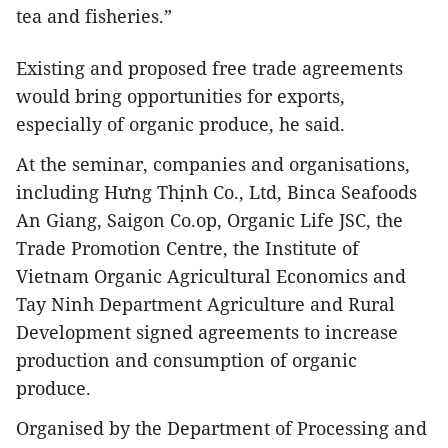
tea and fisheries.”
Existing and proposed free trade agreements
would bring opportunities for exports,
especially of organic produce, he said.
At the seminar, companies and organisations,
including Hưng Thịnh Co., Ltd, Binca Seafoods
An Giang, Saigon Co.op, Organic Life JSC, the
Trade Promotion Centre, the Institute of
Vietnam Organic Agricultural Economics and
Tay Ninh Department Agriculture and Rural
Development signed agreements to increase
production and consumption of organic
produce.
Organised by the Department of Processing and