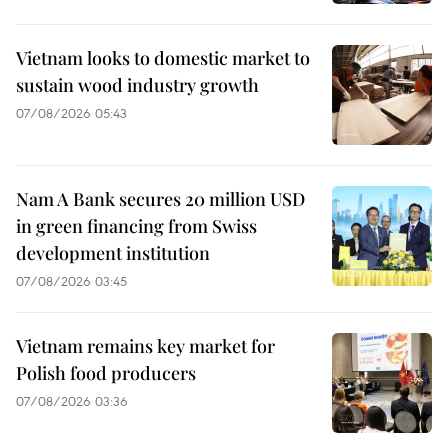
Vietnam looks to domestic market to
sustain wood industry growth
07/08/2026 05:43
Nam A Bank secures 20 million USD
in green financing from Swiss
development institution
07/08/2026 03:45
Vietnam remains key market for
Polish food producers
07/08/2026 03:36