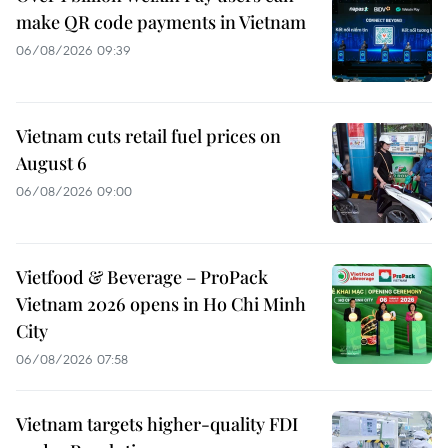
make QR code payments in Vietnam
06/08/2026 09:39
Vietnam cuts retail fuel prices on
August 6
06/08/2026 09:00
Vietfood & Beverage – ProPack
Vietnam 2026 opens in Ho Chi Minh
City
06/08/2026 07:58
Vietnam targets higher-quality FDI