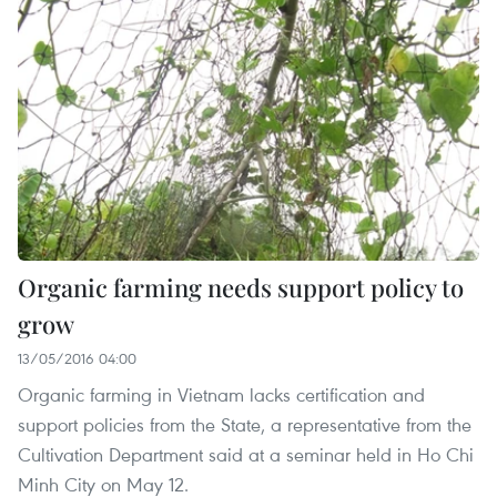
Organic farming needs support policy to
grow
13/05/2016 04:00
Organic farming in Vietnam lacks certification and
support policies from the State, a representative from the
Cultivation Department said at a seminar held in Ho Chi
Minh City on May 12.