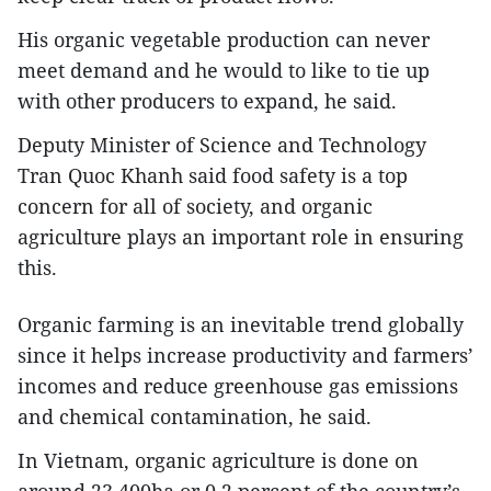
His organic vegetable production can never
meet demand and he would to like to tie up
with other producers to expand, he said.
Deputy Minister of Science and Technology
Tran Quoc Khanh said food safety is a top
concern for all of society, and organic
agriculture plays an important role in ensuring
this.
Organic farming is an inevitable trend globally
since it helps increase productivity and farmers’
incomes and reduce greenhouse gas emissions
and chemical contamination, he said.
In Vietnam, organic agriculture is done on