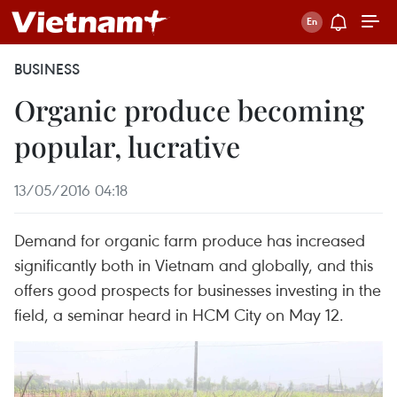
BUSINESS
Organic produce becoming
popular, lucrative
13/05/2016 04:18
Demand for organic farm produce has increased
significantly both in Vietnam and globally, and this
offers good prospects for businesses investing in the
field, a seminar heard in HCM City on May 12.