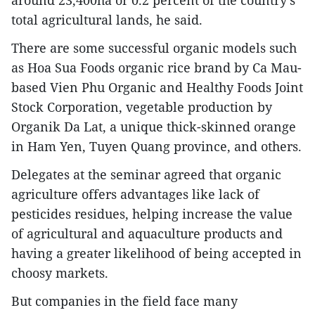
around 23,400ha or 0.2 percent of the country’s
total agricultural lands, he said.
There are some successful organic models such
as Hoa Sua Foods organic rice brand by Ca Mau-
based Vien Phu Organic and Healthy Foods Joint
Stock Corporation, vegetable production by
Organik Da Lat, a unique thick-skinned orange
in Ham Yen, Tuyen Quang province, and others.
Delegates at the seminar agreed that organic
agriculture offers advantages like lack of
pesticides residues, helping increase the value
of agricultural and aquaculture products and
having a greater likelihood of being accepted in
choosy markets.
But companies in the field face many