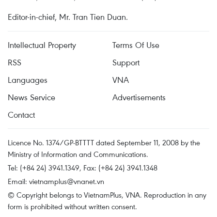
Editor-in-chief, Mr. Tran Tien Duan.
Intellectual Property
Terms Of Use
RSS
Support
Languages
VNA
News Service
Advertisements
Contact
Licence No. 1374/GP-BTTTT dated September 11, 2008 by the
Ministry of Information and Communications.
Tel: (+84 24) 3941.1349, Fax: (+84 24) 3941.1348
Email:
vietnamplus@vnanet.vn
© Copyright belongs to VietnamPlus, VNA. Reproduction in any
form is prohibited without written consent.