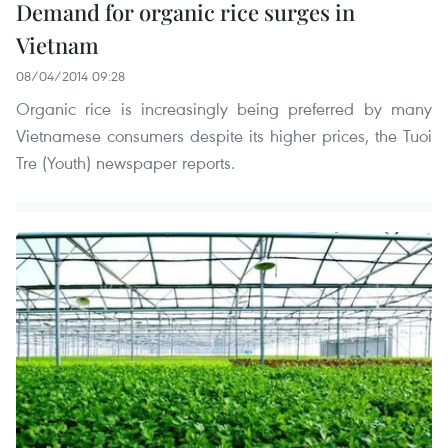
Demand for organic rice surges in
Vietnam
08/04/2014 09:28
Organic rice is increasingly being preferred by many
Vietnamese consumers despite its higher prices, the Tuoi
Tre (Youth) newspaper reports.