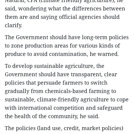
Natural, CFA (climate friendly agriculture), he
said, wondering what the differences between
them are and saying official agencies should
clarify.
The Government should have long-term policies
to zone production areas for various kinds of
produce to avoid contamination, he warned.
To develop sustainable agriculture, the
Government should have transparent, clear
policies that persuade farmers to switch
gradually from chemicals-based farming to
sustainable, climate-friendly agriculture to cope
with international competition and safeguard
the health of the community, he said.
The policies (land use, credit, market policies)