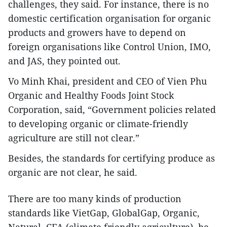
challenges, they said. For instance, there is no
domestic certification organisation for organic
products and growers have to depend on
foreign organisations like Control Union, IMO,
and JAS, they pointed out.
Vo Minh Khai, president and CEO of Vien Phu
Organic and Healthy Foods Joint Stock
Corporation, said, “Government policies related
to developing organic or climate-friendly
agriculture are still not clear.”
Besides, the standards for certifying produce as
organic are not clear, he said.
There are too many kinds of production
standards like VietGap, GlobalGap, Organic,