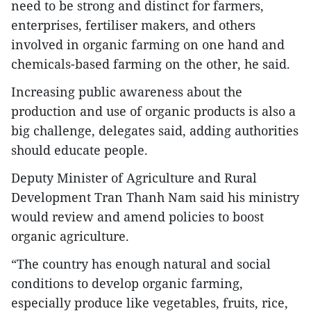
need to be strong and distinct for farmers,
enterprises, fertiliser makers, and others
involved in organic farming on one hand and
chemicals-based farming on the other, he said.
Increasing public awareness about the
production and use of organic products is also a
big challenge, delegates said, adding authorities
should educate people.
Deputy Minister of Agriculture and Rural
Development Tran Thanh Nam said his ministry
would review and amend policies to boost
organic agriculture.
“The country has enough natural and social
conditions to develop organic farming,
especially produce like vegetables, fruits, rice,