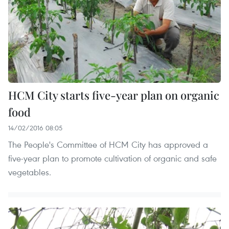
HCM City starts five-year plan on organic
food
14/02/2016 08:05
The People's Committee of HCM City has approved a
five-year plan to promote cultivation of organic and safe
vegetables.