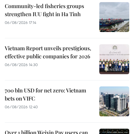
Community-led fisheries groups
strengthen IUU fight in Ha Tinh
06/08/2026 17:14
Vietnam Report unveils prestigious,
effective public companies for 2026
06/08/2026 14:30
700 bln USD for net zero: Vietnam
bets on VIFC
06/08/2026 12:40
Over 1 billion Weixin Pay users can