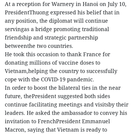
At a reception for Warnery in Hanoi on July 10,
PresidentThuong expressed his belief that in
any position, the diplomat will continue
servingas a bridge promoting traditional
friendship and strategic partnership
betweenthe two countries.
He took this occasion to thank France for
donating millions of vaccine doses to
Vietnam,helping the country to successfully
cope with the COVID-19 pandemic.
In order to boost the bilateral ties in the near
future, thePresident suggested both sides
continue facilitating meetings and visitsby their
leaders. He asked the ambassador to convey his
invitation to FrenchPresident Emmanuel
Macron, saying that Vietnam is ready to