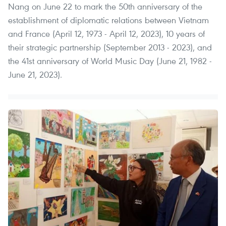
Nang on June 22 to mark the 50th anniversary of the
establishment of diplomatic relations between Vietnam
and France (April 12, 1973 - April 12, 2023), 10 years of
their strategic partnership (September 2013 - 2023), and
the 41st anniversary of World Music Day (June 21, 1982 -
June 21, 2023).