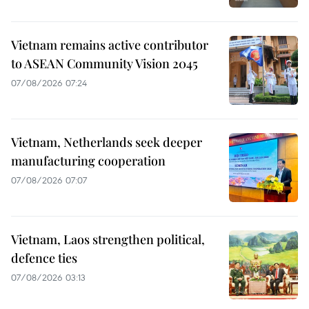
Vietnam remains active contributor
to ASEAN Community Vision 2045
07/08/2026 07:24
Vietnam, Netherlands seek deeper
manufacturing cooperation
07/08/2026 07:07
Vietnam, Laos strengthen political,
defence ties
07/08/2026 03:13