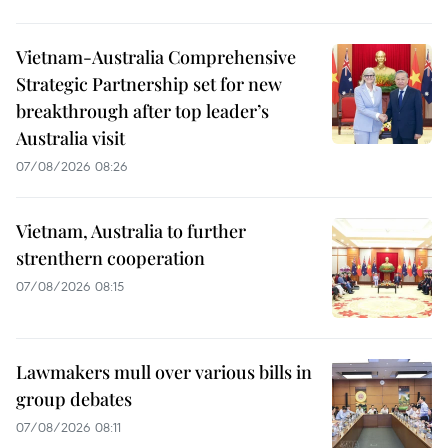
Vietnam-Australia Comprehensive
Strategic Partnership set for new
breakthrough after top leader’s
Australia visit
07/08/2026 08:26
Vietnam, Australia to further
strenthern cooperation
07/08/2026 08:15
Lawmakers mull over various bills in
group debates
07/08/2026 08:11