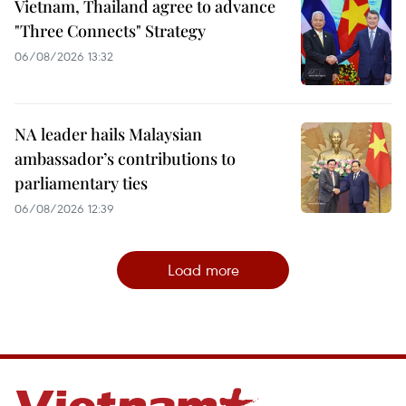
Vietnam, Thailand agree to advance
"Three Connects" Strategy
06/08/2026 13:32
NA leader hails Malaysian
ambassador’s contributions to
parliamentary ties
06/08/2026 12:39
Load more