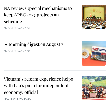
NA reviews special mechanisms to
keep APEC 2027 projects on
schedule
07/08/2026 01:51
☀️ Morning digest on August 7
07/08/2026 01:19
Vietnam’s reform experience helps
with Lao’s push for independent
economy: official
06/08/2026 15:36