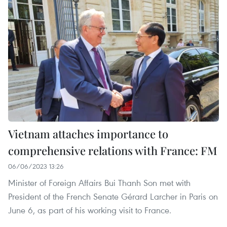
Vietnam attaches importance to
comprehensive relations with France: FM
06/06/2023 13:26
Minister of Foreign Affairs Bui Thanh Son met with
President of the French Senate Gérard Larcher in Paris on
June 6, as part of his working visit to France.