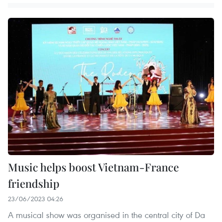
Music helps boost Vietnam-France
friendship
23/06/2023 04:26
A musical show was organised in the central city of Da