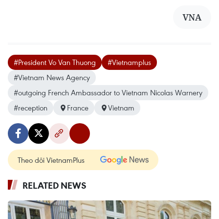
VNA
#President Vo Van Thuong
#Vietnamplus
#Vietnam News Agency
#outgoing French Ambassador to Vietnam Nicolas Warnery
#reception
France
Vietnam
Theo dõi VietnamPlus
RELATED NEWS