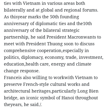
ties with Vietnam in various areas both
bilaterally and at global and regional forums.
As thisyear marks the 50th founding
anniversary of diplomatic ties and the10th
anniversary of the bilateral strategic
partnership, he said President Macronwants to
meet with President Thuong soon to discuss
comprehensive cooperation,especially in
politics, diplomacy, economy, trade, investment,
education,health care, energy and climate
change response.
Franceis also willing to workwith Vietnam to
preserve French-style cultural works and
architectural heritages,particularly Long Bien
bridge, an iconic symbol of Hanoi throughout
theyears, he said./.