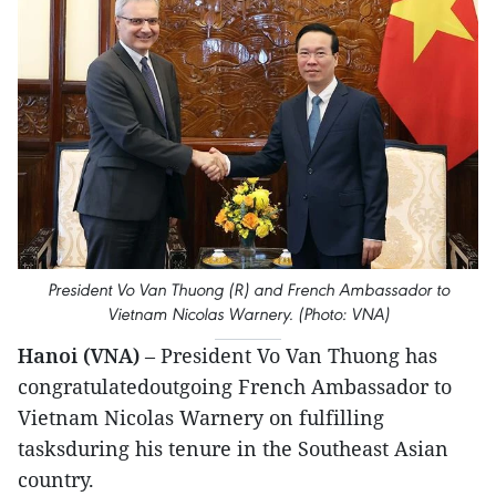
President Vo Van Thuong (R) and French Ambassador to
Vietnam Nicolas Warnery. (Photo: VNA)
Hanoi (VNA)
– President Vo Van Thuong has
congratulatedoutgoing French Ambassador to
Vietnam Nicolas Warnery on fulfilling
tasksduring his tenure in the Southeast Asian
country.