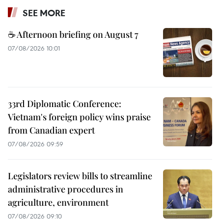
SEE MORE
☕ Afternoon briefing on August 7
07/08/2026 10:01
33rd Diplomatic Conference:
Vietnam's foreign policy wins praise
from Canadian expert
07/08/2026 09:59
Legislators review bills to streamline
administrative procedures in
agriculture, environment
07/08/2026 09:10