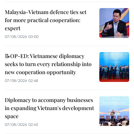
Malaysia-Vietnam defence ties set
for more practical cooperation:
expert
07/08/2026 03:00
📝OP-ED: Vietnamese diplomacy
seeks to turn every relationship into
new cooperation opportunity
07/08/2026 02:48
Diplomacy to accompany businesses
in expanding Vietnam's development
space
07/08/2026 02:45