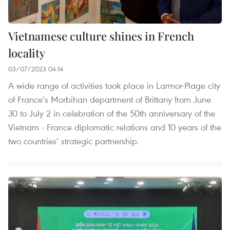
Vietnamese culture shines in French
locality
03/07/2023 04:14
A wide range of activities took place in Larmor-Plage city
of France’s Morbihan department of Brittany from June
30 to July 2 in celebration of the 50th anniversary of the
Vietnam - France diplomatic relations and 10 years of the
two countries’ strategic partnership.