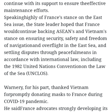
continue with its support to ensure theeffective
maintenance efforts.
Speakinghighly of France’s stance on the East
Sea issue, the State leader hoped that France
wouldcontinue backing ASEAN's and Vietnam's
stance on ensuring security, safety and freedom
of navigationand overflight in the East Sea, and
settling disputes through peacefulmeans in
accordance with international law, including
the 1982 United Nations Conventionon the Law
of the Sea (UNCLOS).
Warnery, for his part, thanked Vietnam
forpromptly donating masks to France during
COVID-19 pandemic.
He saidFrance advocates strongly developing its