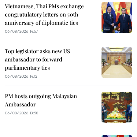
Vietnamese, Thai PMs exchange
congratulatory letters on 50th
anniversary of diplomatic ties
06/08/2026 14:57
Top legislator asks new US
ambassador to forward
parliamentary ties
06/08/2026 14:12
PM hosts outgoing Malaysian
Ambassador
06/08/2026 13:58