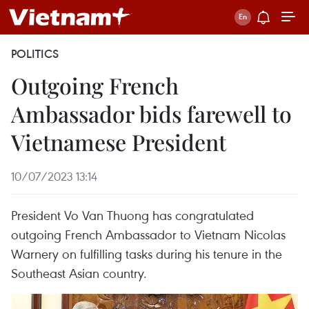
POLITICS
Outgoing French
Ambassador bids farewell to
Vietnamese President
10/07/2023 13:14
President Vo Van Thuong has congratulated
outgoing French Ambassador to Vietnam Nicolas
Warnery on fulfilling tasks during his tenure in the
Southeast Asian country.