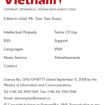
COPYRIGHT, VIETNAMPLUS, VIETNAM NEWS AGENCY (VNA)
Editor-in-chief, Mr. Tran Tien Duan.
Intellectual Property
Terms Of Use
RSS
Support
Languages
VNA
News Service
Advertisements
Contact
Licence No. 1374/GP-BTTTT dated September 11, 2008 by the
Ministry of Information and Communications.
Tel: (+84 24) 3941.1349, Fax: (+84 24) 3941.1348
Email:
vietnamplus@vnanet.vn
© Copyright belongs to VietnamPlus, VNA. Reproduction in any