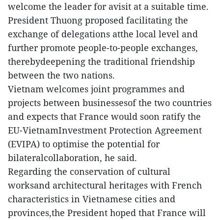
welcome the leader for avisit at a suitable time.
President Thuong proposed facilitating the
exchange of delegations atthe local level and
further promote people-to-people exchanges,
therebydeepening the traditional friendship
between the two nations.
Vietnam welcomes joint programmes and
projects between businessesof the two countries
and expects that France would soon ratify the
EU-VietnamInvestment Protection Agreement
(EVIPA) to optimise the potential for
bilateralcollaboration, he said.
Regarding the conservation of cultural
worksand architectural heritages with French
characteristics in Vietnamese cities and
provinces,the President hoped that France will