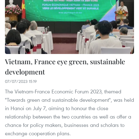
Vietnam, France eye green, sustainable
development
07/07/2023 15:19
The Vietnam-France Economic Forum 2023, themed
"Towards green and sustainable development", was held
in Hanoi on July 7, aiming to honour the close
relationship between the two countries as well as offer a
chance for policy makers, businesses and scholars to
exchange cooperation plans.