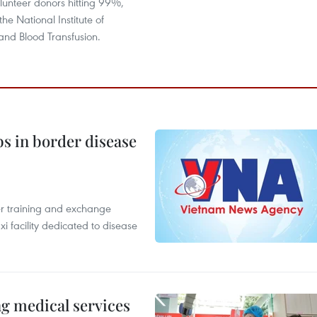
lunteer donors hitting 99%,
he National Institute of
nd Blood Transfusion.
bs in border disease
er training and exchange
xi facility dedicated to disease
ng medical services