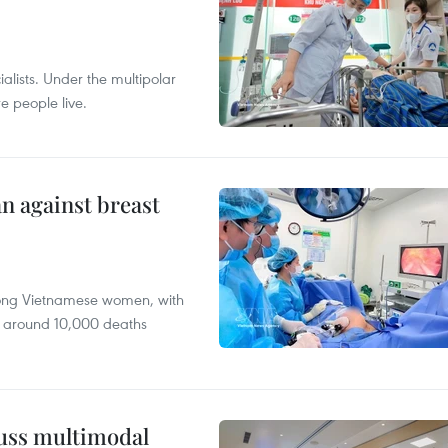
alists. Under the multipolar
e people live.
n against breast
mong Vietnamese women, with
 around 10,000 deaths
cuss multimodal