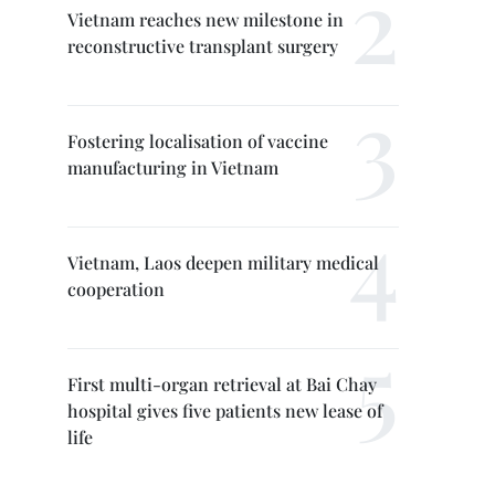
Vietnam reaches new milestone in
reconstructive transplant surgery
Fostering localisation of vaccine
manufacturing in Vietnam
Vietnam, Laos deepen military medical
cooperation
First multi-organ retrieval at Bai Chay
hospital gives five patients new lease of
life