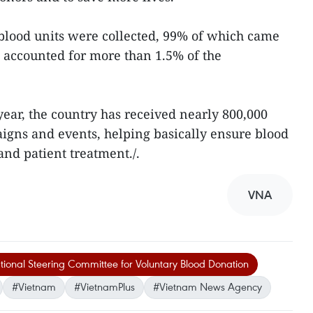
n blood units were collected, 99% of which came
 accounted for more than 1.5% of the
year, the country has received nearly 800,000
igns and events, helping basically ensure blood
nd patient treatment./.
VNA
ional Steering Committee for Voluntary Blood Donation
#Vietnam
#VietnamPlus
#Vietnam News Agency