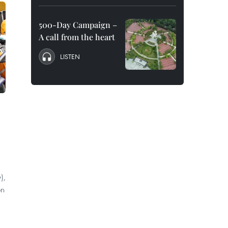
500-Day Campaign –
A call from the heart
LISTEN
),
on