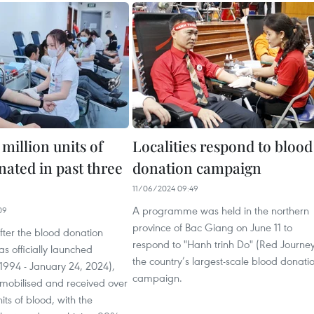
 million units of
Localities respond to blood
nated in past three
donation campaign
11/06/2024 09:49
A programme was held in the northern
09
province of Bac Giang on June 11 to
after the blood donation
respond to "Hanh trinh Do" (Red Journey
 officially launched
the country’s largest-scale blood donati
1994 - January 24, 2024),
campaign.
mobilised and received over
nits of blood, with the