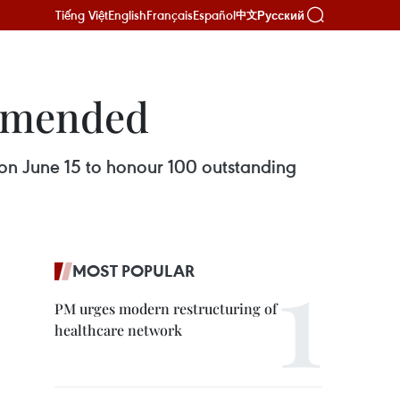
Tiếng Việt
English
Français
Español
Русский
中文
ommended
on June 15 to honour 100 outstanding
MOST POPULAR
PM urges modern restructuring of
healthcare network