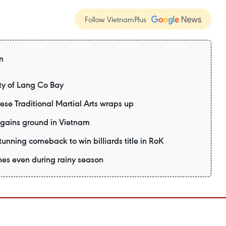
Follow VietnamPlus
m
y of Lang Co Bay
mese Traditional Martial Arts wraps up
 gains ground in Vietnam
unning comeback to win billiards title in RoK
es even during rainy season