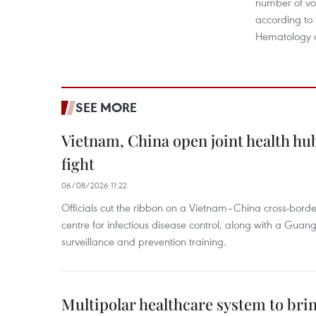
number of vo
according to t
Hematology a
SEE MORE
Vietnam, China open joint health hu
fight
06/08/2026 11:22
Officials cut the ribbon on a Vietnam–China cross-bord
centre for infectious disease control, along with a Guang
surveillance and prevention training.
Multipolar healthcare system to bri