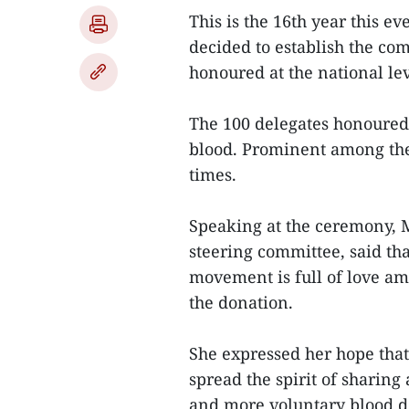
This is the 16th year this e
decided to establish the co
honoured at the national lev
The 100 delegates honoured t
blood. Prominent among th
times.
Speaking at the ceremony, M
steering committee, said tha
movement is full of love am
the donation.
She expressed her hope that
spread the spirit of shari
and more voluntary blood do