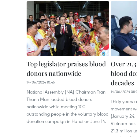
Top legislator praises blood
Over 21.3
donors nationwide
blood do
decades
14/06/2024 10:45
National Assembly (NA) Chairman Tran
14/06/2024 08:
Thanh Man lauded blood donors
Thirty years 
nationwide while meeting 100
movement was
outstanding people in the voluntary blood
(January 24, 
donation campaign in Hanoi on June 14.
Vietnam has 
21.3 million u