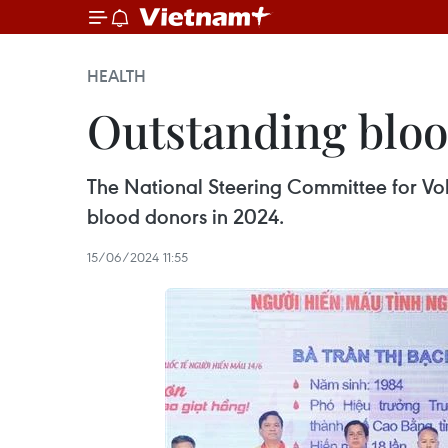
HEALTH
Outstanding blo
The National Steering Committee for Vo
blood donors in 2024.
15/06/2024 11:55