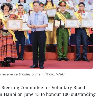
receive certificates of merit (Photo: VNA)
 Steering Committee for Voluntary Blood
n Hanoi on June 15 to honour 100 outstanding