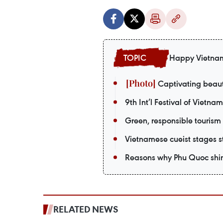
Happy Vietna
Captivating beaut
9th Int’l Festival of Vietna
Green, responsible tourism
Vietnamese cueist stages st
Reasons why Phu Quoc shin
RELATED NEWS