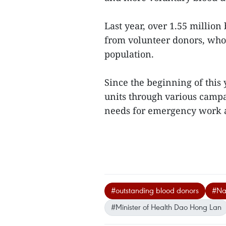
Last year, over 1.55 millio
from volunteer donors, who
population.
Since the beginning of this 
units through various campa
needs for emergency work a
#outstanding blood donors
#Nat
#Minister of Health Dao Hong Lan