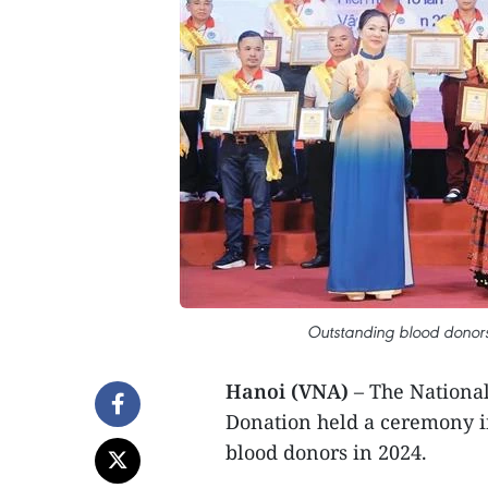
Outstanding blood donors 
Hanoi (VNA)
– The National
Donation held a ceremony i
blood donors in 2024.