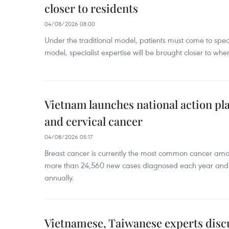
closer to residents
04/08/2026 08:00
Under the traditional model, patients must come to speci
model, specialist expertise will be brought closer to wher
Vietnam launches national action pla
and cervical cancer
04/08/2026 05:17
Breast cancer is currently the most common cancer a
more than 24,560 new cases diagnosed each year and
annually.
Vietnamese, Taiwanese experts dis