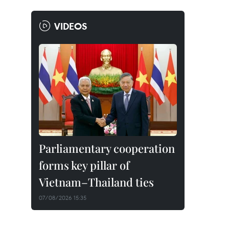
VIDEOS
Parliamentary cooperation
forms key pillar of
Vietnam–Thailand ties
07/08/2026 15:35