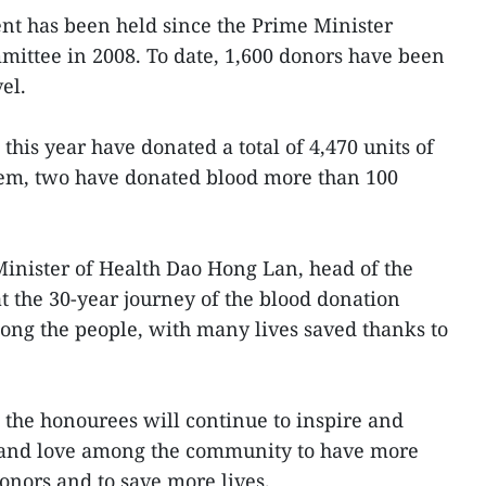
vent has been held since the Prime Minister
mmittee in 2008. To date, 1,600 donors have been
el.
his year have donated a total of 4,470 units of
em, two have donated blood more than 100
inister of Health Dao Hong Lan, head of the
t the 30-year journey of the blood donation
ong the people, with many lives saved thanks to
 the honourees will continue to inspire and
ng and love among the community to have more
nors and to save more lives.