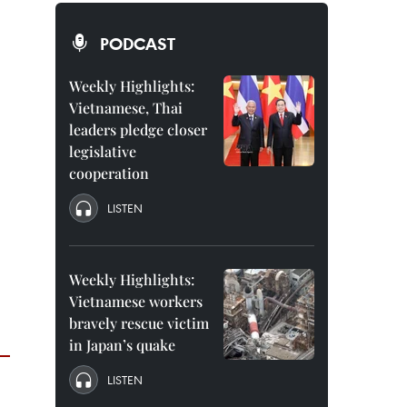
PODCAST
Weekly Highlights:
Vietnamese, Thai
leaders pledge closer
legislative
cooperation
LISTEN
Weekly Highlights:
Vietnamese workers
bravely rescue victim
in Japan’s quake
LISTEN