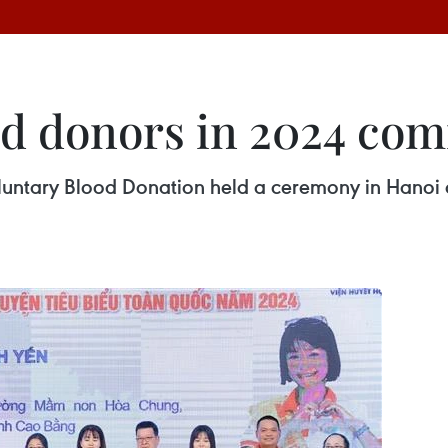
od donors in 2024 c
luntary Blood Donation held a ceremony in Hanoi 