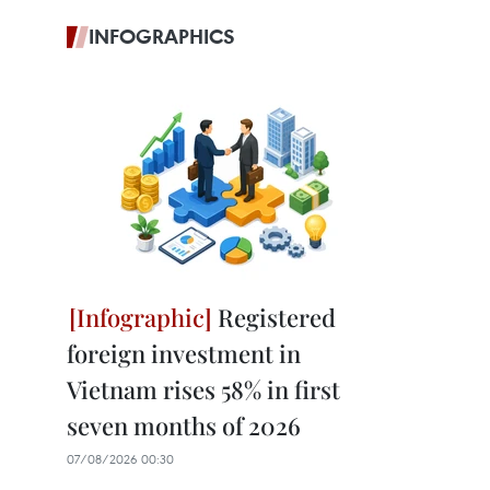
INFOGRAPHICS
Registered
foreign investment in
Vietnam rises 58% in first
seven months of 2026
07/08/2026 00:30