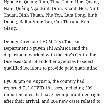
Nghe An, Quang Binh, Thua Thien-Hue, Quang
Nam, Quảng Ngai,Binh Dinh, Khanh Hoa, Ninh
Thuan, Binh Thuan, Phu Yen, Lam Dong, Binh
Duong, BaRia-Vung Tau, Can Tho and Kien
Giang.
Deputy Director of HCM City’sTourism
Department Nguyen Thi AnhHoa said the
department worked with the city’s Centre for
Diseases Control andother agencies to select
qualified locations to provide paid quarantine.
By6:00 pm on August 5, the country had
reported 713 COVID-19 cases, including 309
imported ones that have beenquarantined right
after their arrival, and 264 new cases related to