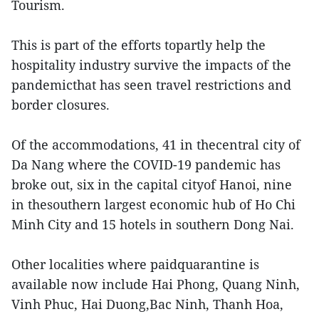
Tourism.
This is part of the efforts topartly help the
hospitality industry survive the impacts of the
pandemicthat has seen travel restrictions and
border closures.
Of the accommodations, 41 in thecentral city of
Da Nang where the COVID-19 pandemic has
broke out, six in the capital cityof Hanoi, nine
in thesouthern largest economic hub of Ho Chi
Minh City and 15 hotels in southern Dong Nai.
Other localities where paidquarantine is
available now include Hai Phong, Quang Ninh,
Vinh Phuc, Hai Duong,Bac Ninh, Thanh Hoa,