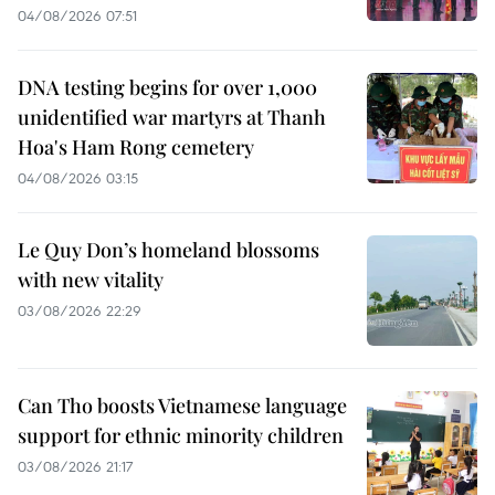
04/08/2026 07:51
DNA testing begins for over 1,000
unidentified war martyrs at Thanh
Hoa's Ham Rong cemetery
04/08/2026 03:15
Le Quy Don’s homeland blossoms
with new vitality
03/08/2026 22:29
Can Tho boosts Vietnamese language
support for ethnic minority children
03/08/2026 21:17