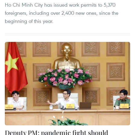
Ho Chi Minh City has issued work permits to 5,370
foreigners, including over 2,400 new ones, since the
beginning of this year.
Deputy PM: pandemic fight should