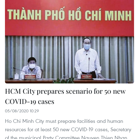
HCM City prepares scenario for 50 new
COVID-19 cases
05/08/2020 10:29
Ho Chi Minh City must prepare facilities and human
resources for at least 50 new COVID-19 cases, Secretary
of the municipal Party Committee Nguyen Thien Nhan