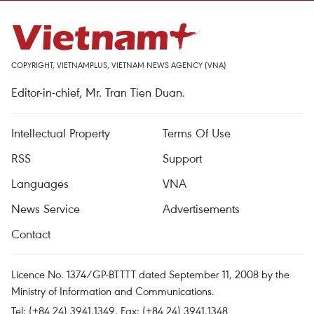
COPYRIGHT, VIETNAMPLUS, VIETNAM NEWS AGENCY (VNA)
Editor-in-chief, Mr. Tran Tien Duan.
Intellectual Property
Terms Of Use
RSS
Support
Languages
VNA
News Service
Advertisements
Contact
Licence No. 1374/GP-BTTTT dated September 11, 2008 by the
Ministry of Information and Communications.
Tel: (+84 24) 3941.1349, Fax: (+84 24) 3941.1348