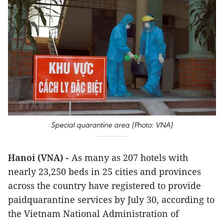
Special quarantine area (Photo: VNA)
Hanoi (VNA) -
As many as 207 hotels with
nearly 23,250 beds in 25 cities and provinces
across the country have registered to provide
paidquarantine services by July 30, according to
the Vietnam National Administration of