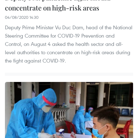
concentrate on high-risk areas
04/08/2020 14:30
Deputy Prime Minister Vu Duc Dam, head of the National
Steering Committee for COVID-19 Prevention and
Control, on August 4 asked the health sector and all-
level authorities to concentrate on high-risk areas during
the fight against COVID-19.