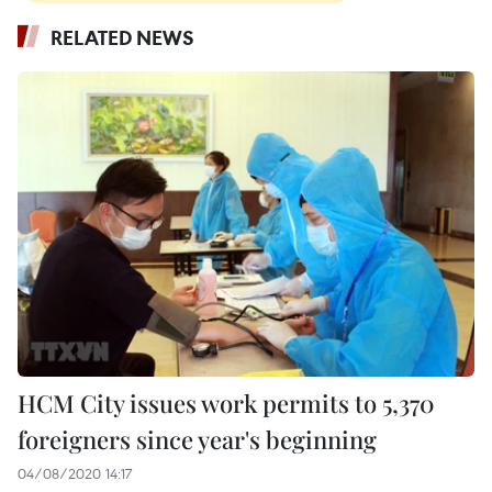
RELATED NEWS
HCM City issues work permits to 5,370
foreigners since year's beginning
04/08/2020 14:17