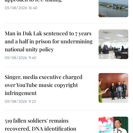
05/08/2026 16:40
Man in Dak Lak sentenced to 7 years
and a half in prison for undermining
national unity policy
05/08/2026 11:40
Singer, media executive charged
over YouTube music copyright
infringement
05/08/2026 11:23
519 fallen soldiers' remains
recovered, DNA identification