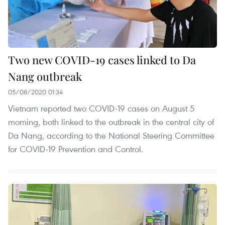
Two new COVID-19 cases linked to Da
Nang outbreak
05/08/2020 01:34
Vietnam reported two COVID-19 cases on August 5
morning, both linked to the outbreak in the central city of
Da Nang, according to the National Steering Committee
for COVID-19 Prevention and Control.