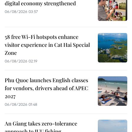
digital economy strengthened
06/08/2026 03:57
58 free Wi-Fi hotspots enhance
visitor experience in Cat Hai Special
Zone
06/08/2026 02:19
Phu Quoc launches English classes
for vendors, drivers ahead of APEC
2027
06/08/2026 01:48
An Giang takes zero-tolerance
approach to IUU fishing