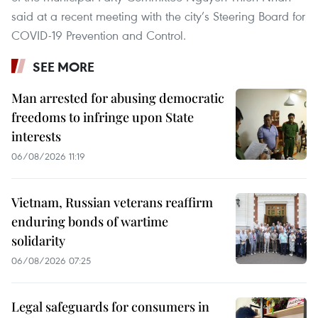
said at a recent meeting with the city’s Steering Board for
COVID-19 Prevention and Control.
SEE MORE
Man arrested for abusing democratic
freedoms to infringe upon State
interests
06/08/2026 11:19
Vietnam, Russian veterans reaffirm
enduring bonds of wartime
solidarity
06/08/2026 07:25
Legal safeguards for consumers in