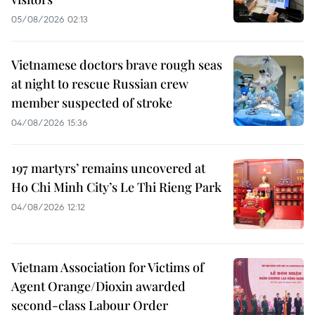
05/08/2026 02:13
Vietnamese doctors brave rough seas
at night to rescue Russian crew
member suspected of stroke
04/08/2026 15:36
197 martyrs’ remains uncovered at
Ho Chi Minh City’s Le Thi Rieng Park
04/08/2026 12:12
Vietnam Association for Victims of
Agent Orange/Dioxin awarded
second-class Labour Order