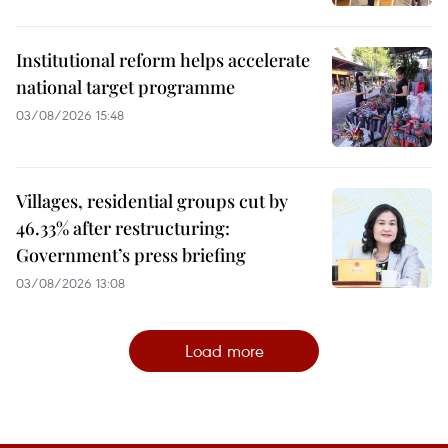
Institutional reform helps accelerate
national target programme
03/08/2026 15:48
Villages, residential groups cut by
46.33% after restructuring:
Government’s press briefing
03/08/2026 13:08
Load more