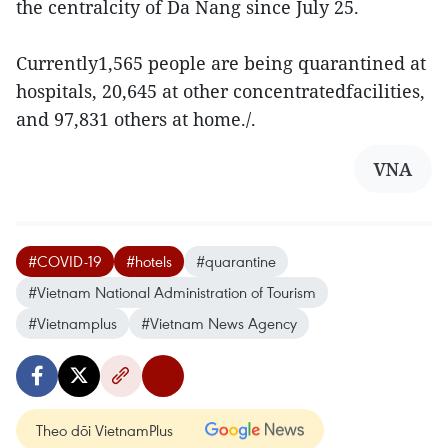
the centralcity of Da Nang since July 25.
Currently1,565 people are being quarantined at
hospitals, 20,645 at other concentratedfacilities,
and 97,831 others at home./.
VNA
#COVID-19
#hotels
#quarantine
#Vietnam National Administration of Tourism
#Vietnamplus
#Vietnam News Agency
Theo dõi VietnamPlus