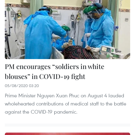
PM encourages “soldiers in white
blouses” in COVID-19 fight
05/08/2020 03:20
Prime Minister Nguyen Xuan Phuc on August 4 lauded
wholehearted contributions of medical staff to the battle
against the COVID-19 pandemic.