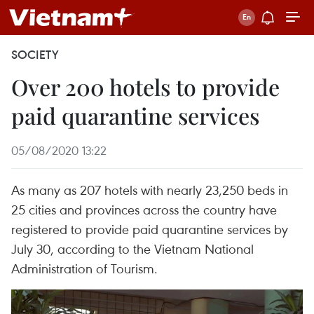
SOCIETY
Over 200 hotels to provide
paid quarantine services
05/08/2020 13:22
As many as 207 hotels with nearly 23,250 beds in
25 cities and provinces across the country have
registered to provide paid quarantine services by
July 30, according to the Vietnam National
Administration of Tourism.