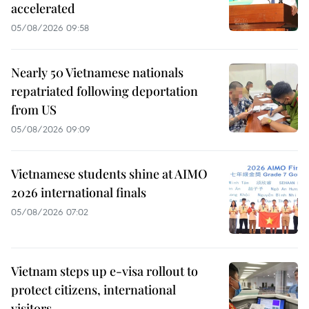
accelerated
05/08/2026 09:58
Nearly 50 Vietnamese nationals
repatriated following deportation
from US
05/08/2026 09:09
Vietnamese students shine at AIMO
2026 international finals
05/08/2026 07:02
Vietnam steps up e-visa rollout to
protect citizens, international
visitors