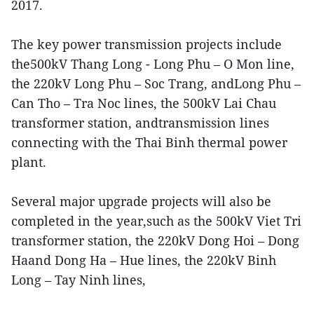
2017.
The key power transmission projects include
the500kV Thang Long - Long Phu – O Mon line,
the 220kV Long Phu – Soc Trang, andLong Phu –
Can Tho – Tra Noc lines, the 500kV Lai Chau
transformer station, andtransmission lines
connecting with the Thai Binh thermal power
plant.
Several major upgrade projects will also be
completed in the year,such as the 500kV Viet Tri
transformer station, the 220kV Dong Hoi – Dong
Haand Dong Ha – Hue lines, the 220kV Binh
Long – Tay Ninh lines,