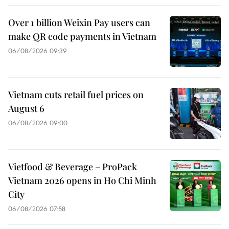
Over 1 billion Weixin Pay users can
make QR code payments in Vietnam
06/08/2026 09:39
Vietnam cuts retail fuel prices on
August 6
06/08/2026 09:00
Vietfood & Beverage – ProPack
Vietnam 2026 opens in Ho Chi Minh
City
06/08/2026 07:58