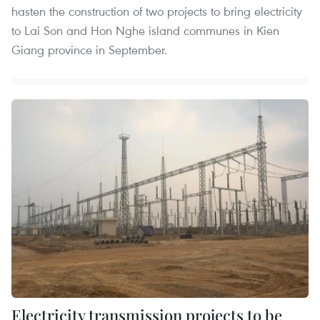
hasten the construction of two projects to bring electricity
to Lai Son and Hon Nghe island communes in Kien
Giang province in September.
Electricity transmission projects to be