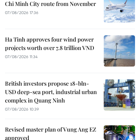
Chi Minh City route from November
07/08/2026 17:36
Ha Tinh approves four wind power
projects worth over 7.8 trillion VND
07/08/2026 11:34
British investors propose 18-bln-
USD deep-sea port, industrial urban
complex in Quang Ninh
07/08/2026 10:39
Revised master plan of Vung Ang EZ
approved