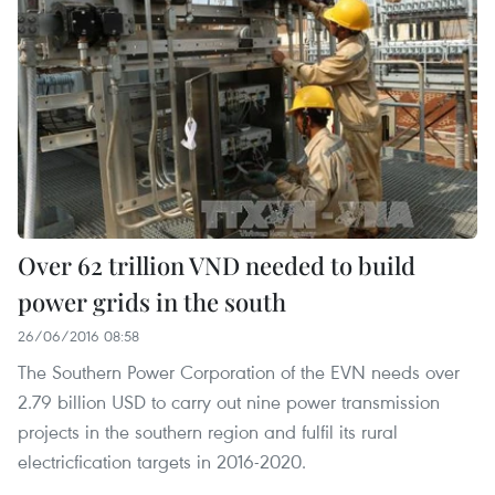
Over 62 trillion VND needed to build
power grids in the south
26/06/2016 08:58
The Southern Power Corporation of the EVN needs over
2.79 billion USD to carry out nine power transmission
projects in the southern region and fulfil its rural
electricfication targets in 2016-2020.