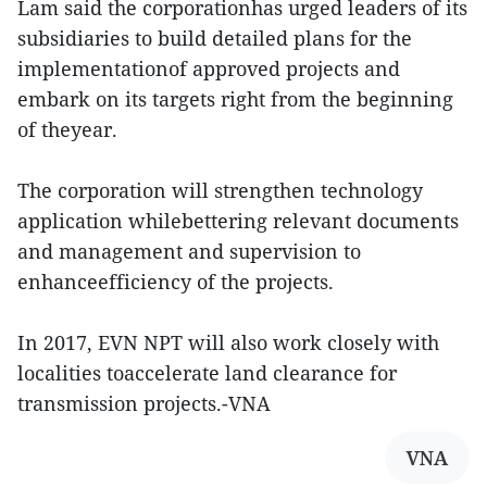
Lam said the corporationhas urged leaders of its
subsidiaries to build detailed plans for the
implementationof approved projects and
embark on its targets right from the beginning
of theyear.
The corporation will strengthen technology
application whilebettering relevant documents
and management and supervision to
enhanceefficiency of the projects.
In 2017, EVN NPT will also work closely with
localities toaccelerate land clearance for
transmission projects.-VNA
VNA