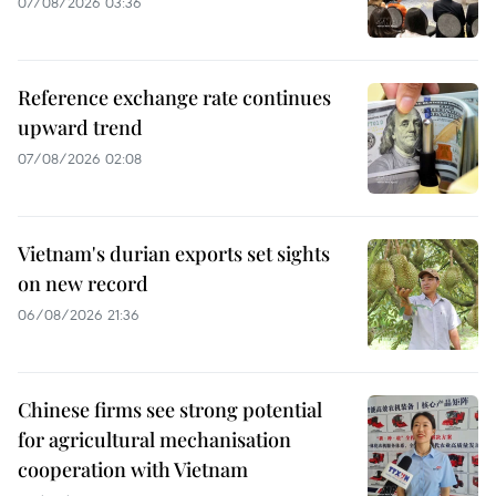
07/08/2026 03:36
Reference exchange rate continues
upward trend
07/08/2026 02:08
Vietnam's durian exports set sights
on new record
06/08/2026 21:36
Chinese firms see strong potential
for agricultural mechanisation
cooperation with Vietnam