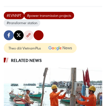
#EVNNPT
#power transmission projects
#transformer station
Theo dõi VietnamPlus
RELATED NEWS