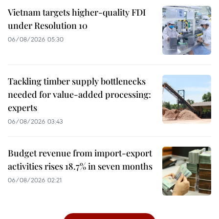
Vietnam targets higher-quality FDI
under Resolution 10
06/08/2026 05:30
Tackling timber supply bottlenecks
needed for value-added processing:
experts
06/08/2026 03:43
Budget revenue from import-export
activities rises 18.7% in seven months
06/08/2026 02:21