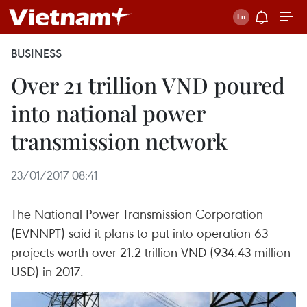
BUSINESS
Over 21 trillion VND poured
into national power
transmission network
23/01/2017 08:41
The National Power Transmission Corporation
(EVNNPT) said it plans to put into operation 63
projects worth over 21.2 trillion VND (934.43 million
USD) in 2017.