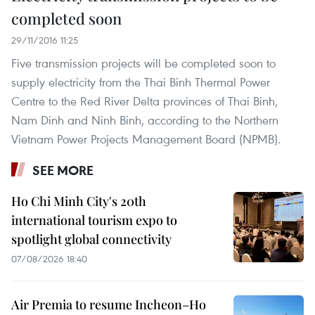
completed soon
29/11/2016 11:25
Five transmission projects will be completed soon to
supply electricity from the Thai Binh Thermal Power
Centre to the Red River Delta provinces of Thai Binh,
Nam Dinh and Ninh Binh, according to the Northern
Vietnam Power Projects Management Board (NPMB).
SEE MORE
Ho Chi Minh City's 20th
international tourism expo to
spotlight global connectivity
07/08/2026 18:40
Air Premia to resume Incheon–Ho