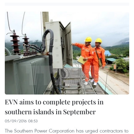
EVN aims to complete projects in
southern islands in September
05/09/2016 08:53
The Southern Power Corporation has urged contractors to