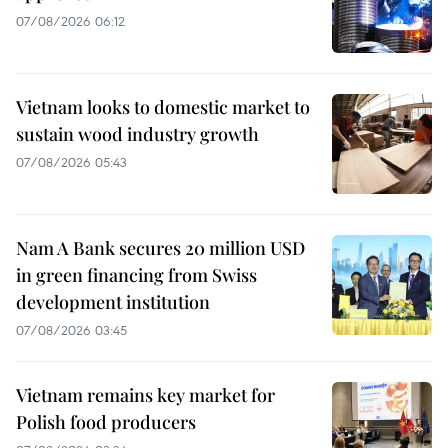
07/08/2026 06:12
Vietnam looks to domestic market to
sustain wood industry growth
07/08/2026 05:43
Nam A Bank secures 20 million USD
in green financing from Swiss
development institution
07/08/2026 03:45
Vietnam remains key market for
Polish food producers