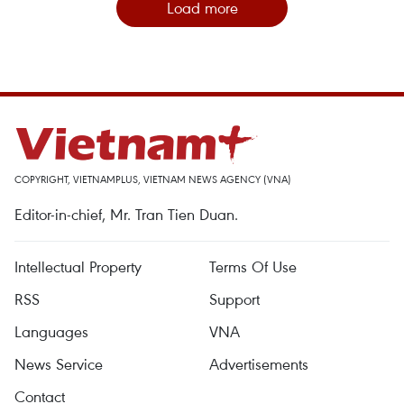
Load more
COPYRIGHT, VIETNAMPLUS, VIETNAM NEWS AGENCY (VNA)
Editor-in-chief, Mr. Tran Tien Duan.
Intellectual Property
Terms Of Use
RSS
Support
Languages
VNA
News Service
Advertisements
Contact