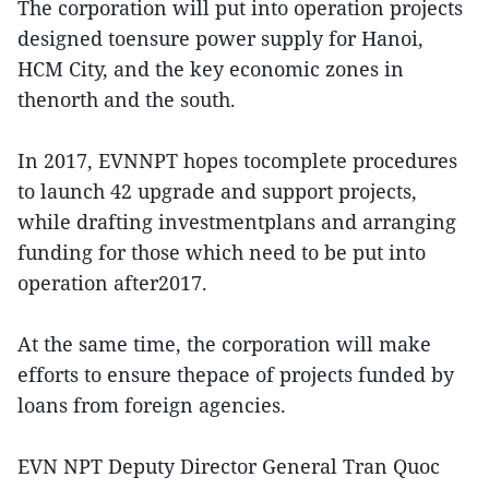
The corporation will put into operation projects
designed toensure power supply for Hanoi,
HCM City, and the key economic zones in
thenorth and the south.
In 2017, EVNNPT hopes tocomplete procedures
to launch 42 upgrade and support projects,
while drafting investmentplans and arranging
funding for those which need to be put into
operation after2017.
At the same time, the corporation will make
efforts to ensure thepace of projects funded by
loans from foreign agencies.
EVN NPT Deputy Director General Tran Quoc