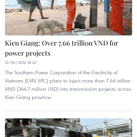
Kien Giang: Over 7.66 trillion VND for
power projects
12/06/2016 10:42
The Southern Power Corporation of the Electricity of
Vietnam (EVN SPC) plans to inject more than 7.66 trillion
VND (344.7 million USD) into transmission projects across
Kien Giang province.