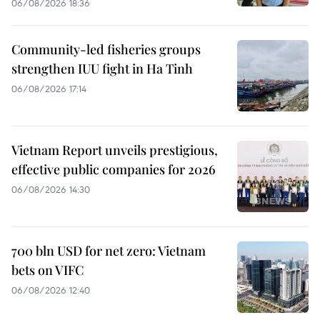
06/08/2026 18:36
Community-led fisheries groups
strengthen IUU fight in Ha Tinh
06/08/2026 17:14
Vietnam Report unveils prestigious,
effective public companies for 2026
06/08/2026 14:30
700 bln USD for net zero: Vietnam
bets on VIFC
06/08/2026 12:40