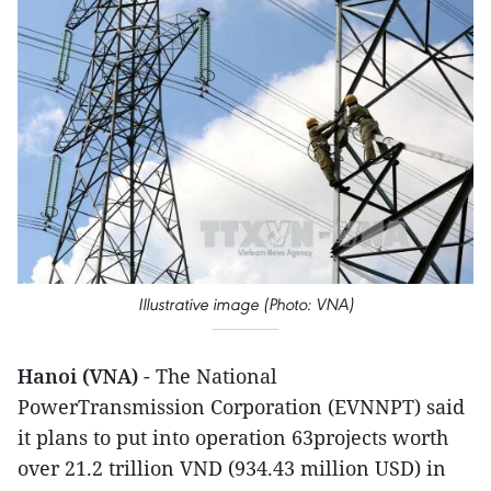
Illustrative image (Photo: VNA)
Hanoi (VNA)
- The National
PowerTransmission Corporation (EVNNPT) said
it plans to put into operation 63projects worth
over 21.2 trillion VND (934.43 million USD) in