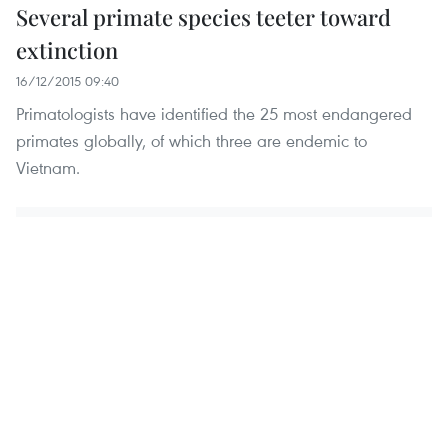
Several primate species teeter toward
extinction
16/12/2015 09:40
Primatologists have identified the 25 most endangered
primates globally, of which three are endemic to
Vietnam.