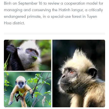
Binh on September 16 to review a cooperation model for
managing and conserving the Hatinh langur, a critically
endangered primate, in a special-use forest in Tuyen
Hoa district.