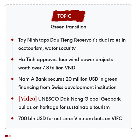
Green transition
Tay Ninh taps Dau Tieng Reservoir’s dual roles in
ecotourism, water security
Ha Tinh approves four wind power projects
worth over 7.8 trillion VND
Nam A Bank secures 20 million USD in green
financing from Swiss development institution
UNESCO Dak Nong Global Geopark
builds on heritage for sustainable tourism
700 bln USD for net zero: Vietnam bets on VIFC