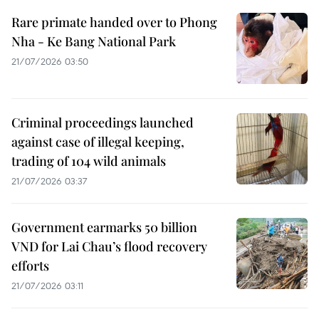
Rare primate handed over to Phong
Nha - Ke Bang National Park
21/07/2026 03:50
Criminal proceedings launched
against case of illegal keeping,
trading of 104 wild animals
21/07/2026 03:37
Government earmarks 50 billion
VND for Lai Chau’s flood recovery
efforts
21/07/2026 03:11