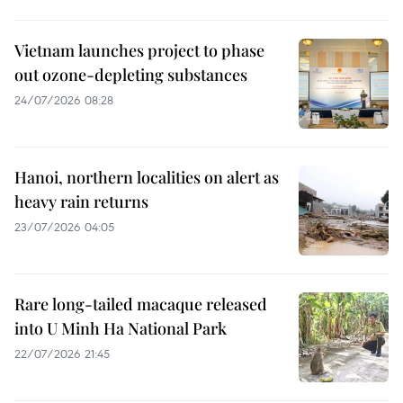
Vietnam launches project to phase
out ozone-depleting substances
24/07/2026 08:28
Hanoi, northern localities on alert as
heavy rain returns
23/07/2026 04:05
Rare long-tailed macaque released
into U Minh Ha National Park
22/07/2026 21:45