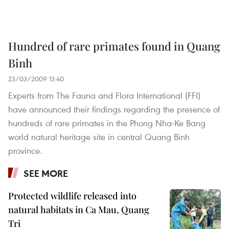
Hundred of rare primates found in Quang
Binh
23/03/2009 13:40
Experts from The Fauna and Flora International (FFI)
have announced their findings regarding the presence of
hundreds of rare primates in the Phong Nha-Ke Bang
world natural heritage site in central Quang Binh
province.
SEE MORE
Protected wildlife released into
natural habitats in Ca Mau, Quang
Tri