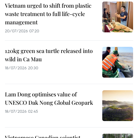
Vietnam urged to shift from plastic
waste treatment to full life-cycle
management
20/07/2026 07:20
120kg green sea turtle released into
wild in Ca Mau
18/07/2026 20:30
Lam Dong optimises value of
UNESCO Dak Nong Global Geopark
18/07/2026 02:45
Vietnamese Canadian scientist