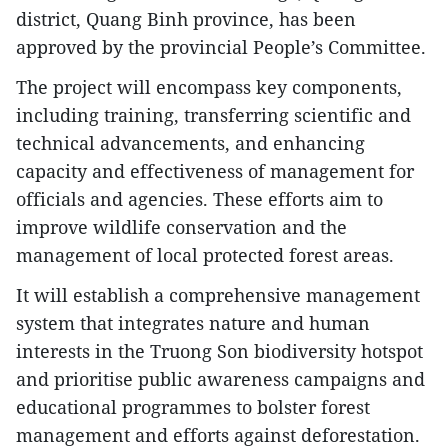
district, Quang Binh province, has been
approved by the provincial People’s Committee.
The project will encompass key components,
including training, transferring scientific and
technical advancements, and enhancing
capacity and effectiveness of management for
officials and agencies. These efforts aim to
improve wildlife conservation and the
management of local protected forest areas.
It will establish a comprehensive management
system that integrates nature and human
interests in the Truong Son biodiversity hotspot
and prioritise public awareness campaigns and
educational programmes to bolster forest
management and efforts against deforestation.