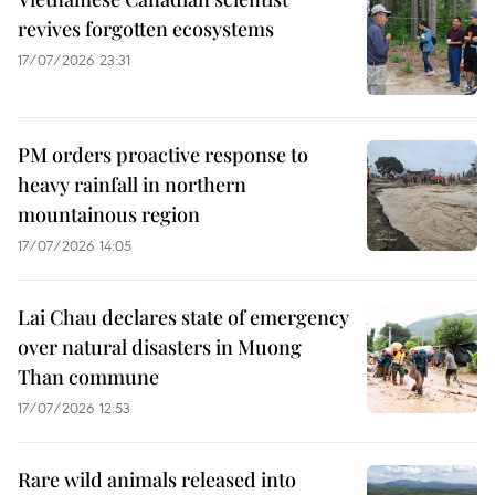
revives forgotten ecosystems
17/07/2026 23:31
PM orders proactive response to
heavy rainfall in northern
mountainous region
17/07/2026 14:05
Lai Chau declares state of emergency
over natural disasters in Muong
Than commune
17/07/2026 12:53
Rare wild animals released into