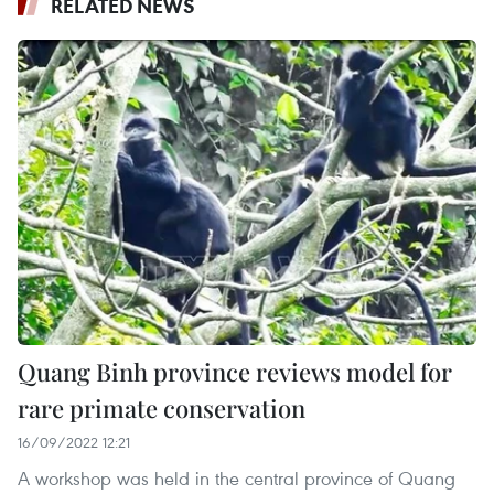
RELATED NEWS
Quang Binh province reviews model for
rare primate conservation
16/09/2022 12:21
A workshop was held in the central province of Quang