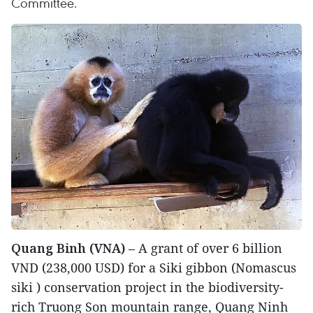
Committee.
Quang Binh (VNA)
– A grant of over 6 billion
VND (238,000 USD) for a Siki gibbon (Nomascus
siki ) conservation project in the biodiversity-
rich Truong Son mountain range, Quang Ninh