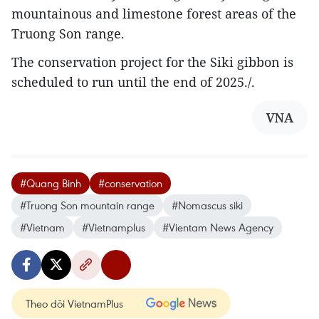
mountainous and limestone forest areas of the
Truong Son range.
The conservation project for the Siki gibbon is
scheduled to run until the end of 2025./.
VNA
#Quang Binh
#conservation
#Truong Son mountain range
#Nomascus siki
#Vietnam
#Vietnamplus
#Vientam News Agency
Theo dõi VietnamPlus