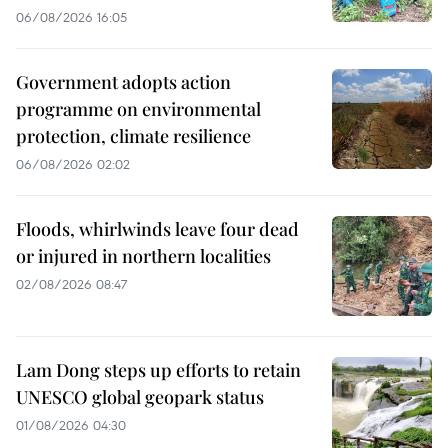
06/08/2026 16:05
Government adopts action
programme on environmental
protection, climate resilience
06/08/2026 02:02
Floods, whirlwinds leave four dead
or injured in northern localities
02/08/2026 08:47
Lam Dong steps up efforts to retain
UNESCO global geopark status
01/08/2026 04:30