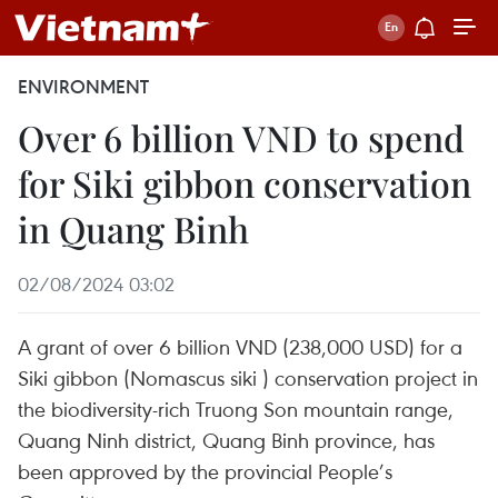
ENVIRONMENT
Over 6 billion VND to spend
for Siki gibbon conservation
in Quang Binh
02/08/2024 03:02
A grant of over 6 billion VND (238,000 USD) for a
Siki gibbon (Nomascus siki ) conservation project in
the biodiversity-rich Truong Son mountain range,
Quang Ninh district, Quang Binh province, has
been approved by the provincial People’s