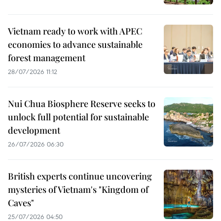
Vietnam ready to work with APEC
economies to advance sustainable
forest management
28/07/2026 11:12
Nui Chua Biosphere Reserve seeks to
unlock full potential for sustainable
development
26/07/2026 06:30
British experts continue uncovering
mysteries of Vietnam's "Kingdom of
Caves"
25/07/2026 04:50