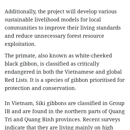
Additionally, the project will develop various
sustainable livelihood models for local
communities to improve their living standards
and reduce unnecessary forest resource
exploitation.
The primate, also known as white-cheeked
black gibbon, is classified as critically
endangered in both the Vietnamese and global
Red Lists. It is a species of gibbon prioritised for
protection and conservation.
In Vietnam, Siki gibbons are classified in Group
IB and are found in the northern parts of Quang
Tri and Quang Binh provinces. Recent surveys
indicate that they are living mainly on high