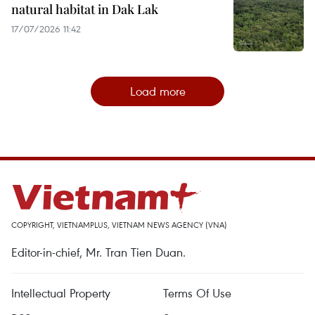
natural habitat in Dak Lak
17/07/2026 11:42
Load more
COPYRIGHT, VIETNAMPLUS, VIETNAM NEWS AGENCY (VNA)
Editor-in-chief, Mr. Tran Tien Duan.
Intellectual Property
Terms Of Use