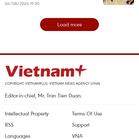
06/08/2026 19:50
Load more
COPYRIGHT, VIETNAMPLUS, VIETNAM NEWS AGENCY (VNA)
Editor-in-chief, Mr. Tran Tien Duan.
Intellectual Property
Terms Of Use
RSS
Support
Languages
VNA