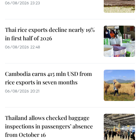
06/08/2026 23:23
Thai rice exports decline nearly 19%
in first half of 2026
06/08/2026 22:48
Cambodia earns 415 mln USD from
rice exports in seven months
06/08/2026 20:21
Thailand allows checked baggage
inspections in passengers’ absence
from October 16