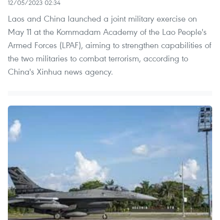
12/05/2023 02:34
Laos and China launched a joint military exercise on
May 11 at the Kommadam Academy of the Lao People's
Armed Forces (LPAF), aiming to strengthen capabilities of
the two militaries to combat terrorism, according to
China's Xinhua news agency.