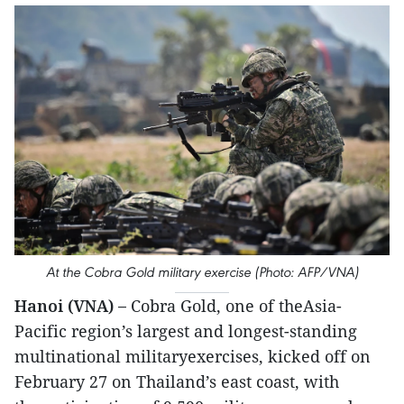
At the Cobra Gold military exercise (Photo: AFP/VNA)
Hanoi (VNA) –
Cobra Gold, one of theAsia-
Pacific region’s largest and longest-standing
multinational militaryexercises, kicked off on
February 27 on Thailand’s east coast, with