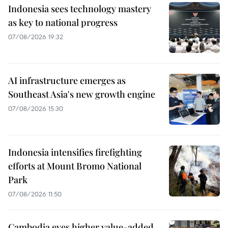
Indonesia sees technology mastery
as key to national progress
07/08/2026 19:32
AI infrastructure emerges as
Southeast Asia's new growth engine
07/08/2026 15:30
Indonesia intensifies firefighting
efforts at Mount Bromo National
Park
07/08/2026 11:50
Cambodia eyes higher value-added