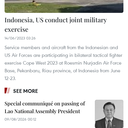
Indonesia, US conduct joint military
exercise
14/06/2023 03:26
Service members and aircraft from the Indonesian and
US Air Forces are participating in bilateral tactical fighter
exercise Cope West 2023 at Roesmin Nurjadin Air Force
Base, Pekanbaru, Riau province, of Indonesia from June
12-23.
SEE MORE
Special communiqué on passing of
Lao National Assembly President
09/08/2026 00:12