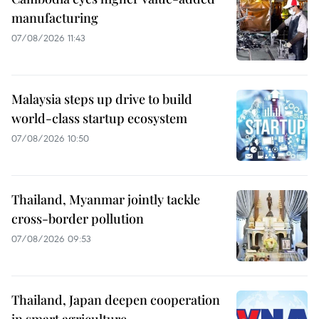
manufacturing
07/08/2026 11:43
Malaysia steps up drive to build
world-class startup ecosystem
07/08/2026 10:50
Thailand, Myanmar jointly tackle
cross-border pollution
07/08/2026 09:53
Thailand, Japan deepen cooperation
in smart agriculture