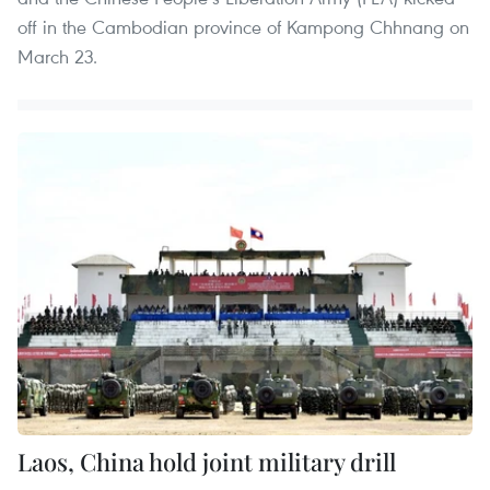
off in the Cambodian province of Kampong Chhnang on
March 23.
Laos, China hold joint military drill