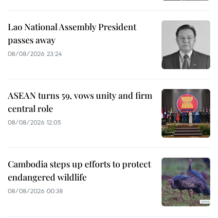
Lao National Assembly President
passes away
08/08/2026 23:24
ASEAN turns 59, vows unity and firm
central role
08/08/2026 12:05
Cambodia steps up efforts to protect
endangered wildlife
08/08/2026 00:38