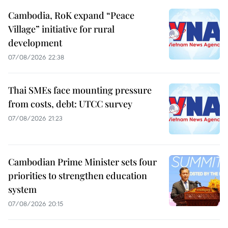
Cambodia, RoK expand “Peace
Village” initiative for rural
development
07/08/2026 22:38
Thai SMEs face mounting pressure
from costs, debt: UTCC survey
07/08/2026 21:23
Cambodian Prime Minister sets four
priorities to strengthen education
system
07/08/2026 20:15