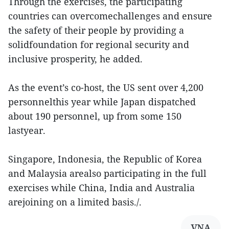
Through the exercises, the participating
countries can overcomechallenges and ensure
the safety of their people by providing a
solidfoundation for regional security and
inclusive prosperity, he added.
As the event’s co-host, the US sent over 4,200
personnelthis year while Japan dispatched
about 190 personnel, up from some 150
lastyear.
Singapore, Indonesia, the Republic of Korea
and Malaysia arealso participating in the full
exercises while China, India and Australia
arejoining on a limited basis./.
VNA