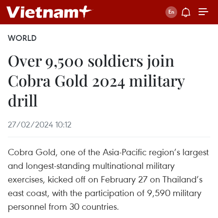
WORLD
Over 9,500 soldiers join
Cobra Gold 2024 military
drill
27/02/2024 10:12
Cobra Gold, one of the Asia-Pacific region’s largest
and longest-standing multinational military
exercises, kicked off on February 27 on Thailand’s
east coast, with the participation of 9,590 military
personnel from 30 countries.