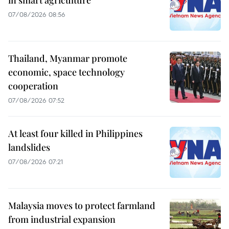
07/08/2026 08:56
Thailand, Myanmar promote
economic, space technology
cooperation
07/08/2026 07:52
At least four killed in Philippines
landslides
07/08/2026 07:21
Malaysia moves to protect farmland
from industrial expansion