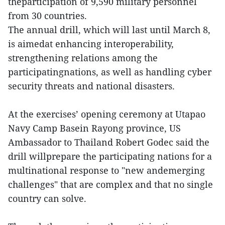
theparticipation of 9,590 military personnel
from 30 countries.
The annual drill, which will last until March 8,
is aimedat enhancing interoperability,
strengthening relations among the
participatingnations, as well as handling cyber
security threats and national disasters.
At the exercises’ opening ceremony at Utapao
Navy Camp Basein Rayong province, US
Ambassador to Thailand Robert Godec said the
drill willprepare the participating nations for a
multinational response to "new andemerging
challenges" that are complex and that no single
country can solve.