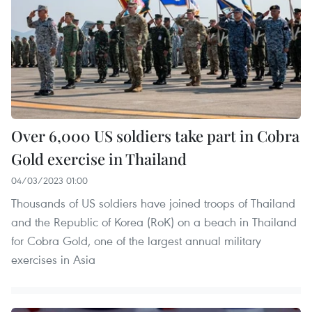
Over 6,000 US soldiers take part in Cobra
Gold exercise in Thailand
04/03/2023 01:00
Thousands of US soldiers have joined troops of Thailand
and the Republic of Korea (RoK) on a beach in Thailand
for Cobra Gold, one of the largest annual military
exercises in Asia