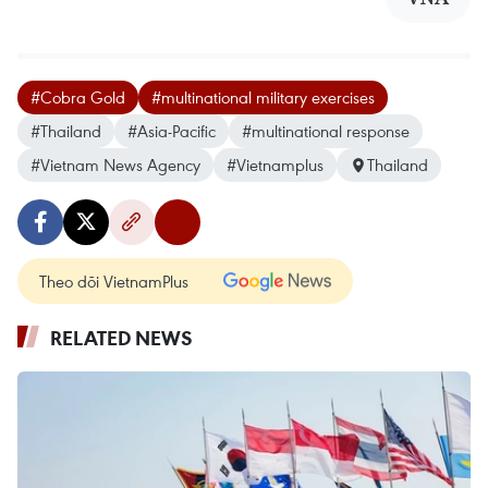
#Cobra Gold
#multinational military exercises
#Thailand
#Asia-Pacific
#multinational response
#Vietnam News Agency
#Vietnamplus
Thailand
Theo dõi VietnamPlus
RELATED NEWS