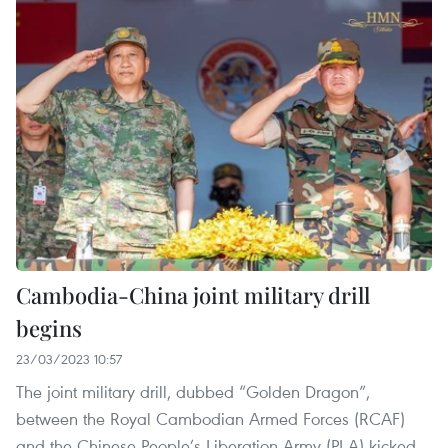
Cambodia-China joint military drill
begins
23/03/2023 10:57
The joint military drill, dubbed “Golden Dragon”,
between the Royal Cambodian Armed Forces (RCAF)
and the Chinese People’s Liberation Army (PLA) kicked