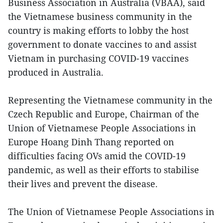
Business Association in Australia (VBAA), said
the Vietnamese business community in the
country is making efforts to lobby the host
government to donate vaccines to and assist
Vietnam in purchasing COVID-19 vaccines
produced in Australia.
Representing the Vietnamese community in the
Czech Republic and Europe, Chairman of the
Union of Vietnamese People Associations in
Europe Hoang Dinh Thang reported on
difficulties facing OVs amid the COVID-19
pandemic, as well as their efforts to stabilise
their lives and prevent the disease.
The Union of Vietnamese People Associations in