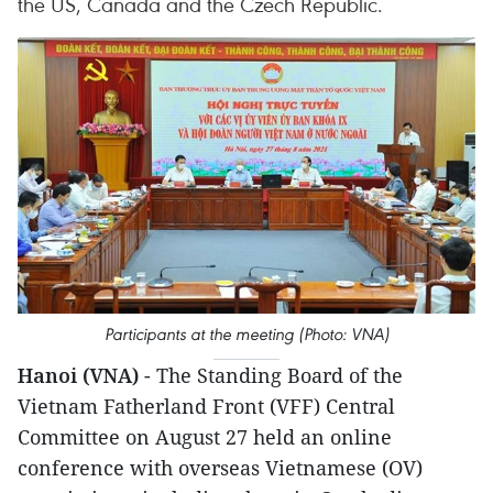
the US, Canada and the Czech Republic.
Participants at the meeting (Photo: VNA)
Hanoi (VNA)
- The Standing Board of the
Vietnam Fatherland Front (VFF) Central
Committee on August 27 held an online
conference with overseas Vietnamese (OV)