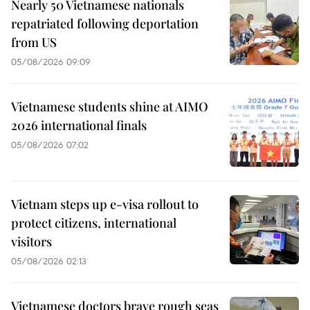
Nearly 50 Vietnamese nationals
repatriated following deportation
from US
05/08/2026 09:09
Vietnamese students shine at AIMO
2026 international finals
05/08/2026 07:02
Vietnam steps up e-visa rollout to
protect citizens, international
visitors
05/08/2026 02:13
Vietnamese doctors brave rough seas