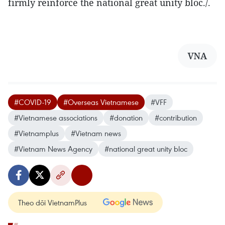
firmly reinforce the national great unity bloc./.
VNA
#COVID-19
#Overseas Vietnamese
#VFF
#Vietnamese associations
#donation
#contribution
#Vietnamplus
#Vietnam news
#Vietnam News Agency
#national great unity bloc
Theo dõi VietnamPlus