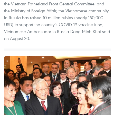
the Vietnam Fatherland Front Central Committee, and
the Ministry of Foreign Affair, the Vietnamese community
in Russia has raised 10 million rubles (nearly 150,000
USD) to support the country’s COVID-19 vaccine fund,
Vietnamese Ambassador to Russia Dang Minh Khoi said
on August 20.