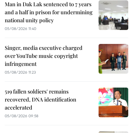
Man in Dak Lak sentenced to 7 years
and a half in prison for undermining
national unity policy
05/08/2026 11:40
Singer, media executive charged
over YouTube music copyright
infringement
05/08/2026 11:23
519 fallen soldiers' remains
recovered, DNA identification
accelerated
05/08/2026 09:58