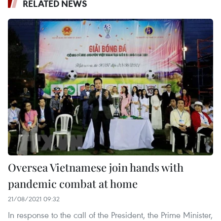
RELATED NEWS
Oversea Vietnamese join hands with
pandemic combat at home
21/08/2021 09:32
In response to the call of the President, the Prime Minister,