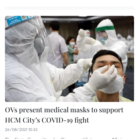
OVs present medical masks to support
HCM City’s COVID-19 fight
26/08/2021 10:32