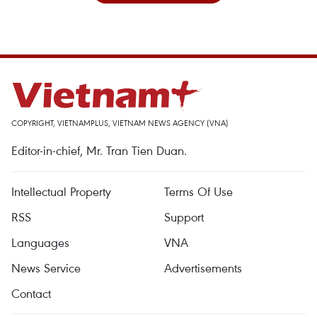
COPYRIGHT, VIETNAMPLUS, VIETNAM NEWS AGENCY (VNA)
Editor-in-chief, Mr. Tran Tien Duan.
Intellectual Property
Terms Of Use
RSS
Support
Languages
VNA
News Service
Advertisements
Contact