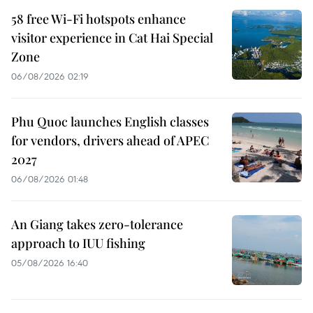
58 free Wi-Fi hotspots enhance
visitor experience in Cat Hai Special
Zone
06/08/2026 02:19
Phu Quoc launches English classes
for vendors, drivers ahead of APEC
2027
06/08/2026 01:48
An Giang takes zero-tolerance
approach to IUU fishing
05/08/2026 16:40