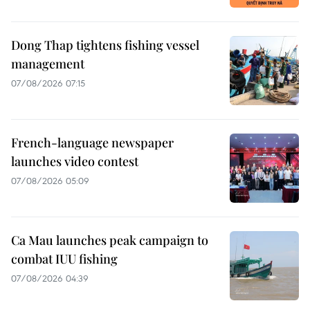
Dong Thap tightens fishing vessel
management
07/08/2026 07:15
French-language newspaper
launches video contest
07/08/2026 05:09
Ca Mau launches peak campaign to
combat IUU fishing
07/08/2026 04:39