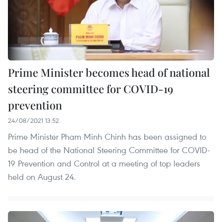
Prime Minister becomes head of national
steering committee for COVID-19
prevention
24/08/2021 13:52
Prime Minister Pham Minh Chinh has been assigned to
be head of the National Steering Committee for COVID-
19 Prevention and Control at a meeting of top leaders
held on August 24.