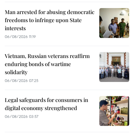
Man arrested for abusing democratic
freedoms to infringe upon State
interests
06/08/2026 11:19
Vietnam, Russian veterans reaffirm
enduring bonds of wartime
solidarity
06/08/2026 07:25
Legal safeguards for consumers in
digital economy strengthened
06/08/2026 03:57