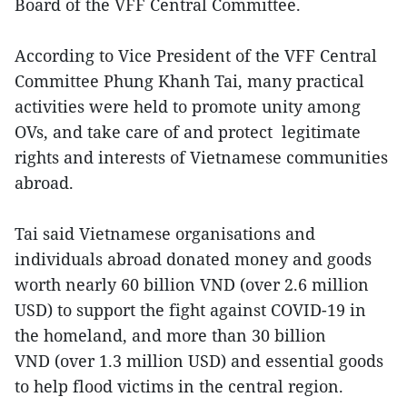
Board of the VFF Central Committee.
According to Vice President of the VFF Central
Committee Phung Khanh Tai, many practical
activities were held to promote unity among
OVs, and take care of and protect legitimate
rights and interests of Vietnamese communities
abroad.
Tai said Vietnamese organisations and
individuals abroad donated money and goods
worth nearly 60 billion VND (over 2.6 million
USD) to support the fight against COVID-19 in
the homeland, and more than 30 billion
VND (over 1.3 million USD) and essential goods
to help flood victims in the central region.