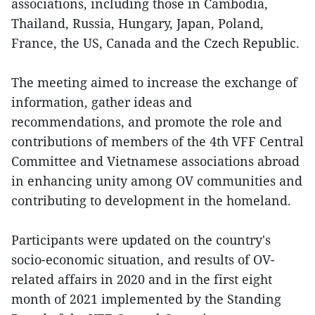
associations, including those in Cambodia,
Thailand, Russia, Hungary, Japan, Poland,
France, the US, Canada and the Czech Republic.
The meeting aimed to increase the exchange of
information, gather ideas and
recommendations, and promote the role and
contributions of members of the 4th VFF Central
Committee and Vietnamese associations abroad
in enhancing unity among OV communities and
contributing to development in the homeland.
Participants were updated on the country's
socio-economic situation, and results of OV-
related affairs in 2020 and in the first eight
month of 2021 implemented by the Standing