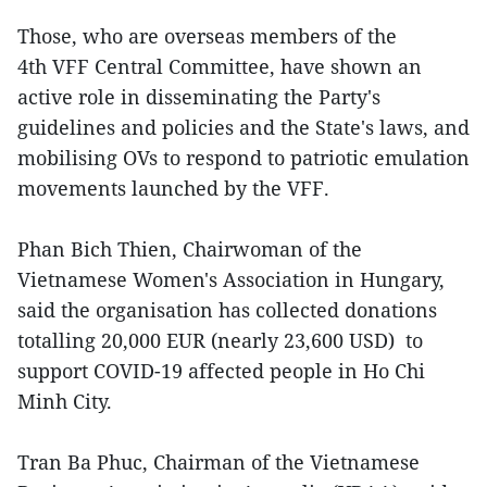
Those, who are overseas members of the
4th VFF Central Committee, have shown an
active role in disseminating the Party's
guidelines and policies and the State's laws, and
mobilising OVs to respond to patriotic emulation
movements launched by the VFF.
Phan Bich Thien, Chairwoman of the
Vietnamese Women's Association in Hungary,
said the organisation has collected donations
totalling 20,000 EUR (nearly 23,600 USD) to
support COVID-19 affected people in Ho Chi
Minh City.
Tran Ba Phuc, Chairman of the Vietnamese