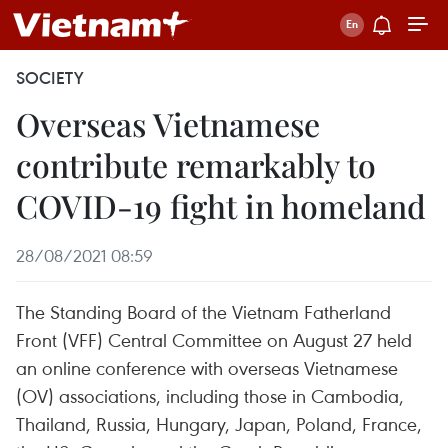
SOCIETY
Overseas Vietnamese
contribute remarkably to
COVID-19 fight in homeland
28/08/2021 08:59
The Standing Board of the Vietnam Fatherland
Front (VFF) Central Committee on August 27 held
an online conference with overseas Vietnamese
(OV) associations, including those in Cambodia,
Thailand, Russia, Hungary, Japan, Poland, France,