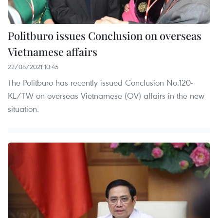
Politburo issues Conclusion on overseas
Vietnamese affairs
22/08/2021 10:45
The Politburo has recently issued Conclusion No.120-
KL/TW on overseas Vietnamese (OV) affairs in the new
situation.