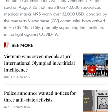
The State Committee for Overseas Vietnamese Affairs
said on August 26 that more than 40,000 specialized
medical masks N95 worth over 32,000 USD, donated by
the overseas Vietnamese (OV) community, have arrived
in Ho Chi Minh City, promptly supporting the frontliners
in the fight against COVID-19.
SEE MORE
Vietnam wins seven medals at 3rd
International Olympiad in Artificial
Intelligence
08/08/2026 12:19
Police announce wanted notices for
three anti-state activists
07/08/2026 14:57