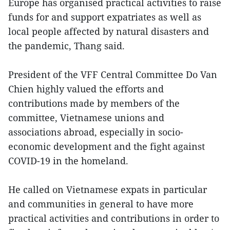
Europe has organised practical activities to raise
funds for and support expatriates as well as
local people affected by natural disasters and
the pandemic, Thang said.
President of the VFF Central Committee Do Van
Chien highly valued the efforts and
contributions made by members of the
committee, Vietnamese unions and
associations abroad, especially in socio-
economic development and the fight against
COVID-19 in the homeland.
He called on Vietnamese expats in particular
and communities in general to have more
practical activities and contributions in order to