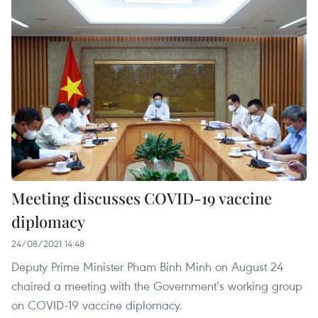
Meeting discusses COVID-19 vaccine
diplomacy
24/08/2021 14:48
Deputy Prime Minister Pham Binh Minh on August 24
chaired a meeting with the Government’s working group
on COVID-19 vaccine diplomacy.