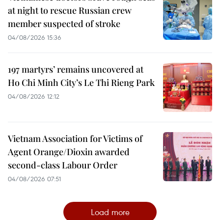
at night to rescue Russian crew
member suspected of stroke
04/08/2026 15:36
197 martyrs’ remains uncovered at
Ho Chi Minh City’s Le Thi Rieng Park
04/08/2026 12:12
Vietnam Association for Victims of
Agent Orange/Dioxin awarded
second-class Labour Order
04/08/2026 07:51
Load more