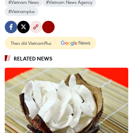
#Vietnam News
#Vietnam News Agency
#Vietnamplus
Theo dõi VietnamPlus
RELATED NEWS