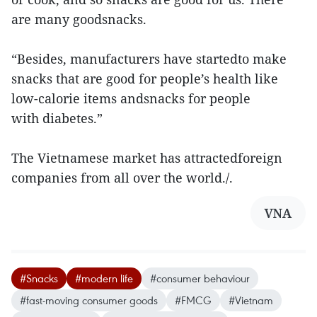
are many goodsnacks.
“Besides, manufacturers have startedto make
snacks that are good for people’s health like
low-calorie items andsnacks for people
with diabetes.”
The Vietnamese market has attractedforeign
companies from all over the world./.
VNA
#Snacks
#modern life
#consumer behaviour
#fast-moving consumer goods
#FMCG
#Vietnam