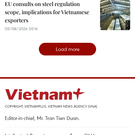
EU consults on steel regulation
scope, implications for Vietnamese
exporters
05/08/2026 05:14
Load more
COPYRIGHT, VIETNAMPLUS, VIETNAM NEWS AGENCY (VNA)
Editor-in-chief, Mr. Tran Tien Duan.