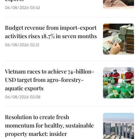
06/08/2026 03:43
Budget revenue from import-export
activities rises 18.7% in seven months
06/08/2026 02:21
Vietnam races to achieve 74-billion-
USD target from agro-forestry-
aquatic exports
06/08/2026 02:08
Resolution to create fresh
momentum for healthy, sustainable
property market: insider