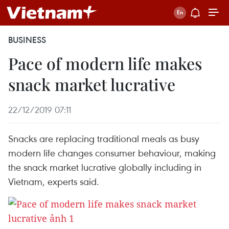
BUSINESS
Pace of modern life makes
snack market lucrative
22/12/2019 07:11
Snacks are replacing traditional meals as busy
modern life changes consumer behaviour, making
the snack market lucrative globally including in
Vietnam, experts said.