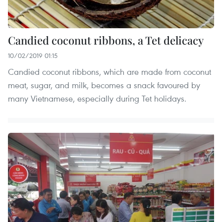
Candied coconut ribbons, a Tet delicacy
10/02/2019 01:15
Candied coconut ribbons, which are made from coconut
meat, sugar, and milk, becomes a snack favoured by
many Vietnamese, especially during Tet holidays.