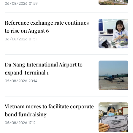
06/08/2026 01:59
Reference exchange rate continues
to rise on August 6
06/08/2026 01:51
Da Nang International Airport to
expand Terminal 1
05/08/2026 20:14
Vietnam moves to facilitate corporate
bond fundraising
05/08/2026 17:12