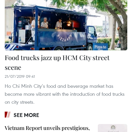
Food trucks jazz up HCM City street
scene
21/07/2019 09:41
Ho Chi Minh City’s food and beverage market has
become more vibrant with the introduction of food trucks
on city streets.
SEE MORE
Vietnam Report unveils prestigious,