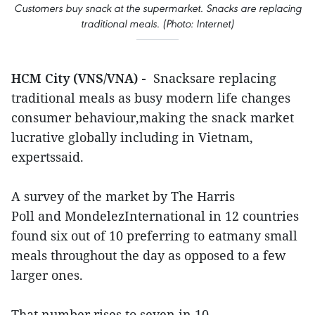
Customers buy snack at the supermarket. Snacks are replacing
traditional meals. (Photo: Internet)
HCM City (VNS/VNA) -
Snacksare replacing
traditional meals as busy modern life changes
consumer behaviour,making the snack market
lucrative globally including in Vietnam,
expertssaid.
A survey of the market by The Harris
Poll and MondelezInternational in 12 countries
found six out of 10 preferring to eatmany small
meals throughout the day as opposed to a few
larger ones.
That number rises to seven in 10