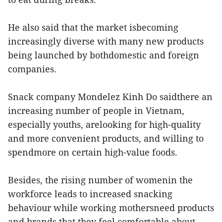
He also said that the market isbecoming
increasingly diverse with many new products
being launched by bothdomestic and foreign
companies.
Snack company Mondelez Kinh Do saidthere an
increasing number of people in Vietnam,
especially youths, arelooking for high-quality
and more convenient products, and willing to
spendmore on certain high-value foods.
Besides, the rising number of womenin the
workforce leads to increased snacking
behaviour while working mothersneed products
and brands that they feel comfortable about