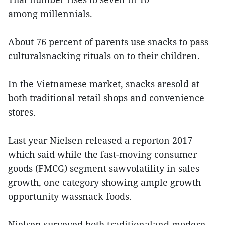
among millennials.
About 76 percent of parents use snacks to pass
culturalsnacking rituals on to their children.
In the Vietnamese market, snacks aresold at
both traditional retail shops and convenience
stores.
Last year Nielsen released a reporton 2017
which said while the fast-moving consumer
goods (FMCG) segment sawvolatility in sales
growth, one category showing ample growth
opportunity wassnack foods.
Nielsen surveyed both traditionaland modern