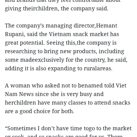
giving theirchildren, the company said.
The company’s managing director,Hemant
Rupani, said the Vietnam snack market has
great potential. Seeing this,the company is
researching to bring new products, including
some madeexclusively for the country, he said,
adding it is also expanding to ruralareas.
A woman who asked not to benamed told Viet
Nam News since she is very busy and
herchildren have many classes to attend snacks
are a good choice for both.
“Sometimes I don’t have time togo to the market
or cook, and so snacks are good for us. There