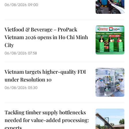
06/08/2026 09:00
Vietfood & Beverage – ProPack
Vietnam 2026 opens in Ho Chi Minh
City
06/08/2026 07:58
Vietnam targets higher-quality FDI
under Resolution 10
06/08/2026 05:30
Tackling timber supply bottlenecks
needed for value-added processing:
experts