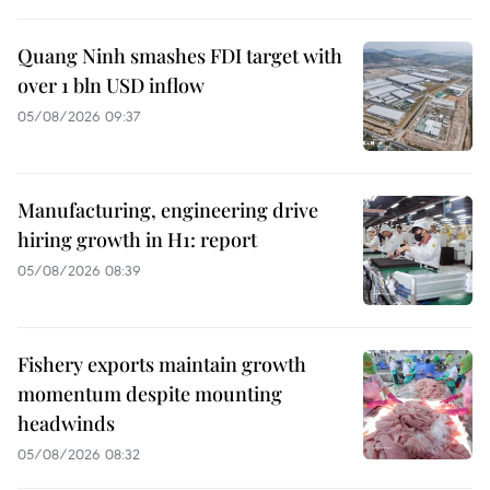
Quang Ninh smashes FDI target with
over 1 bln USD inflow
05/08/2026 09:37
Manufacturing, engineering drive
hiring growth in H1: report
05/08/2026 08:39
Fishery exports maintain growth
momentum despite mounting
headwinds
05/08/2026 08:32