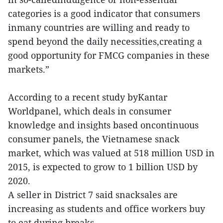
categories is a good indicator that consumers
inmany countries are willing and ready to
spend beyond the daily necessities,creating a
good opportunity for FMCG companies in these
markets.”
According to a recent study byKantar
Worldpanel, which deals in consumer
knowledge and insights based oncontinuous
consumer panels, the Vietnamese snack
market, which was valued at 518 million USD in
2015, is expected to grow to 1 billion USD by
2020.
A seller in District 7 said snacksales are
increasing as students and office workers buy
to eat during breaks.