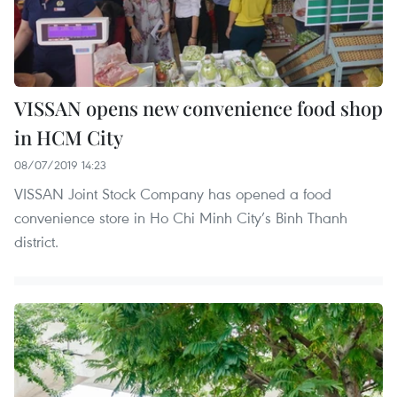
VISSAN opens new convenience food shop
in HCM City
08/07/2019 14:23
VISSAN Joint Stock Company has opened a food
convenience store in Ho Chi Minh City’s Binh Thanh
district.