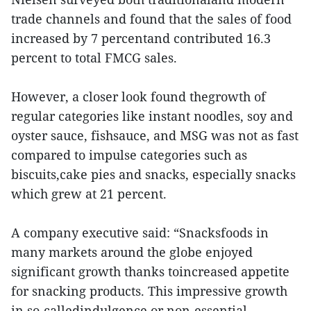
trade channels and found that the sales of food
increased by 7 percentand contributed 16.3
percent to total FMCG sales.
However, a closer look found thegrowth of
regular categories like instant noodles, soy and
oyster sauce, fishsauce, and MSG was not as fast
compared to impulse categories such as
biscuits,cake pies and snacks, especially snacks
which grew at 21 percent.
A company executive said: “Snacksfoods in
many markets around the globe enjoyed
significant growth thanks toincreased appetite
for snacking products. This impressive growth
in so-calledindulgence or non-essential