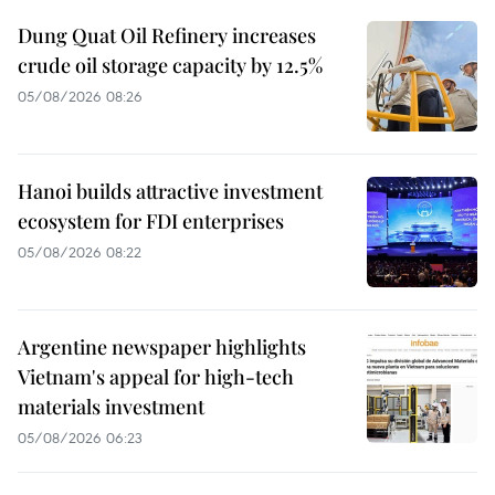
Dung Quat Oil Refinery increases
crude oil storage capacity by 12.5%
05/08/2026 08:26
Hanoi builds attractive investment
ecosystem for FDI enterprises
05/08/2026 08:22
Argentine newspaper highlights
Vietnam's appeal for high-tech
materials investment
05/08/2026 06:23