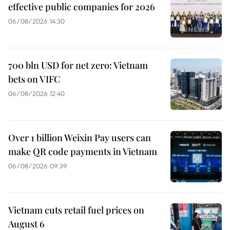
effective public companies for 2026
06/08/2026 14:30
700 bln USD for net zero: Vietnam
bets on VIFC
06/08/2026 12:40
Over 1 billion Weixin Pay users can
make QR code payments in Vietnam
06/08/2026 09:39
Vietnam cuts retail fuel prices on
August 6