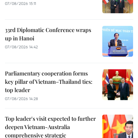
07/08/2026 15:11
33rd Diplomatic Conference wraps
up in Hanoi
07/08/2026 14:42
Parliamentary cooperation forms
key pillar of Vietnam–Thailand ties:
top leader
07/08/2026 14:28
Top leader's visit expected to further
deepen Vietnam-Australia
comprehensive strategic