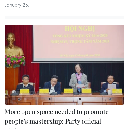
January 25.
More open space needed to promote
people’s mastership: Party official