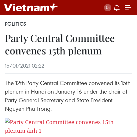
POLITICS
Party Central Committee
convenes 15th plenum
16/01/2021 02:22
The 12th Party Central Committee convened its 15th
plenum in Hanoi on January 16 under the chair of
Party General Secretary and State President
Nguyen Phu Trong.