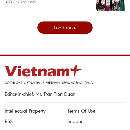
07/08/2026 10:21
Load more
COPYRIGHT, VIETNAMPLUS, VIETNAM NEWS AGENCY (VNA)
Editor-in-chief, Mr. Tran Tien Duan.
Intellectual Property
Terms Of Use
RSS
Support