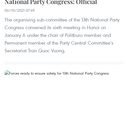
National Party Congress: Official
06/01/2021 07:49
The organising sub-committee of the 13th National Party
Congress convened its sixth meeting in Hanoi on
January 6 under the chair of Politburo member and
Permanent member of the Party Central Committee’s
Secretariat Tran Quoc Vuong.