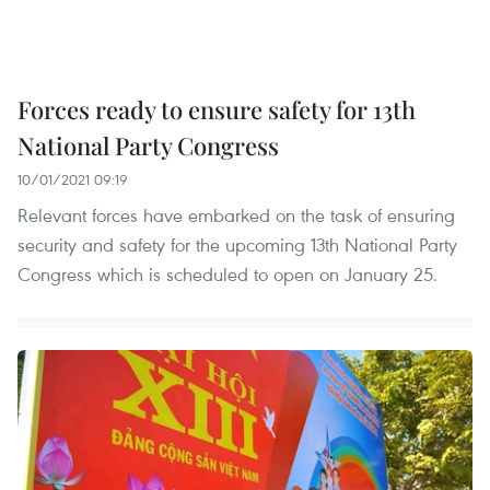
Forces ready to ensure safety for 13th
National Party Congress
10/01/2021 09:19
Relevant forces have embarked on the task of ensuring
security and safety for the upcoming 13th National Party
Congress which is scheduled to open on January 25.