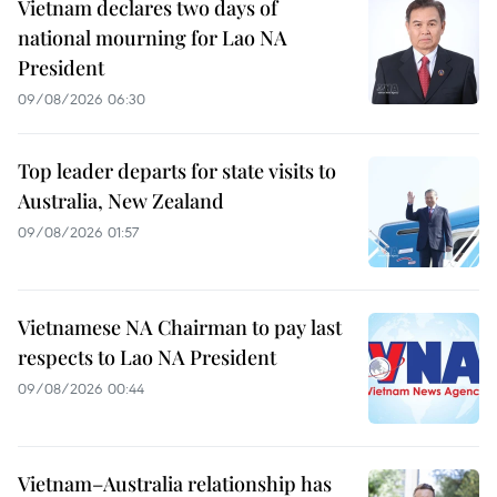
Vietnam declares two days of
national mourning for Lao NA
President
09/08/2026 06:30
Top leader departs for state visits to
Australia, New Zealand
09/08/2026 01:57
Vietnamese NA Chairman to pay last
respects to Lao NA President
09/08/2026 00:44
Vietnam–Australia relationship has