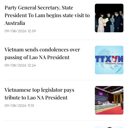
Party General Secretary, State
President To Lam begins state visit to
Australia
09/08/2026 12:39
Vietnam sends condolences over
passing of Lao NA President
09/08/2026 12:24
Vietnamese top legislator pays
tribute to Lao NA President
09/08/2026 11:51