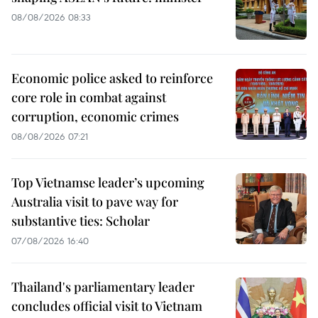
08/08/2026 08:33
Economic police asked to reinforce
core role in combat against
corruption, economic crimes
08/08/2026 07:21
Top Vietnamse leader’s upcoming
Australia visit to pave way for
substantive ties: Scholar
07/08/2026 16:40
Thailand's parliamentary leader
concludes official visit to Vietnam