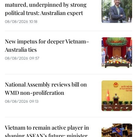
matured, underpinned by strong
political trust: Australian expert
08/08/2026 10:18
New impetus for deeper Vietnam–
Australia ties
08/08/2026 09:57
National Assembly reviews bill on
WMD non-proliferation
08/08/2026 09:13
Vietnam to remain active player in
shaping ASEAN’s future: minister