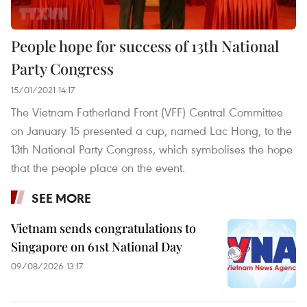
People hope for success of 13th National
Party Congress
15/01/2021 14:17
The Vietnam Fatherland Front (VFF) Central Committee
on January 15 presented a cup, named Lac Hong, to the
13th National Party Congress, which symbolises the hope
that the people place on the event.
SEE MORE
Vietnam sends congratulations to
Singapore on 61st National Day
09/08/2026 13:17