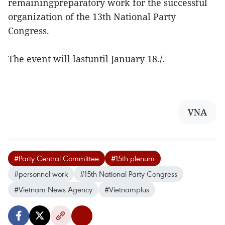
remainingpreparatory work for the successful
organization of the 13th National Party
Congress.
The event will lastuntil January 18./.
VNA
#Party Central Committee
#15th plenum
#personnel work
#15th National Party Congress
#Vietnam News Agency
#Vietnamplus