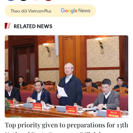
Theo dõi VietnamPlus
RELATED NEWS
Top priority given to preparations for 13th