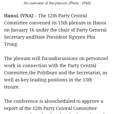
An overview of the plenum (Photo : VNA)
Hanoi, (VNA)
– The 12th Party Central
Committee convened its 15th plenum in Hanoi
on January 16 under the chair of Party General
Secretary andState President Nguyen Phu
Trong.
The plenum will focusdiscussions on personnel
work in connection with the Party Central
Committee,the Politburo and the Secretariat, as
well as key leading positions in the 13th
tenure.
The conference is alsoscheduled to approve a
report of the 12th Party Central Committee