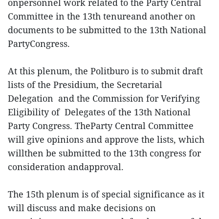
onpersonnel work related to the Party Central
Committee in the 13th tenureand another on
documents to be submitted to the 13th National
PartyCongress.
At this plenum, the Politburo is to submit draft
lists of the Presidium, the Secretarial
Delegation and the Commission for Verifying
Eligibility of Delegates of the 13th National
Party Congress. TheParty Central Committee
will give opinions and approve the lists, which
willthen be submitted to the 13th congress for
consideration andapproval.
The 15th plenum is of special significance as it
will discuss and make decisions on