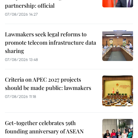
partnership: official
07/08/2026 14:27
Lawmakers seek legal reforms to
promote telecom infrastructure data
sharing
07/08/2026 13:48
Criteria on APEC 2027 projects
should be made public: lawmakers
07/08/2026 11:18
Get-together celebrates 59th
founding anniversary of ASEAN