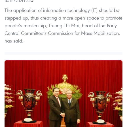
14/01/2021 03:24
The application of information technology (IT) should be
stepped up, thus creating a more open space to promote
people’s mastership, Truong Thi Mai, head of the Party
Central Committee’s Commission for Mass Mobilisation,
has said.