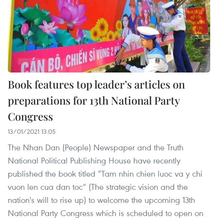
Book features top leader’s articles on
preparations for 13th National Party
Congress
13/01/2021 13:05
The Nhan Dan (People) Newspaper and the Truth
National Political Publishing House have recently
published the book titled “Tam nhin chien luoc va y chi
vuon len cua dan toc” (The strategic vision and the
nation's will to rise up) to welcome the upcoming 13th
National Party Congress which is scheduled to open on