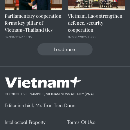
Parliamentary cooperation
Vietnam, Laos strengthen
forms key pillar of
defence, security
Vietnam–Thailand ties
cooperation
07/08/2026 15:35
07/08/2026 13:00
Load more
COPYRIGHT, VIETNAMPLUS, VIETNAM NEWS AGENCY (VNA)
Editor-in-chief, Mr. Tran Tien Duan.
Intellectual Property
Terms Of Use