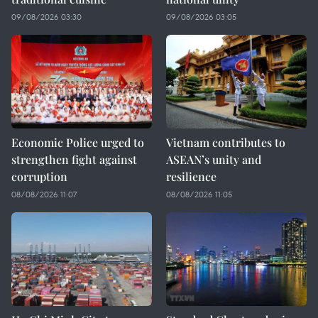
09/08/2026 03:30
09/08/2026 03:05
Economic Police urged to
Vietnam contributes to
strengthen fight against
ASEAN’s unity and
corruption
resilience
08/08/2026 11:07
08/08/2026 11:05