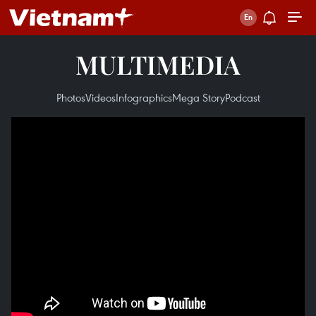
MULTIMEDIA
Photos
Videos
Infographics
Mega Story
Podcast