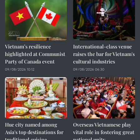
Vietnam’s resilience
International-class venue
highlighted at Communist
raises the bar for Vietnam's
Party of Canada event
cultural industries
09/08/2026 10:12
09/08/2026 06:30
Hue city named among
Overseas Vietnamese play
Asia's top destinations for
vital role in fostering great
traditional cuisine
national unity