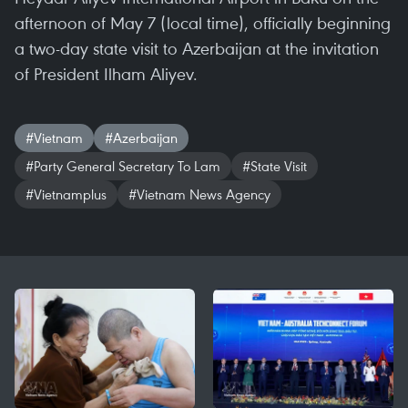
afternoon of May 7 (local time), officially beginning
a two-day state visit to Azerbaijan at the invitation
of President Ilham Aliyev.
#Vietnam
#Azerbaijan
#Party General Secretary To Lam
#State Visit
#Vietnamplus
#Vietnam News Agency