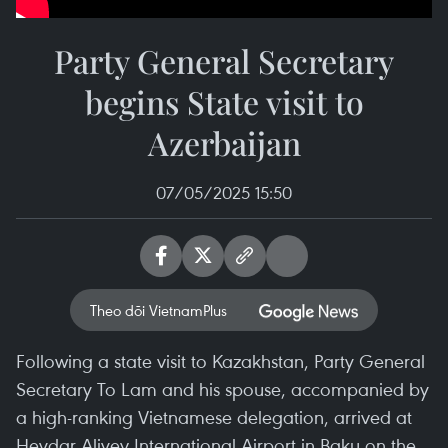
Party General Secretary
begins State visit to
Azerbaijan
07/05/2025 15:50
Theo dõi VietnamPlus
Following a state visit to Kazakhstan, Party General
Secretary To Lam and his spouse, accompanied by
a high-ranking Vietnamese delegation, arrived at
Heydar Aliyev International Airport in Baku on the