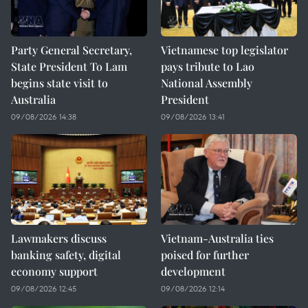
Party General Secretary,
Vietnamese top legislator
State President To Lam
pays tribute to Lao
begins state visit to
National Assembly
Australia
President
09/08/2026 14:38
09/08/2026 13:41
Lawmakers discuss
Vietnam-Australia ties
banking safety, digital
poised for further
economy support
development
09/08/2026 12:45
09/08/2026 12:14