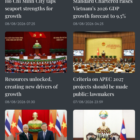
Ho Chi Minh City taps
Standard Chartered raises
seaport strengths for
Vietnam’s 2026 GDP
growth
growth forecast to 9.5%
08/08/2026 07:25
08/08/2026 04:25
Resources unlocked,
Criteria on APEC 2027
creating new drivers of
projects should be made
growth
public: lawmakers
08/08/2026 01:30
07/08/2026 23:59