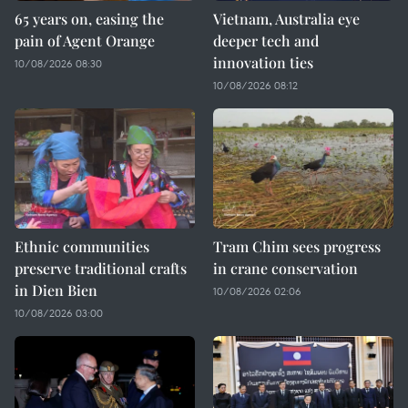
65 years on, easing the
Vietnam, Australia eye
pain of Agent Orange
deeper tech and
innovation ties
10/08/2026 08:30
10/08/2026 08:12
Ethnic communities
Tram Chim sees progress
preserve traditional crafts
in crane conservation
in Dien Bien
10/08/2026 02:06
10/08/2026 03:00