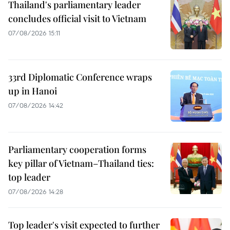
Thailand's parliamentary leader
concludes official visit to Vietnam
07/08/2026 15:11
33rd Diplomatic Conference wraps
up in Hanoi
07/08/2026 14:42
Parliamentary cooperation forms
key pillar of Vietnam–Thailand ties:
top leader
07/08/2026 14:28
Top leader's visit expected to further