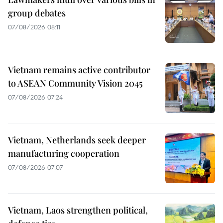
group debates
07/08/2026 08:11
Vietnam remains active contributor
to ASEAN Community Vision 2045
07/08/2026 07:24
Vietnam, Netherlands seek deeper
manufacturing cooperation
07/08/2026 07:07
Vietnam, Laos strengthen political,