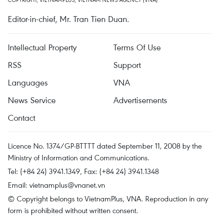
Editor-in-chief, Mr. Tran Tien Duan.
Intellectual Property
Terms Of Use
RSS
Support
Languages
VNA
News Service
Advertisements
Contact
Licence No. 1374/GP-BTTTT dated September 11, 2008 by the
Ministry of Information and Communications.
Tel: (+84 24) 3941.1349, Fax: (+84 24) 3941.1348
Email:
vietnamplus@vnanet.vn
© Copyright belongs to VietnamPlus, VNA. Reproduction in any
form is prohibited without written consent.