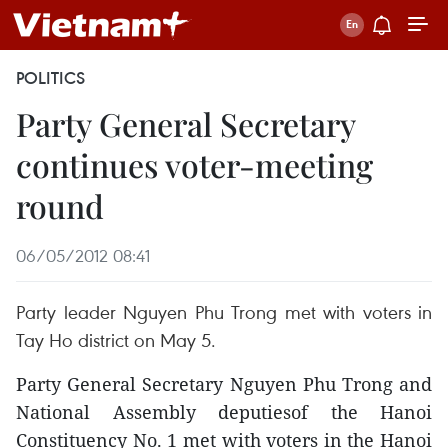
POLITICS
Party General Secretary
continues voter-meeting
round
06/05/2012 08:41
Party leader Nguyen Phu Trong met with voters in
Tay Ho district on May 5.
Party General Secretary Nguyen Phu Trong and
National Assembly deputiesof the Hanoi
Constituency No. 1 met with voters in the Hanoi