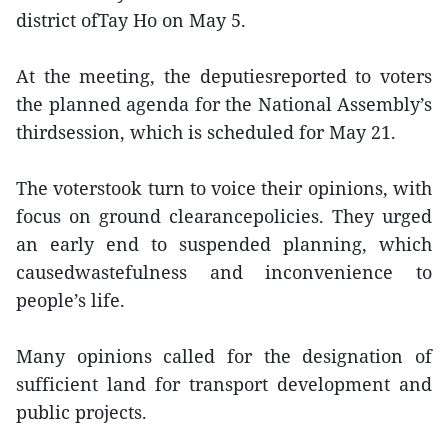
district ofTay Ho on May 5.
At the meeting, the deputiesreported to voters
the planned agenda for the National Assembly’s
thirdsession, which is scheduled for May 21.
The voterstook turn to voice their opinions, with
focus on ground clearancepolicies. They urged
an early end to suspended planning, which
causedwastefulness and inconvenience to
people’s life.
Many opinions called for the designation of
sufficient land for transport development and
public projects.