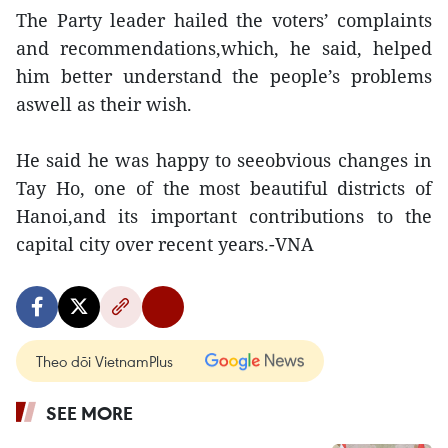
The Party leader hailed the voters’ complaints
and recommendations,which, he said, helped
him better understand the people’s problems
aswell as their wish.
He said he was happy to seeobvious changes in
Tay Ho, one of the most beautiful districts of
Hanoi,and its important contributions to the
capital city over recent years.-VNA
Theo dõi VietnamPlus
SEE MORE