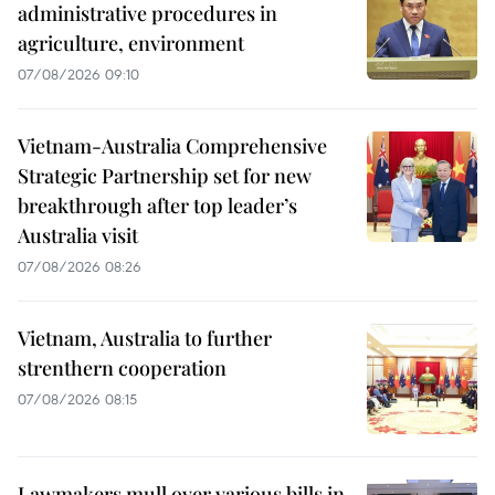
administrative procedures in
agriculture, environment
07/08/2026 09:10
Vietnam-Australia Comprehensive
Strategic Partnership set for new
breakthrough after top leader’s
Australia visit
07/08/2026 08:26
Vietnam, Australia to further
strenthern cooperation
07/08/2026 08:15
Lawmakers mull over various bills in