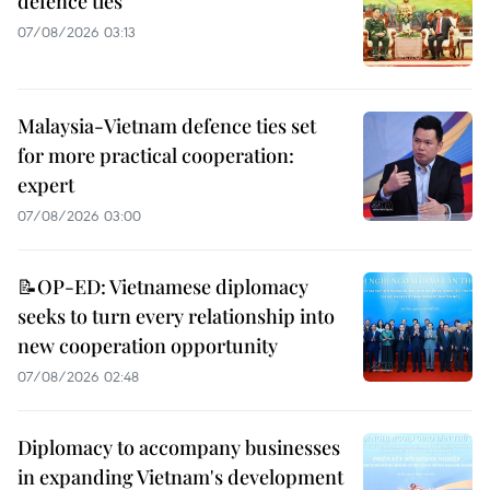
defence ties
07/08/2026 03:13
Malaysia-Vietnam defence ties set
for more practical cooperation:
expert
07/08/2026 03:00
📝OP-ED: Vietnamese diplomacy
seeks to turn every relationship into
new cooperation opportunity
07/08/2026 02:48
Diplomacy to accompany businesses
in expanding Vietnam's development