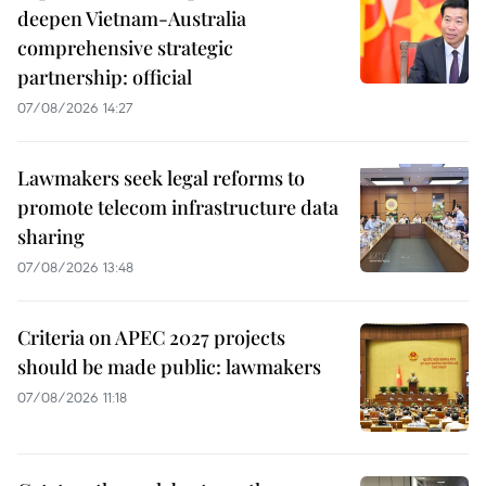
deepen Vietnam-Australia
comprehensive strategic
partnership: official
07/08/2026 14:27
Lawmakers seek legal reforms to
promote telecom infrastructure data
sharing
07/08/2026 13:48
Criteria on APEC 2027 projects
should be made public: lawmakers
07/08/2026 11:18