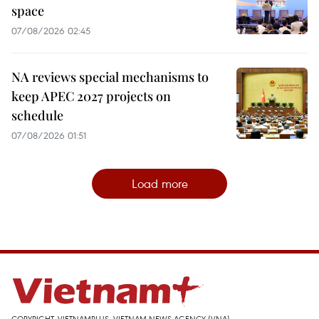
space
07/08/2026 02:45
NA reviews special mechanisms to
keep APEC 2027 projects on
schedule
07/08/2026 01:51
Load more
COPYRIGHT, VIETNAMPLUS, VIETNAM NEWS AGENCY (VNA)