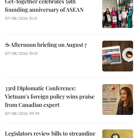
Get-together celebrates 59th
founding anniversary of ASEAN
07/08/2026 10:21
☕ Afternoon briefing on August 7
07/08/2026 10:01
33rd Diplomatic Conference:
Vietnam's foreign policy wins praise
from Canadian expert
07/08/2026 09:59
Legislators review bills to streamline