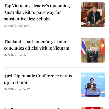
Top Vietnamse leader’s upcoming
Australia visit to pave way for
substantive ties: Scholar
07/08/2026 16:40
Thailand's parliamentary leader
concludes official visit to Vietnam
07/08/2026 15:11
33rd Diplomatic Conference wraps
up in Hanoi
07/08/2026 14:42