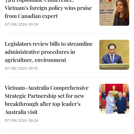
Vietnam's foreign policy wins praise
from Canadian expert
07/08/2026 09:59
Legislators review bills to streamline
administrative procedures in
agriculture, environment
07/08/2026 09:10
Vietnam-Australia Comprehensive
Strategic Partnership set for new
breakthrough after top leader’s
Australia visit
07/08/2026 08:26