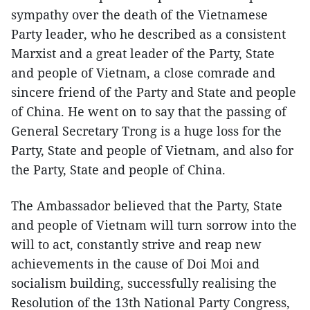
sympathy over the death of the Vietnamese
Party leader, who he described as a consistent
Marxist and a great leader of the Party, State
and people of Vietnam, a close comrade and
sincere friend of the Party and State and people
of China. He went on to say that the passing of
General Secretary Trong is a huge loss for the
Party, State and people of Vietnam, and also for
the Party, State and people of China.
The Ambassador believed that the Party, State
and people of Vietnam will turn sorrow into the
will to act, constantly strive and reap new
achievements in the cause of Doi Moi and
socialism building, successfully realising the
Resolution of the 13th National Party Congress,