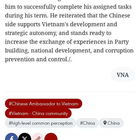
him to successfully complete his assigned tasks
during his term. He reiterated that the Chinese
side supports Vietnam's development and
strategic autonomy, and stands ready to
increase the exchange of experiences in Party
building, national development, and corruption
prevention and control./.
VNA
#Chinese Ambassador to Vietnam
#Vietnam - China community
#high-level common perception
#China
China