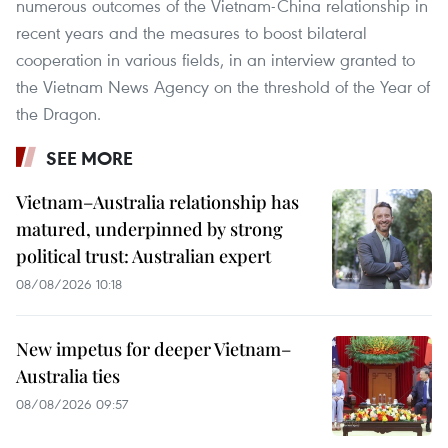
numerous outcomes of the Vietnam-China relationship in
recent years and the measures to boost bilateral
cooperation in various fields, in an interview granted to
the Vietnam News Agency on the threshold of the Year of
the Dragon.
SEE MORE
Vietnam–Australia relationship has
matured, underpinned by strong
political trust: Australian expert
08/08/2026 10:18
New impetus for deeper Vietnam–
Australia ties
08/08/2026 09:57