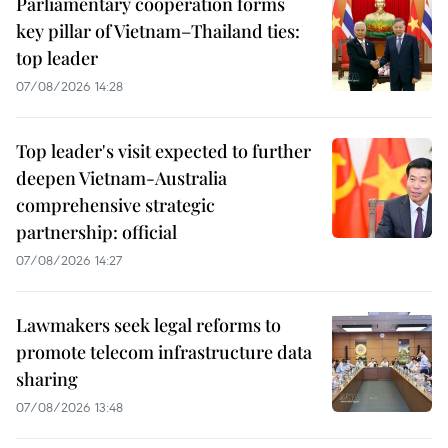
Parliamentary cooperation forms
key pillar of Vietnam–Thailand ties:
top leader
07/08/2026 14:28
Top leader's visit expected to further
deepen Vietnam-Australia
comprehensive strategic
partnership: official
07/08/2026 14:27
Lawmakers seek legal reforms to
promote telecom infrastructure data
sharing
07/08/2026 13:48