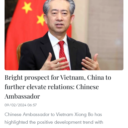
Bright prospect for Vietnam, China to
further elevate relations: Chinese
Ambassador
09/02/2024 06:57
Chinese Ambassador to Vietnam Xiong Bo has
highlighted the positive development trend with