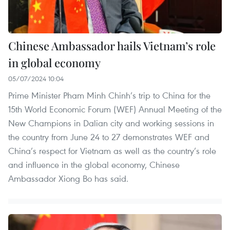
Chinese Ambassador hails Vietnam’s role
in global economy
05/07/2024 10:04
Prime Minister Pham Minh Chinh’s trip to China for the
15th World Economic Forum (WEF) Annual Meeting of the
New Champions in Dalian city and working sessions in
the country from June 24 to 27 demonstrates WEF and
China’s respect for Vietnam as well as the country’s role
and influence in the global economy, Chinese
Ambassador Xiong Bo has said.