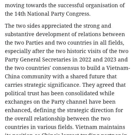
moving towards the successful organisation of
the 14th National Party Congress.
The two sides appreciated the strong and
substantive development of relations between
the two Parties and two countries in all fields,
especially after the two historic visits of the two
Party General Secretaries in 2022 and 2023 and
the two countries' consensus to build a Vietnam-
China community with a shared future that
carries strategic significance. They agreed that
political trust has been consolidated while
exchanges on the Party channel have been
enhanced, defining the strategic direction for
the overall relationship between the two
countries in various fields. Vietnam maintains