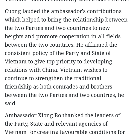
Cuong lauded the ambassador's contributions
which helped to bring the relationship between
the two Parties and two countries to new
heights and promote cooperation in all fields
between the two countries. He affirmed the
consistent policy of the Party and State of
Vietnam to give top priority to developing
relations with China. Vietnam wishes to
continue to strengthen the traditional
friendship as both comrades and brothers
between the two Parties and two countries, he
said.
Ambassador Xiong Bo thanked the leaders of
the Party, State and relevant agencies of
Vietnam for creating favourable conditions for