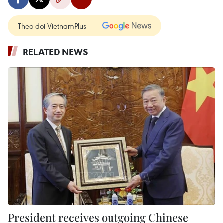
Theo dõi VietnamPlus
RELATED NEWS
President receives outgoing Chinese