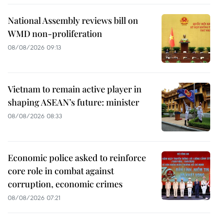
National Assembly reviews bill on
WMD non-proliferation
08/08/2026 09:13
Vietnam to remain active player in
shaping ASEAN’s future: minister
08/08/2026 08:33
Economic police asked to reinforce
core role in combat against
corruption, economic crimes
08/08/2026 07:21