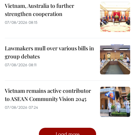
Vietnam, Australia to further
strengthen cooperation
07/08/2026 08:15
Lawmakers mull over various bills in
group debates
07/08/2026 08:11
Vietnam remains active contributor
to ASEAN Community Vision 2045
07/08/2026 07:24
Load more