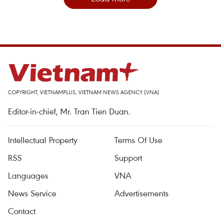
COPYRIGHT, VIETNAMPLUS, VIETNAM NEWS AGENCY (VNA)
Editor-in-chief, Mr. Tran Tien Duan.
Intellectual Property
Terms Of Use
RSS
Support
Languages
VNA
News Service
Advertisements
Contact