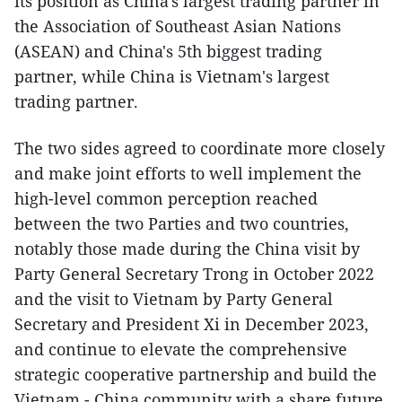
its position as China's largest trading partner in
the Association of Southeast Asian Nations
(ASEAN) and China's 5th biggest trading
partner, while China is Vietnam's largest
trading partner.
The two sides agreed to coordinate more closely
and make joint efforts to well implement the
high-level common perception reached
between the two Parties and two countries,
notably those made during the China visit by
Party General Secretary Trong in October 2022
and the visit to Vietnam by Party General
Secretary and President Xi in December 2023,
and continue to elevate the comprehensive
strategic cooperative partnership and build the
Vietnam - China community with a share future.