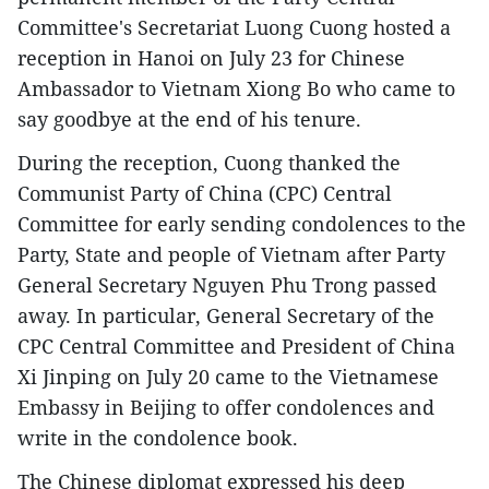
Committee's Secretariat Luong Cuong hosted a
reception in Hanoi on July 23 for Chinese
Ambassador to Vietnam Xiong Bo who came to
say goodbye at the end of his tenure.
During the reception, Cuong thanked the
Communist Party of China (CPC) Central
Committee for early sending condolences to the
Party, State and people of Vietnam after Party
General Secretary Nguyen Phu Trong passed
away. In particular, General Secretary of the
CPC Central Committee and President of China
Xi Jinping on July 20 came to the Vietnamese
Embassy in Beijing to offer condolences and
write in the condolence book.
The Chinese diplomat expressed his deep