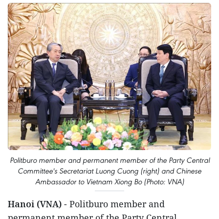
Politburo member and permanent member of the Party Central
Committee's Secretariat Luong Cuong (right) and Chinese
Ambassador to Vietnam Xiong Bo (Photo: VNA)
Hanoi (VNA)
- Politburo member and
permanent member of the Party Central