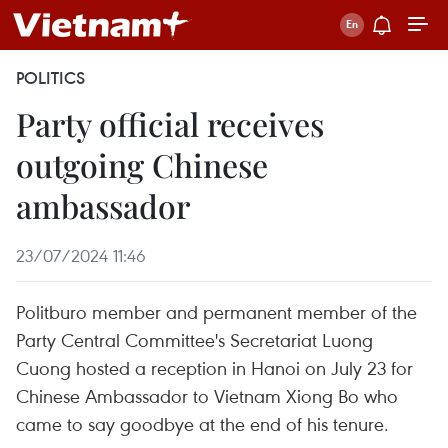
POLITICS
Party official receives
outgoing Chinese
ambassador
23/07/2024 11:46
Politburo member and permanent member of the
Party Central Committee's Secretariat Luong
Cuong hosted a reception in Hanoi on July 23 for
Chinese Ambassador to Vietnam Xiong Bo who
came to say goodbye at the end of his tenure.