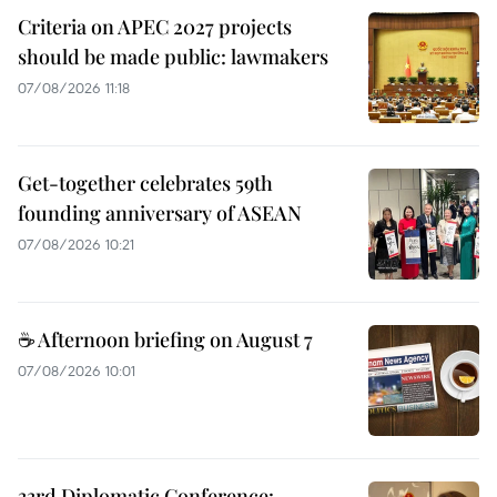
Criteria on APEC 2027 projects
should be made public: lawmakers
07/08/2026 11:18
Get-together celebrates 59th
founding anniversary of ASEAN
07/08/2026 10:21
☕ Afternoon briefing on August 7
07/08/2026 10:01
33rd Diplomatic Conference: