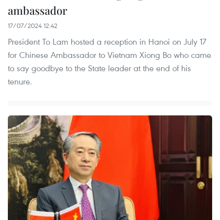
ambassador
17/07/2024 12:42
President To Lam hosted a reception in Hanoi on July 17
for Chinese Ambassador to Vietnam Xiong Bo who came
to say goodbye to the State leader at the end of his
tenure.