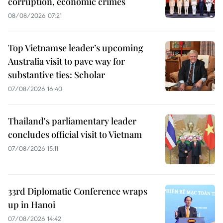
corruption, economic crimes
08/08/2026 07:21
Top Vietnamse leader’s upcoming
Australia visit to pave way for
substantive ties: Scholar
07/08/2026 16:40
Thailand's parliamentary leader
concludes official visit to Vietnam
07/08/2026 15:11
33rd Diplomatic Conference wraps
up in Hanoi
07/08/2026 14:42