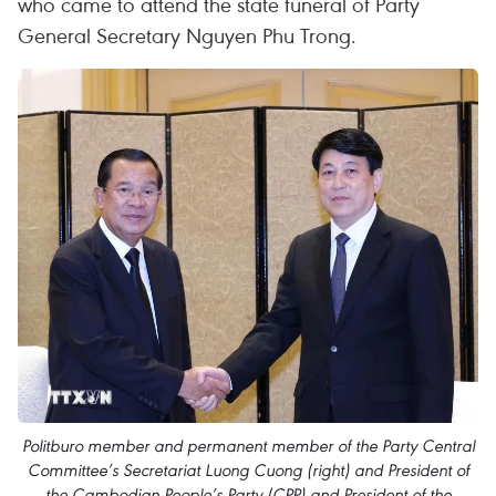
who came to attend the state funeral of Party
General Secretary Nguyen Phu Trong.
Politburo member and permanent member of the Party Central
Committee’s Secretariat Luong Cuong (right) and President of
the Cambodian People’s Party (CPP) and President of the