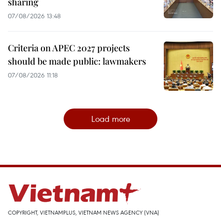
sharing
07/08/2026 13:48
Criteria on APEC 2027 projects
should be made public: lawmakers
07/08/2026 11:18
Load more
COPYRIGHT, VIETNAMPLUS, VIETNAM NEWS AGENCY (VNA)