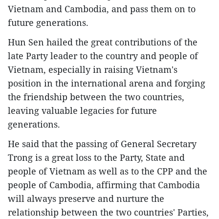
Vietnam and Cambodia, and pass them on to
future generations.
Hun Sen hailed the great contributions of the
late Party leader to the country and people of
Vietnam, especially in raising Vietnam's
position in the international arena and forging
the friendship between the two countries,
leaving valuable legacies for future
generations.
He said that the passing of General Secretary
Trong is a great loss to the Party, State and
people of Vietnam as well as to the CPP and the
people of Cambodia, affirming that Cambodia
will always preserve and nurture the
relationship between the two countries' Parties,