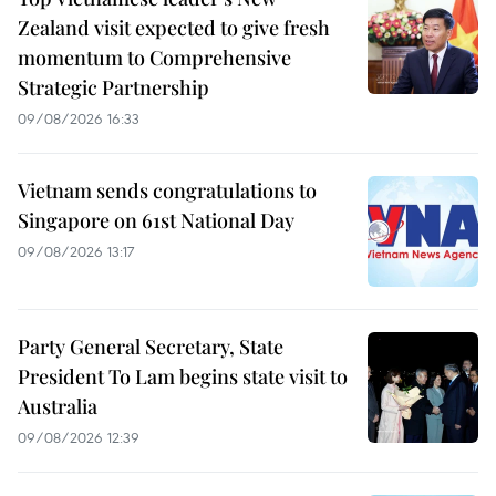
Zealand visit expected to give fresh
momentum to Comprehensive
Strategic Partnership
09/08/2026 16:33
Vietnam sends congratulations to
Singapore on 61st National Day
09/08/2026 13:17
Party General Secretary, State
President To Lam begins state visit to
Australia
09/08/2026 12:39