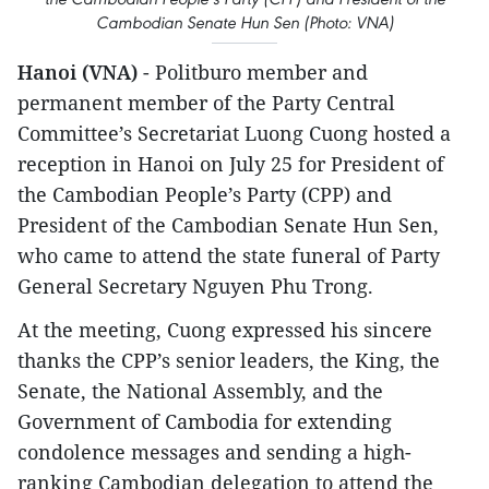
Cambodian Senate Hun Sen (Photo: VNA)
Hanoi (VNA)
- Politburo member and
permanent member of the Party Central
Committee’s Secretariat Luong Cuong hosted a
reception in Hanoi on July 25 for President of
the Cambodian People’s Party (CPP) and
President of the Cambodian Senate Hun Sen,
who came to attend the state funeral of Party
General Secretary Nguyen Phu Trong.
At the meeting, Cuong expressed his sincere
thanks the CPP’s senior leaders, the King, the
Senate, the National Assembly, and the
Government of Cambodia for extending
condolence messages and sending a high-
ranking Cambodian delegation to attend the