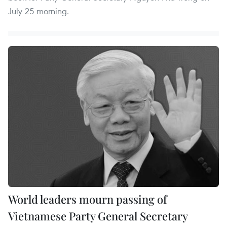
July 25 morning.
World leaders mourn passing of
Vietnamese Party General Secretary