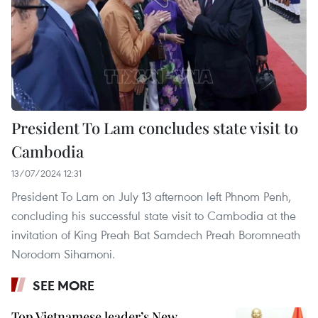
President To Lam concludes state visit to
Cambodia
13/07/2024 12:31
President To Lam on July 13 afternoon left Phnom Penh,
concluding his successful state visit to Cambodia at the
invitation of King Preah Bat Samdech Preah Boromneath
Norodom Sihamoni.
SEE MORE
Top Vietnamese leader’s New