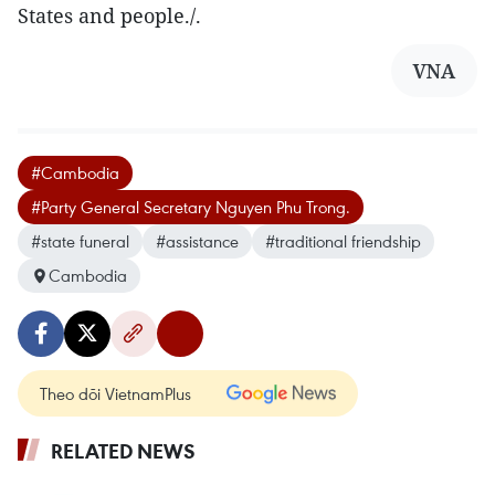
States and people./.
VNA
#Cambodia
#Party General Secretary Nguyen Phu Trong.
#state funeral
#assistance
#traditional friendship
Cambodia
Theo dõi VietnamPlus
RELATED NEWS