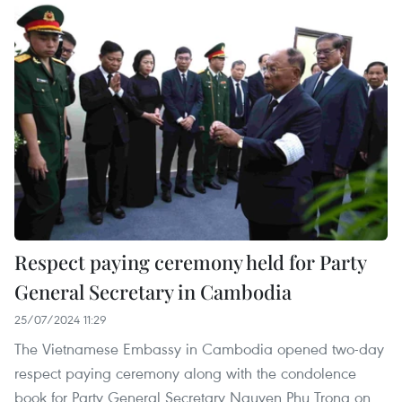
Respect paying ceremony held for Party
General Secretary in Cambodia
25/07/2024 11:29
The Vietnamese Embassy in Cambodia opened two-day
respect paying ceremony along with the condolence
book for Party General Secretary Nguyen Phu Trong on