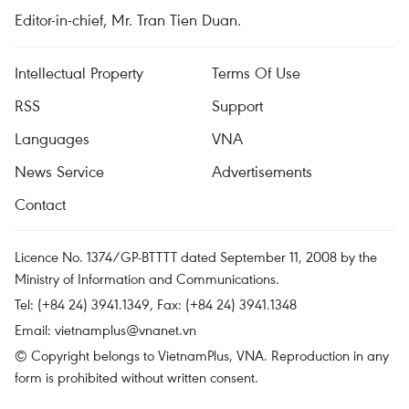
Editor-in-chief, Mr. Tran Tien Duan.
Intellectual Property
Terms Of Use
RSS
Support
Languages
VNA
News Service
Advertisements
Contact
Licence No. 1374/GP-BTTTT dated September 11, 2008 by the
Ministry of Information and Communications.
Tel: (+84 24) 3941.1349, Fax: (+84 24) 3941.1348
Email:
vietnamplus@vnanet.vn
© Copyright belongs to VietnamPlus, VNA. Reproduction in any
form is prohibited without written consent.