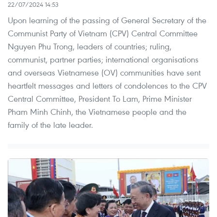
22/07/2024 14:53
Upon learning of the passing of General Secretary of the
Communist Party of Vietnam (CPV) Central Committee
Nguyen Phu Trong, leaders of countries; ruling,
communist, partner parties; international organisations
and overseas Vietnamese (OV) communities have sent
heartfelt messages and letters of condolences to the CPV
Central Committee, President To Lam, Prime Minister
Pham Minh Chinh, the Vietnamese people and the
family of the late leader.