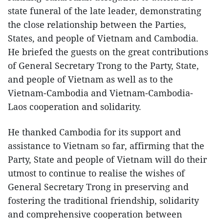
state funeral of the late leader, demonstrating
the close relationship between the Parties,
States, and people of Vietnam and Cambodia.
He briefed the guests on the great contributions
of General Secretary Trong to the Party, State,
and people of Vietnam as well as to the
Vietnam-Cambodia and Vietnam-Cambodia-
Laos cooperation and solidarity.
He thanked Cambodia for its support and
assistance to Vietnam so far, affirming that the
Party, State and people of Vietnam will do their
utmost to continue to realise the wishes of
General Secretary Trong in preserving and
fostering the traditional friendship, solidarity
and comprehensive cooperation between