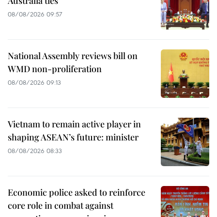
Australia ties
08/08/2026 09:57
National Assembly reviews bill on
WMD non-proliferation
08/08/2026 09:13
Vietnam to remain active player in
shaping ASEAN’s future: minister
08/08/2026 08:33
Economic police asked to reinforce
core role in combat against