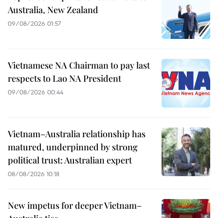
Australia, New Zealand
09/08/2026 01:57
Vietnamese NA Chairman to pay last
respects to Lao NA President
09/08/2026 00:44
Vietnam–Australia relationship has
matured, underpinned by strong
political trust: Australian expert
08/08/2026 10:18
New impetus for deeper Vietnam–