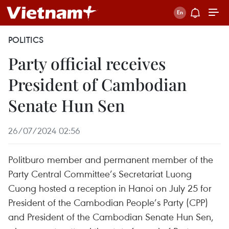
POLITICS
Party official receives
President of Cambodian
Senate Hun Sen
26/07/2024 02:56
Politburo member and permanent member of the
Party Central Committee’s Secretariat Luong
Cuong hosted a reception in Hanoi on July 25 for
President of the Cambodian People’s Party (CPP)
and President of the Cambodian Senate Hun Sen,