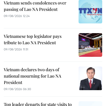
Vietnam sends condolences over
passing of Lao NA President
09/08/2026 12:24
Vietnamese top legislator pays
tribute to Lao NA President
09/08/2026 11:51
Vietnam declares two days of
national mourning for Lao NA
President
09/08/2026 06:30
Top leader departs for state visits to