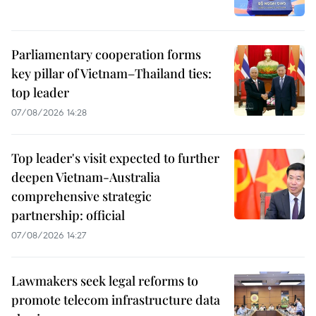
Parliamentary cooperation forms
key pillar of Vietnam–Thailand ties:
top leader
07/08/2026 14:28
Top leader's visit expected to further
deepen Vietnam-Australia
comprehensive strategic
partnership: official
07/08/2026 14:27
Lawmakers seek legal reforms to
promote telecom infrastructure data